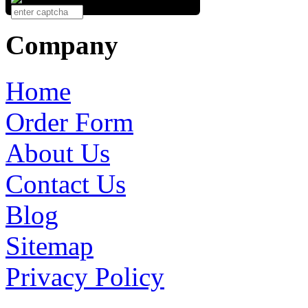
Company
Home
Order Form
About Us
Contact Us
Blog
Sitemap
Privacy Policy