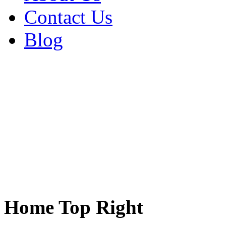
Contact Us
Blog
Home Top Right