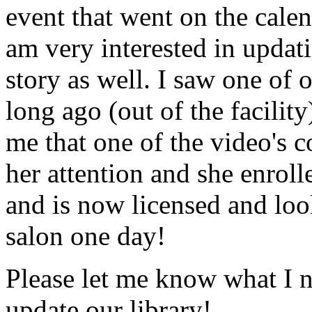
event that went on the cale
am very interested in updati
story as well. I saw one of 
long ago (out of the facility
me that one of the video's
her attention and she enrol
and is now licensed and lo
salon one day!
Please let me know what I 
update our library!