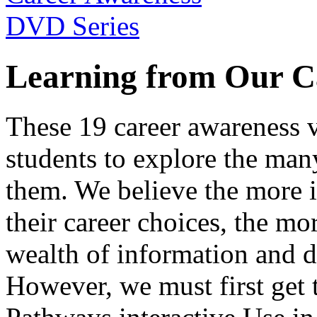
Learning from Our C
These 19 career awareness v
students to explore the many
them. We believe the more 
their career choices, the mo
wealth of information and da
However, we must first get t