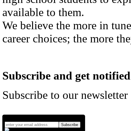
available to them.
We believe the more in tune
career choices; the more the
Subscribe and get notified
Subscribe to our newsletter