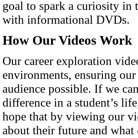
goal to spark a curiosity in 
with informational DVDs.
How Our Videos Work
Our career exploration video
environments, ensuring our 
audience possible. If we ca
difference in a student’s lif
hope that by viewing our vid
about their future and what 