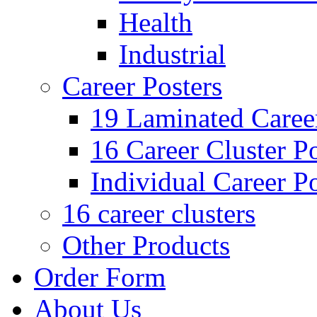
Health
Industrial
Career Posters
19 Laminated Career
16 Career Cluster Po
Individual Career Po
16 career clusters
Other Products
Order Form
About Us