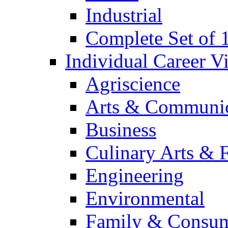
Industrial
Complete Set of
Individual Career 
Agriscience
Arts & Communic
Business
Culinary Arts & 
Engineering
Environmental
Family & Consum