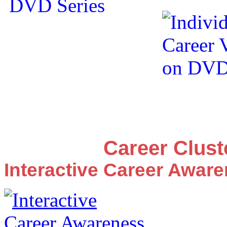
Career Clus
Interactive Career Awar