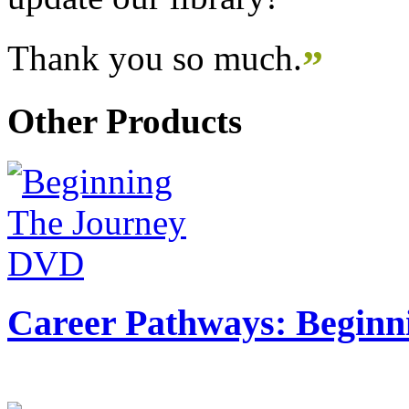
Thank you so much.
”
Other Products
Career Pathways: Beginn