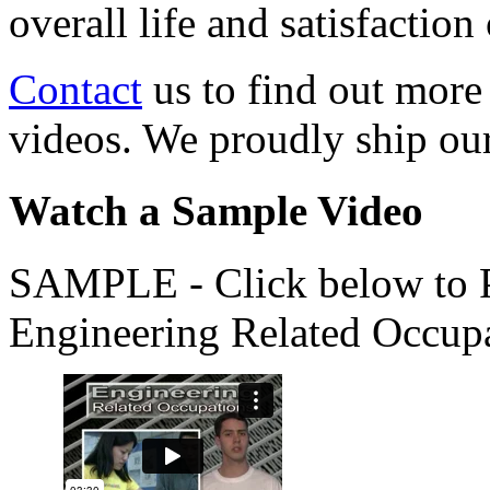
overall life and satisfacti
Contact
us to find out more
videos. We proudly ship o
Watch a Sample Video
SAMPLE - Click below to Pl
Engineering Related Occup