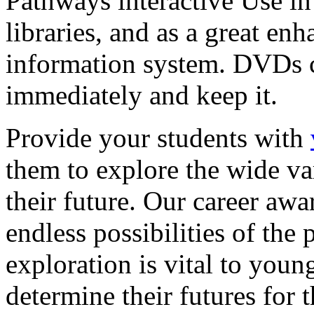
Pathways interactive Use in 
libraries, and as a great en
information system. DVDs ca
immediately and keep it.
Provide your students with
them to explore the wide va
their future. Our career a
endless possibilities of the 
exploration is vital to youn
determine their futures for 