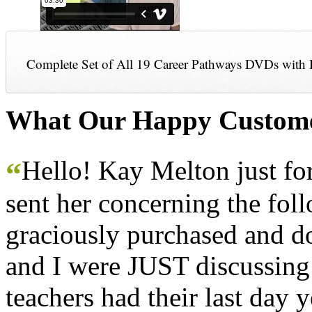
Complete Set of All 19 Career Pathways DVDs with 
What Our Happy Custome
Hello! Kay Melton just f
“
sent her concerning the fol
graciously purchased and don
and I were JUST discussing
teachers had their last day y