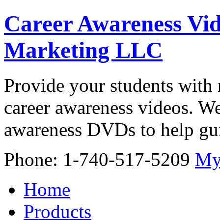
Career Awareness Vid
Marketing LLC
Provide your students with 
career awareness videos. We
awareness DVDs to help gui
Phone: 1-740-517-5209
My
Home
Products