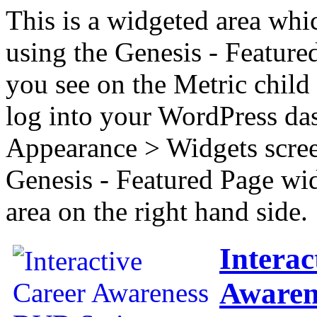
This is a widgeted area whi
using the Genesis - Feature
you see on the Metric child 
log into your WordPress das
Appearance > Widgets scree
Genesis - Featured Page wi
area on the right hand side.
Interac
Awaren