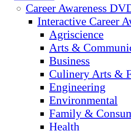
Career Awareness DV
Interactive Career 
Agriscience
Arts & Communic
Business
Culinery Arts & 
Engineering
Environmental
Family & Consum
Health