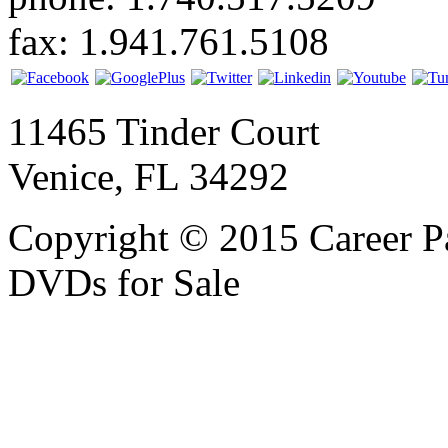
fax: 1.941.761.5108
11465 Tinder Court
Venice, FL 34292
Copyright © 2015 Career P
DVDs for Sale