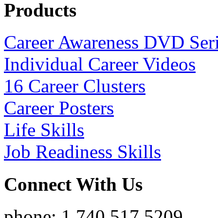
Products
Career Awareness DVD Ser
Individual Career Videos
16 Career Clusters
Career Posters
Life Skills
Job Readiness Skills
Connect With Us
phone: 1.740.517.5209