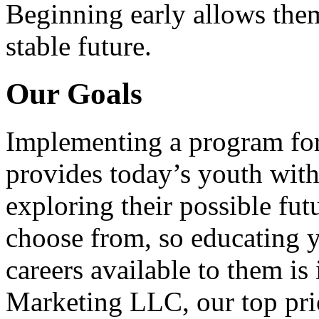
Beginning early allows them
stable future.
Our Goals
Implementing a program for
provides today’s youth with
exploring their possible fut
choose from, so educating y
careers available to them i
Marketing LLC, our top pri