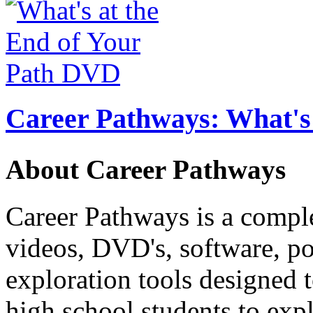
Career Pathways: What's 
About Career Pathways
Career Pathways is a comple
videos, DVD's, software, pos
exploration tools designed 
high school students to exp