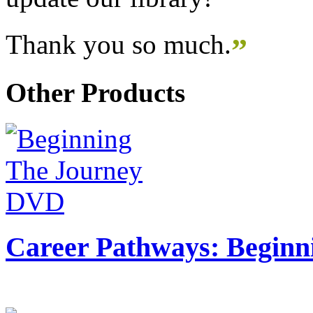
Thank you so much.
”
Other Products
Career Pathways: Beginn