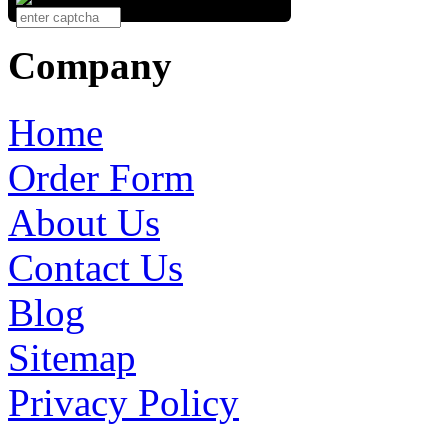
Company
Home
Order Form
About Us
Contact Us
Blog
Sitemap
Privacy Policy