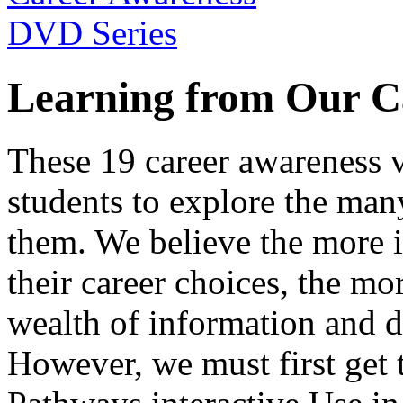
Learning from Our C
These 19 career awareness v
students to explore the many
them. We believe the more 
their career choices, the mo
wealth of information and da
However, we must first get t