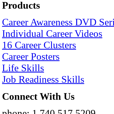
Products
Career Awareness DVD Ser
Individual Career Videos
16 Career Clusters
Career Posters
Life Skills
Job Readiness Skills
Connect With Us
phone: 1.740.517.5209