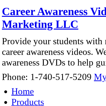
Career Awareness Vid
Marketing LLC
Provide your students with 
career awareness videos. We
awareness DVDs to help gui
Phone: 1-740-517-5209
My
Home
Products