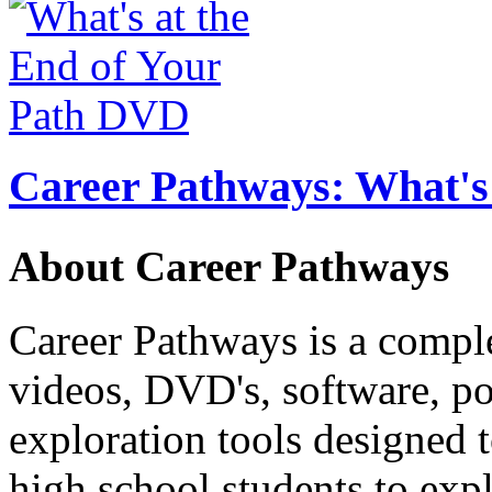
Career Pathways: What's 
About Career Pathways
Career Pathways is a comple
videos, DVD's, software, pos
exploration tools designed 
high school students to exp