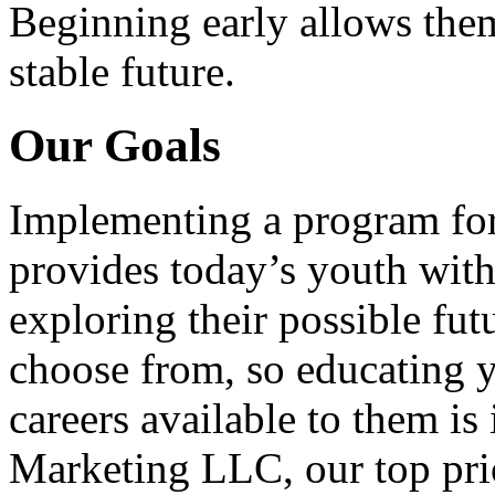
Beginning early allows them
stable future.
Our Goals
Implementing a program for
provides today’s youth with
exploring their possible fut
choose from, so educating y
careers available to them i
Marketing LLC, our top pri