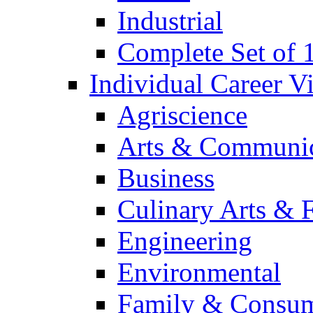
Industrial
Complete Set of
Individual Career 
Agriscience
Arts & Communic
Business
Culinary Arts & 
Engineering
Environmental
Family & Consum