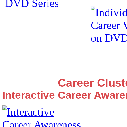
Career Clus
Interactive Career Awar