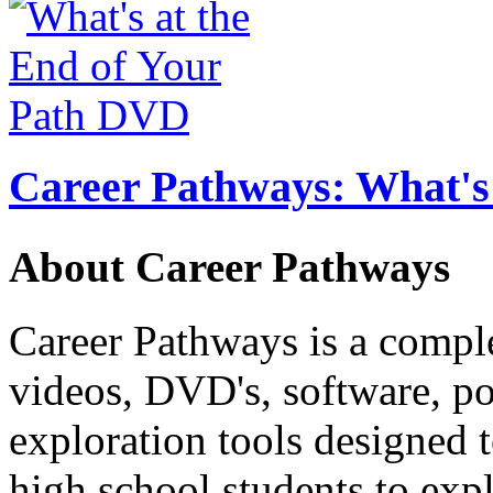
Career Pathways: What's 
About Career Pathways
Career Pathways is a comple
videos, DVD's, software, pos
exploration tools designed 
high school students to exp