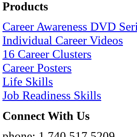
Products
Career Awareness DVD Ser
Individual Career Videos
16 Career Clusters
Career Posters
Life Skills
Job Readiness Skills
Connect With Us
phone: 1.740.517.5209