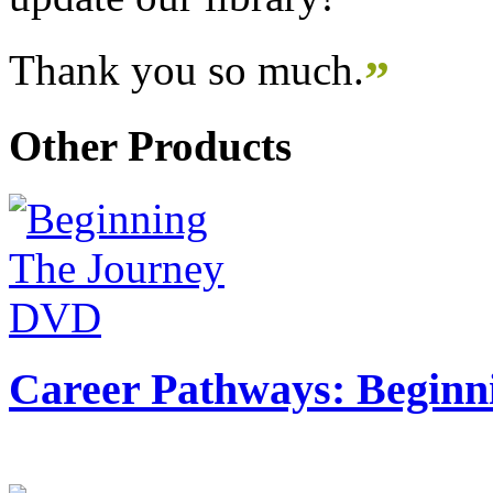
Thank you so much.
”
Other Products
Career Pathways: Beginn