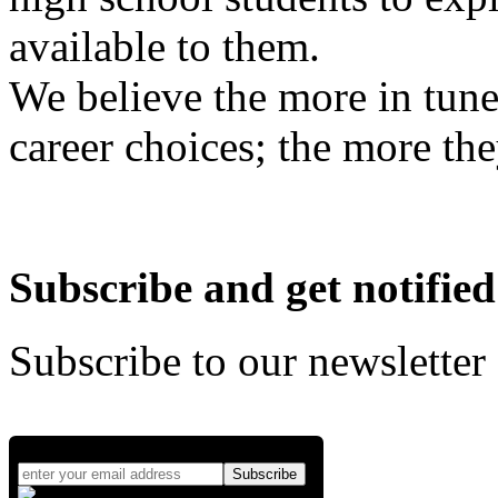
available to them.
We believe the more in tune
career choices; the more the
Subscribe and get notified
Subscribe to our newsletter