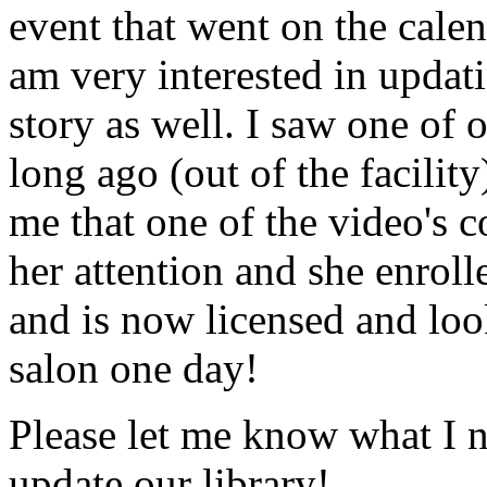
event that went on the cale
am very interested in updati
story as well. I saw one of 
long ago (out of the facility
me that one of the video's
her attention and she enrol
and is now licensed and lo
salon one day!
Please let me know what I 
update our library!