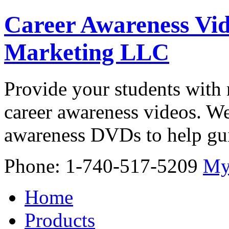
Career Awareness Vid
Marketing LLC
Provide your students with 
career awareness videos. We
awareness DVDs to help gui
Phone: 1-740-517-5209
My
Home
Products