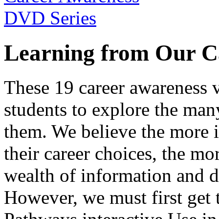
Learning from Our C
These 19 career awareness v
students to explore the many
them. We believe the more 
their career choices, the mo
wealth of information and da
However, we must first get t