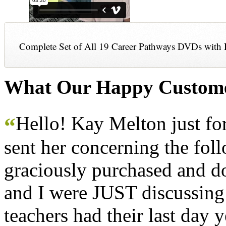
Complete Set of All 19 Career Pathways DVDs with 
What Our Happy Custome
Hello! Kay Melton just f
“
sent her concerning the fol
graciously purchased and don
and I were JUST discussing
teachers had their last day y