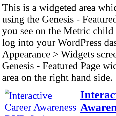
This is a widgeted area whi
using the Genesis - Feature
you see on the Metric child 
log into your WordPress das
Appearance > Widgets scree
Genesis - Featured Page wi
area on the right hand side.
Interac
Awaren