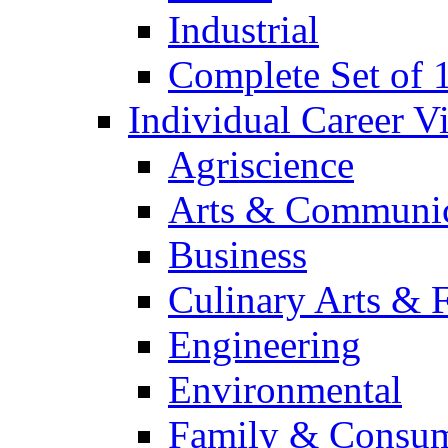
Industrial
Complete Set of
Individual Career 
Agriscience
Arts & Communic
Business
Culinary Arts & 
Engineering
Environmental
Family & Consum