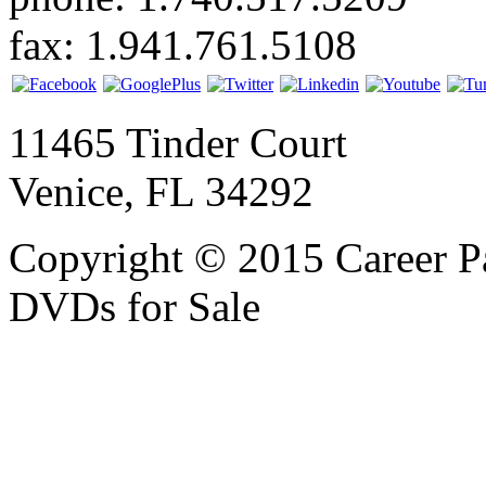
fax: 1.941.761.5108
11465 Tinder Court
Venice, FL 34292
Copyright © 2015 Career P
DVDs for Sale