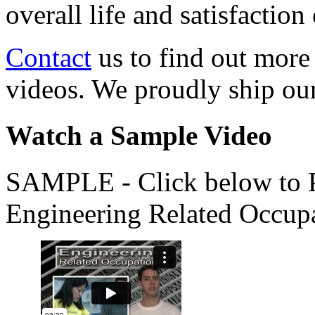
overall life and satisfacti
Contact
us to find out more
videos. We proudly ship o
Watch a Sample Video
SAMPLE - Click below to Pl
Engineering Related Occup