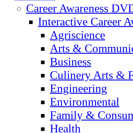
Career Awareness DV
Interactive Career 
Agriscience
Arts & Communic
Business
Culinery Arts & 
Engineering
Environmental
Family & Consum
Health