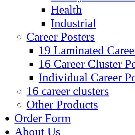
Health
Industrial
Career Posters
19 Laminated Career
16 Career Cluster Po
Individual Career Po
16 career clusters
Other Products
Order Form
About Us