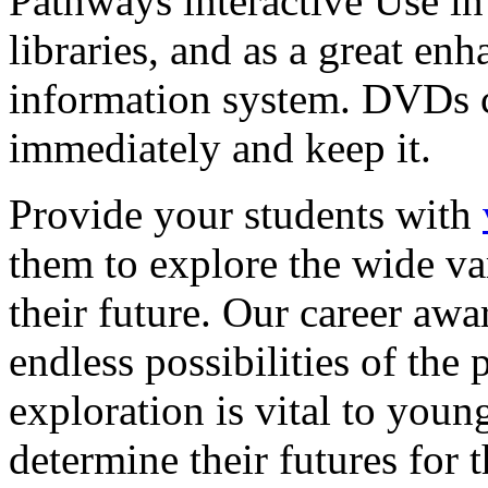
Pathways interactive Use in 
libraries, and as a great en
information system. DVDs ca
immediately and keep it.
Provide your students with
them to explore the wide va
their future. Our career a
endless possibilities of the 
exploration is vital to youn
determine their futures for 