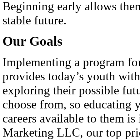
Beginning early allows them
stable future.
Our Goals
Implementing a program for
provides today’s youth with
exploring their possible fut
choose from, so educating y
careers available to them i
Marketing LLC, our top pri