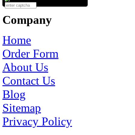
Company
Home
Order Form
About Us
Contact Us
Blog
Sitemap
Privacy Policy