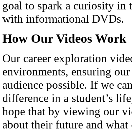
goal to spark a curiosity in 
with informational DVDs.
How Our Videos Work
Our career exploration video
environments, ensuring our 
audience possible. If we ca
difference in a student’s lif
hope that by viewing our vid
about their future and what 