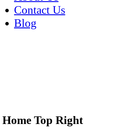
Contact Us
Blog
Home Top Right