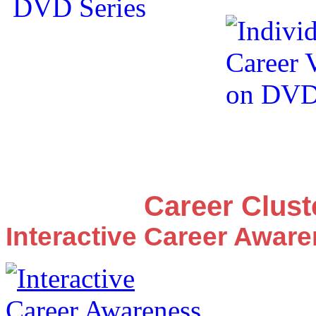
Career Clus
Interactive Career Awar