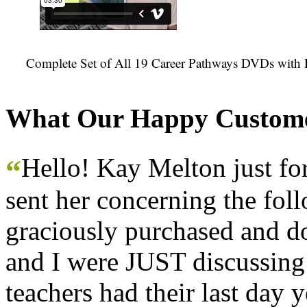
Complete Set of All 19 Career Pathways DVDs with 
What Our Happy Custome
Hello! Kay Melton just f
“
sent her concerning the fol
graciously purchased and don
and I were JUST discussing
teachers had their last day y