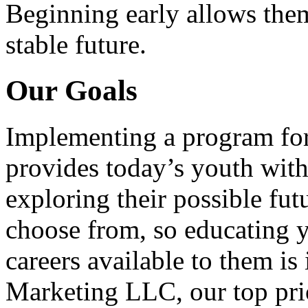
Beginning early allows them
stable future.
Our Goals
Implementing a program for
provides today’s youth with
exploring their possible fut
choose from, so educating y
careers available to them i
Marketing LLC, our top pri