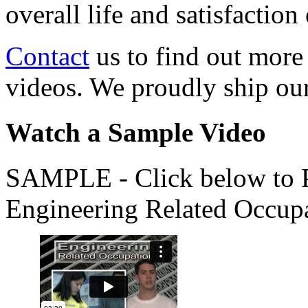
overall life and satisfacti
Contact
us to find out more
videos. We proudly ship o
Watch a Sample Video
SAMPLE - Click below to Pl
Engineering Related Occup