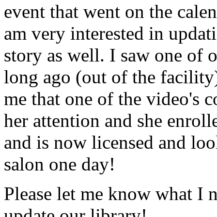
event that went on the cale
am very interested in updati
story as well. I saw one of 
long ago (out of the facility
me that one of the video's
her attention and she enrol
and is now licensed and lo
salon one day!
Please let me know what I 
update our library!