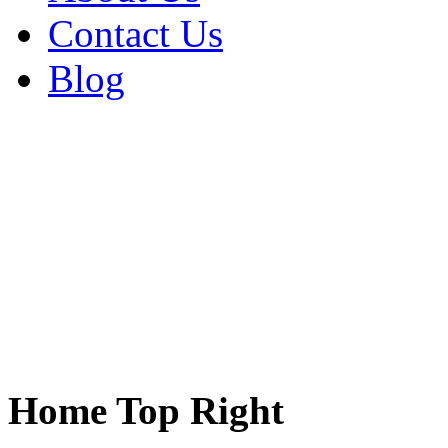
Contact Us
Blog
Home Top Right