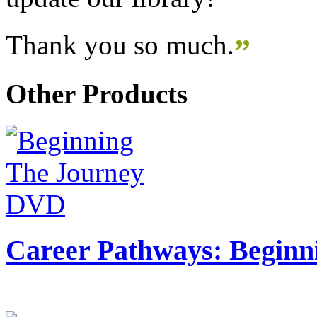
Thank you so much.
”
Other Products
Career Pathways: Beginn