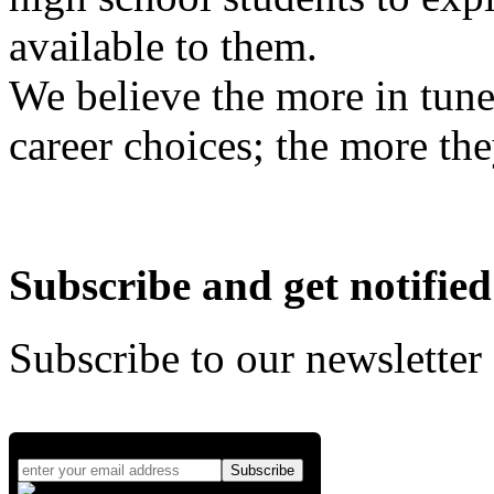
available to them.
We believe the more in tune
career choices; the more the
Subscribe and get notified
Subscribe to our newsletter