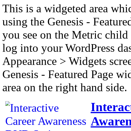
This is a widgeted area whi
using the Genesis - Feature
you see on the Metric child 
log into your WordPress das
Appearance > Widgets scree
Genesis - Featured Page wi
area on the right hand side.
Interac
Awaren