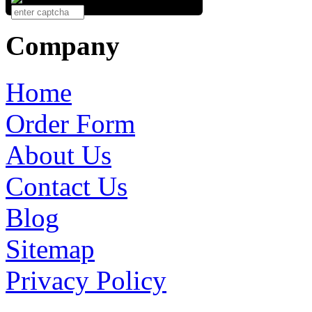
Company
Home
Order Form
About Us
Contact Us
Blog
Sitemap
Privacy Policy