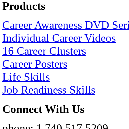
Products
Career Awareness DVD Ser
Individual Career Videos
16 Career Clusters
Career Posters
Life Skills
Job Readiness Skills
Connect With Us
phone: 1.740.517.5209