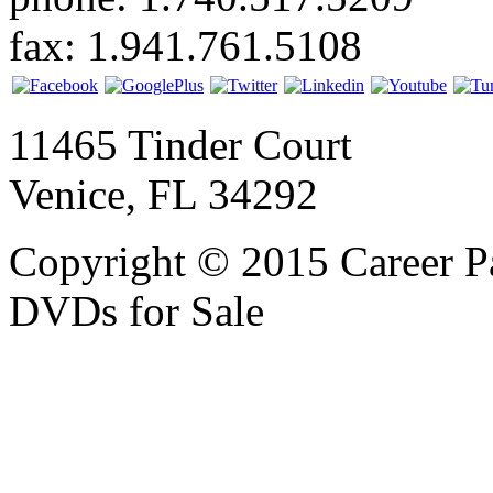
fax: 1.941.761.5108
11465 Tinder Court
Venice, FL 34292
Copyright © 2015 Career P
DVDs for Sale