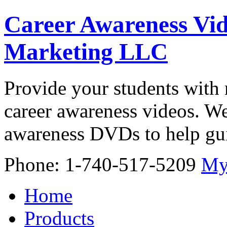
Career Awareness Vid
Marketing LLC
Provide your students with 
career awareness videos. We
awareness DVDs to help gui
Phone: 1-740-517-5209
My
Home
Products