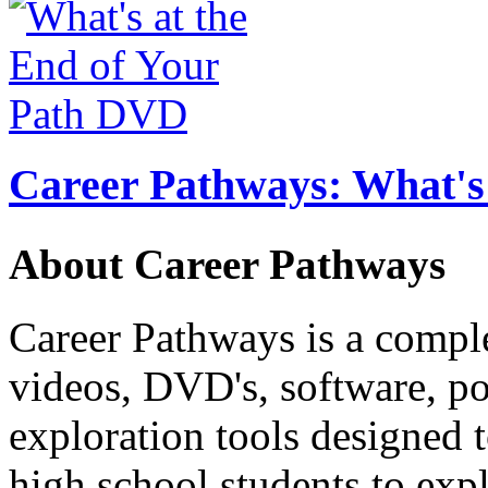
Career Pathways: What's 
About Career Pathways
Career Pathways is a comple
videos, DVD's, software, pos
exploration tools designed 
high school students to exp