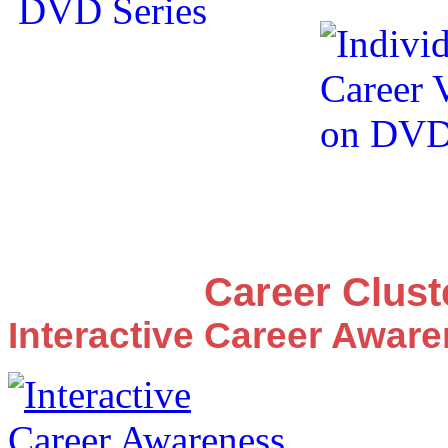
Career Clus
Interactive Career Awar