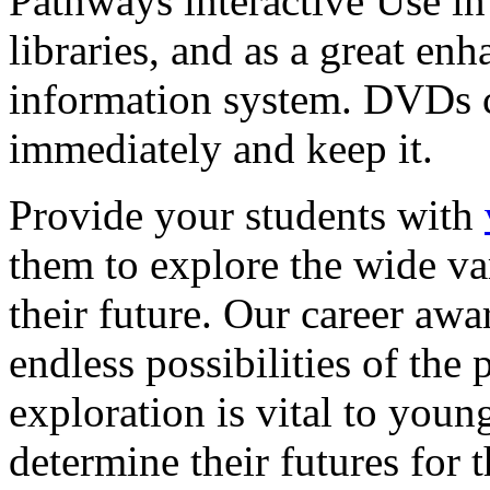
Pathways interactive Use in 
libraries, and as a great en
information system. DVDs ca
immediately and keep it.
Provide your students with
them to explore the wide va
their future. Our career a
endless possibilities of the 
exploration is vital to youn
determine their futures for 