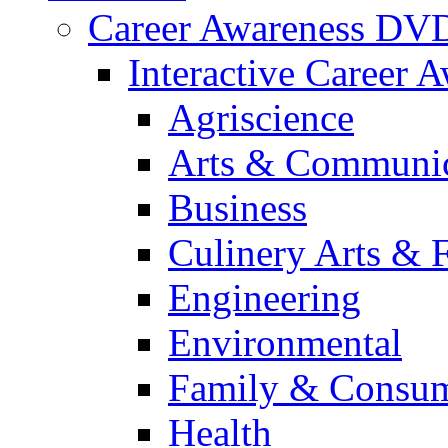
Career Awareness DV
Interactive Career 
Agriscience
Arts & Communic
Business
Culinery Arts & 
Engineering
Environmental
Family & Consum
Health