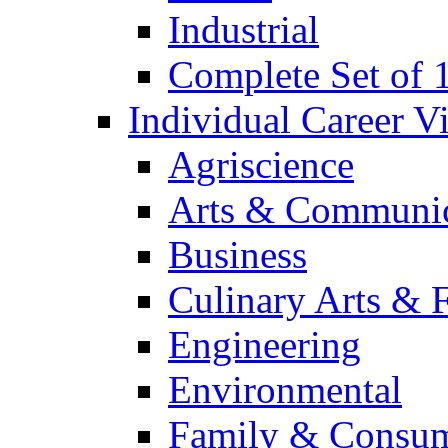
Industrial
Complete Set of
Individual Career 
Agriscience
Arts & Communic
Business
Culinary Arts & 
Engineering
Environmental
Family & Consum