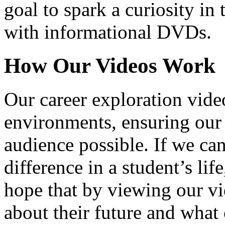
goal to spark a curiosity in 
with informational DVDs.
How Our Videos Work
Our career exploration video
environments, ensuring our 
audience possible. If we ca
difference in a student’s lif
hope that by viewing our vid
about their future and what 