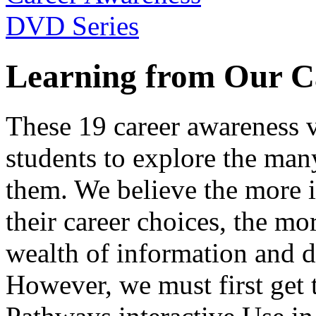
Learning from Our C
These 19 career awareness v
students to explore the many
them. We believe the more 
their career choices, the mo
wealth of information and da
However, we must first get t