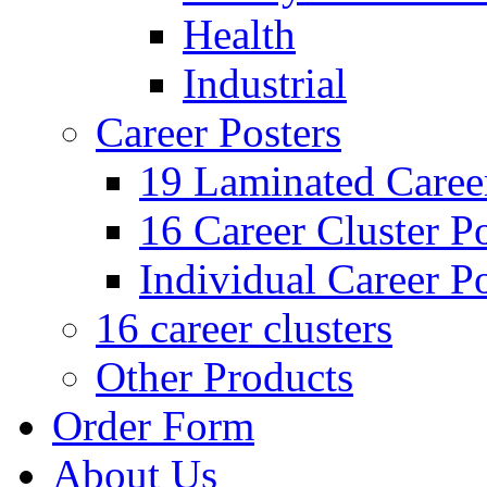
Health
Industrial
Career Posters
19 Laminated Career
16 Career Cluster Po
Individual Career Po
16 career clusters
Other Products
Order Form
About Us