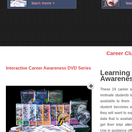
Career Cl
Interactive Career Awareness DVD Series
Learning
Awarenes
These 19 career a
motivate students 
available to them.
student becomes wi
they will want to e
data that is availa
get their total att
Use in guidance offi