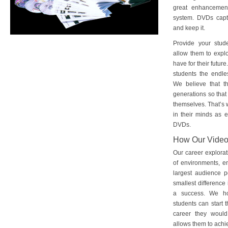
great enhancement
system. DVDs captu
and keep it.
Provide your stud
allow them to explo
have for their futu
students the endles
We believe that th
generations so that 
themselves. That’s w
in their minds as e
DVDs.
How Our Vide
Our career explorat
of environments, e
largest audience p
smallest difference 
a success. We ho
students can start 
career they would
allows them to achie