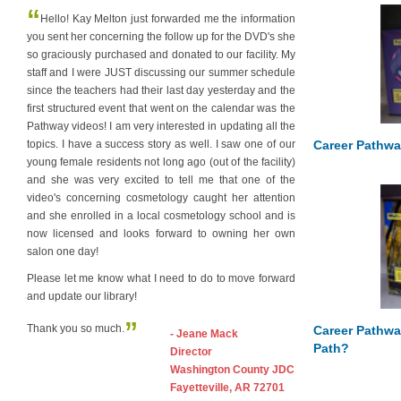
“
Hello! Kay Melton just forwarded me the information
you sent her concerning the follow up for the DVD's she
so graciously purchased and donated to our facility. My
staff and I were JUST discussing our summer schedule
since the teachers had their last day yesterday and the
first structured event that went on the calendar was the
Pathway videos! I am very interested in updating all the
Career Pathwa
topics. I have a success story as well. I saw one of our
young female residents not long ago (out of the facility)
and she was very excited to tell me that one of the
video's concerning cosmetology caught her attention
and she enrolled in a local cosmetology school and is
now licensed and looks forward to owning her own
salon one day!
Please let me know what I need to do to move forward
and update our library!
”
Thank you so much.
Career Pathwa
- Jeane Mack
Path?
Director
Washington County JDC
Fayetteville, AR 72701