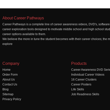
About Career Pathways
Career Pathways is a complete line of career awareness videos, DVD's, software,
career exploration tools designed to motivate middle school and high school stu
career options available to them.
We believe the more in tune the student becomes with their career choices; the mo
explore
Company
Products
Home
Career Awareness DVD Seri
Order Form
Individual Career Videos
About Us
16 Career Clusters
Contact Us
Career Posters
Blog
Life Skills
Sitemap
Job Readiness Skills
Privacy Policy