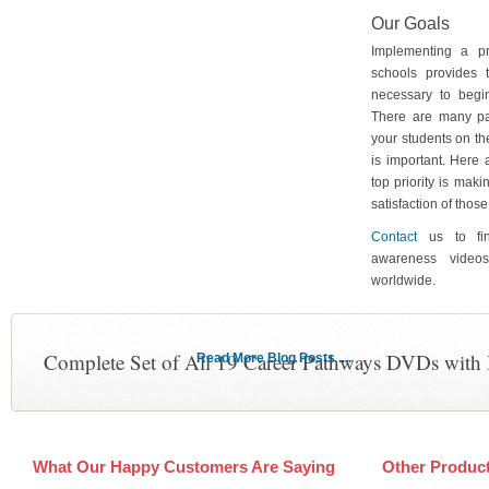
Our Goals
Implementing a p
schools provides 
necessary to begin
There are many pa
your students on th
is important. Here
top priority is maki
satisfaction of tho
Contact
us to fin
awareness video
worldwide.
Complete Set of All 19 Career Pathways DVDs with
Read More Blog Posts ....
What Our Happy Customers Are Saying
Other Produc