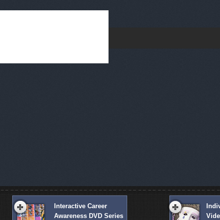
Interactive Career
Indi
Awareness DVD Series
Vid