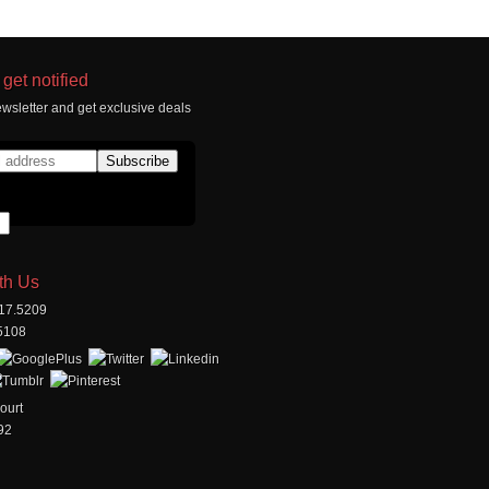
get notified
wsletter and get exclusive deals
th Us
517.5209
.5108
ourt
92