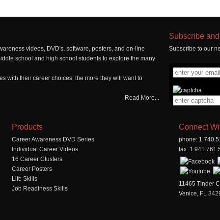
Subscribe and 
wareness videos, DVD's, software, posters, and on-line
Subscribe to our ne
middle school and high school students to explore the many
 with their career choices; the more they will want to
Read More...
Products
Connect Wi
Career Awareness DVD Series
phone: 1.740.
Individual Career Videos
fax: 1.941.761
16 Career Clusters
Career Posters
Life Skills
11465 Tinder C
Job Readiness Skills
Venice, FL 342