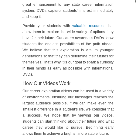
great enhancement to any state career information
system. DVDs capture students’ interest immediately
and keep it.
Provide your students with
valuable resources
that
allow them to explore the wide variety of options they
have for their future. Our career awareness DVDs show
students the endless possibilities of the path ahead.
We believe that this exploration is vital to younger
generations so that they can determine their futures for
themselves. That’s why it is our goal to spark a curiosity
in their minds as early as possible with informational
DVDs.
How Our Videos Work
Our career exploration videos can be used in a variety
of environments, ensuring our messages reaches the
largest audience possible. If we can make even the
smallest difference in a student’s life, we consider that
a success. We hope that by viewing our videos,
students can start thinking about their future and what
career they would like to pursue. Beginning early
allows them to achieve a brighter, more stable future.