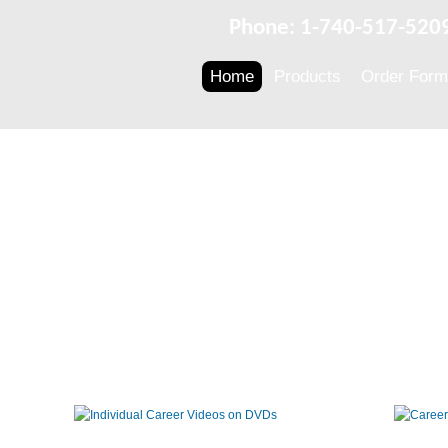
Phone: 1-740-517-520
Home
Products
Order Form
Individual
Career