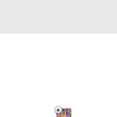
Interactive Career
Awareness DVD Series