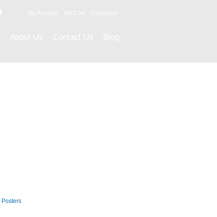
9
My Account
My Cart
Checkout
About Us
Contact Us
Blog
Career Posters