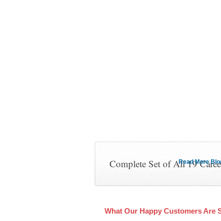
Complete Set of All 19 Care
Read More Blog 
What Our Happy Customers Are 