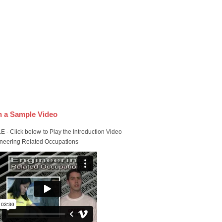
 a Sample Video
 - Click below to Play the Introduction Video
ineering Related Occupations