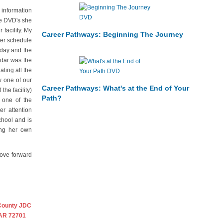
 information
he DVD's she
facility. My
Career Pathways: Beginning The Journey
mer schedule
rday and the
ndar was the
ting all the
w one of our
Career Pathways: What's at the End of Your
the facility)
Path?
 one of the
r attention
chool and is
ing her own
move forward
County JDC
 AR 72701