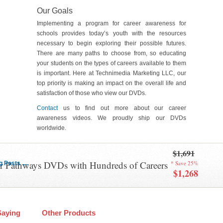
Our Goals
Implementing a program for career awareness for
schools provides today’s youth with the resources
necessary to begin exploring their possible futures.
There are many paths to choose from, so educating
your students on the types of careers available to them
is important. Here at Technimedia Marketing LLC, our
top priority is making an impact on the overall life and
satisfaction of those who view our DVDs.
Contact
us to find out more about our career
awareness videos. We proudly ship our DVDs
worldwide.
$1,691
er Pathways DVDs with Hundreds of Careers
* Save 25%
Posts ....
$1,268
Saying
Other Products