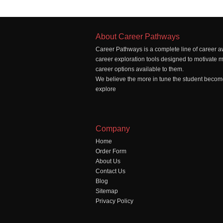
About Career Pathways
Career Pathways is a complete line of career a
career exploration tools designed to motivate 
career options available to them.
We believe the more in tune the student becomes
explore
Company
Home
Order Form
About Us
Contact Us
Blog
Sitemap
Privacy Policy