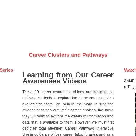
Videos on DVDs
Career Clusters and Pathways
Series
Watch
Learning from Our Career
Awareness Videos
SAMPLE
of Eng
These 19 career awareness videos are designed to
motivate students to explore the many career options
available to them. We believe the more in tune the
student becomes with their career choices, the more
they will want to explore the wealth of information and
data that is available to them. However, we must first
get their total attention. Career Pathways interactive
Use in guidance offices, career labs, libraries, and as a