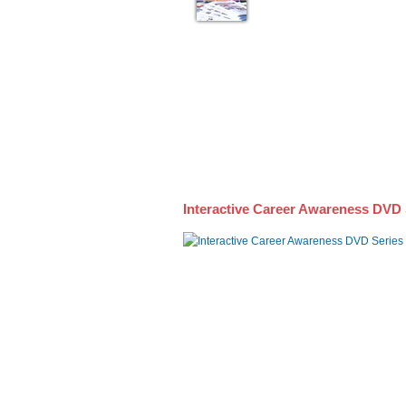
Interactive Career Awareness DVD 