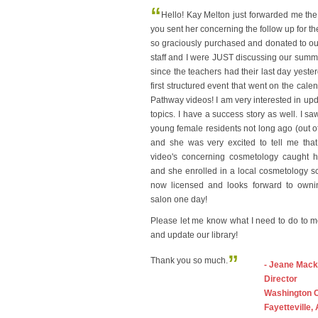
“
Hello! Kay Melton just forwarded me the
you sent her concerning the follow up for t
so graciously purchased and donated to our 
staff and I were JUST discussing our sum
since the teachers had their last day yeste
first structured event that went on the cale
Pathway videos! I am very interested in upda
topics. I have a success story as well. I sa
young female residents not long ago (out of 
and she was very excited to tell me that
video's concerning cosmetology caught he
and she enrolled in a local cosmetology s
now licensed and looks forward to own
salon one day!
Please let me know what I need to do to 
and update our library!
”
Thank you so much.
- Jeane Mack
Director
Washington 
Fayetteville,