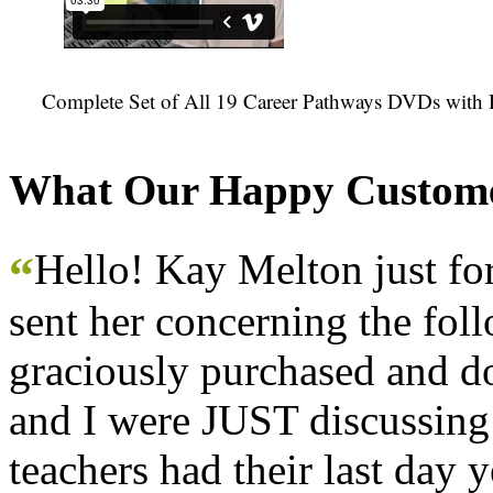
Complete Set of All 19 Career Pathways DVDs with 
What Our Happy Custome
Hello! Kay Melton just f
“
sent her concerning the fol
graciously purchased and don
and I were JUST discussing
teachers had their last day y