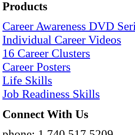
Products
Career Awareness DVD Ser
Individual Career Videos
16 Career Clusters
Career Posters
Life Skills
Job Readiness Skills
Connect With Us
phone: 1.740.517.5209