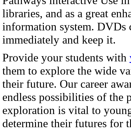
Pathways interactive Use in 
libraries, and as a great en
information system. DVDs ca
immediately and keep it.
Provide your students with
them to explore the wide va
their future. Our career a
endless possibilities of the 
exploration is vital to youn
determine their futures for 