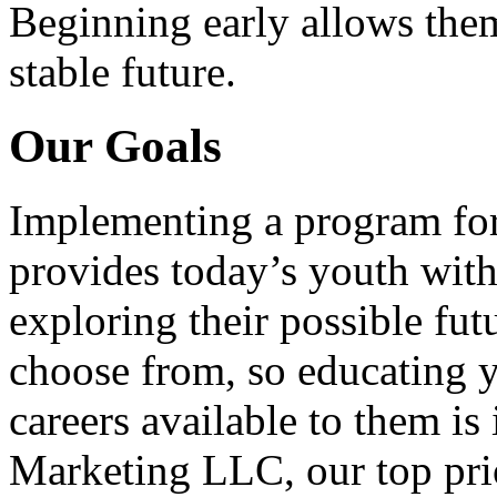
Beginning early allows them
stable future.
Our Goals
Implementing a program for
provides today’s youth with
exploring their possible fut
choose from, so educating y
careers available to them i
Marketing LLC, our top pri