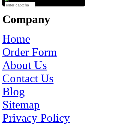
Company
Home
Order Form
About Us
Contact Us
Blog
Sitemap
Privacy Policy