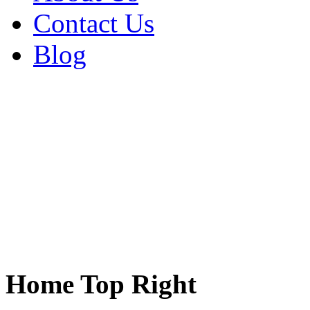
Contact Us
Blog
Home Top Right