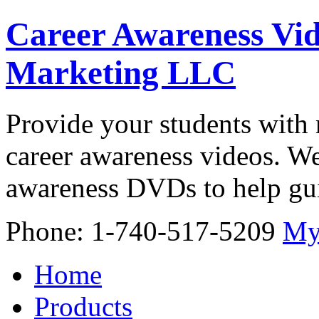
Career Awareness Vid
Marketing LLC
Provide your students with 
career awareness videos. We
awareness DVDs to help gui
Phone: 1-740-517-5209
My
Home
Products