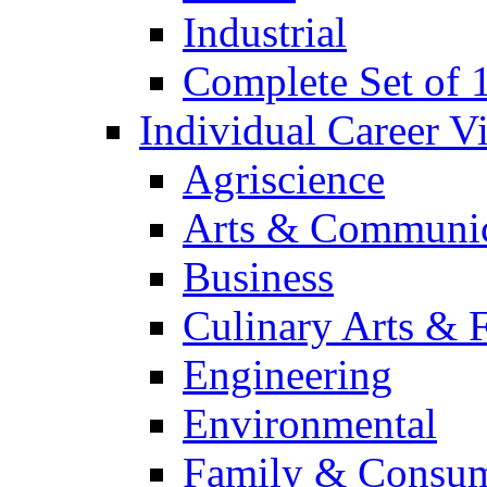
Industrial
Complete Set of
Individual Career 
Agriscience
Arts & Communic
Business
Culinary Arts & 
Engineering
Environmental
Family & Consum