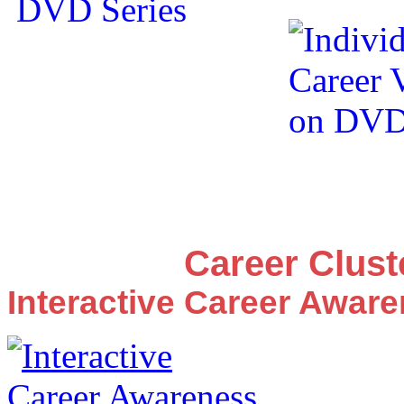
Career Clus
Interactive Career Awar