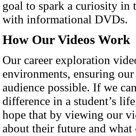
goal to spark a curiosity in 
with informational DVDs.
How Our Videos Work
Our career exploration video
environments, ensuring our 
audience possible. If we ca
difference in a student’s lif
hope that by viewing our vid
about their future and what 