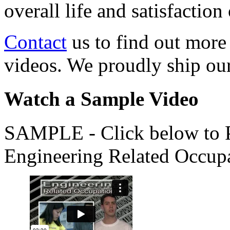
overall life and satisfacti
Contact
us to find out more
videos. We proudly ship o
Watch a Sample Video
SAMPLE - Click below to Pl
Engineering Related Occup