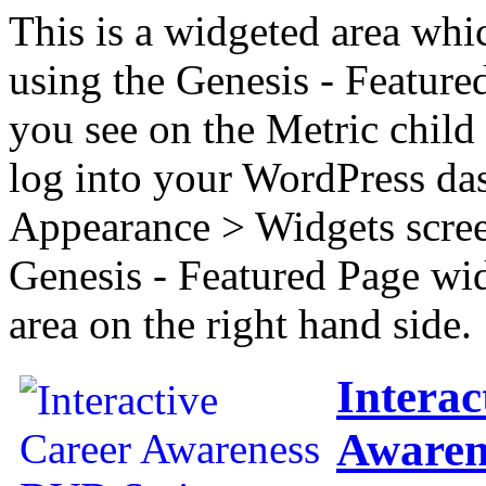
This is a widgeted area whi
using the Genesis - Feature
you see on the Metric child 
log into your WordPress das
Appearance > Widgets scree
Genesis - Featured Page wi
area on the right hand side.
Interac
Awaren