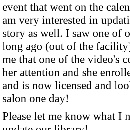
event that went on the cale
am very interested in updati
story as well. I saw one of 
long ago (out of the facility
me that one of the video's
her attention and she enrol
and is now licensed and lo
salon one day!
Please let me know what I 
update our library!