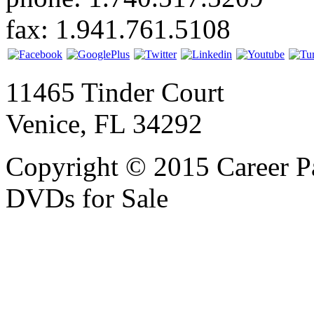
fax: 1.941.761.5108
11465 Tinder Court
Venice, FL 34292
Copyright © 2015 Career P
DVDs for Sale