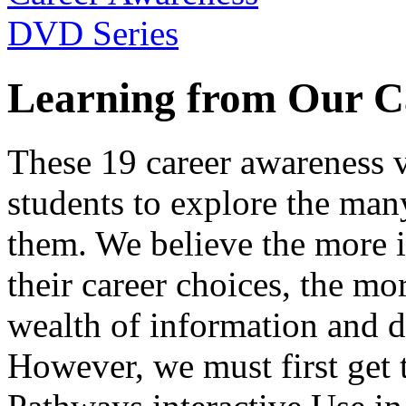
Learning from Our C
These 19 career awareness v
students to explore the many
them. We believe the more 
their career choices, the mo
wealth of information and da
However, we must first get t