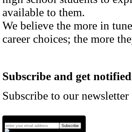
available to them.
We believe the more in tune
career choices; the more the
Subscribe and get notified
Subscribe to our newsletter