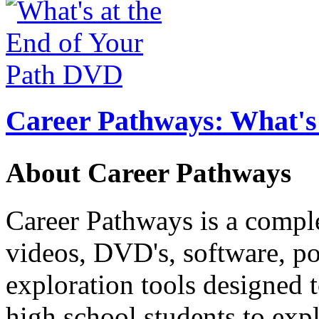
Career Pathways: What's 
About Career Pathways
Career Pathways is a comple
videos, DVD's, software, pos
exploration tools designed 
high school students to exp