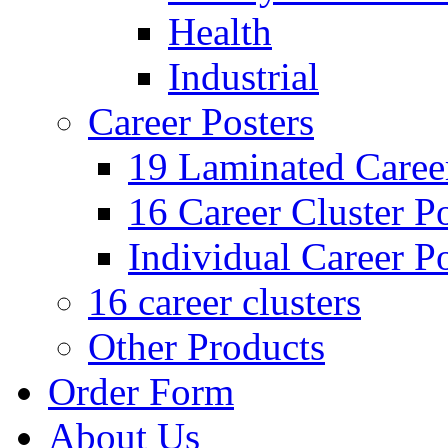
Health
Industrial
Career Posters
19 Laminated Career
16 Career Cluster Po
Individual Career Po
16 career clusters
Other Products
Order Form
About Us