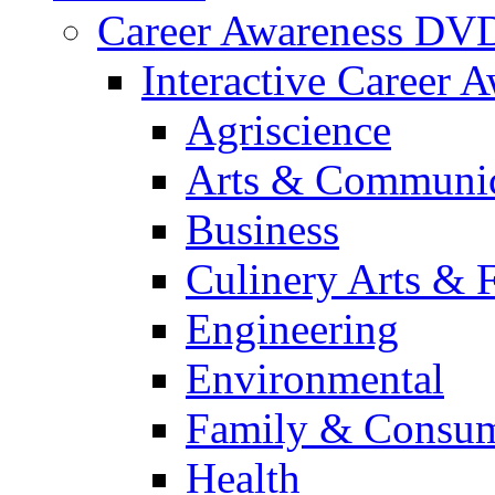
Career Awareness DV
Interactive Career 
Agriscience
Arts & Communic
Business
Culinery Arts & 
Engineering
Environmental
Family & Consum
Health