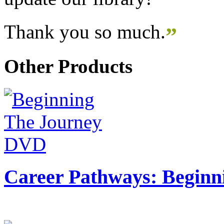
Thank you so much.
”
Other Products
Career Pathways: Beginn