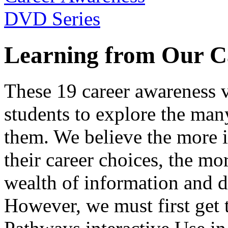
Learning from Our C
These 19 career awareness v
students to explore the many
them. We believe the more 
their career choices, the mo
wealth of information and da
However, we must first get t