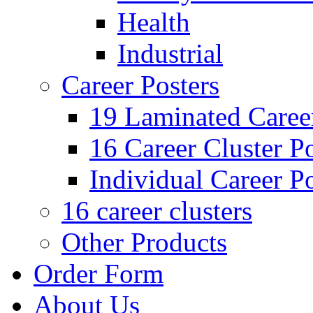
Health
Industrial
Career Posters
19 Laminated Career
16 Career Cluster Po
Individual Career Po
16 career clusters
Other Products
Order Form
About Us