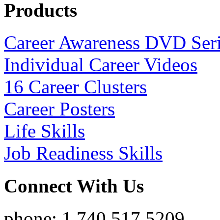
Products
Career Awareness DVD Ser
Individual Career Videos
16 Career Clusters
Career Posters
Life Skills
Job Readiness Skills
Connect With Us
phone: 1.740.517.5209