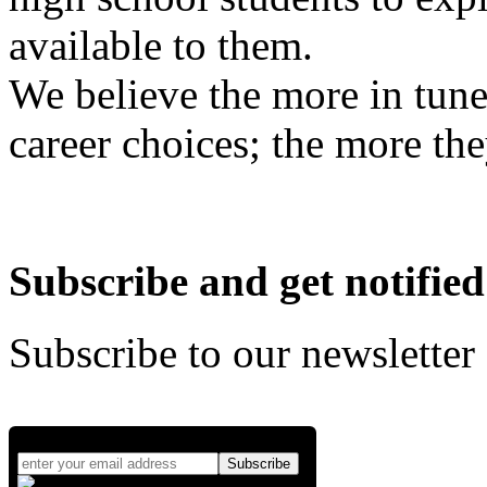
available to them.
We believe the more in tune
career choices; the more the
Subscribe and get notified
Subscribe to our newsletter