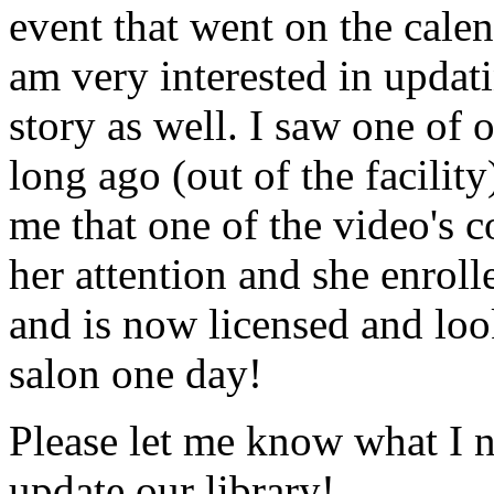
event that went on the cale
am very interested in updati
story as well. I saw one of 
long ago (out of the facility
me that one of the video's
her attention and she enrol
and is now licensed and lo
salon one day!
Please let me know what I 
update our library!