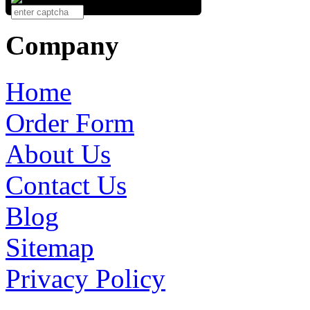
Company
Home
Order Form
About Us
Contact Us
Blog
Sitemap
Privacy Policy