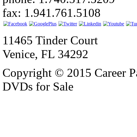
fax: 1.941.761.5108
11465 Tinder Court
Venice, FL 34292
Copyright © 2015 Career P
DVDs for Sale