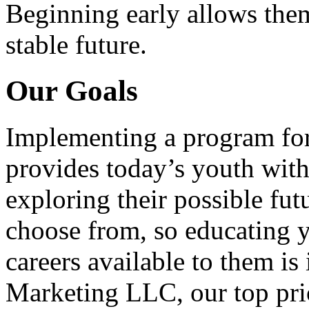
Beginning early allows them
stable future.
Our Goals
Implementing a program for
provides today’s youth with
exploring their possible fut
choose from, so educating y
careers available to them i
Marketing LLC, our top pri