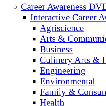
Career Awareness DV
Interactive Career 
Agriscience
Arts & Communic
Business
Culinery Arts & 
Engineering
Environmental
Family & Consum
Health