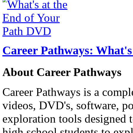
Career Pathways: What's 
About Career Pathways
Career Pathways is a comple
videos, DVD's, software, pos
exploration tools designed 
high school students to exp