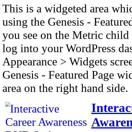
This is a widgeted area whi
using the Genesis - Feature
you see on the Metric child 
log into your WordPress das
Appearance > Widgets scree
Genesis - Featured Page wi
area on the right hand side.
Interac
Awaren