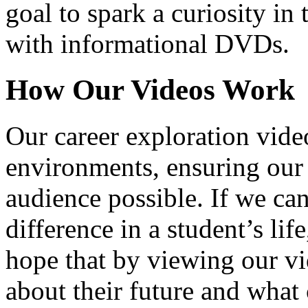
goal to spark a curiosity in 
with informational DVDs.
How Our Videos Work
Our career exploration video
environments, ensuring our 
audience possible. If we ca
difference in a student’s lif
hope that by viewing our vid
about their future and what 