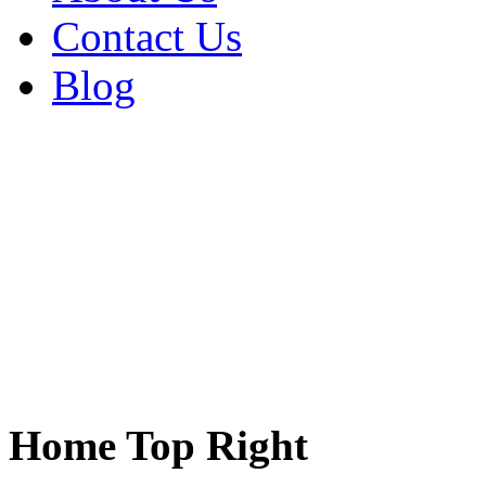
Contact Us
Blog
Home Top Right