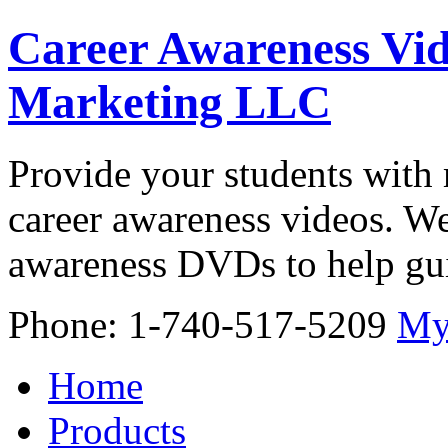
Career Awareness Vid
Marketing LLC
Provide your students with 
career awareness videos. We
awareness DVDs to help gui
Phone: 1-740-517-5209
My
Home
Products