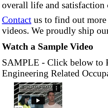
overall life and satisfacti
Contact
us to find out more
videos. We proudly ship o
Watch a Sample Video
SAMPLE - Click below to Pl
Engineering Related Occup