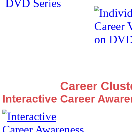
Career Clus
Interactive Career Awar