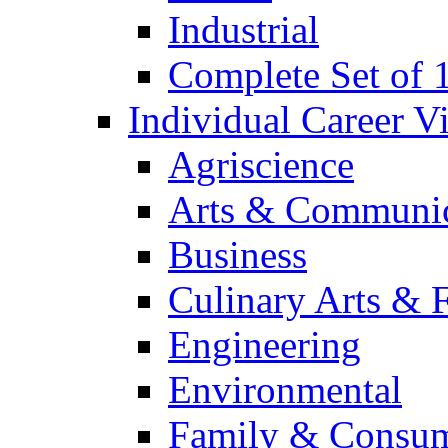
Industrial
Complete Set of
Individual Career 
Agriscience
Arts & Communic
Business
Culinary Arts & 
Engineering
Environmental
Family & Consum