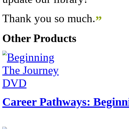
Thank you so much.
”
Other Products
Career Pathways: Beginn