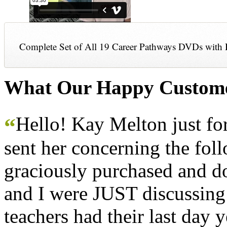
Complete Set of All 19 Career Pathways DVDs with 
What Our Happy Custome
Hello! Kay Melton just f
“
sent her concerning the fol
graciously purchased and don
and I were JUST discussing
teachers had their last day y