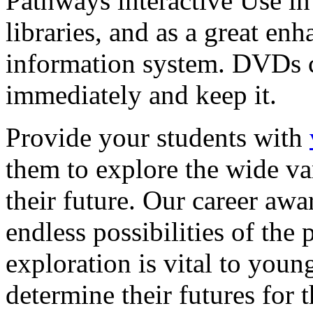
Pathways interactive Use in 
libraries, and as a great en
information system. DVDs ca
immediately and keep it.
Provide your students with
them to explore the wide va
their future. Our career a
endless possibilities of the 
exploration is vital to youn
determine their futures for 