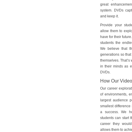
great enhancement
system. DVDs captu
and keep it.
Provide your stud
allow them to explo
have for their futu
students the endles
We believe that th
generations so that 
themselves. That’s w
in their minds as e
DVDs.
How Our Vide
Our career explorat
of environments, e
largest audience p
smallest difference 
a success. We ho
students can start 
career they would
allows them to achie