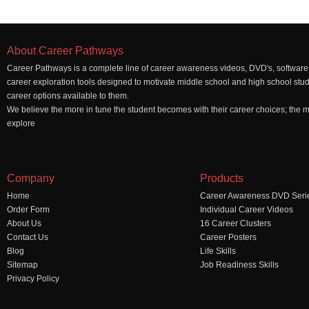
About Career Pathways
Career Pathways is a complete line of career awareness videos, DVD's, software,
career exploration tools designed to motivate middle school and high school stu
career options available to them.
We believe the more in tune the student becomes with their career choices; the mo
explore
Company
Products
Home
Career Awareness DVD Seri
Order Form
Individual Career Videos
About Us
16 Career Clusters
Contact Us
Career Posters
Blog
Life Skills
Sitemap
Job Readiness Skills
Privacy Policy