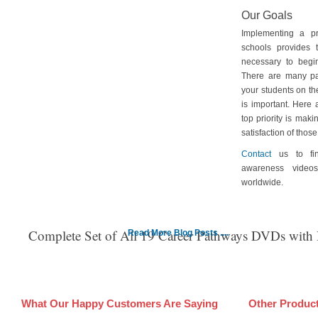
Our Goals
Implementing a p
schools provides 
necessary to begin
There are many pa
your students on th
is important. Here
top priority is maki
satisfaction of tho
Contact
us to fin
awareness video
worldwide.
Complete Set of All 19 Career Pathways DVDs with
Read More Blog Posts ....
What Our Happy Customers Are Saying
Other Produc