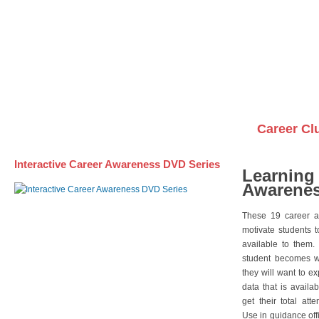
Awareness DVD Series
Videos on DVDs
Career Cl
Interactive Career Awareness DVD Series
Learning
Awarenes
These 19 career a
motivate students 
available to them.
student becomes wi
they will want to e
data that is availa
get their total att
Use in guidance offi