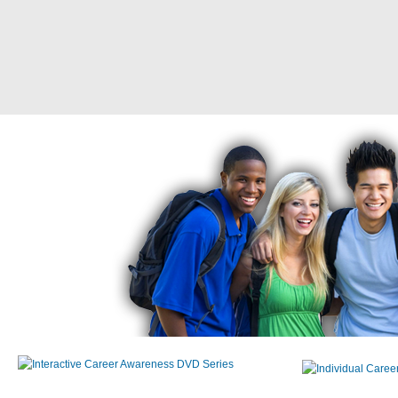
Interactive Career