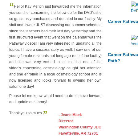
“
Hello! Kay Melton just forwarded me the information
you sent her concerning the follow up for the DVD's she
so graciously purchased and donated to our facility. My
Career Pathwa
staff and I were JUST discussing our summer schedule
since the teachers had their last day yesterday and the
first structured event that went on the calendar was the
Pathway videos! I am very interested in updating all the
topics. I have a success story as well. I saw one of our
Career Pathwa
young female residents not long ago (out of the facility)
Path?
and she was very excited to tell me that one of the
video's concerning cosmetology caught her attention
and she enrolled in a local cosmetology school and is
now licensed and looks forward to owning her own
salon one day!
Please let me know what I need to do to move forward
and update our library!
”
Thank you so much.
- Jeane Mack
Director
Washington County JDC
Fayetteville, AR 72701