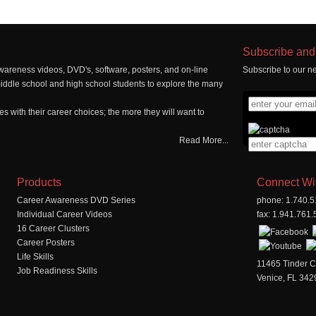
Subscribe and 
wareness videos, DVD's, software, posters, and on-line
Subscribe to our ne
middle school and high school students to explore the many
 with their career choices; the more they will want to
Read More...
Products
Connect Wi
Career Awareness DVD Series
phone: 1.740.
Individual Career Videos
fax: 1.941.761
16 Career Clusters
Career Posters
Life Skills
11465 Tinder C
Job Readiness Skills
Venice, FL 342