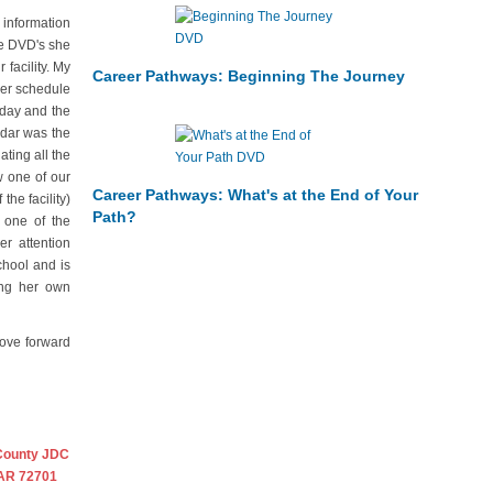
 information
he DVD's she
facility. My
Career Pathways: Beginning The Journey
mer schedule
rday and the
ndar was the
ting all the
w one of our
Career Pathways: What's at the End of Your
the facility)
Path?
 one of the
r attention
chool and is
ing her own
move forward
County JDC
 AR 72701