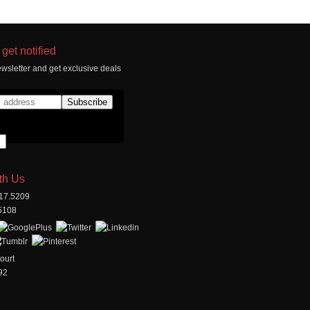
get notified
wsletter and get exclusive deals
th Us
517.5209
.5108
ourt
92