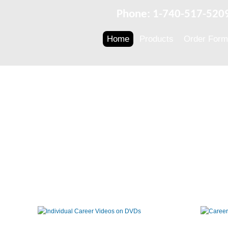
Phone: 1-740-517-520
Home
Products
Order Form
Individual
Career