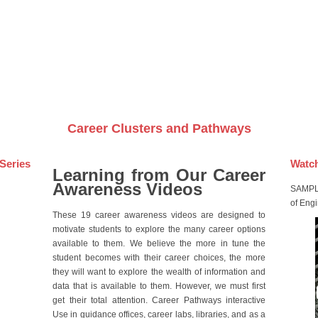
Videos on DVDs
Career Clusters and Pathways
Series
Watch
Learning from Our Career
Awareness Videos
SAMPLE
of Eng
These 19 career awareness videos are designed to
motivate students to explore the many career options
available to them. We believe the more in tune the
student becomes with their career choices, the more
they will want to explore the wealth of information and
data that is available to them. However, we must first
get their total attention. Career Pathways interactive
Use in guidance offices, career labs, libraries, and as a