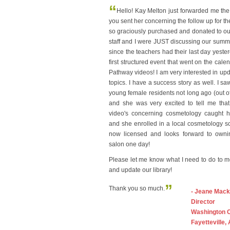
“
Hello! Kay Melton just forwarded me the
you sent her concerning the follow up for t
so graciously purchased and donated to our 
staff and I were JUST discussing our sum
since the teachers had their last day yeste
first structured event that went on the cale
Pathway videos! I am very interested in upda
topics. I have a success story as well. I sa
young female residents not long ago (out of 
and she was very excited to tell me that
video's concerning cosmetology caught he
and she enrolled in a local cosmetology s
now licensed and looks forward to own
salon one day!
Please let me know what I need to do to 
and update our library!
”
Thank you so much.
- Jeane Mack
Director
Washington 
Fayetteville,