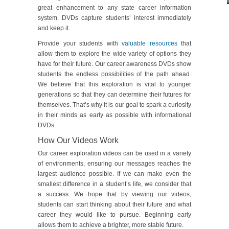
great enhancement to any state career information
system. DVDs capture students’ interest immediately
and keep it.
Provide your students with
valuable resources
that
allow them to explore the wide variety of options they
have for their future. Our career awareness DVDs show
students the endless possibilities of the path ahead.
We believe that this exploration is vital to younger
generations so that they can determine their futures for
themselves. That’s why it is our goal to spark a curiosity
in their minds as early as possible with informational
DVDs.
How Our Videos Work
Our career exploration videos can be used in a variety
of environments, ensuring our messages reaches the
largest audience possible. If we can make even the
smallest difference in a student’s life, we consider that
a success. We hope that by viewing our videos,
students can start thinking about their future and what
career they would like to pursue. Beginning early
allows them to achieve a brighter, more stable future.