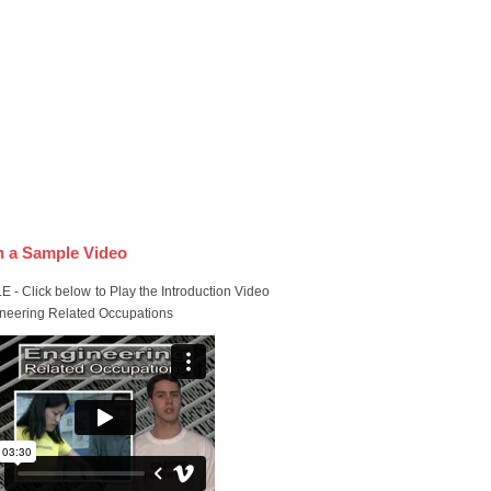
 a Sample Video
 - Click below to Play the Introduction Video
ineering Related Occupations