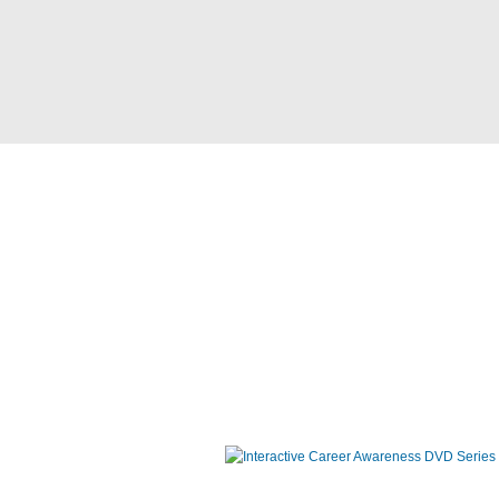
Interactive Career