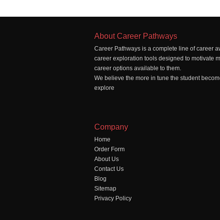
About Career Pathways
Career Pathways is a complete line of career a
career exploration tools designed to motivate 
career options available to them.
We believe the more in tune the student becomes
explore
Company
Home
Order Form
About Us
Contact Us
Blog
Sitemap
Privacy Policy