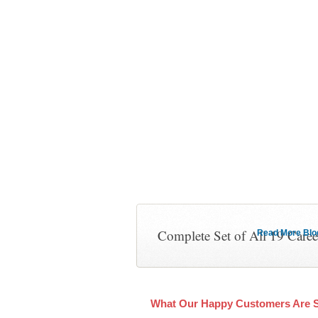
Complete Set of All 19 Care
Read More Blog 
What Our Happy Customers Are 