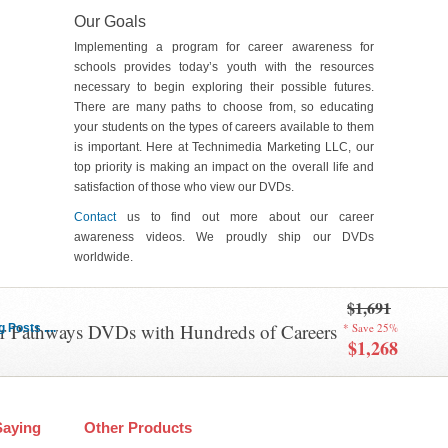
Our Goals
Implementing a program for career awareness for
schools provides today’s youth with the resources
necessary to begin exploring their possible futures.
There are many paths to choose from, so educating
your students on the types of careers available to them
is important. Here at Technimedia Marketing LLC, our
top priority is making an impact on the overall life and
satisfaction of those who view our DVDs.
Contact
us to find out more about our career
awareness videos. We proudly ship our DVDs
worldwide.
$1,691
er Pathways DVDs with Hundreds of Careers
* Save 25%
Posts ....
$1,268
Saying
Other Products