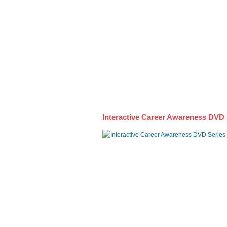
Awareness DVD Series
Interactive Career Awareness DVD 