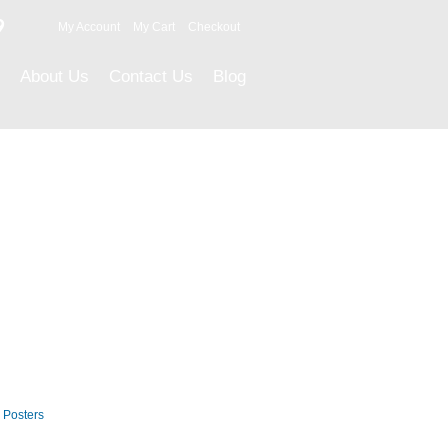
9
My Account
My Cart
Checkout
About Us
Contact Us
Blog
Career Posters