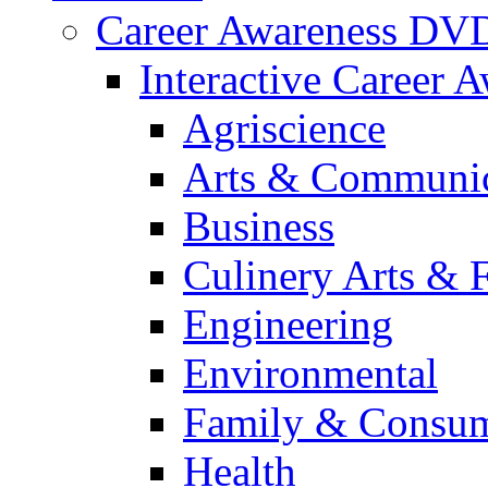
Career Awareness DV
Interactive Career 
Agriscience
Arts & Communic
Business
Culinery Arts & 
Engineering
Environmental
Family & Consum
Health