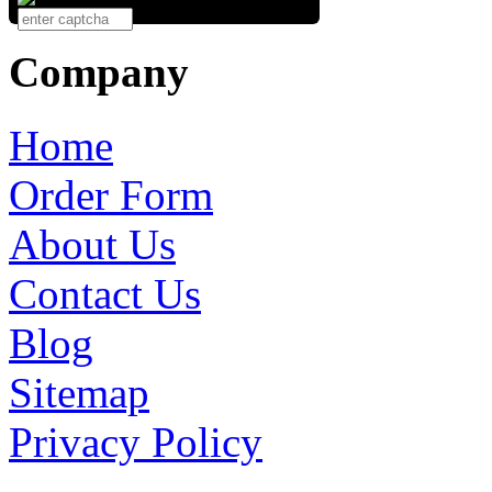
Company
Home
Order Form
About Us
Contact Us
Blog
Sitemap
Privacy Policy