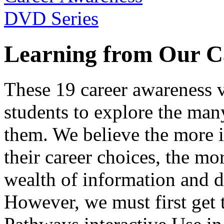
Learning from Our C
These 19 career awareness v
students to explore the many
them. We believe the more 
their career choices, the mo
wealth of information and da
However, we must first get t