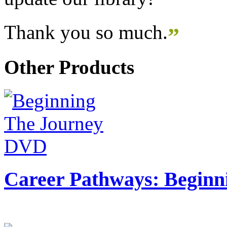
Thank you so much.
”
Other Products
Career Pathways: Beginn