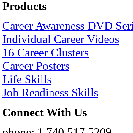
Products
Career Awareness DVD Ser
Individual Career Videos
16 Career Clusters
Career Posters
Life Skills
Job Readiness Skills
Connect With Us
phone: 1.740.517.5209