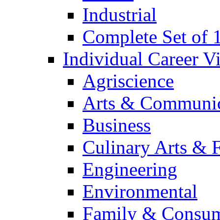
Industrial
Complete Set of
Individual Career 
Agriscience
Arts & Communic
Business
Culinary Arts & 
Engineering
Environmental
Family & Consum