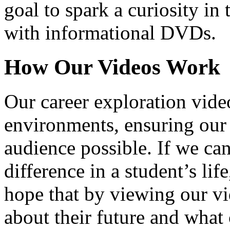
goal to spark a curiosity in 
with informational DVDs.
How Our Videos Work
Our career exploration video
environments, ensuring our 
audience possible. If we ca
difference in a student’s lif
hope that by viewing our vid
about their future and what 