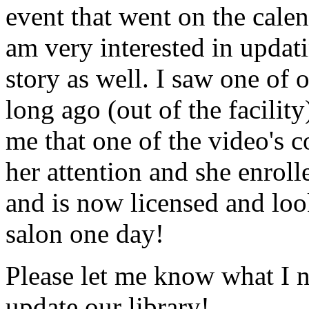
event that went on the cale
am very interested in updati
story as well. I saw one of 
long ago (out of the facility
me that one of the video's
her attention and she enrol
and is now licensed and lo
salon one day!
Please let me know what I 
update our library!