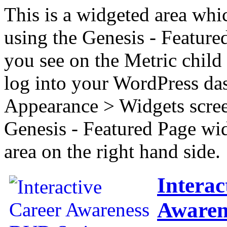
This is a widgeted area whi
using the Genesis - Feature
you see on the Metric child 
log into your WordPress das
Appearance > Widgets scree
Genesis - Featured Page wi
area on the right hand side.
Interac
Awaren