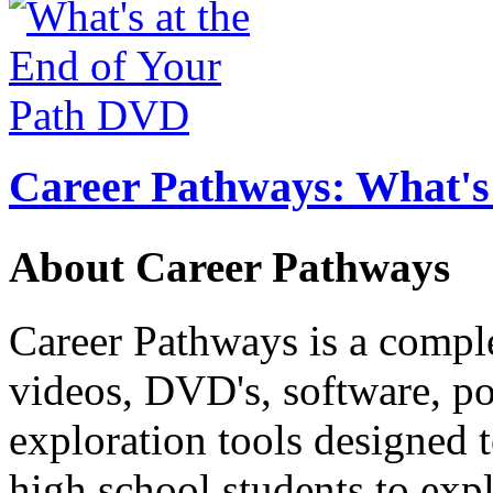
Career Pathways: What's 
About Career Pathways
Career Pathways is a comple
videos, DVD's, software, pos
exploration tools designed 
high school students to exp