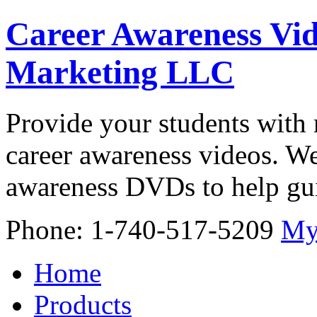
Career Awareness Vid
Marketing LLC
Provide your students with 
career awareness videos. We
awareness DVDs to help gui
Phone: 1-740-517-5209
My
Home
Products