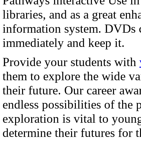
Pathways interactive Use in 
libraries, and as a great en
information system. DVDs ca
immediately and keep it.
Provide your students with
them to explore the wide va
their future. Our career a
endless possibilities of the 
exploration is vital to youn
determine their futures for 