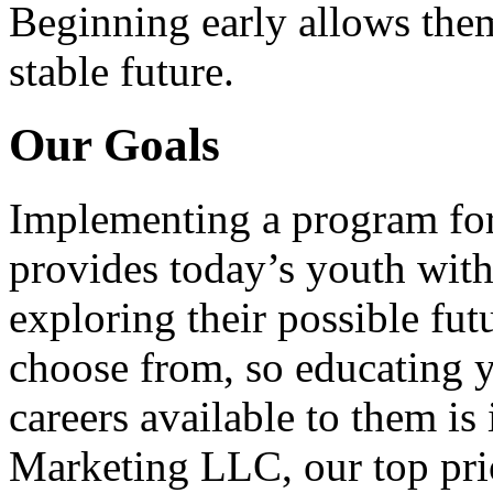
Beginning early allows them
stable future.
Our Goals
Implementing a program for
provides today’s youth with
exploring their possible fut
choose from, so educating y
careers available to them i
Marketing LLC, our top pri