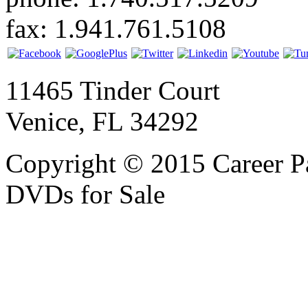
fax: 1.941.761.5108
11465 Tinder Court
Venice, FL 34292
Copyright © 2015 Career P
DVDs for Sale