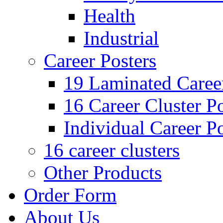
Health
Industrial
Career Posters
19 Laminated Career
16 Career Cluster Po
Individual Career Po
16 career clusters
Other Products
Order Form
About Us