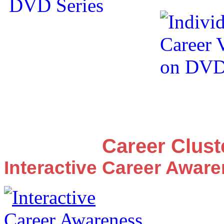
Career Clus
Interactive Career Awar