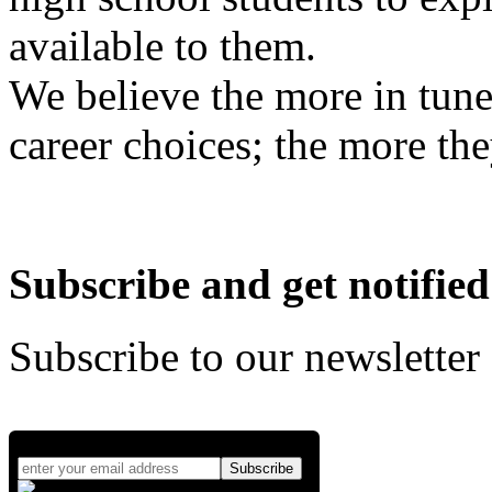
available to them.
We believe the more in tune
career choices; the more the
Subscribe and get notified
Subscribe to our newsletter