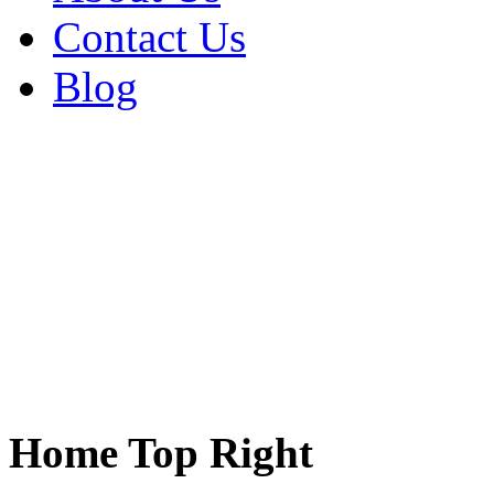
Contact Us
Blog
Home Top Right