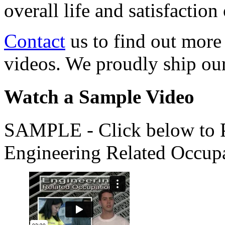
overall life and satisfacti
Contact
us to find out more
videos. We proudly ship o
Watch a Sample Video
SAMPLE - Click below to Pl
Engineering Related Occup