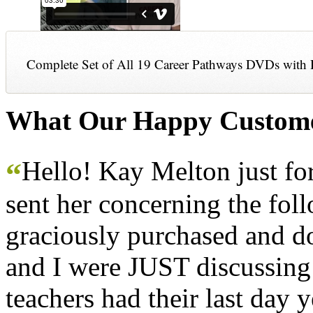
Complete Set of All 19 Career Pathways DVDs with 
What Our Happy Custome
Hello! Kay Melton just f
“
sent her concerning the fol
graciously purchased and don
and I were JUST discussing
teachers had their last day y