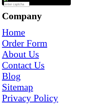
Company
Home
Order Form
About Us
Contact Us
Blog
Sitemap
Privacy Policy