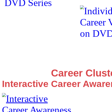
Career Clus
Interactive Career Awar