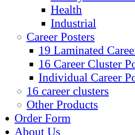
Health
Industrial
Career Posters
19 Laminated Career
16 Career Cluster Po
Individual Career Po
16 career clusters
Other Products
Order Form
About Us