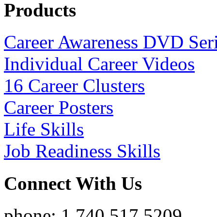
Products
Career Awareness DVD Ser
Individual Career Videos
16 Career Clusters
Career Posters
Life Skills
Job Readiness Skills
Connect With Us
phone: 1.740.517.5209