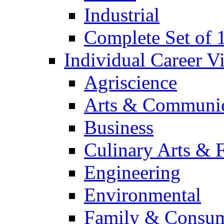
Industrial
Complete Set of
Individual Career 
Agriscience
Arts & Communic
Business
Culinary Arts & 
Engineering
Environmental
Family & Consum