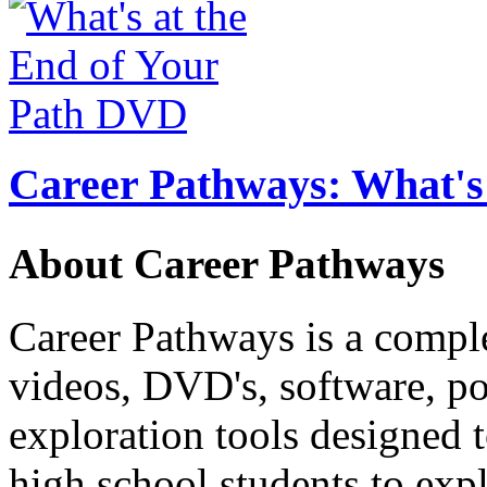
Career Pathways: What's 
About Career Pathways
Career Pathways is a comple
videos, DVD's, software, pos
exploration tools designed 
high school students to exp