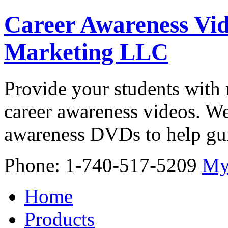
Career Awareness Vid
Marketing LLC
Provide your students with 
career awareness videos. We
awareness DVDs to help gui
Phone: 1-740-517-5209
My
Home
Products