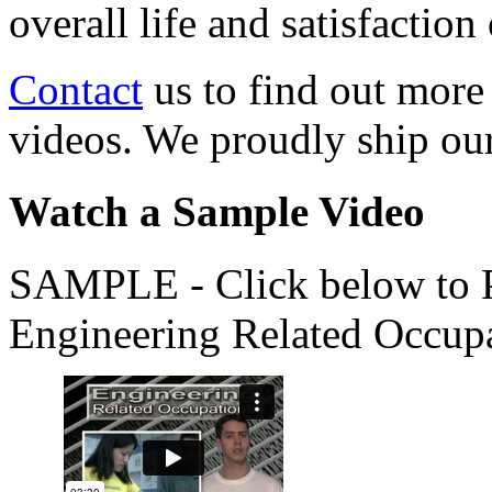
overall life and satisfacti
Contact
us to find out more
videos. We proudly ship o
Watch a Sample Video
SAMPLE - Click below to Pl
Engineering Related Occup