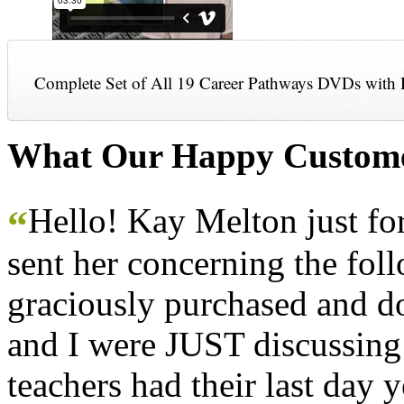
Complete Set of All 19 Career Pathways DVDs with 
What Our Happy Custome
Hello! Kay Melton just f
“
sent her concerning the fol
graciously purchased and don
and I were JUST discussing
teachers had their last day y