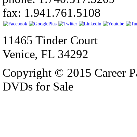
fax: 1.941.761.5108
11465 Tinder Court
Venice, FL 34292
Copyright © 2015 Career P
DVDs for Sale