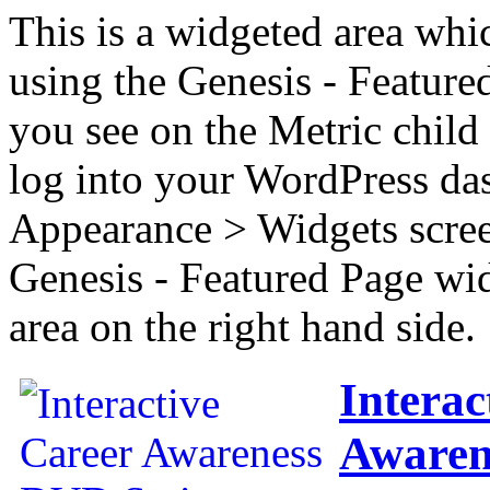
This is a widgeted area whi
using the Genesis - Feature
you see on the Metric child 
log into your WordPress das
Appearance > Widgets scree
Genesis - Featured Page wi
area on the right hand side.
Interac
Awaren