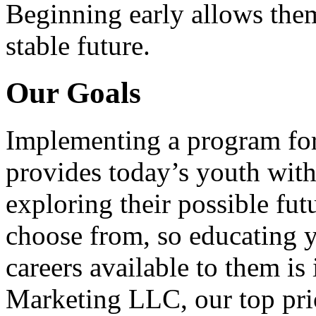
Beginning early allows them
stable future.
Our Goals
Implementing a program for
provides today’s youth with
exploring their possible fut
choose from, so educating y
careers available to them i
Marketing LLC, our top pri