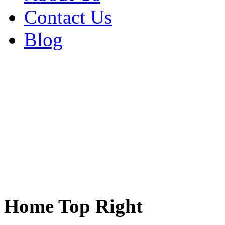
Contact Us
Blog
Home Top Right