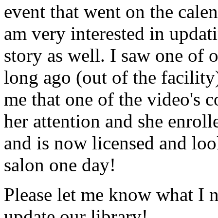
event that went on the cale
am very interested in updati
story as well. I saw one of 
long ago (out of the facility
me that one of the video's
her attention and she enrol
and is now licensed and lo
salon one day!
Please let me know what I 
update our library!