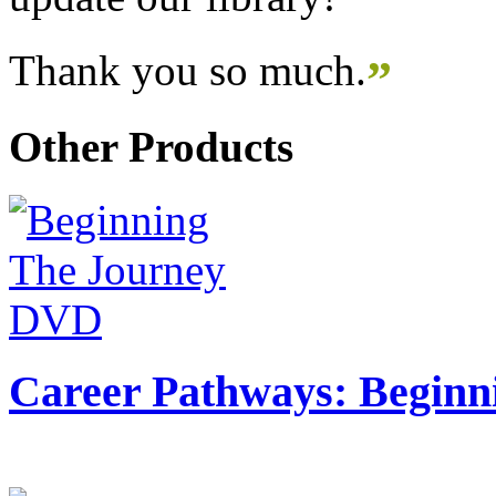
Thank you so much.
”
Other Products
Career Pathways: Beginn