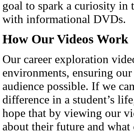
goal to spark a curiosity in 
with informational DVDs.
How Our Videos Work
Our career exploration video
environments, ensuring our 
audience possible. If we ca
difference in a student’s lif
hope that by viewing our vid
about their future and what 