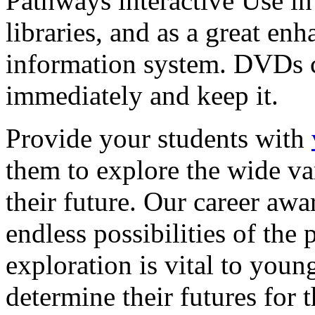
Pathways interactive Use in 
libraries, and as a great en
information system. DVDs ca
immediately and keep it.
Provide your students with
them to explore the wide va
their future. Our career a
endless possibilities of the 
exploration is vital to youn
determine their futures for 