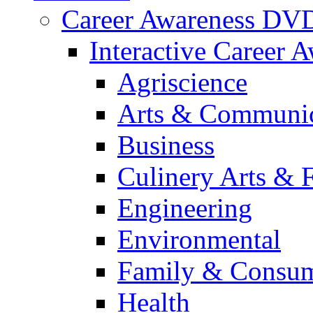
Career Awareness DV
Interactive Career 
Agriscience
Arts & Communic
Business
Culinery Arts & 
Engineering
Environmental
Family & Consum
Health