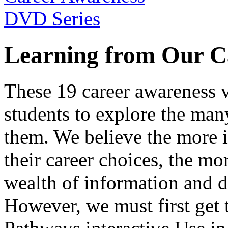
Learning from Our C
These 19 career awareness v
students to explore the many
them. We believe the more 
their career choices, the mo
wealth of information and da
However, we must first get t