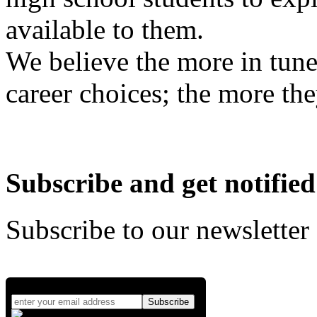
available to them.
We believe the more in tune
career choices; the more the
Subscribe and get notified
Subscribe to our newsletter