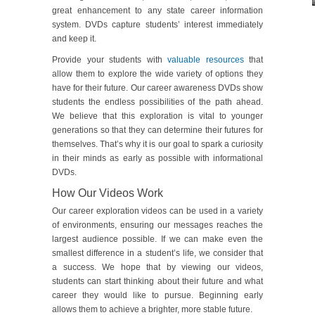
great enhancement to any state career information
system. DVDs capture students’ interest immediately
and keep it.
Provide your students with
valuable resources
that
allow them to explore the wide variety of options they
have for their future. Our career awareness DVDs show
students the endless possibilities of the path ahead.
We believe that this exploration is vital to younger
generations so that they can determine their futures for
themselves. That’s why it is our goal to spark a curiosity
in their minds as early as possible with informational
DVDs.
How Our Videos Work
Our career exploration videos can be used in a variety
of environments, ensuring our messages reaches the
largest audience possible. If we can make even the
smallest difference in a student’s life, we consider that
a success. We hope that by viewing our videos,
students can start thinking about their future and what
career they would like to pursue. Beginning early
allows them to achieve a brighter, more stable future.