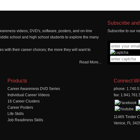
Subscribe and 
wareness videos, DVD's, software, posters, and on-line
Subscribe to our ne
middle school and high school students to explore the many
 with their career choices; the more they will want to
Read More...
Products
Connect Wi
Career Awareness DVD Series
phone: 1.740.
Individual Career Videos
fax: 1.941.761
16 Career Clusters
Career Posters
Life Skills
11465 Tinder C
Job Readiness Skills
Venice, FL 342