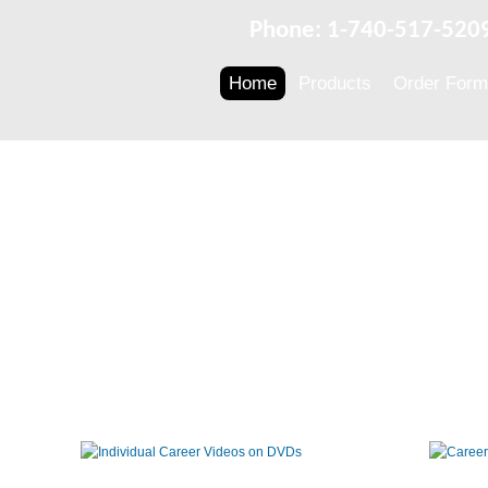
Phone: 1-740-517-520
Home
Products
Order Form
Individual
Career