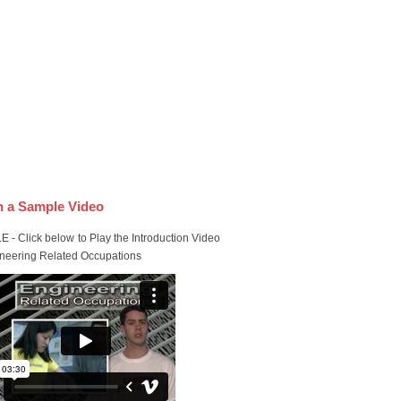
 a Sample Video
 - Click below to Play the Introduction Video
ineering Related Occupations