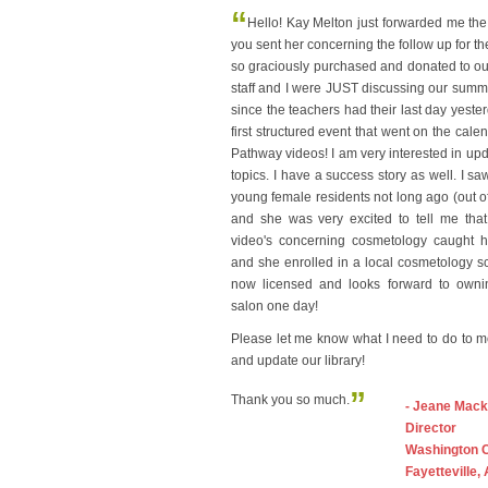
“
Hello! Kay Melton just forwarded me the
you sent her concerning the follow up for t
so graciously purchased and donated to our 
staff and I were JUST discussing our sum
since the teachers had their last day yeste
first structured event that went on the cale
Pathway videos! I am very interested in upda
topics. I have a success story as well. I sa
young female residents not long ago (out of 
and she was very excited to tell me that
video's concerning cosmetology caught he
and she enrolled in a local cosmetology s
now licensed and looks forward to own
salon one day!
Please let me know what I need to do to 
and update our library!
”
Thank you so much.
- Jeane Mack
Director
Washington 
Fayetteville,