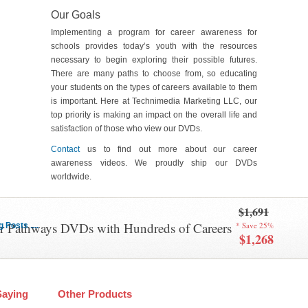
Our Goals
Implementing a program for career awareness for
schools provides today’s youth with the resources
necessary to begin exploring their possible futures.
There are many paths to choose from, so educating
your students on the types of careers available to them
is important. Here at Technimedia Marketing LLC, our
top priority is making an impact on the overall life and
satisfaction of those who view our DVDs.
Contact
us to find out more about our career
awareness videos. We proudly ship our DVDs
worldwide.
$1,691
er Pathways DVDs with Hundreds of Careers
* Save 25%
Posts ....
$1,268
Saying
Other Products