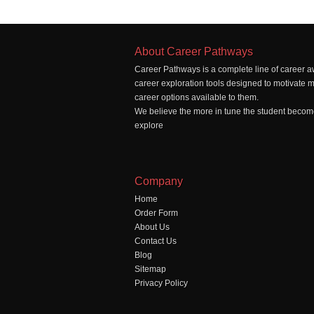
About Career Pathways
Career Pathways is a complete line of career a
career exploration tools designed to motivate 
career options available to them.
We believe the more in tune the student becomes
explore
Company
Home
Order Form
About Us
Contact Us
Blog
Sitemap
Privacy Policy