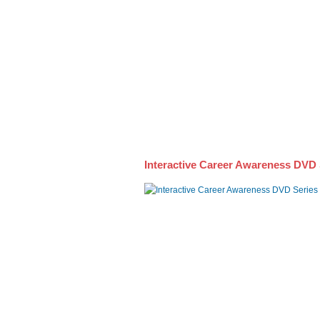
Awareness DVD Series
Interactive Career Awareness DVD 