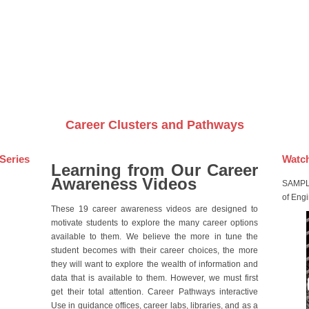
Videos on DVDs
Career Clusters and Pathways
Series
Watch
Learning from Our Career
Awareness Videos
SAMPLE
of Eng
These 19 career awareness videos are designed to
motivate students to explore the many career options
available to them. We believe the more in tune the
student becomes with their career choices, the more
they will want to explore the wealth of information and
data that is available to them. However, we must first
get their total attention. Career Pathways interactive
Use in guidance offices, career labs, libraries, and as a