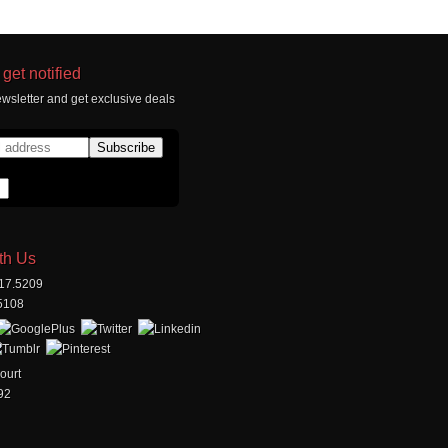
get notified
wsletter and get exclusive deals
th Us
517.5209
.5108
ourt
92