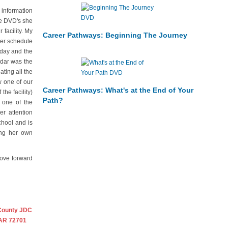
 information
he DVD's she
facility. My
Career Pathways: Beginning The Journey
mer schedule
rday and the
ndar was the
ting all the
w one of our
Career Pathways: What's at the End of Your
the facility)
Path?
 one of the
r attention
chool and is
ing her own
move forward
County JDC
 AR 72701