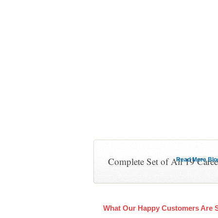
Complete Set of All 19 Care
Read More Blog 
What Our Happy Customers Are 