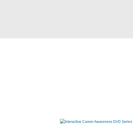
Interactive Career