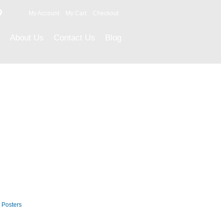
9
My Account
My Cart
Checkout
About Us
Contact Us
Blog
Career Posters