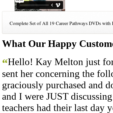
Complete Set of All 19 Career Pathways DVDs with 
What Our Happy Custome
Hello! Kay Melton just f
“
sent her concerning the fol
graciously purchased and don
and I were JUST discussing
teachers had their last day y