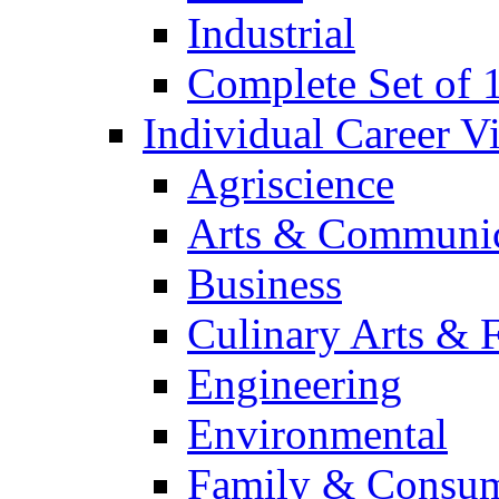
Industrial
Complete Set of
Individual Career 
Agriscience
Arts & Communic
Business
Culinary Arts & 
Engineering
Environmental
Family & Consum