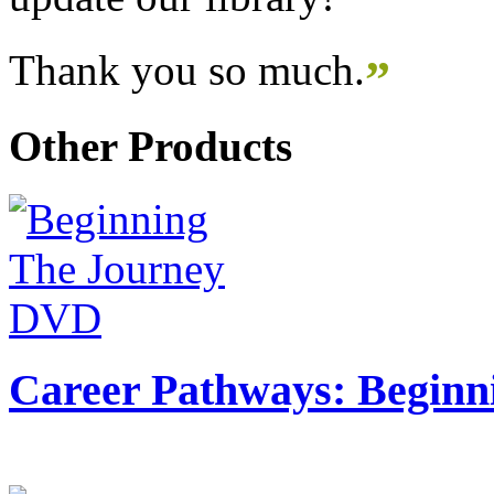
Thank you so much.
”
Other Products
Career Pathways: Beginn