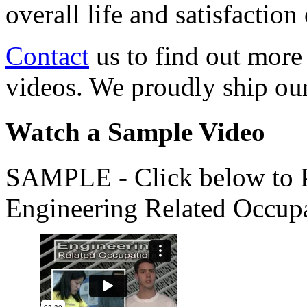
overall life and satisfacti
Contact
us to find out more
videos. We proudly ship o
Watch a Sample Video
SAMPLE - Click below to Pl
Engineering Related Occup