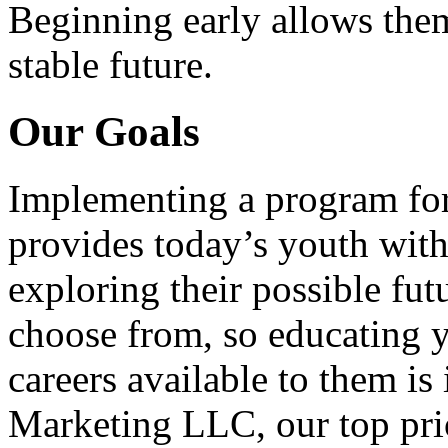
Beginning early allows them
stable future.
Our Goals
Implementing a program for
provides today’s youth with
exploring their possible fut
choose from, so educating y
careers available to them i
Marketing LLC, our top pri