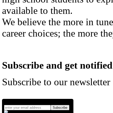
available to them.
We believe the more in tune
career choices; the more the
Subscribe and get notified
Subscribe to our newsletter