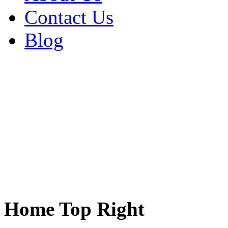
Contact Us
Blog
Home Top Right