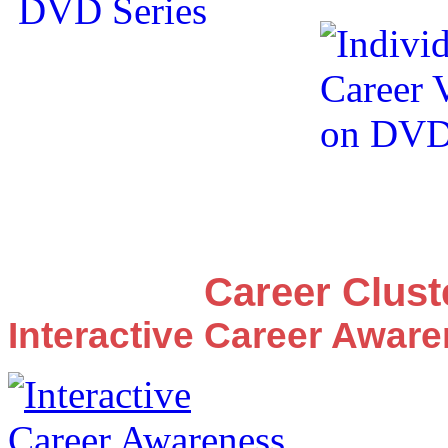
Career Clus
Interactive Career Awar