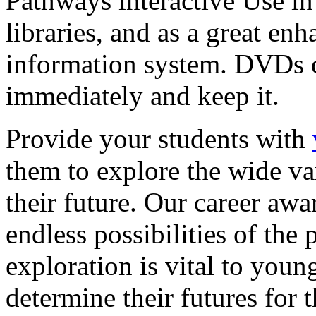
Pathways interactive Use in 
libraries, and as a great en
information system. DVDs ca
immediately and keep it.
Provide your students with
them to explore the wide va
their future. Our career a
endless possibilities of the 
exploration is vital to youn
determine their futures for 