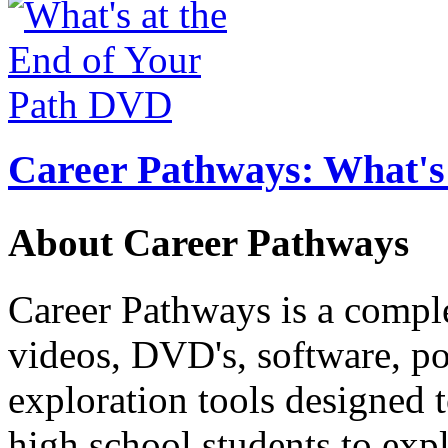
Career Pathways: What's 
About Career Pathways
Career Pathways is a comple
videos, DVD's, software, pos
exploration tools designed 
high school students to exp