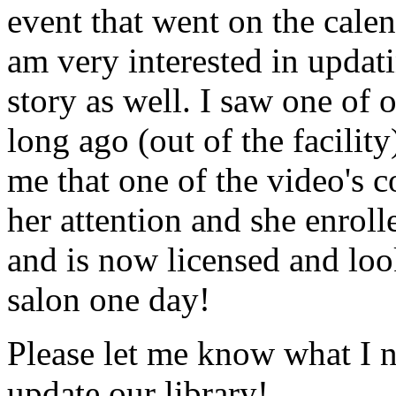
event that went on the cale
am very interested in updati
story as well. I saw one of 
long ago (out of the facility
me that one of the video's
her attention and she enrol
and is now licensed and lo
salon one day!
Please let me know what I 
update our library!