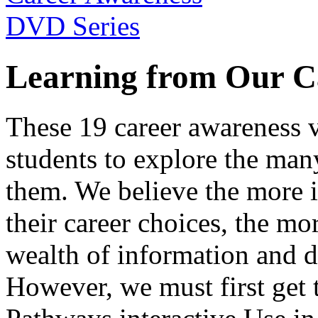
Learning from Our C
These 19 career awareness v
students to explore the many
them. We believe the more 
their career choices, the mo
wealth of information and da
However, we must first get t