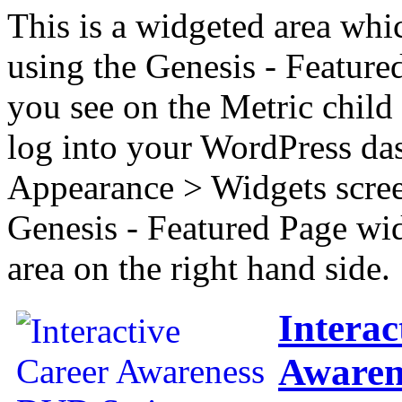
This is a widgeted area whi
using the Genesis - Feature
you see on the Metric child 
log into your WordPress das
Appearance > Widgets scree
Genesis - Featured Page wi
area on the right hand side.
Interac
Awaren