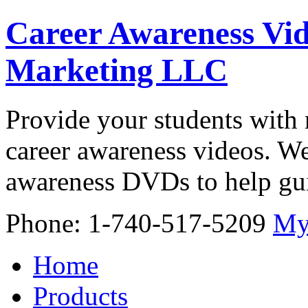
Career Awareness Vid
Marketing LLC
Provide your students with 
career awareness videos. We
awareness DVDs to help gui
Phone: 1-740-517-5209
My
Home
Products