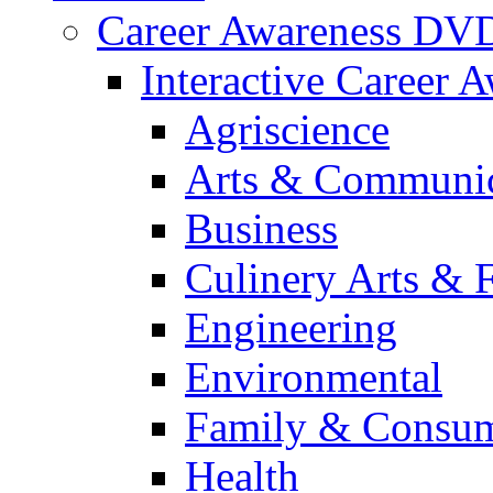
Career Awareness DV
Interactive Career 
Agriscience
Arts & Communic
Business
Culinery Arts & 
Engineering
Environmental
Family & Consum
Health