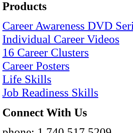
Products
Career Awareness DVD Ser
Individual Career Videos
16 Career Clusters
Career Posters
Life Skills
Job Readiness Skills
Connect With Us
phone: 1.740.517.5209