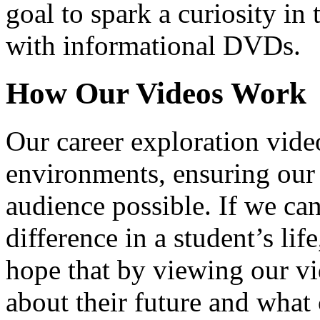
goal to spark a curiosity in 
with informational DVDs.
How Our Videos Work
Our career exploration video
environments, ensuring our 
audience possible. If we ca
difference in a student’s lif
hope that by viewing our vid
about their future and what 