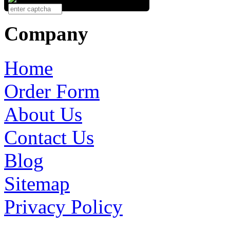
Company
Home
Order Form
About Us
Contact Us
Blog
Sitemap
Privacy Policy