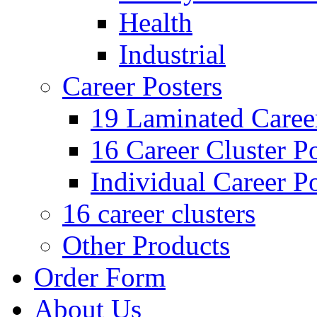
Health
Industrial
Career Posters
19 Laminated Career
16 Career Cluster Po
Individual Career Po
16 career clusters
Other Products
Order Form
About Us