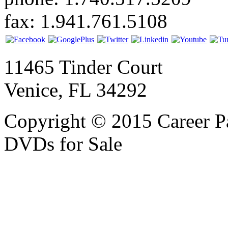
fax: 1.941.761.5108
11465 Tinder Court
Venice, FL 34292
Copyright © 2015 Career P
DVDs for Sale