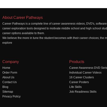
About Career Pathways
Career Pathways is a complete line of career awareness videos, DVD's, software,
career exploration tools designed to motivate middle school and high school stu
career options available to them.
We believe the more in tune the student becomes with their career choices; the mo
explore
Company
Products
Home
Career Awareness DVD Seri
Order Form
Individual Career Videos
About Us
16 Career Clusters
Contact Us
Career Posters
Blog
Life Skills
Sitemap
Job Readiness Skills
Privacy Policy