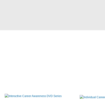
Interactive Career