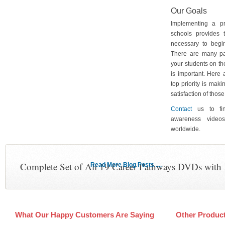
Our Goals
Implementing a p
schools provides 
necessary to begin
There are many pa
your students on th
is important. Here
top priority is maki
satisfaction of tho
Contact
us to fin
awareness video
worldwide.
Complete Set of All 19 Career Pathways DVDs with
Read More Blog Posts ....
What Our Happy Customers Are Saying
Other Produc