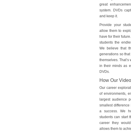
great enhancement
system. DVDs captu
and keep it.
Provide your stud
allow them to explo
have for their futu
students the endles
We believe that th
generations so that 
themselves. That’s w
in their minds as e
DVDs.
How Our Vide
Our career explorat
of environments, e
largest audience p
smallest difference 
a success. We ho
students can start 
career they would
allows them to achie