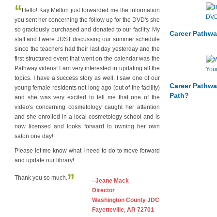
“
Hello! Kay Melton just forwarded me the information
you sent her concerning the follow up for the DVD's she
so graciously purchased and donated to our facility. My
Career Pathwa
staff and I were JUST discussing our summer schedule
since the teachers had their last day yesterday and the
first structured event that went on the calendar was the
Pathway videos! I am very interested in updating all the
topics. I have a success story as well. I saw one of our
Career Pathwa
young female residents not long ago (out of the facility)
Path?
and she was very excited to tell me that one of the
video's concerning cosmetology caught her attention
and she enrolled in a local cosmetology school and is
now licensed and looks forward to owning her own
salon one day!
Please let me know what I need to do to move forward
and update our library!
”
Thank you so much.
- Jeane Mack
Director
Washington County JDC
Fayetteville, AR 72701