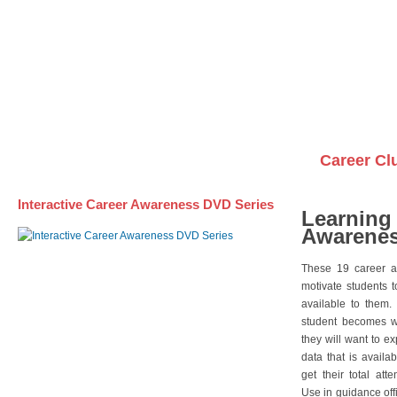
Awareness DVD Series
Videos on DVDs
Career Cl
Interactive Career Awareness DVD Series
Learning
Awarenes
These 19 career a
motivate students 
available to them.
student becomes wi
they will want to e
data that is availa
get their total att
Use in guidance offi