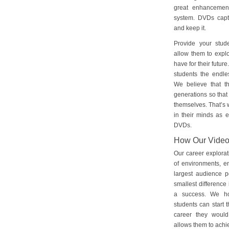
great enhancement
system. DVDs captu
and keep it.
Provide your stud
allow them to explo
have for their futu
students the endles
We believe that th
generations so that 
themselves. That’s w
in their minds as e
DVDs.
How Our Vide
Our career explorat
of environments, e
largest audience p
smallest difference 
a success. We ho
students can start 
career they would
allows them to achie