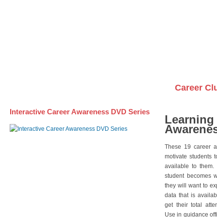
Awareness DVD Series
Videos on DVDs
Career Cl
Interactive Career Awareness DVD Series
Learning
Awarenes
These 19 career a
motivate students 
available to them.
student becomes wi
they will want to e
data that is availa
get their total att
Use in guidance offi