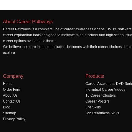
About Career Pathways
Career Pathways is a complete line of career awareness videos, DVD's, software,
career exploration tools designed to motivate middle school and high school stu
career options available to them.
We believe the more in tune the student becomes with their career choices; the mo
explore
Company
Products
Home
Career Awareness DVD Seri
Order Form
Individual Career Videos
About Us
16 Career Clusters
Contact Us
Career Posters
Blog
Life Skills
Sitemap
Job Readiness Skills
Privacy Policy