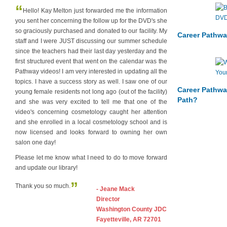
“
Hello! Kay Melton just forwarded me the information
you sent her concerning the follow up for the DVD's she
so graciously purchased and donated to our facility. My
Career Pathwa
staff and I were JUST discussing our summer schedule
since the teachers had their last day yesterday and the
first structured event that went on the calendar was the
Pathway videos! I am very interested in updating all the
topics. I have a success story as well. I saw one of our
Career Pathwa
young female residents not long ago (out of the facility)
Path?
and she was very excited to tell me that one of the
video's concerning cosmetology caught her attention
and she enrolled in a local cosmetology school and is
now licensed and looks forward to owning her own
salon one day!
Please let me know what I need to do to move forward
and update our library!
”
Thank you so much.
- Jeane Mack
Director
Washington County JDC
Fayetteville, AR 72701