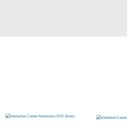
Interactive Career