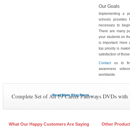
Our Goals
Implementing a p
schools provides 
necessary to begin
There are many pa
your students on th
is important. Here
top priority is maki
satisfaction of tho
Contact
us to fin
awareness video
worldwide.
Complete Set of All 19 Career Pathways DVDs with
Read More Blog Posts ....
What Our Happy Customers Are Saying
Other Produc