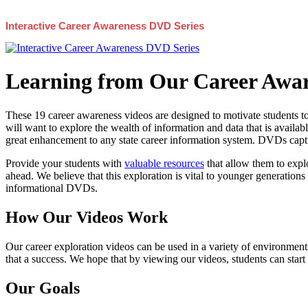
Interactive Career Awareness DVD Series
Learning from Our Career Awar
These 19 career awareness videos are designed to motivate students to
will want to explore the wealth of information and data that is availabl
great enhancement to any state career information system. DVDs captur
Provide your students with
valuable resources
that allow them to explo
ahead. We believe that this exploration is vital to younger generations 
informational DVDs.
How Our Videos Work
Our career exploration videos can be used in a variety of environments
that a success. We hope that by viewing our videos, students can start
Our Goals