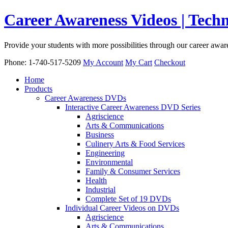
Career Awareness Videos | Tec
Provide your students with more possibilities through our career awa
Phone: 1-740-517-5209
My Account
My Cart
Checkout
Home
Products
Career Awareness DVDs
Interactive Career Awareness DVD Series
Agriscience
Arts & Communications
Business
Culinery Arts & Food Services
Engineering
Environmental
Family & Consumer Services
Health
Industrial
Complete Set of 19 DVDs
Individual Career Videos on DVDs
Agriscience
Arts & Communications