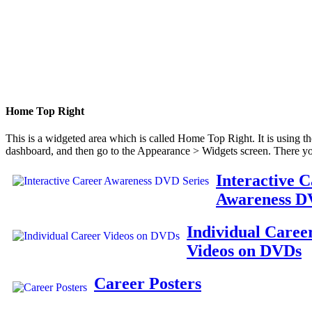
Home Top Right
This is a widgeted area which is called Home Top Right. It is using t
dashboard, and then go to the Appearance > Widgets screen. There yo
Interactive 
Awareness D
Individual Caree
Videos on DVDs
Career Posters