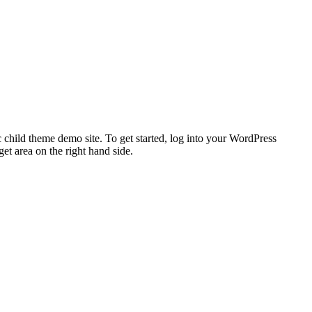
 child theme demo site. To get started, log into your WordPress
t area on the right hand side.