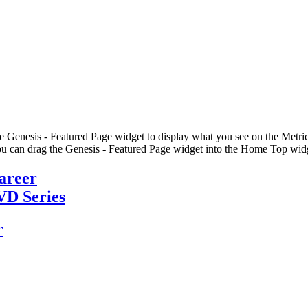
he Genesis - Featured Page widget to display what you see on the Metric
u can drag the Genesis - Featured Page widget into the Home Top widge
Career
VD Series
r