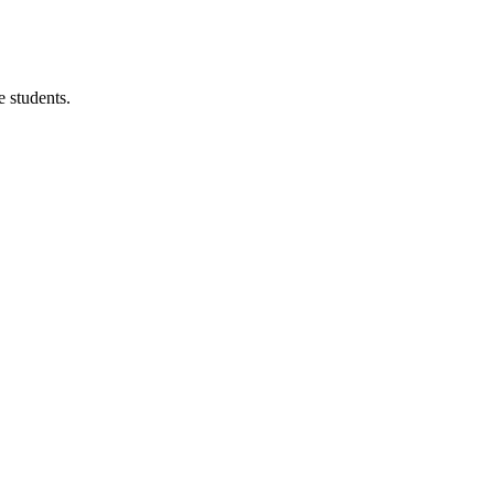
 students.