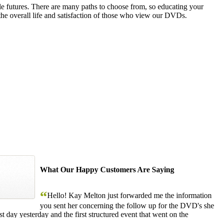
le futures. There are many paths to choose from, so educating your
the overall life and satisfaction of those who view our DVDs.
What Our Happy Customers Are Saying
“
Hello! Kay Melton just forwarded me the information
you sent her concerning the follow up for the DVD's she
 day yesterday and the first structured event that went on the