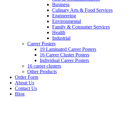
Business
Culinary Arts & Food Services
Engineering
Environmental
Family & Consumer Services
Health
Industrial
Career Posters
19 Laminated Career Posters
16 Career Cluster Posters
Individual Career Posters
16 career clusters
Other Products
Order Form
About Us
Contact Us
Blog