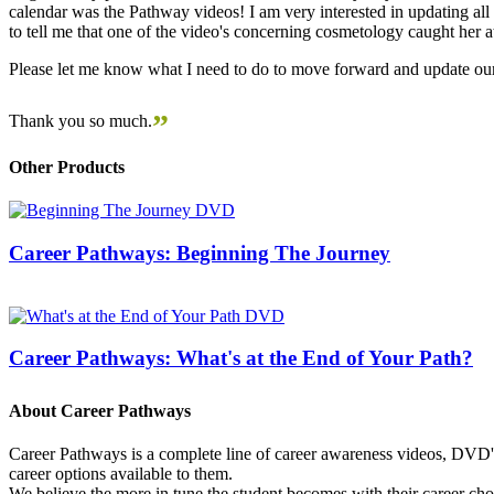
calendar was the Pathway videos! I am very interested in updating all t
to tell me that one of the video's concerning cosmetology caught her
Please let me know what I need to do to move forward and update our
”
Thank you so much.
Other Products
Career Pathways: Beginning The Journey
Career Pathways: What's at the End of Your Path?
About Career Pathways
Career Pathways is a complete line of career awareness videos, DVD's,
career options available to them.
We believe the more in tune the student becomes with their career cho