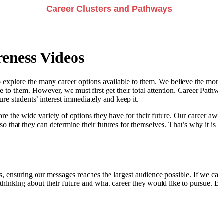
Career Clusters and Pathways
eness Videos
 explore the many career options available to them. We believe the more
e to them. However, we must first get their total attention. Career Pathwa
e students’ interest immediately and keep it.
re the wide variety of options they have for their future. Our career a
so that they can determine their futures for themselves. That’s why it is 
, ensuring our messages reaches the largest audience possible. If we can
 thinking about their future and what career they would like to pursue. 