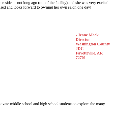
 residents not long ago (out of the facility) and she was very excited
censed and looks forward to owning her own salon one day!
- Jeane Mack
Director
Washington County
JDC
Fayetteville, AR
72701
otivate middle school and high school students to explore the many