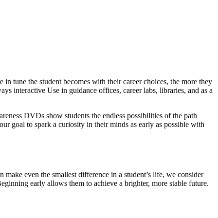
 in tune the student becomes with their career choices, the more they
ys interactive Use in guidance offices, career labs, libraries, and as a
wareness DVDs show students the endless possibilities of the path
our goal to spark a curiosity in their minds as early as possible with
 make even the smallest difference in a student’s life, we consider
Beginning early allows them to achieve a brighter, more stable future.