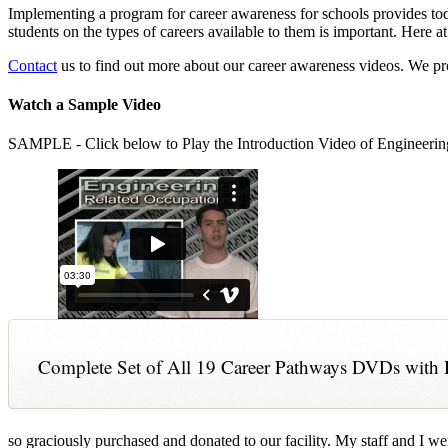
Implementing a program for career awareness for schools provides toda
students on the types of careers available to them is important. Here
Contact
us to find out more about our career awareness videos. We 
Watch a Sample Video
SAMPLE - Click below to Play the Introduction Video of Engineerin
Complete Set of All 19 Career Pathways DVDs with 
so graciously purchased and donated to our facility. My staff and I we