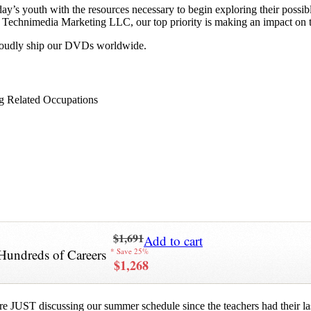
y’s youth with the resources necessary to begin exploring their possib
 at Technimedia Marketing LLC, our top priority is making an impact on 
proudly ship our DVDs worldwide.
g Related Occupations
$1,691
Add to cart
Hundreds of Careers
* Save 25%
$1,268
re JUST discussing our summer schedule since the teachers had their last