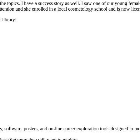
he topics. I have a success story as well. I saw one of our young female
 attention and she enrolled in a local cosmetology school and is now li
 library!
 software, posters, and on-line career exploration tools designed to m
ices; the more they will want to explore