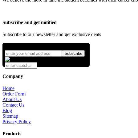
Subscribe and get notified
Subscribe to our newsletter and get exclusive deals
Company
Home
Order Form
About Us
Contact Us
Blog
Sitemap
Privacy Policy
Products