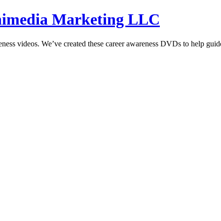
hnimedia Marketing LLC
reness videos. We’ve created these career awareness DVDs to help guide