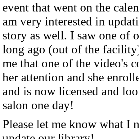
event that went on the cale
am very interested in updati
story as well. I saw one of 
long ago (out of the facility
me that one of the video's
her attention and she enrol
and is now licensed and lo
salon one day!
Please let me know what I 
update our library!