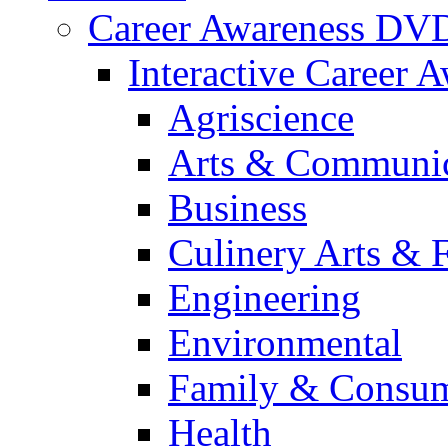
Career Awareness DV
Interactive Career 
Agriscience
Arts & Communic
Business
Culinery Arts & 
Engineering
Environmental
Family & Consum
Health