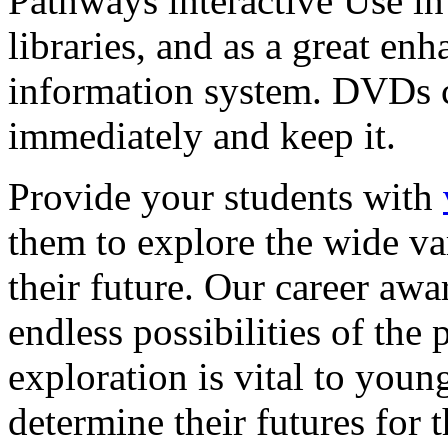
Pathways interactive Use in 
libraries, and as a great en
information system. DVDs ca
immediately and keep it.
Provide your students with
them to explore the wide va
their future. Our career a
endless possibilities of the 
exploration is vital to youn
determine their futures for 