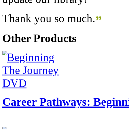
Thank you so much.
”
Other Products
Career Pathways: Beginn