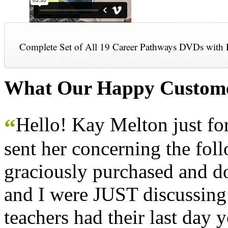
Complete Set of All 19 Career Pathways DVDs with 
What Our Happy Custome
Hello! Kay Melton just f
“
sent her concerning the fol
graciously purchased and don
and I were JUST discussing
teachers had their last day y