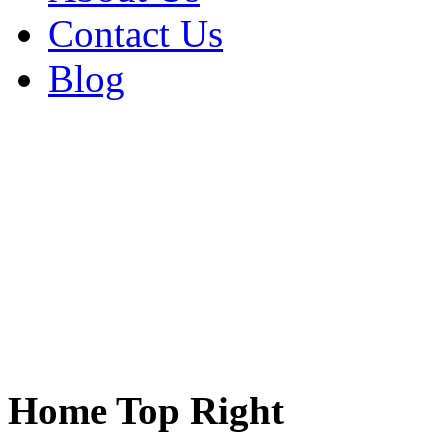
Contact Us
Blog
Home Top Right