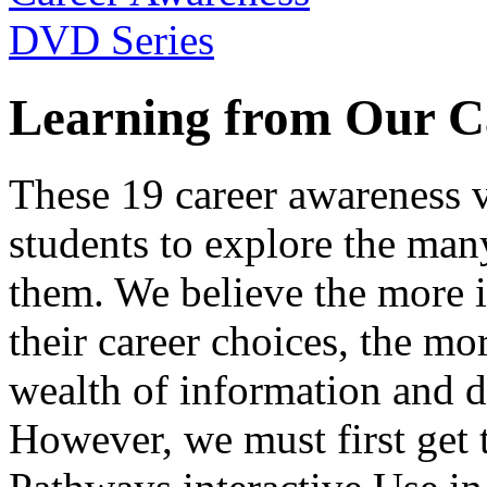
Learning from Our C
These 19 career awareness v
students to explore the many
them. We believe the more 
their career choices, the mo
wealth of information and da
However, we must first get t