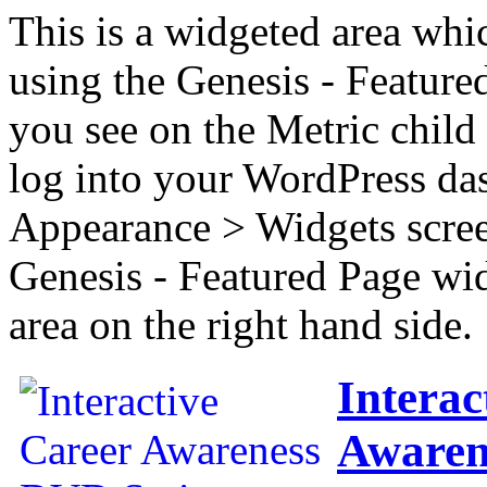
This is a widgeted area whi
using the Genesis - Feature
you see on the Metric child 
log into your WordPress das
Appearance > Widgets scree
Genesis - Featured Page wi
area on the right hand side.
Interac
Awaren