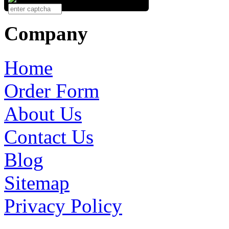
Company
Home
Order Form
About Us
Contact Us
Blog
Sitemap
Privacy Policy