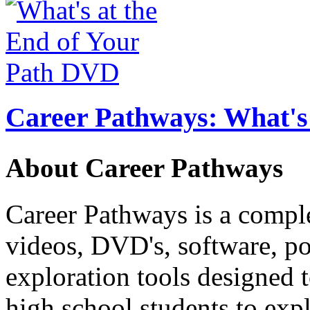
Career Pathways: What's 
About Career Pathways
Career Pathways is a comple
videos, DVD's, software, pos
exploration tools designed 
high school students to exp