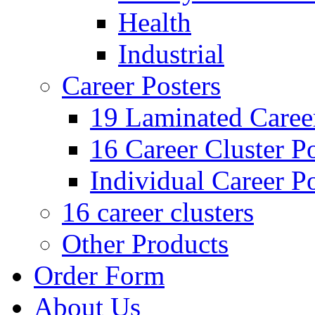
Health
Industrial
Career Posters
19 Laminated Career
16 Career Cluster Po
Individual Career Po
16 career clusters
Other Products
Order Form
About Us