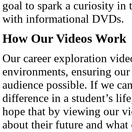
goal to spark a curiosity in 
with informational DVDs.
How Our Videos Work
Our career exploration video
environments, ensuring our 
audience possible. If we ca
difference in a student’s lif
hope that by viewing our vid
about their future and what 