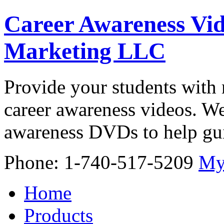
Career Awareness Vid
Marketing LLC
Provide your students with 
career awareness videos. We
awareness DVDs to help gui
Phone: 1-740-517-5209
My
Home
Products