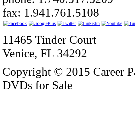
fax: 1.941.761.5108
11465 Tinder Court
Venice, FL 34292
Copyright © 2015 Career P
DVDs for Sale