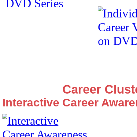
Career Clus
Interactive Career Awar