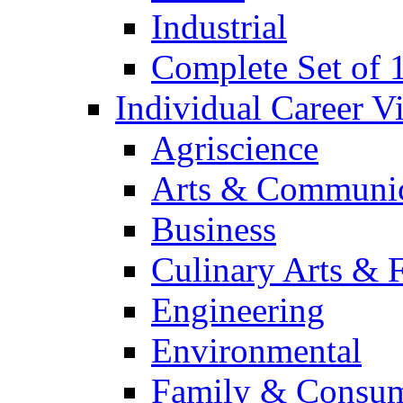
Industrial
Complete Set of
Individual Career 
Agriscience
Arts & Communic
Business
Culinary Arts & 
Engineering
Environmental
Family & Consum