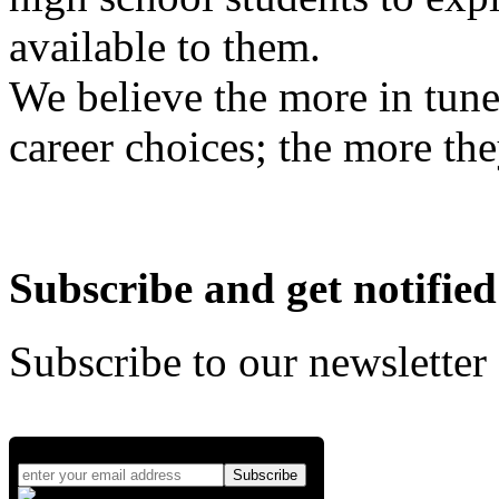
available to them.
We believe the more in tune
career choices; the more the
Subscribe and get notified
Subscribe to our newsletter