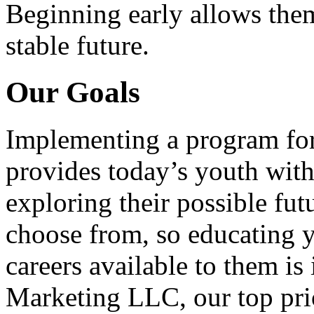
Beginning early allows them
stable future.
Our Goals
Implementing a program for
provides today’s youth with
exploring their possible fut
choose from, so educating y
careers available to them i
Marketing LLC, our top pri