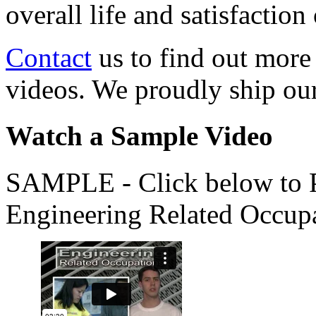
overall life and satisfacti
Contact
us to find out more
videos. We proudly ship o
Watch a Sample Video
SAMPLE - Click below to Pl
Engineering Related Occup