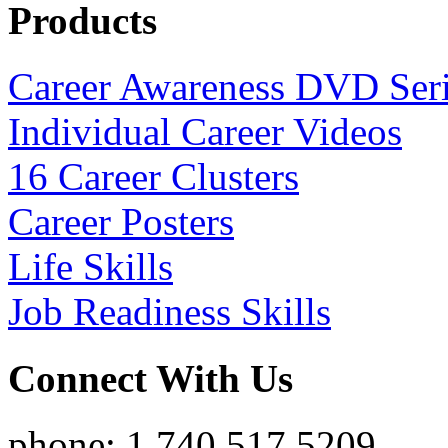
Products
Career Awareness DVD Ser
Individual Career Videos
16 Career Clusters
Career Posters
Life Skills
Job Readiness Skills
Connect With Us
phone: 1.740.517.5209