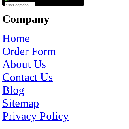
Company
Home
Order Form
About Us
Contact Us
Blog
Sitemap
Privacy Policy