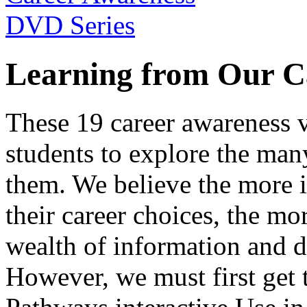
Learning from Our C
These 19 career awareness v
students to explore the many
them. We believe the more 
their career choices, the mo
wealth of information and da
However, we must first get t