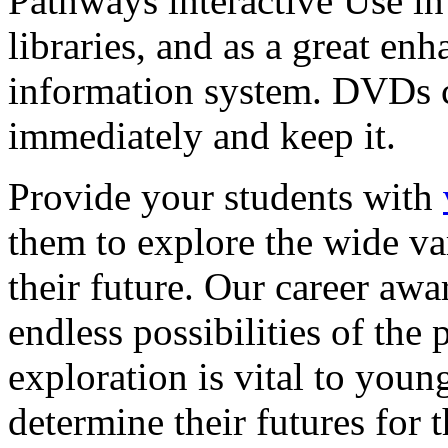
Pathways interactive Use in 
libraries, and as a great en
information system. DVDs ca
immediately and keep it.
Provide your students with
them to explore the wide va
their future. Our career a
endless possibilities of the 
exploration is vital to youn
determine their futures for 