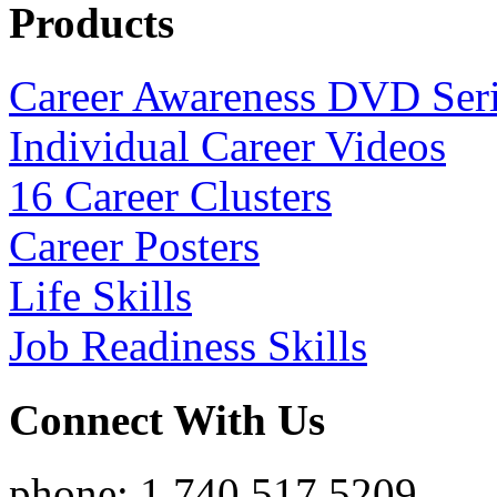
Products
Career Awareness DVD Ser
Individual Career Videos
16 Career Clusters
Career Posters
Life Skills
Job Readiness Skills
Connect With Us
phone: 1.740.517.5209