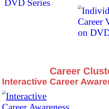
Career Clus
Interactive Career Awar