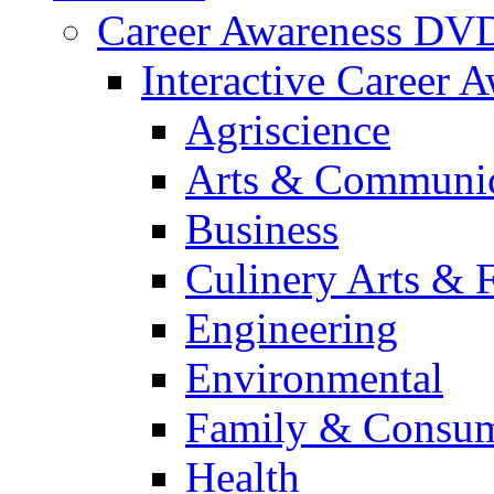
Career Awareness DV
Interactive Career 
Agriscience
Arts & Communic
Business
Culinery Arts & 
Engineering
Environmental
Family & Consum
Health