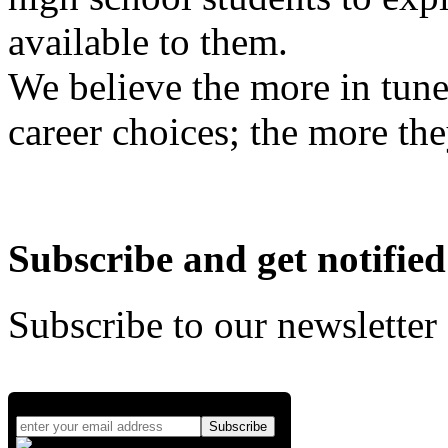
available to them.
We believe the more in tune
career choices; the more the
Subscribe and get notified
Subscribe to our newsletter