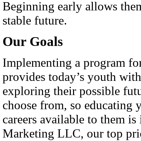
Beginning early allows them
stable future.
Our Goals
Implementing a program for
provides today’s youth with
exploring their possible fut
choose from, so educating y
careers available to them i
Marketing LLC, our top pri