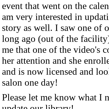
event that went on the cale
am very interested in updati
story as well. I saw one of 
long ago (out of the facility
me that one of the video's
her attention and she enrol
and is now licensed and lo
salon one day!
Please let me know what I 
update our library!