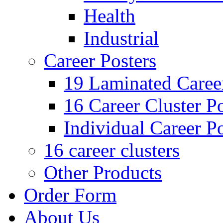
Health
Industrial
Career Posters
19 Laminated Career
16 Career Cluster Po
Individual Career Po
16 career clusters
Other Products
Order Form
About Us