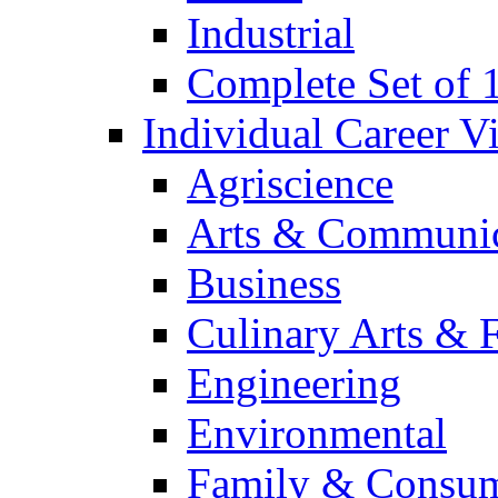
Industrial
Complete Set of
Individual Career 
Agriscience
Arts & Communic
Business
Culinary Arts & 
Engineering
Environmental
Family & Consum