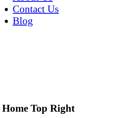
Contact Us
Blog
Home Top Right