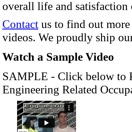
overall life and satisfacti
Contact
us to find out more
videos. We proudly ship o
Watch a Sample Video
SAMPLE - Click below to Pl
Engineering Related Occup