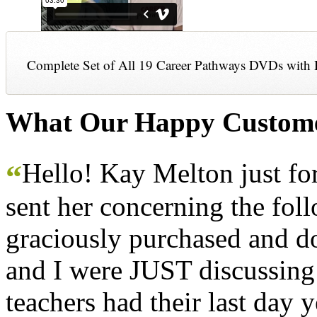
Complete Set of All 19 Career Pathways DVDs with 
What Our Happy Custome
Hello! Kay Melton just f
“
sent her concerning the fol
graciously purchased and don
and I were JUST discussing
teachers had their last day y