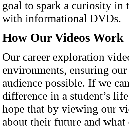
goal to spark a curiosity in 
with informational DVDs.
How Our Videos Work
Our career exploration video
environments, ensuring our 
audience possible. If we ca
difference in a student’s lif
hope that by viewing our vid
about their future and what 