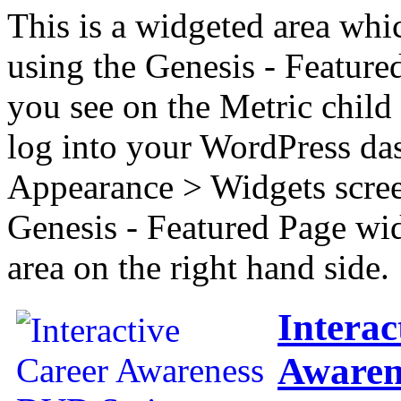
This is a widgeted area whi
using the Genesis - Feature
you see on the Metric child 
log into your WordPress das
Appearance > Widgets scree
Genesis - Featured Page wi
area on the right hand side.
Interac
Awaren