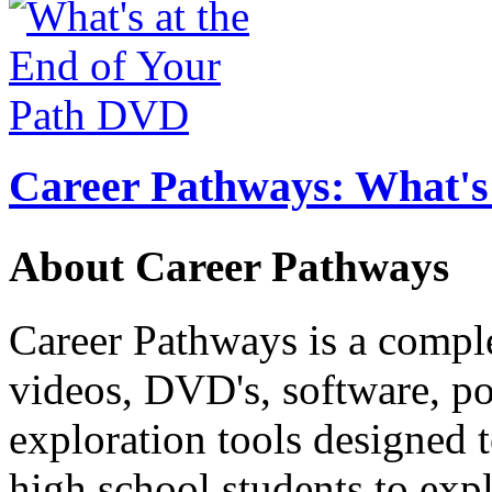
Career Pathways: What's 
About Career Pathways
Career Pathways is a comple
videos, DVD's, software, pos
exploration tools designed 
high school students to exp