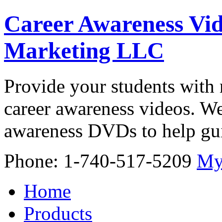
Career Awareness Vid
Marketing LLC
Provide your students with 
career awareness videos. We
awareness DVDs to help gui
Phone: 1-740-517-5209
My
Home
Products