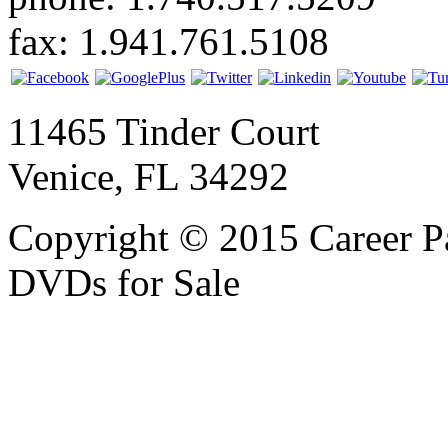
fax: 1.941.761.5108
11465 Tinder Court
Venice, FL 34292
Copyright © 2015 Career P
DVDs for Sale