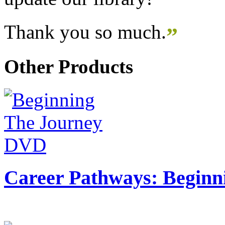
Thank you so much.
”
Other Products
Career Pathways: Beginn