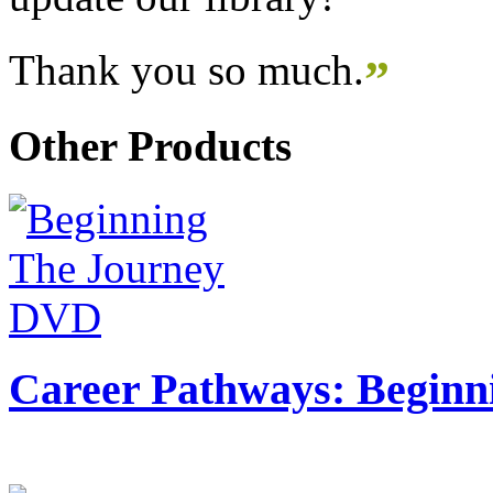
Thank you so much.
”
Other Products
Career Pathways: Beginn