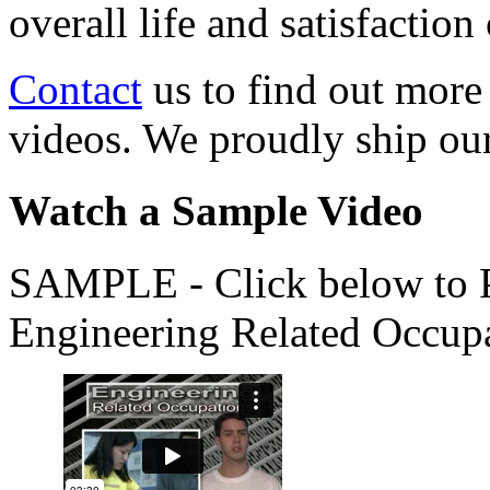
overall life and satisfacti
Contact
us to find out more
videos. We proudly ship o
Watch a Sample Video
SAMPLE - Click below to Pl
Engineering Related Occup