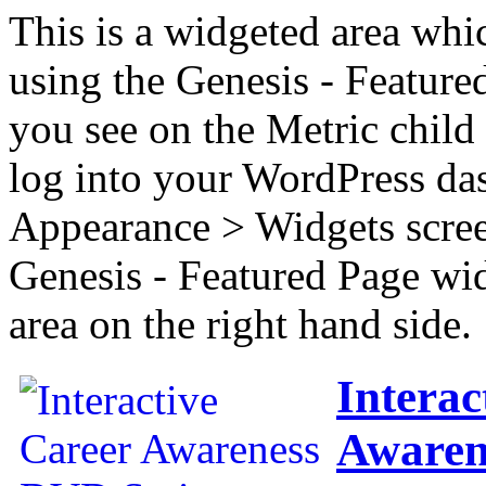
This is a widgeted area whi
using the Genesis - Feature
you see on the Metric child 
log into your WordPress das
Appearance > Widgets scree
Genesis - Featured Page wi
area on the right hand side.
Interac
Awaren