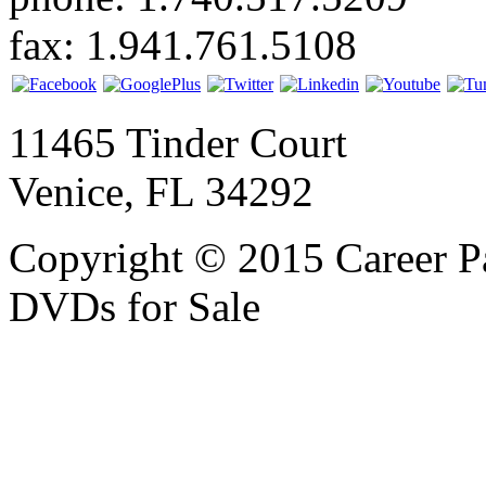
fax: 1.941.761.5108
11465 Tinder Court
Venice, FL 34292
Copyright © 2015 Career P
DVDs for Sale