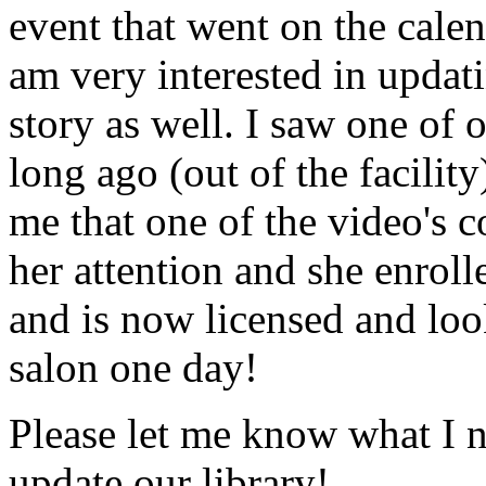
event that went on the cale
am very interested in updati
story as well. I saw one of 
long ago (out of the facility
me that one of the video's
her attention and she enrol
and is now licensed and lo
salon one day!
Please let me know what I 
update our library!