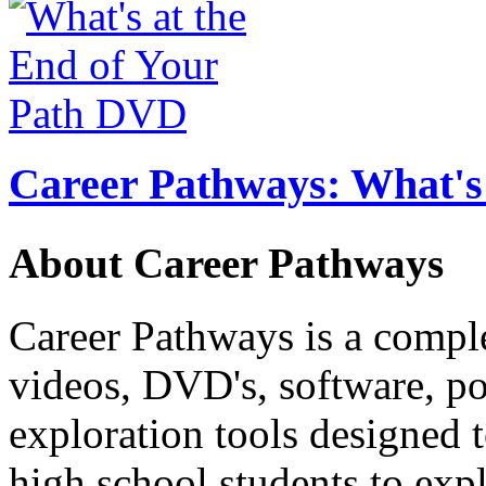
Career Pathways: What's 
About Career Pathways
Career Pathways is a comple
videos, DVD's, software, pos
exploration tools designed 
high school students to exp