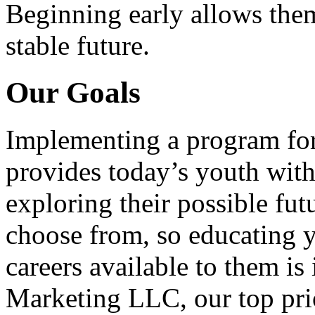
Beginning early allows them
stable future.
Our Goals
Implementing a program for
provides today’s youth with
exploring their possible fut
choose from, so educating y
careers available to them i
Marketing LLC, our top pri