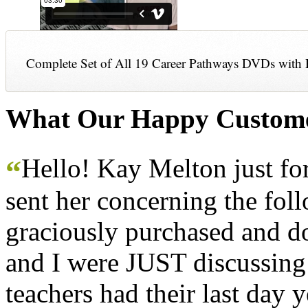
Complete Set of All 19 Career Pathways DVDs with 
What Our Happy Custome
Hello! Kay Melton just f
“
sent her concerning the fol
graciously purchased and don
and I were JUST discussing
teachers had their last day y