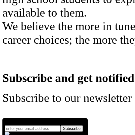
available to them.
We believe the more in tune
career choices; the more the
Subscribe and get notified
Subscribe to our newsletter