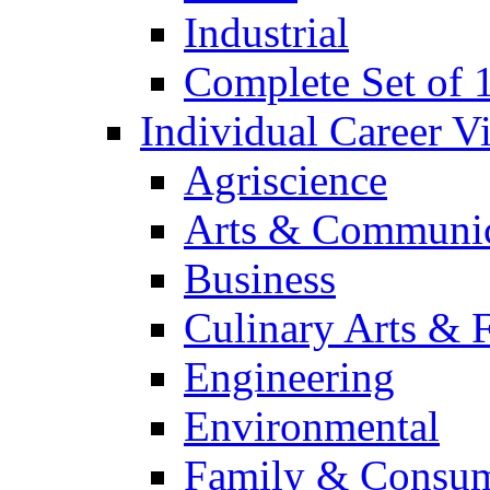
Industrial
Complete Set of
Individual Career 
Agriscience
Arts & Communic
Business
Culinary Arts & 
Engineering
Environmental
Family & Consum