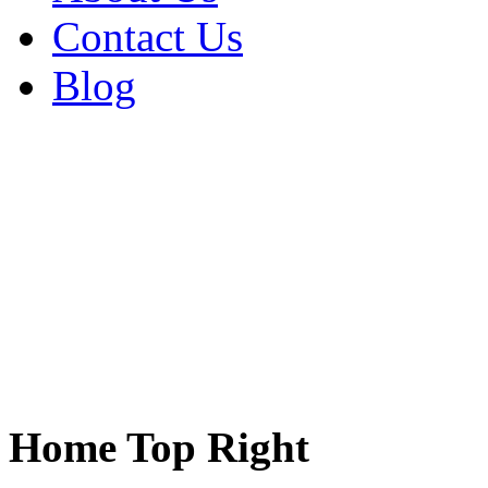
Contact Us
Blog
Home Top Right