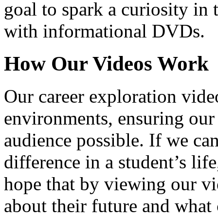
goal to spark a curiosity in 
with informational DVDs.
How Our Videos Work
Our career exploration video
environments, ensuring our 
audience possible. If we ca
difference in a student’s lif
hope that by viewing our vid
about their future and what 