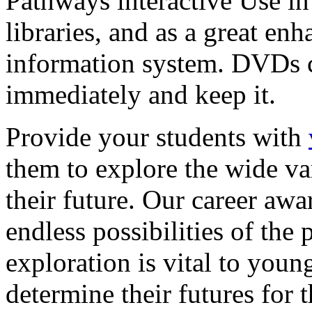
Pathways interactive Use in 
libraries, and as a great en
information system. DVDs ca
immediately and keep it.
Provide your students with
them to explore the wide va
their future. Our career a
endless possibilities of the 
exploration is vital to youn
determine their futures for 