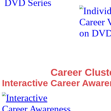
Career Clus
Interactive Career Awar