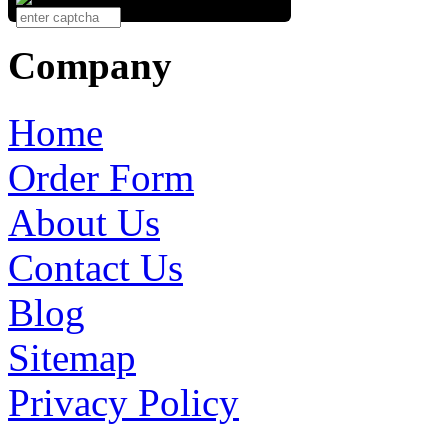
Company
Home
Order Form
About Us
Contact Us
Blog
Sitemap
Privacy Policy