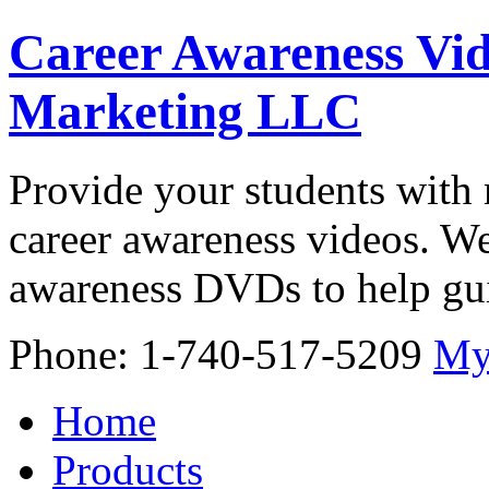
Career Awareness Vid
Marketing LLC
Provide your students with 
career awareness videos. We
awareness DVDs to help gui
Phone: 1-740-517-5209
My
Home
Products