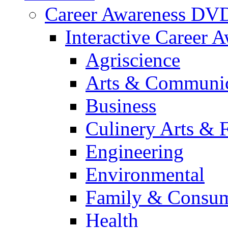
Career Awareness DV
Interactive Career 
Agriscience
Arts & Communic
Business
Culinery Arts & 
Engineering
Environmental
Family & Consum
Health