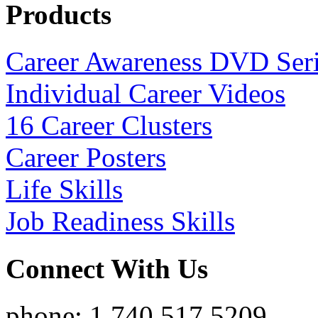
Products
Career Awareness DVD Ser
Individual Career Videos
16 Career Clusters
Career Posters
Life Skills
Job Readiness Skills
Connect With Us
phone: 1.740.517.5209