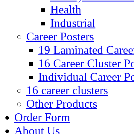
Health
Industrial
Career Posters
19 Laminated Career
16 Career Cluster Po
Individual Career Po
16 career clusters
Other Products
Order Form
About Us