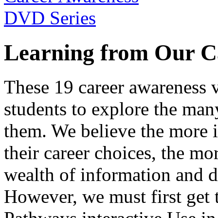
Learning from Our C
These 19 career awareness v
students to explore the many
them. We believe the more 
their career choices, the mo
wealth of information and da
However, we must first get t