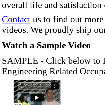
overall life and satisfacti
Contact
us to find out more
videos. We proudly ship o
Watch a Sample Video
SAMPLE - Click below to Pl
Engineering Related Occup