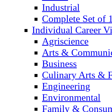
Industrial
Complete Set of
Individual Career 
Agriscience
Arts & Communic
Business
Culinary Arts & 
Engineering
Environmental
Family & Consum