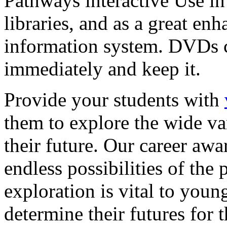
Pathways interactive Use in 
libraries, and as a great en
information system. DVDs ca
immediately and keep it.
Provide your students with
them to explore the wide va
their future. Our career a
endless possibilities of the 
exploration is vital to youn
determine their futures for 