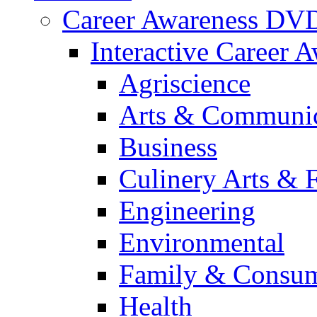
Career Awareness DV
Interactive Career 
Agriscience
Arts & Communic
Business
Culinery Arts & 
Engineering
Environmental
Family & Consum
Health