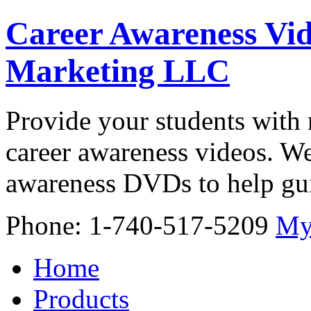
Career Awareness Vid
Marketing LLC
Provide your students with 
career awareness videos. We
awareness DVDs to help gui
Phone: 1-740-517-5209
My
Home
Products