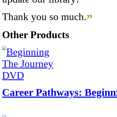
Thank you so much.
”
Other Products
Career Pathways: Beginn