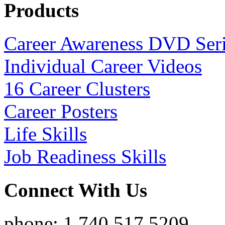
Products
Career Awareness DVD Ser
Individual Career Videos
16 Career Clusters
Career Posters
Life Skills
Job Readiness Skills
Connect With Us
phone: 1.740.517.5209