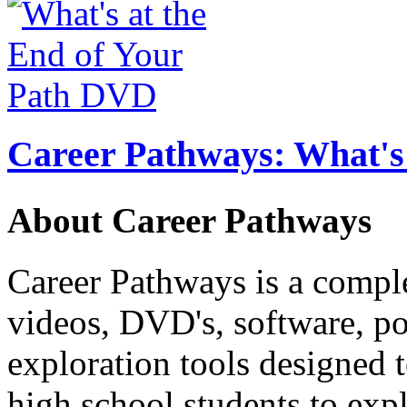
Career Pathways: What's 
About Career Pathways
Career Pathways is a comple
videos, DVD's, software, pos
exploration tools designed 
high school students to exp