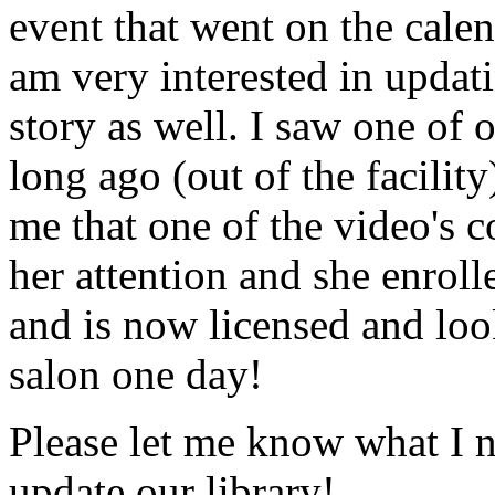
event that went on the cale
am very interested in updati
story as well. I saw one of 
long ago (out of the facility
me that one of the video's
her attention and she enrol
and is now licensed and lo
salon one day!
Please let me know what I 
update our library!