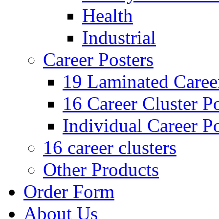
Health
Industrial
Career Posters
19 Laminated Career
16 Career Cluster Po
Individual Career Po
16 career clusters
Other Products
Order Form
About Us