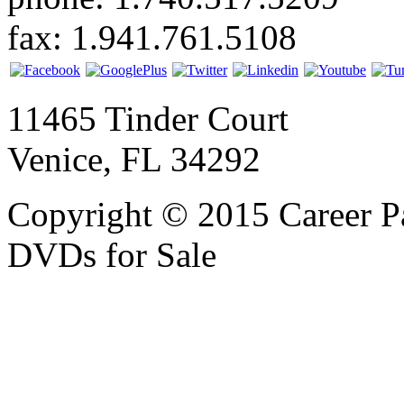
fax: 1.941.761.5108
11465 Tinder Court
Venice, FL 34292
Copyright © 2015 Career P
DVDs for Sale