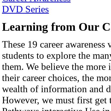
Learning from Our C
These 19 career awareness v
students to explore the many
them. We believe the more 
their career choices, the mo
wealth of information and da
However, we must first get t