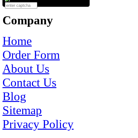
Company
Home
Order Form
About Us
Contact Us
Blog
Sitemap
Privacy Policy