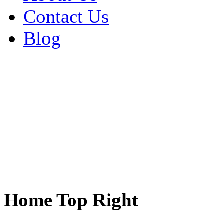
Contact Us
Blog
Home Top Right