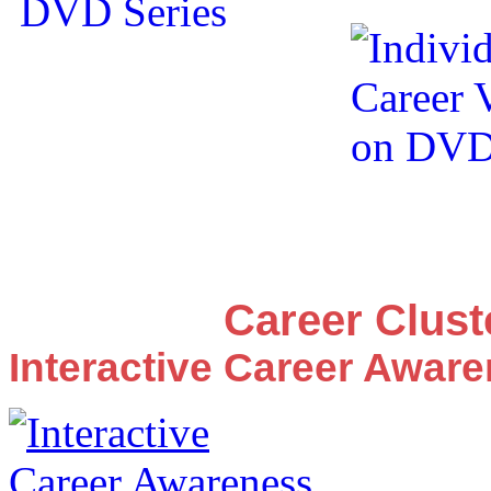
Career Clus
Interactive Career Awar