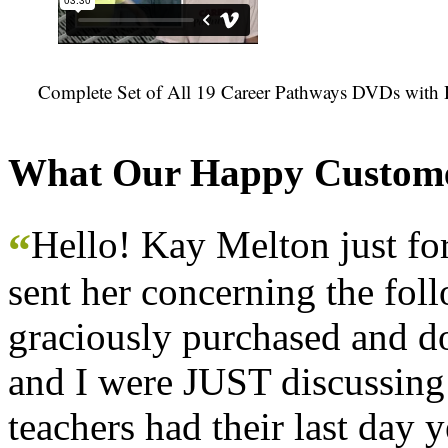
Complete Set of All 19 Career Pathways DVDs with 
What Our Happy Custome
Hello! Kay Melton just f
“
sent her concerning the fol
graciously purchased and don
and I were JUST discussing
teachers had their last day y