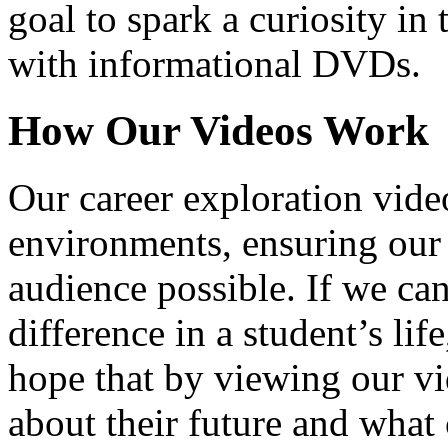
goal to spark a curiosity in 
with informational DVDs.
How Our Videos Work
Our career exploration video
environments, ensuring our 
audience possible. If we ca
difference in a student’s lif
hope that by viewing our vid
about their future and what 