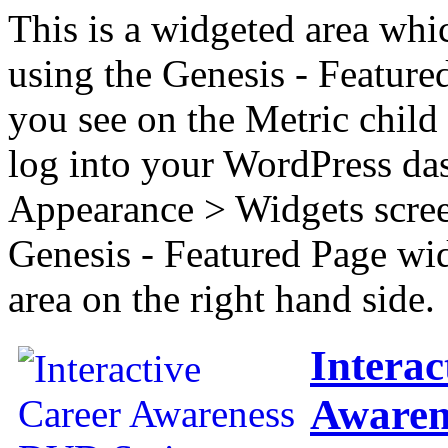
This is a widgeted area whi
using the Genesis - Feature
you see on the Metric child 
log into your WordPress das
Appearance > Widgets scree
Genesis - Featured Page wi
area on the right hand side.
Interac
Awaren