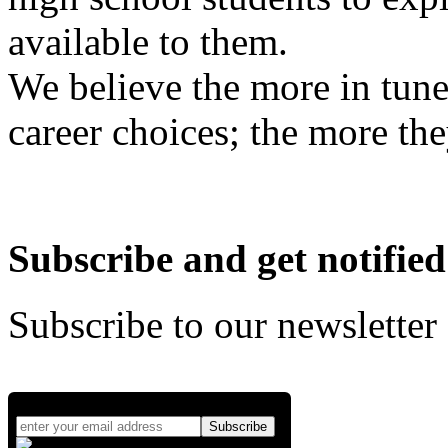
available to them.
We believe the more in tune
career choices; the more the
Subscribe and get notified
Subscribe to our newsletter