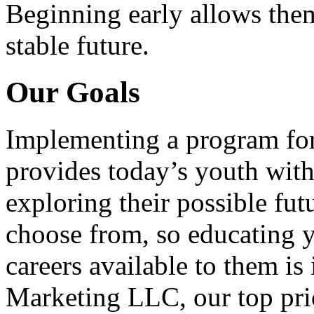
Beginning early allows them
stable future.
Our Goals
Implementing a program for
provides today’s youth with
exploring their possible fut
choose from, so educating y
careers available to them i
Marketing LLC, our top pri