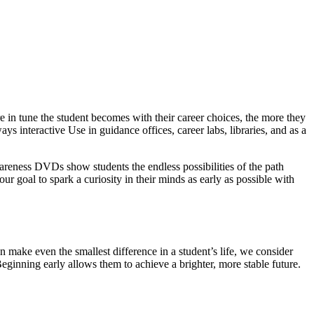
 in tune the student becomes with their career choices, the more they
ys interactive Use in guidance offices, career labs, libraries, and as a
wareness DVDs show students the endless possibilities of the path
our goal to spark a curiosity in their minds as early as possible with
 make even the smallest difference in a student’s life, we consider
Beginning early allows them to achieve a brighter, more stable future.