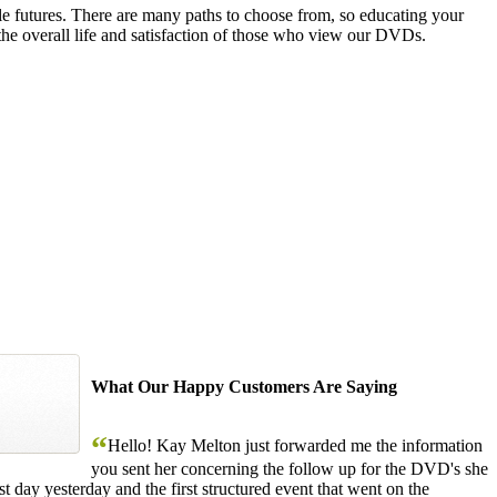
le futures. There are many paths to choose from, so educating your
the overall life and satisfaction of those who view our DVDs.
What Our Happy Customers Are Saying
“
Hello! Kay Melton just forwarded me the information
you sent her concerning the follow up for the DVD's she
 day yesterday and the first structured event that went on the