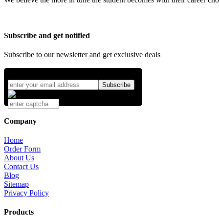
Subscribe and get notified
Subscribe to our newsletter and get exclusive deals
Company
Home
Order Form
About Us
Contact Us
Blog
Sitemap
Privacy Policy
Products