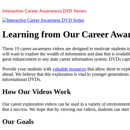
Interactive Career Awareness DVD Series
Learning from Our Career Awar
These 19 career awareness videos are designed to motivate students to
will want to explore the wealth of information and data that is availabl
great enhancement to any state career information system. DVDs captur
Provide your students with
valuable resources
that allow them to explo
ahead. We believe that this exploration is vital to younger generations 
informational DVDs.
How Our Videos Work
Our career exploration videos can be used in a variety of environments
that a success. We hope that by viewing our videos, students can start
Our Goals