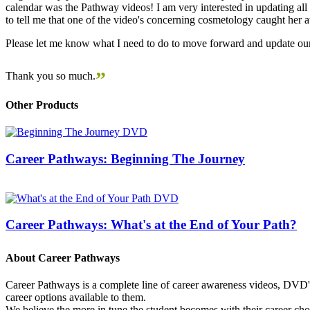
calendar was the Pathway videos! I am very interested in updating all t
to tell me that one of the video's concerning cosmetology caught her
Please let me know what I need to do to move forward and update our
”
Thank you so much.
Other Products
Career Pathways: Beginning The Journey
Career Pathways: What's at the End of Your Path?
About Career Pathways
Career Pathways is a complete line of career awareness videos, DVD's,
career options available to them.
We believe the more in tune the student becomes with their career cho