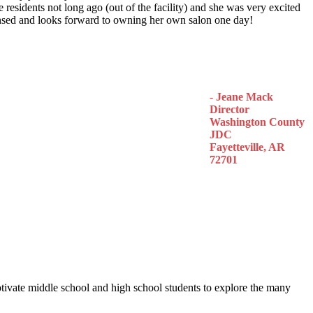
 residents not long ago (out of the facility) and she was very excited
censed and looks forward to owning her own salon one day!
- Jeane Mack
Director
Washington County
JDC
Fayetteville, AR
72701
otivate middle school and high school students to explore the many