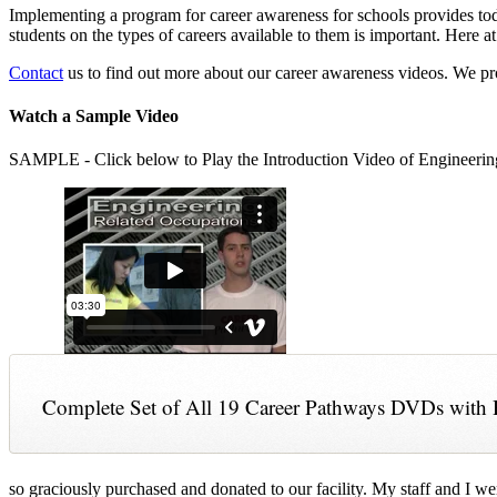
Implementing a program for career awareness for schools provides toda
students on the types of careers available to them is important. Here
Contact
us to find out more about our career awareness videos. We 
Watch a Sample Video
SAMPLE - Click below to Play the Introduction Video of Engineerin
Complete Set of All 19 Career Pathways DVDs with 
so graciously purchased and donated to our facility. My staff and I we