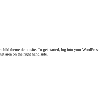
 child theme demo site. To get started, log into your WordPress
t area on the right hand side.