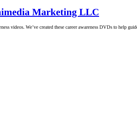
hnimedia Marketing LLC
reness videos. We’ve created these career awareness DVDs to help guide