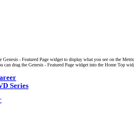
he Genesis - Featured Page widget to display what you see on the Metric
u can drag the Genesis - Featured Page widget into the Home Top widge
Career
VD Series
r