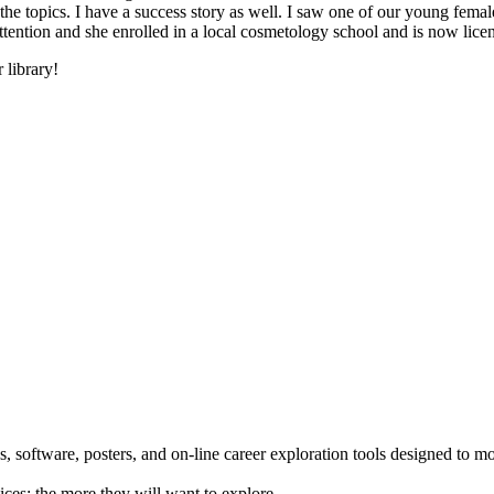
he topics. I have a success story as well. I saw one of our young female
 attention and she enrolled in a local cosmetology school and is now li
 library!
 software, posters, and on-line career exploration tools designed to m
ices; the more they will want to explore