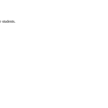
 students.