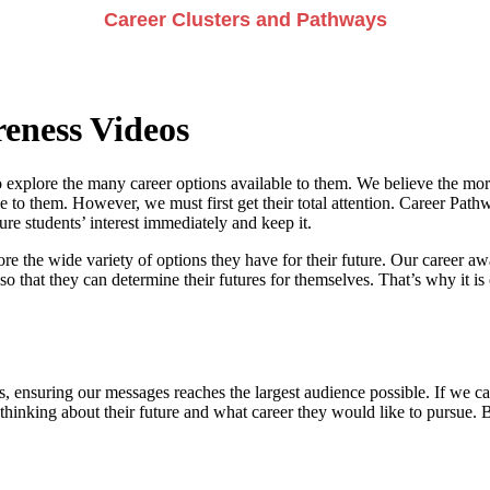
Career Clusters and Pathways
eness Videos
 explore the many career options available to them. We believe the more
e to them. However, we must first get their total attention. Career Pathwa
e students’ interest immediately and keep it.
re the wide variety of options they have for their future. Our career a
so that they can determine their futures for themselves. That’s why it is 
, ensuring our messages reaches the largest audience possible. If we can
 thinking about their future and what career they would like to pursue. 