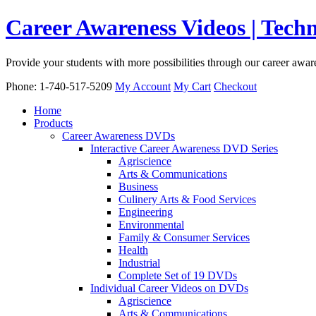
Career Awareness Videos | Tec
Provide your students with more possibilities through our career awa
Phone: 1-740-517-5209
My Account
My Cart
Checkout
Home
Products
Career Awareness DVDs
Interactive Career Awareness DVD Series
Agriscience
Arts & Communications
Business
Culinery Arts & Food Services
Engineering
Environmental
Family & Consumer Services
Health
Industrial
Complete Set of 19 DVDs
Individual Career Videos on DVDs
Agriscience
Arts & Communications