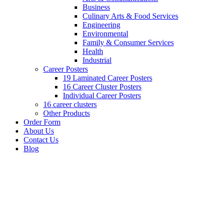
Business
Culinary Arts & Food Services
Engineering
Environmental
Family & Consumer Services
Health
Industrial
Career Posters
19 Laminated Career Posters
16 Career Cluster Posters
Individual Career Posters
16 career clusters
Other Products
Order Form
About Us
Contact Us
Blog