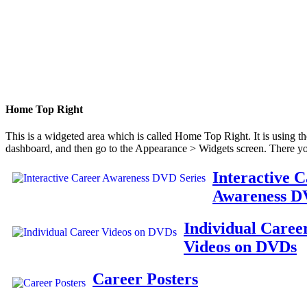
Home Top Right
This is a widgeted area which is called Home Top Right. It is using t
dashboard, and then go to the Appearance > Widgets screen. There yo
Interactive 
Awareness D
Individual Caree
Videos on DVDs
Career Posters