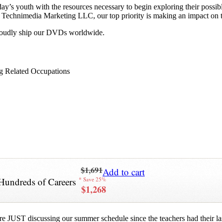
y’s youth with the resources necessary to begin exploring their possib
 at Technimedia Marketing LLC, our top priority is making an impact on 
proudly ship our DVDs worldwide.
g Related Occupations
$1,691
Add to cart
Hundreds of Careers
* Save 25%
$1,268
re JUST discussing our summer schedule since the teachers had their last