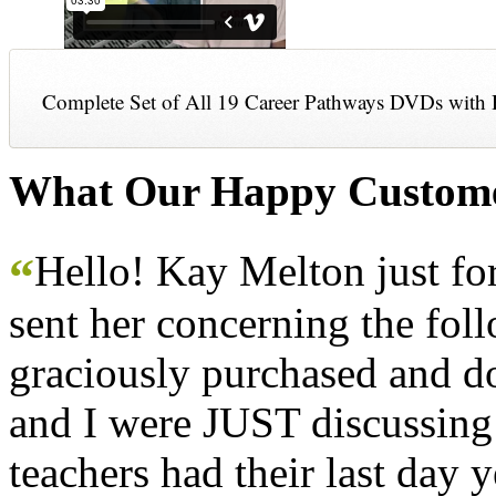
Complete Set of All 19 Career Pathways DVDs with 
What Our Happy Custome
Hello! Kay Melton just f
“
sent her concerning the fol
graciously purchased and don
and I were JUST discussing
teachers had their last day y