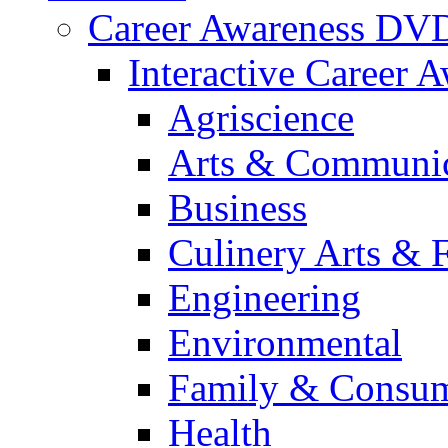
Career Awareness DV
Interactive Career 
Agriscience
Arts & Communic
Business
Culinery Arts & 
Engineering
Environmental
Family & Consum
Health