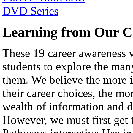
Learning from Our C
These 19 career awareness v
students to explore the many
them. We believe the more 
their career choices, the mo
wealth of information and da
However, we must first get t