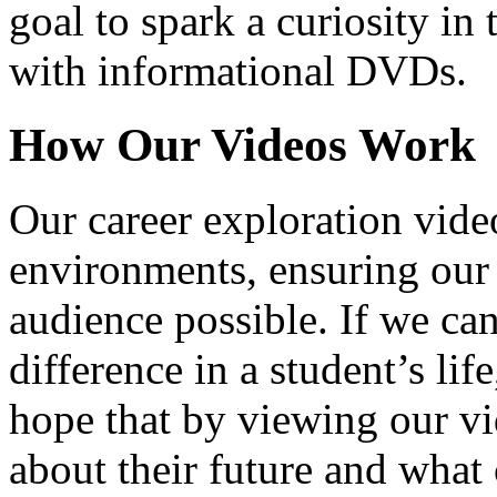
goal to spark a curiosity in 
with informational DVDs.
How Our Videos Work
Our career exploration video
environments, ensuring our 
audience possible. If we ca
difference in a student’s lif
hope that by viewing our vid
about their future and what 