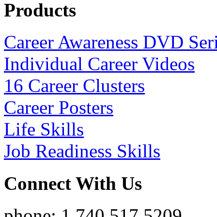
Products
Career Awareness DVD Ser
Individual Career Videos
16 Career Clusters
Career Posters
Life Skills
Job Readiness Skills
Connect With Us
phone: 1.740.517.5209