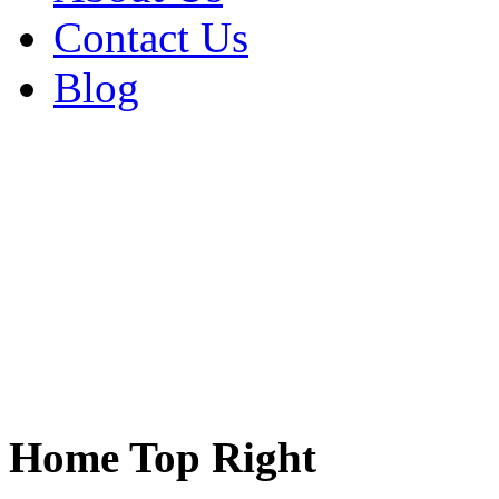
Contact Us
Blog
Home Top Right