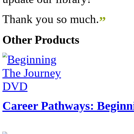
Thank you so much.
”
Other Products
Career Pathways: Beginn