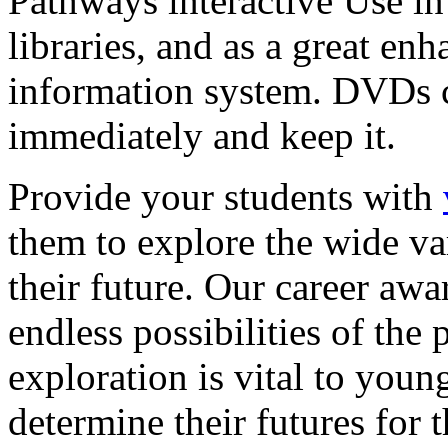
Pathways interactive Use in 
libraries, and as a great en
information system. DVDs ca
immediately and keep it.
Provide your students with
them to explore the wide va
their future. Our career a
endless possibilities of the 
exploration is vital to youn
determine their futures for 