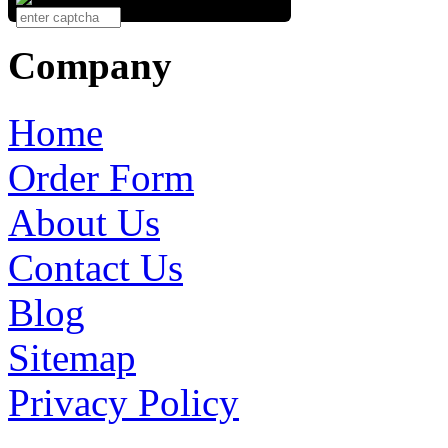
Company
Home
Order Form
About Us
Contact Us
Blog
Sitemap
Privacy Policy