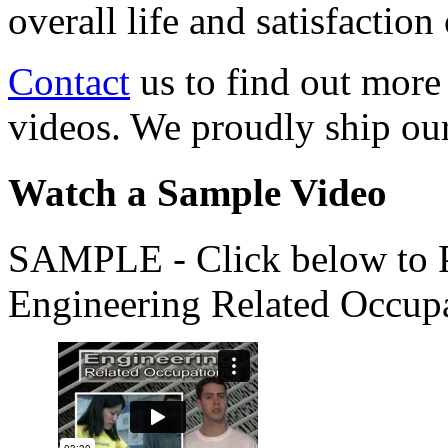
overall life and satisfacti
Contact
us to find out more
videos. We proudly ship o
Watch a Sample Video
SAMPLE - Click below to Pl
Engineering Related Occup