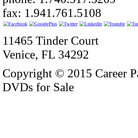
fax: 1.941.761.5108
11465 Tinder Court
Venice, FL 34292
Copyright © 2015 Career P
DVDs for Sale