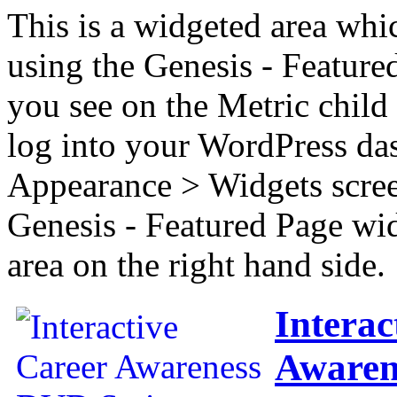
This is a widgeted area whi
using the Genesis - Feature
you see on the Metric child 
log into your WordPress das
Appearance > Widgets scree
Genesis - Featured Page wi
area on the right hand side.
Interac
Awaren