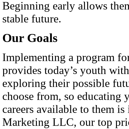
Beginning early allows them
stable future.
Our Goals
Implementing a program for
provides today’s youth with
exploring their possible fut
choose from, so educating y
careers available to them i
Marketing LLC, our top pri