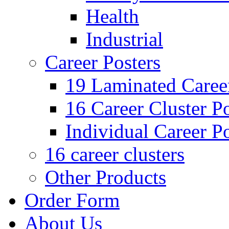
Health
Industrial
Career Posters
19 Laminated Career
16 Career Cluster Po
Individual Career Po
16 career clusters
Other Products
Order Form
About Us