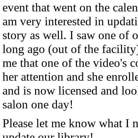
event that went on the cale
am very interested in updati
story as well. I saw one of 
long ago (out of the facility
me that one of the video's
her attention and she enrol
and is now licensed and lo
salon one day!
Please let me know what I 
update our library!