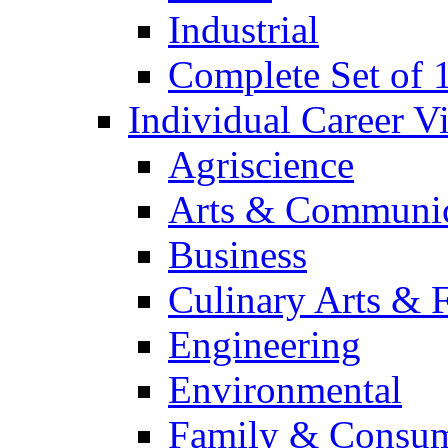
Industrial
Complete Set of
Individual Career 
Agriscience
Arts & Communic
Business
Culinary Arts & 
Engineering
Environmental
Family & Consum