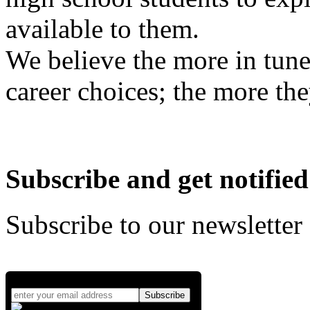
available to them.
We believe the more in tune
career choices; the more the
Subscribe and get notified
Subscribe to our newsletter