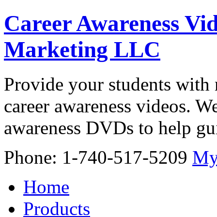
Career Awareness Vid
Marketing LLC
Provide your students with 
career awareness videos. We
awareness DVDs to help gui
Phone: 1-740-517-5209
My
Home
Products