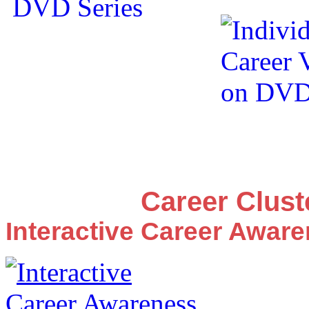
Career Clus
Interactive Career Awar