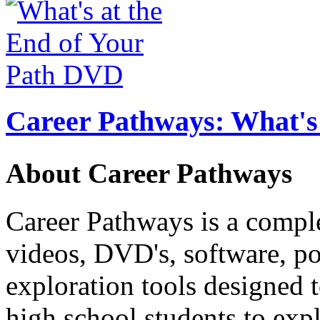
Career Pathways: What's 
About Career Pathways
Career Pathways is a comple
videos, DVD's, software, pos
exploration tools designed 
high school students to exp