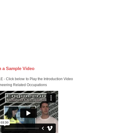
 a Sample Video
 - Click below to Play the Introduction Video
ineering Related Occupations