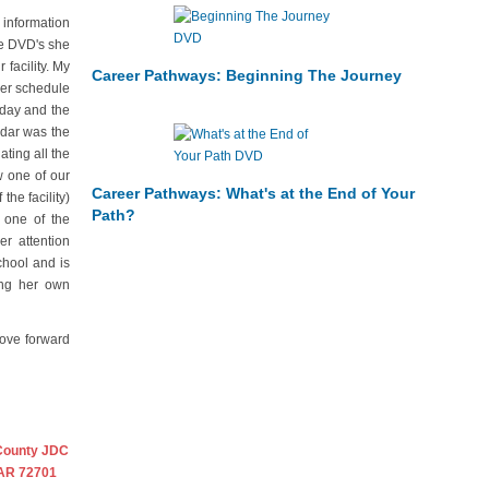
 information
he DVD's she
facility. My
Career Pathways: Beginning The Journey
mer schedule
rday and the
ndar was the
ting all the
w one of our
Career Pathways: What's at the End of Your
the facility)
Path?
 one of the
r attention
chool and is
ing her own
move forward
County JDC
 AR 72701