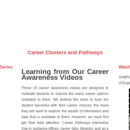
Videos on DVDs
Career Clusters and Pathways
Series
Watch
Learning from Our Career
Awareness Videos
SAMPLE
of Eng
These 19 career awareness videos are designed to
motivate students to explore the many career options
available to them. We believe the more in tune the
student becomes with their career choices, the more
they will want to explore the wealth of information and
data that is available to them. However, we must first
get their total attention. Career Pathways interactive
Use in guidance offices, career labs, libraries, and as a