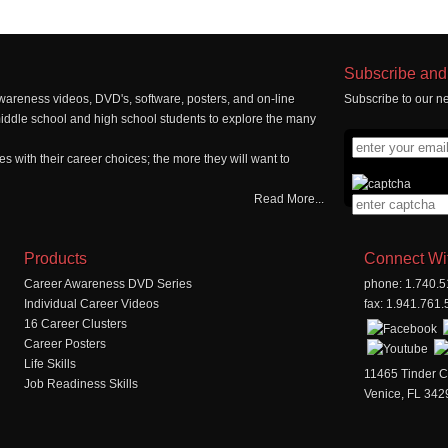
Subscribe and 
wareness videos, DVD's, software, posters, and on-line
Subscribe to our ne
middle school and high school students to explore the many
 with their career choices; the more they will want to
Read More...
Products
Connect Wi
Career Awareness DVD Series
phone: 1.740.
Individual Career Videos
fax: 1.941.761
16 Career Clusters
Career Posters
Life Skills
11465 Tinder C
Job Readiness Skills
Venice, FL 342