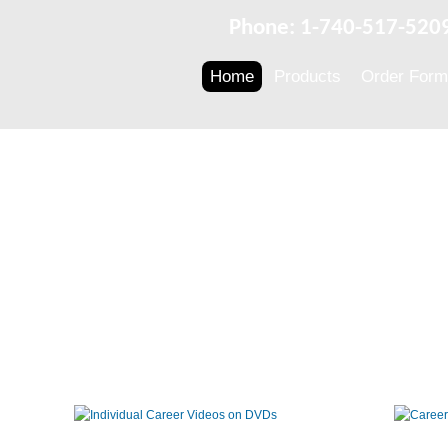
Phone: 1-740-517-520
Home
Products
Order Form
Individual
Career