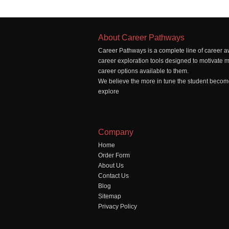
About Career Pathways
Career Pathways is a complete line of career a
career exploration tools designed to motivate 
career options available to them.
We believe the more in tune the student becomes
explore
Company
Home
Order Form
About Us
Contact Us
Blog
Sitemap
Privacy Policy