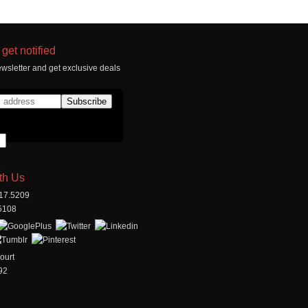
get notified
wsletter and get exclusive deals
th Us
517.5209
.5108
ourt
92