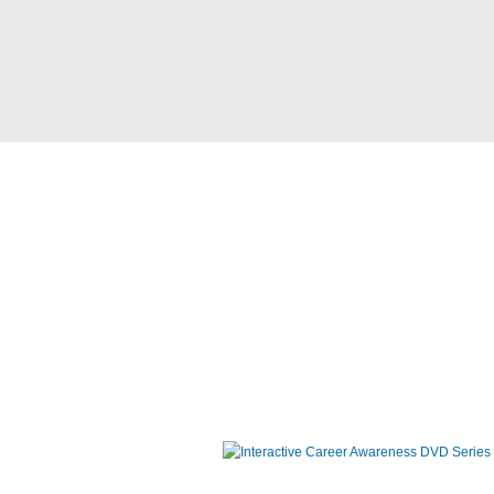
Interactive Career