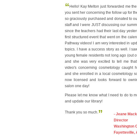
“
Hello! Kay Melton just forwarded me the
you sent her concerning the follow up for t
so graciously purchased and donated to our 
staff and I were JUST discussing our sum
since the teachers had their last day yeste
first structured event that went on the cale
Pathway videos! I am very interested in upda
topics. I have a success story as well. I sa
young female residents not long ago (out of 
and she was very excited to tell me that
video's concerning cosmetology caught he
and she enrolled in a local cosmetology s
now licensed and looks forward to own
salon one day!
Please let me know what I need to do to 
and update our library!
”
Thank you so much.
- Jeane Mack
Director
Washington 
Fayetteville,