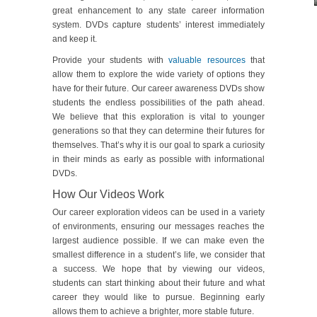
great enhancement to any state career information
system. DVDs capture students’ interest immediately
and keep it.
Provide your students with
valuable resources
that
allow them to explore the wide variety of options they
have for their future. Our career awareness DVDs show
students the endless possibilities of the path ahead.
We believe that this exploration is vital to younger
generations so that they can determine their futures for
themselves. That’s why it is our goal to spark a curiosity
in their minds as early as possible with informational
DVDs.
How Our Videos Work
Our career exploration videos can be used in a variety
of environments, ensuring our messages reaches the
largest audience possible. If we can make even the
smallest difference in a student’s life, we consider that
a success. We hope that by viewing our videos,
students can start thinking about their future and what
career they would like to pursue. Beginning early
allows them to achieve a brighter, more stable future.