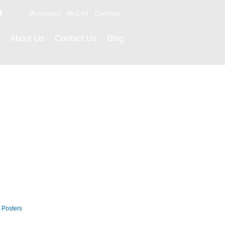
9
My Account
My Cart
Checkout
About Us
Contact Us
Blog
Career Posters