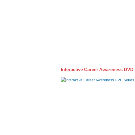
Awareness DVD Series
Interactive Career Awareness DVD 