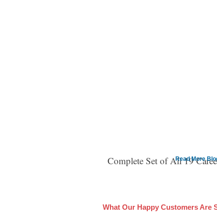
Complete Set of All 19 Care
Read More Blog 
What Our Happy Customers Are 