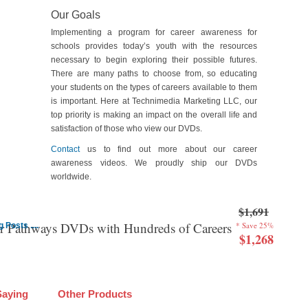
Our Goals
Implementing a program for career awareness for
schools provides today’s youth with the resources
necessary to begin exploring their possible futures.
There are many paths to choose from, so educating
your students on the types of careers available to them
is important. Here at Technimedia Marketing LLC, our
top priority is making an impact on the overall life and
satisfaction of those who view our DVDs.
Contact
us to find out more about our career
awareness videos. We proudly ship our DVDs
worldwide.
$1,691
er Pathways DVDs with Hundreds of Careers
* Save 25%
Posts ....
$1,268
Saying
Other Products