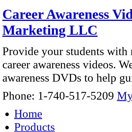
Career Awareness Vid
Marketing LLC
Provide your students with 
career awareness videos. We
awareness DVDs to help gui
Phone: 1-740-517-5209
My
Home
Products