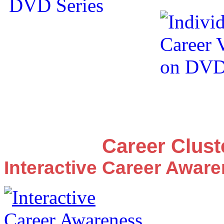
Career Clus
Interactive Career Awar