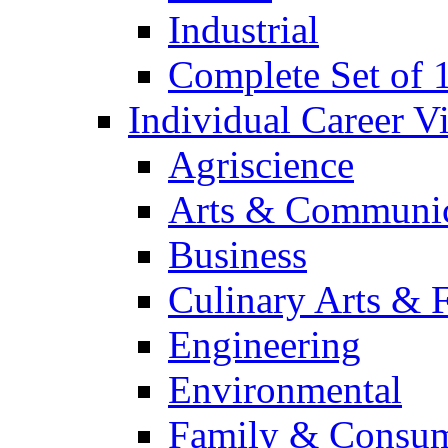
Industrial
Complete Set of
Individual Career 
Agriscience
Arts & Communic
Business
Culinary Arts & 
Engineering
Environmental
Family & Consum