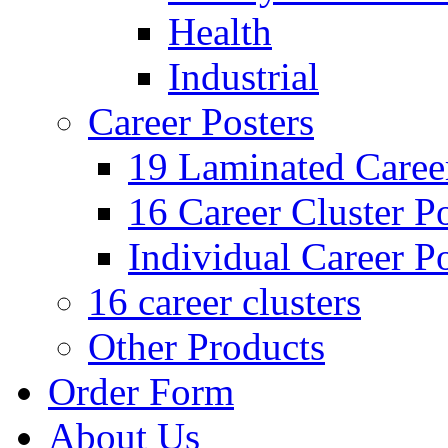
Health
Industrial
Career Posters
19 Laminated Career
16 Career Cluster Po
Individual Career Po
16 career clusters
Other Products
Order Form
About Us