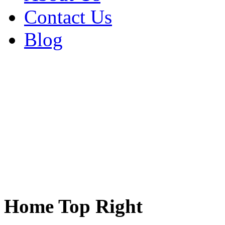
Contact Us
Blog
Home Top Right