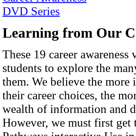
Learning from Our C
These 19 career awareness v
students to explore the many
them. We believe the more 
their career choices, the mo
wealth of information and da
However, we must first get t