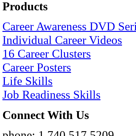
Products
Career Awareness DVD Ser
Individual Career Videos
16 Career Clusters
Career Posters
Life Skills
Job Readiness Skills
Connect With Us
phone: 1.740.517.5209