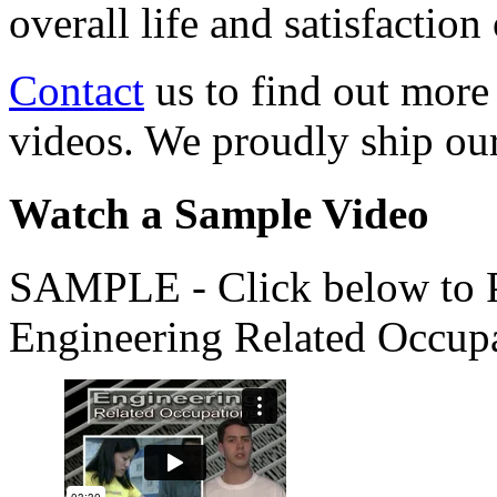
overall life and satisfacti
Contact
us to find out more
videos. We proudly ship o
Watch a Sample Video
SAMPLE - Click below to Pl
Engineering Related Occup