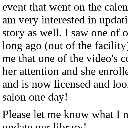
event that went on the cale
am very interested in updati
story as well. I saw one of 
long ago (out of the facility
me that one of the video's
her attention and she enrol
and is now licensed and lo
salon one day!
Please let me know what I 
update our library!