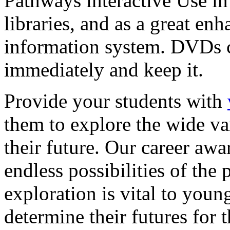
Pathways interactive Use in 
libraries, and as a great en
information system. DVDs ca
immediately and keep it.
Provide your students with
them to explore the wide va
their future. Our career a
endless possibilities of the 
exploration is vital to youn
determine their futures for 