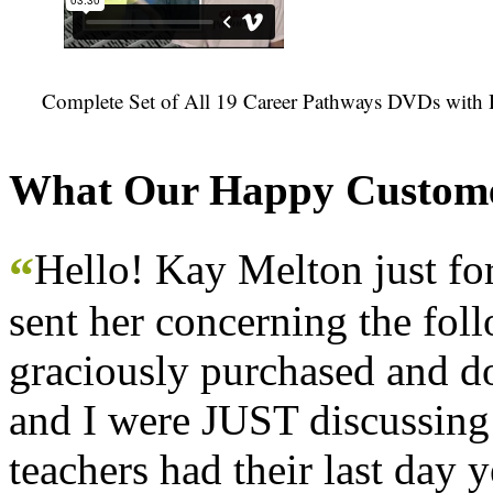
Complete Set of All 19 Career Pathways DVDs with 
What Our Happy Custome
Hello! Kay Melton just f
“
sent her concerning the fol
graciously purchased and don
and I were JUST discussing
teachers had their last day y