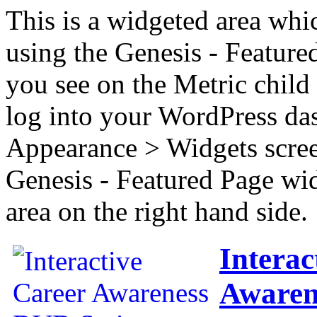
This is a widgeted area whi
using the Genesis - Feature
you see on the Metric child 
log into your WordPress das
Appearance > Widgets scree
Genesis - Featured Page wi
area on the right hand side.
Interac
Awaren