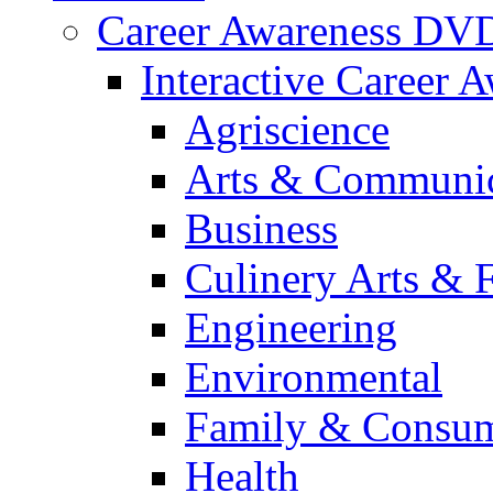
Career Awareness DV
Interactive Career 
Agriscience
Arts & Communic
Business
Culinery Arts & 
Engineering
Environmental
Family & Consum
Health