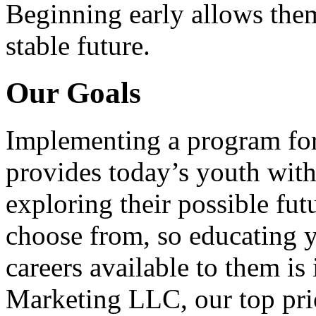
Beginning early allows them
stable future.
Our Goals
Implementing a program for
provides today’s youth with
exploring their possible fut
choose from, so educating y
careers available to them i
Marketing LLC, our top pri