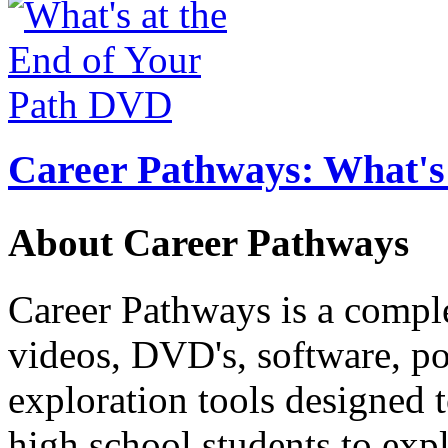
Career Pathways: What's 
About Career Pathways
Career Pathways is a comple
videos, DVD's, software, pos
exploration tools designed 
high school students to exp