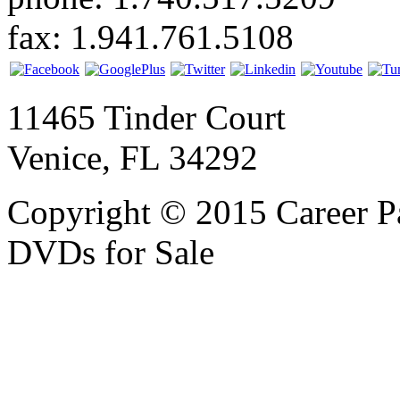
fax: 1.941.761.5108
11465 Tinder Court
Venice, FL 34292
Copyright © 2015 Career P
DVDs for Sale