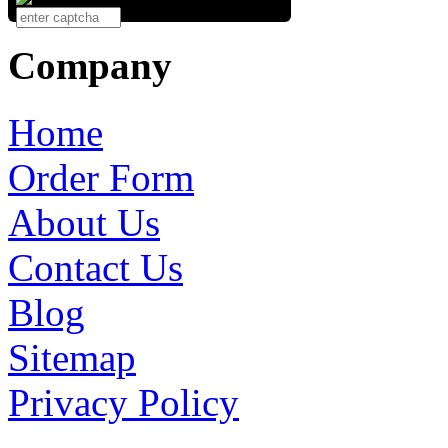
Company
Home
Order Form
About Us
Contact Us
Blog
Sitemap
Privacy Policy