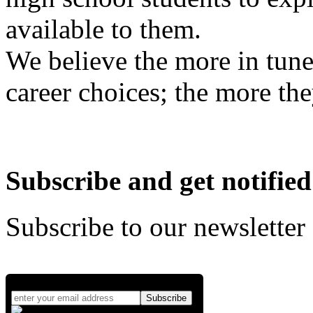
available to them.
We believe the more in tune
career choices; the more the
Subscribe and get notified
Subscribe to our newsletter