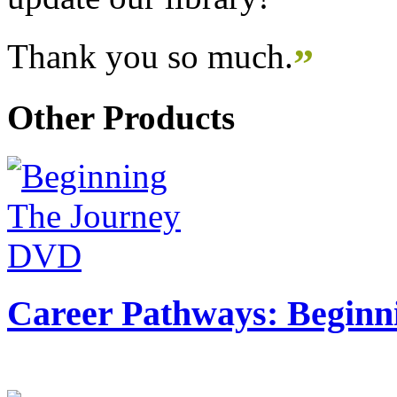
Thank you so much.
”
Other Products
Career Pathways: Beginn