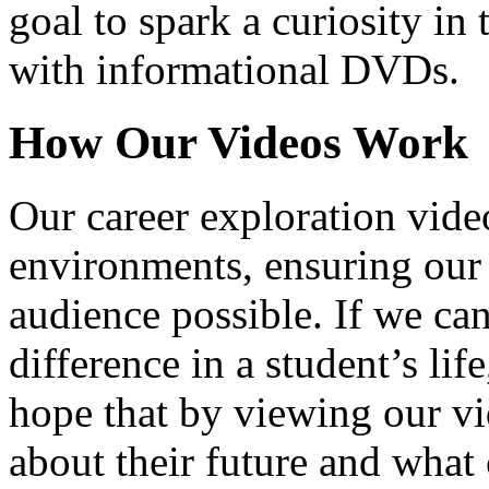
goal to spark a curiosity in 
with informational DVDs.
How Our Videos Work
Our career exploration video
environments, ensuring our 
audience possible. If we ca
difference in a student’s lif
hope that by viewing our vid
about their future and what 