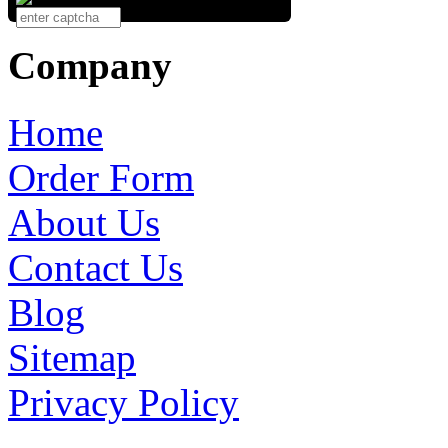
Company
Home
Order Form
About Us
Contact Us
Blog
Sitemap
Privacy Policy