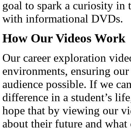
goal to spark a curiosity in 
with informational DVDs.
How Our Videos Work
Our career exploration video
environments, ensuring our 
audience possible. If we ca
difference in a student’s lif
hope that by viewing our vid
about their future and what 