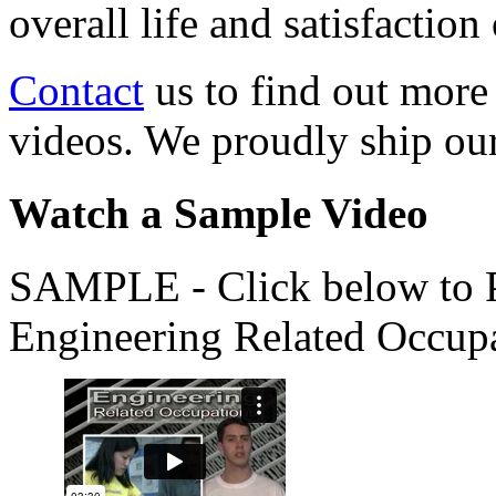
overall life and satisfacti
Contact
us to find out more
videos. We proudly ship o
Watch a Sample Video
SAMPLE - Click below to Pl
Engineering Related Occup