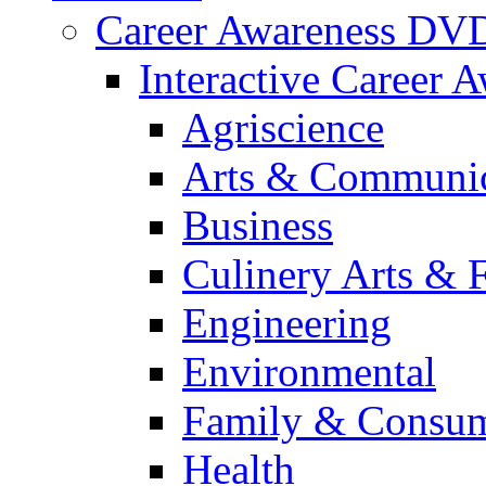
Career Awareness DV
Interactive Career 
Agriscience
Arts & Communic
Business
Culinery Arts & 
Engineering
Environmental
Family & Consum
Health