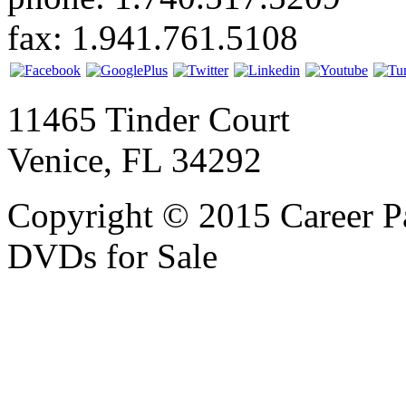
fax: 1.941.761.5108
11465 Tinder Court
Venice, FL 34292
Copyright © 2015 Career P
DVDs for Sale