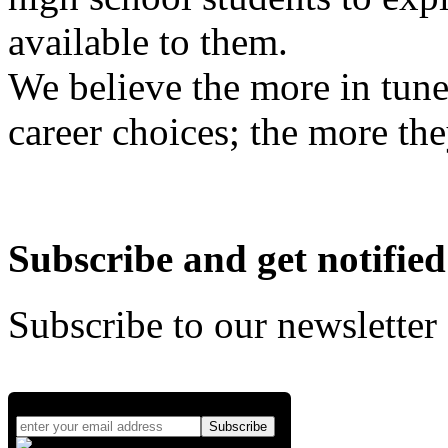
available to them.
We believe the more in tune
career choices; the more the
Subscribe and get notified
Subscribe to our newsletter