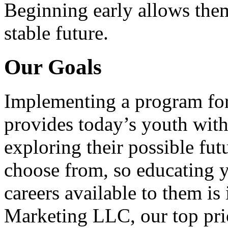
Beginning early allows them
stable future.
Our Goals
Implementing a program for
provides today’s youth with
exploring their possible fut
choose from, so educating y
careers available to them i
Marketing LLC, our top pri