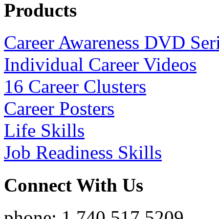
Products
Career Awareness DVD Ser
Individual Career Videos
16 Career Clusters
Career Posters
Life Skills
Job Readiness Skills
Connect With Us
phone: 1.740.517.5209