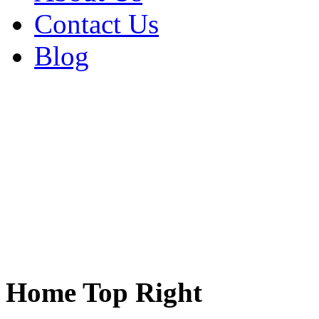
Contact Us
Blog
Home Top Right