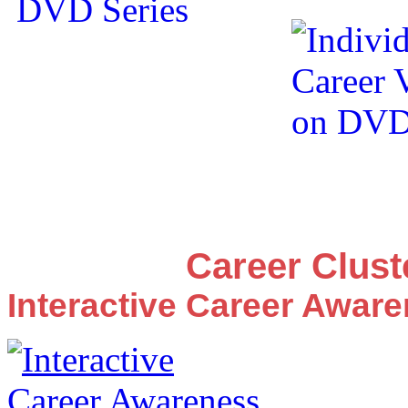
Career Clus
Interactive Career Awar