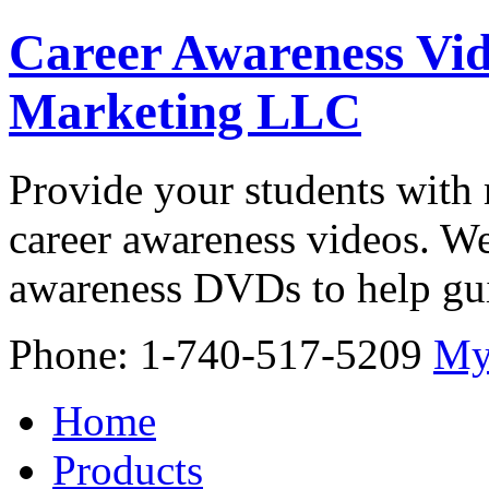
Career Awareness Vid
Marketing LLC
Provide your students with 
career awareness videos. We
awareness DVDs to help gui
Phone: 1-740-517-5209
My
Home
Products