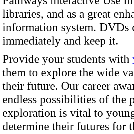
Pathways interactive Use in 
libraries, and as a great en
information system. DVDs ca
immediately and keep it.
Provide your students with
them to explore the wide va
their future. Our career a
endless possibilities of the 
exploration is vital to youn
determine their futures for 