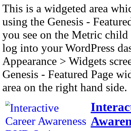
This is a widgeted area whi
using the Genesis - Feature
you see on the Metric child 
log into your WordPress das
Appearance > Widgets scree
Genesis - Featured Page wi
area on the right hand side.
Interac
Awaren