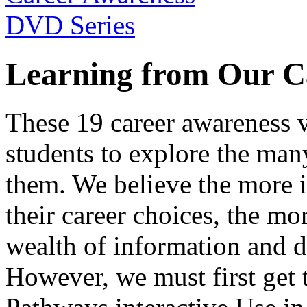
Learning from Our C
These 19 career awareness v
students to explore the many
them. We believe the more 
their career choices, the mo
wealth of information and da
However, we must first get t