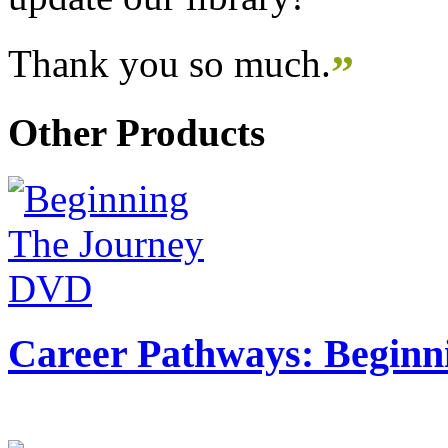
Thank you so much.
”
Other Products
Career Pathways: Beginn