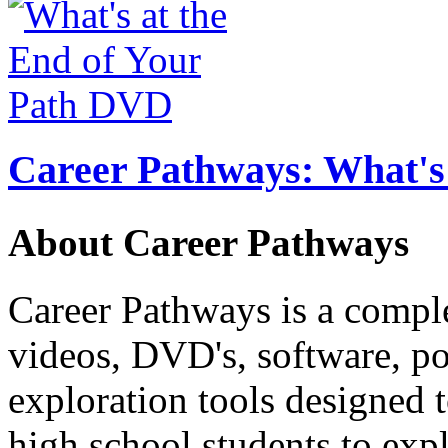
Career Pathways: What's 
About Career Pathways
Career Pathways is a comple
videos, DVD's, software, pos
exploration tools designed 
high school students to exp