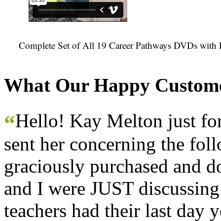
Complete Set of All 19 Career Pathways DVDs with 
What Our Happy Custome
Hello! Kay Melton just f
“
sent her concerning the fol
graciously purchased and don
and I were JUST discussing
teachers had their last day y