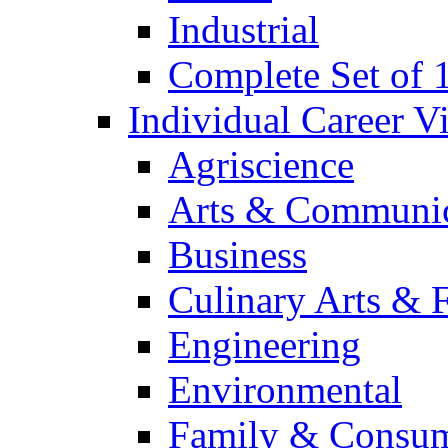
Industrial
Complete Set of
Individual Career 
Agriscience
Arts & Communic
Business
Culinary Arts & 
Engineering
Environmental
Family & Consum