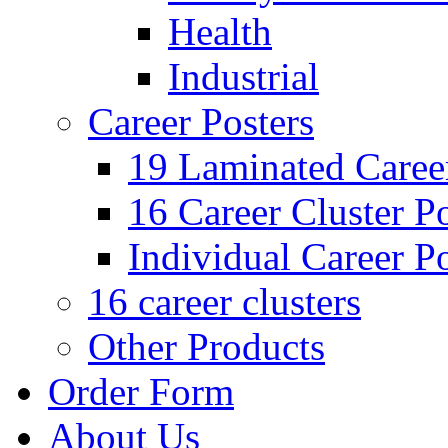
Health
Industrial
Career Posters
19 Laminated Career
16 Career Cluster Po
Individual Career Po
16 career clusters
Other Products
Order Form
About Us