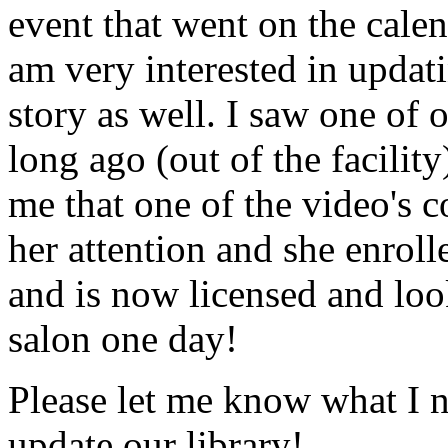
event that went on the cale
am very interested in updati
story as well. I saw one of 
long ago (out of the facility
me that one of the video's
her attention and she enrol
and is now licensed and lo
salon one day!
Please let me know what I 
update our library!