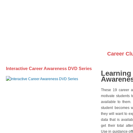
Awareness DVD Series
Videos on DVDs
Career Cl
Interactive Career Awareness DVD Series
Learning
Awarenes
These 19 career a
motivate students 
available to them.
student becomes wi
they will want to e
data that is availa
get their total att
Use in guidance offi