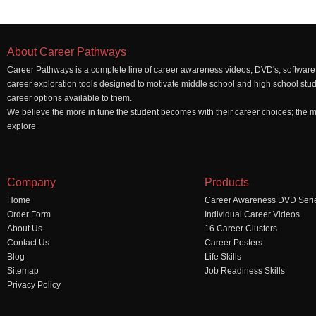
About Career Pathways
Career Pathways is a complete line of career awareness videos, DVD's, software,
career exploration tools designed to motivate middle school and high school stu
career options available to them.
We believe the more in tune the student becomes with their career choices; the mo
explore
Company
Products
Home
Career Awareness DVD Seri
Order Form
Individual Career Videos
About Us
16 Career Clusters
Contact Us
Career Posters
Blog
Life Skills
Sitemap
Job Readiness Skills
Privacy Policy