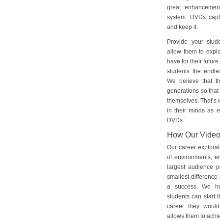
great enhancement
system. DVDs captu
and keep it.
Provide your stud
allow them to explo
have for their futu
students the endles
We believe that th
generations so that 
themselves. That’s w
in their minds as e
DVDs.
How Our Vide
Our career explorat
of environments, e
largest audience p
smallest difference 
a success. We ho
students can start 
career they would
allows them to achie