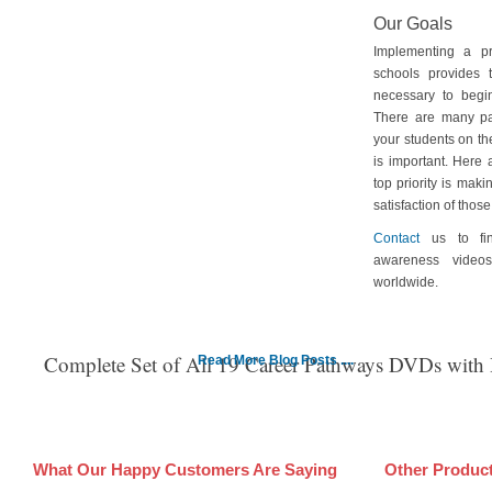
Our Goals
Implementing a p
schools provides 
necessary to begin
There are many pa
your students on th
is important. Here
top priority is maki
satisfaction of tho
Contact
us to fin
awareness video
worldwide.
Complete Set of All 19 Career Pathways DVDs with
Read More Blog Posts ....
What Our Happy Customers Are Saying
Other Produc