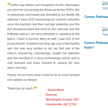
“
Hello! Kay Melton just forwarded me the information
you sent her concerning the follow up for the DVD's she
so graciously purchased and donated to our facility. My
Career Pathwa
staff and I were JUST discussing our summer schedule
since the teachers had their last day yesterday and the
first structured event that went on the calendar was the
Pathway videos! I am very interested in updating all the
topics. I have a success story as well. I saw one of our
Career Pathwa
young female residents not long ago (out of the facility)
Path?
and she was very excited to tell me that one of the
video's concerning cosmetology caught her attention
and she enrolled in a local cosmetology school and is
now licensed and looks forward to owning her own
salon one day!
Please let me know what I need to do to move forward
and update our library!
”
Thank you so much.
- Jeane Mack
Director
Washington County JDC
Fayetteville, AR 72701