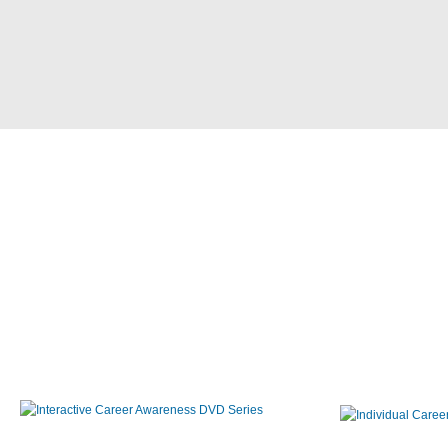
Interactive Career