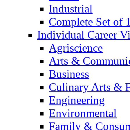
Industrial
Complete Set of
Individual Career 
Agriscience
Arts & Communic
Business
Culinary Arts & 
Engineering
Environmental
Family & Consum