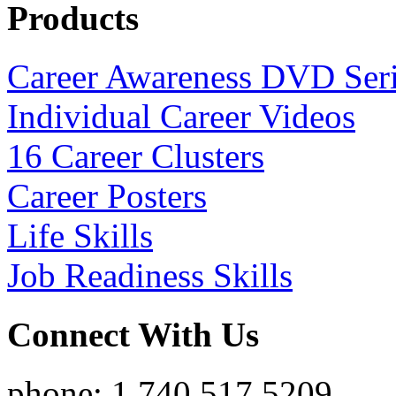
Products
Career Awareness DVD Ser
Individual Career Videos
16 Career Clusters
Career Posters
Life Skills
Job Readiness Skills
Connect With Us
phone: 1.740.517.5209