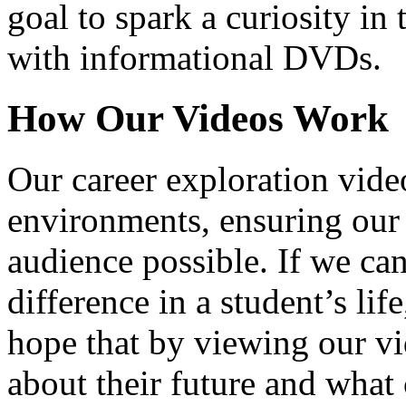
goal to spark a curiosity in 
with informational DVDs.
How Our Videos Work
Our career exploration video
environments, ensuring our 
audience possible. If we ca
difference in a student’s lif
hope that by viewing our vid
about their future and what 