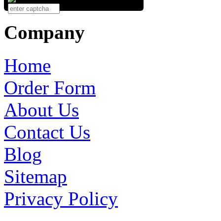
Company
Home
Order Form
About Us
Contact Us
Blog
Sitemap
Privacy Policy