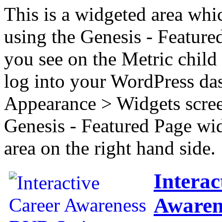
This is a widgeted area whi
using the Genesis - Feature
you see on the Metric child 
log into your WordPress das
Appearance > Widgets scree
Genesis - Featured Page wi
area on the right hand side.
Interac
Awaren