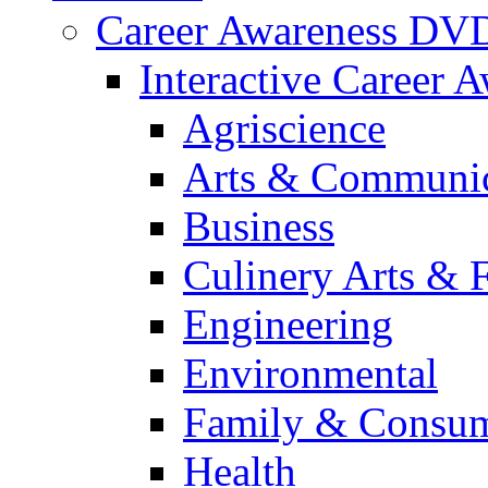
Career Awareness DV
Interactive Career 
Agriscience
Arts & Communic
Business
Culinery Arts & 
Engineering
Environmental
Family & Consum
Health