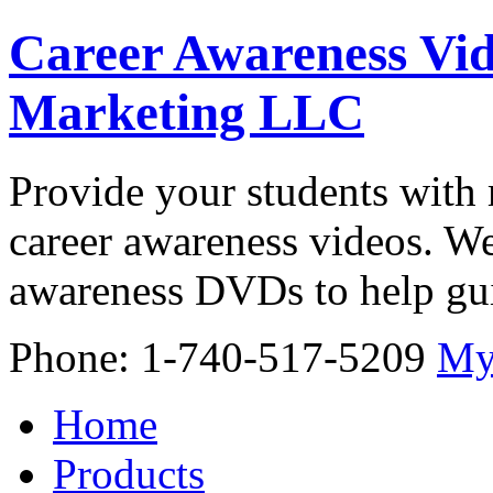
Career Awareness Vid
Marketing LLC
Provide your students with 
career awareness videos. We
awareness DVDs to help gui
Phone: 1-740-517-5209
My
Home
Products