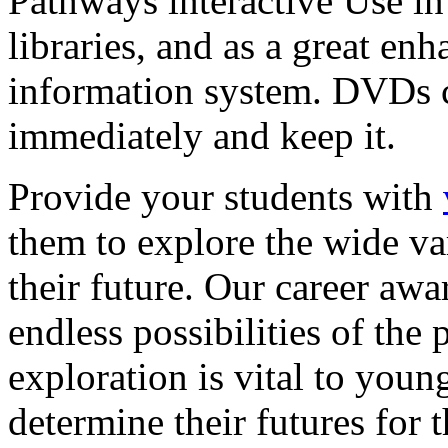
Pathways interactive Use in 
libraries, and as a great en
information system. DVDs ca
immediately and keep it.
Provide your students with
them to explore the wide va
their future. Our career a
endless possibilities of the 
exploration is vital to youn
determine their futures for 