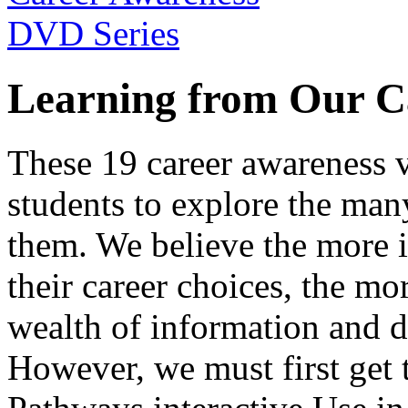
Learning from Our C
These 19 career awareness v
students to explore the many
them. We believe the more 
their career choices, the mo
wealth of information and da
However, we must first get t