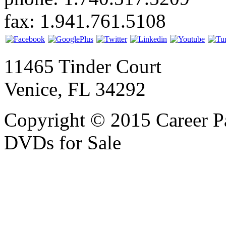
fax: 1.941.761.5108
11465 Tinder Court
Venice, FL 34292
Copyright © 2015 Career P
DVDs for Sale