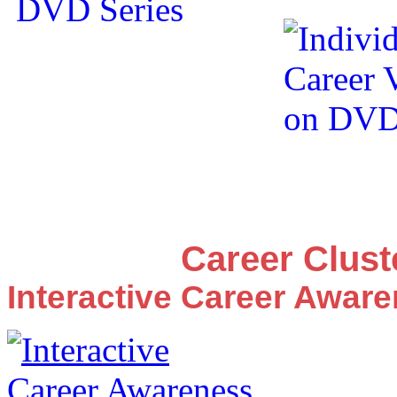
Career Clus
Interactive Career Awar