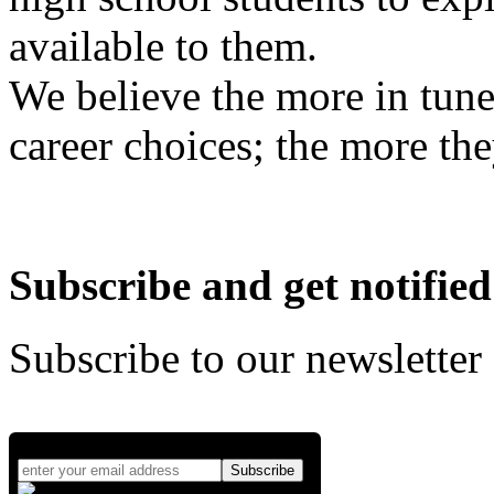
available to them.
We believe the more in tune
career choices; the more the
Subscribe and get notified
Subscribe to our newsletter