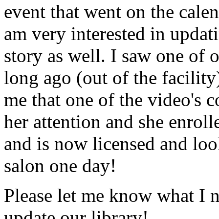
event that went on the cale
am very interested in updati
story as well. I saw one of 
long ago (out of the facility
me that one of the video's
her attention and she enrol
and is now licensed and lo
salon one day!
Please let me know what I 
update our library!