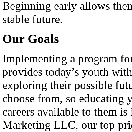
Beginning early allows them
stable future.
Our Goals
Implementing a program for
provides today’s youth with
exploring their possible fut
choose from, so educating y
careers available to them i
Marketing LLC, our top pri