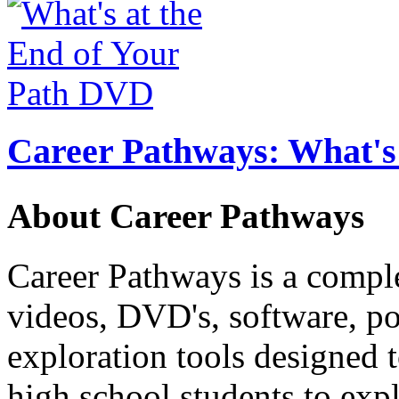
Career Pathways: What's 
About Career Pathways
Career Pathways is a comple
videos, DVD's, software, pos
exploration tools designed 
high school students to exp