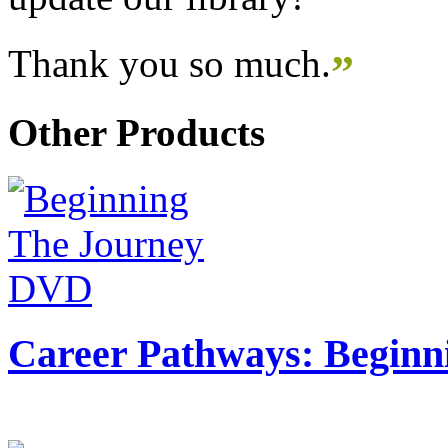
Thank you so much.
”
Other Products
Career Pathways: Beginn