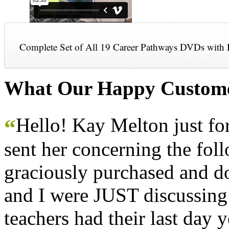
Complete Set of All 19 Career Pathways DVDs with 
What Our Happy Custome
Hello! Kay Melton just f
“
sent her concerning the fol
graciously purchased and don
and I were JUST discussing
teachers had their last day y