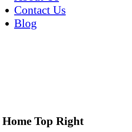
Contact Us
Blog
Home Top Right