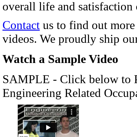
overall life and satisfacti
Contact
us to find out more
videos. We proudly ship o
Watch a Sample Video
SAMPLE - Click below to Pl
Engineering Related Occup