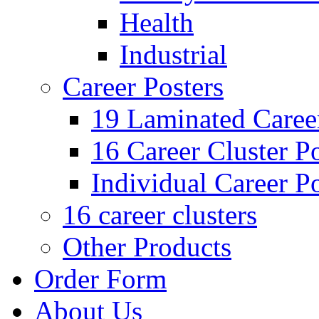
Health
Industrial
Career Posters
19 Laminated Career
16 Career Cluster Po
Individual Career Po
16 career clusters
Other Products
Order Form
About Us