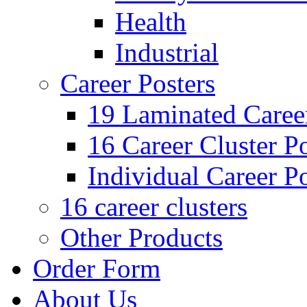
Health
Industrial
Career Posters
19 Laminated Career
16 Career Cluster Po
Individual Career Po
16 career clusters
Other Products
Order Form
About Us