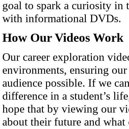
goal to spark a curiosity in 
with informational DVDs.
How Our Videos Work
Our career exploration video
environments, ensuring our 
audience possible. If we ca
difference in a student’s lif
hope that by viewing our vid
about their future and what 