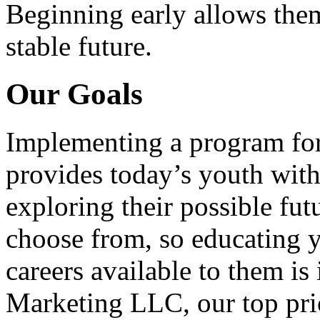
Beginning early allows them
stable future.
Our Goals
Implementing a program for
provides today’s youth with
exploring their possible fut
choose from, so educating y
careers available to them i
Marketing LLC, our top pri