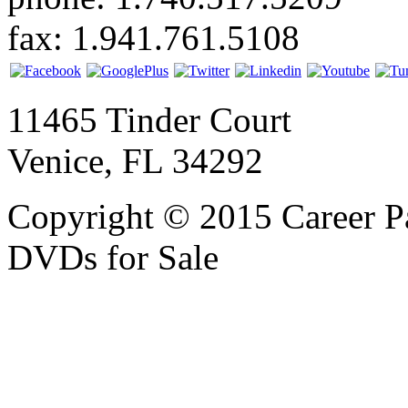
fax: 1.941.761.5108
11465 Tinder Court
Venice, FL 34292
Copyright © 2015 Career P
DVDs for Sale