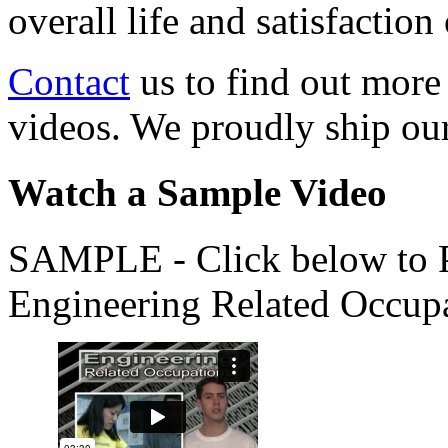
overall life and satisfacti
Contact
us to find out more
videos. We proudly ship o
Watch a Sample Video
SAMPLE - Click below to Pl
Engineering Related Occup