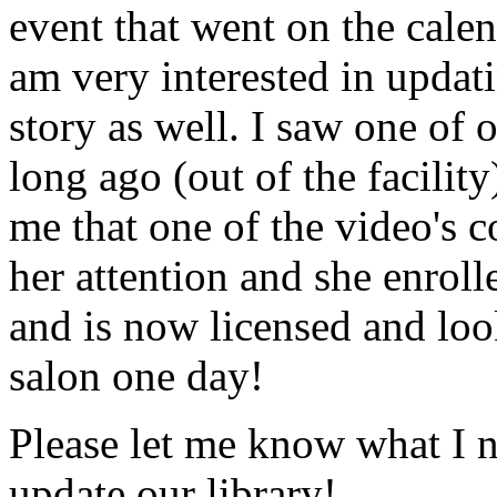
event that went on the cale
am very interested in updati
story as well. I saw one of 
long ago (out of the facility
me that one of the video's
her attention and she enrol
and is now licensed and lo
salon one day!
Please let me know what I 
update our library!