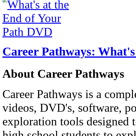
Career Pathways: What's 
About Career Pathways
Career Pathways is a comple
videos, DVD's, software, pos
exploration tools designed 
high school students to exp