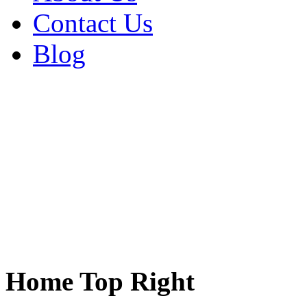
Contact Us
Blog
Home Top Right