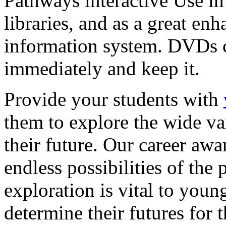
Pathways interactive Use in 
libraries, and as a great en
information system. DVDs ca
immediately and keep it.
Provide your students with
them to explore the wide va
their future. Our career a
endless possibilities of the 
exploration is vital to youn
determine their futures for 