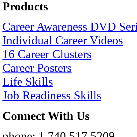
Products
Career Awareness DVD Ser
Individual Career Videos
16 Career Clusters
Career Posters
Life Skills
Job Readiness Skills
Connect With Us
phone: 1.740.517.5209