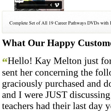
Complete Set of All 19 Career Pathways DVDs with 
What Our Happy Custome
Hello! Kay Melton just f
“
sent her concerning the fol
graciously purchased and don
and I were JUST discussing
teachers had their last day y