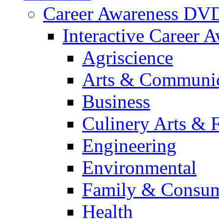
Career Awareness DV
Interactive Career 
Agriscience
Arts & Communic
Business
Culinery Arts & 
Engineering
Environmental
Family & Consum
Health