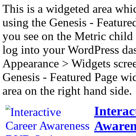
This is a widgeted area whi
using the Genesis - Feature
you see on the Metric child 
log into your WordPress das
Appearance > Widgets scree
Genesis - Featured Page wi
area on the right hand side.
Interac
Awaren