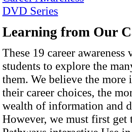
Learning from Our C
These 19 career awareness v
students to explore the many
them. We believe the more 
their career choices, the mo
wealth of information and da
However, we must first get t