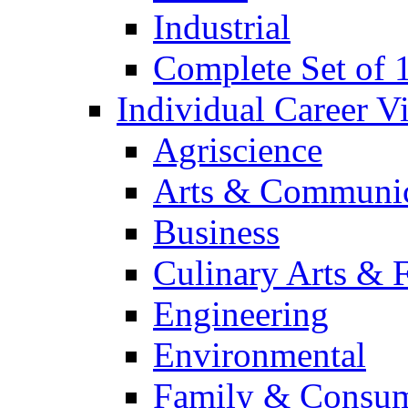
Industrial
Complete Set of
Individual Career 
Agriscience
Arts & Communic
Business
Culinary Arts & 
Engineering
Environmental
Family & Consum