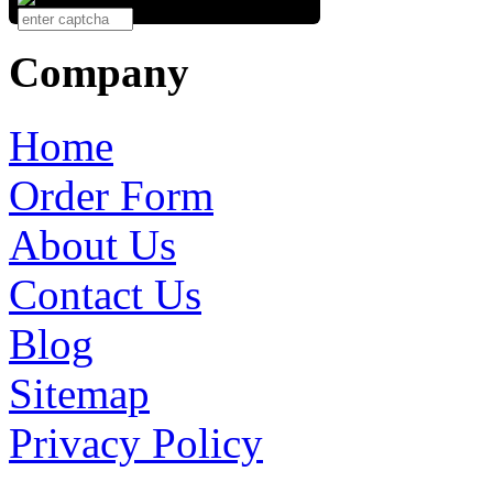
Company
Home
Order Form
About Us
Contact Us
Blog
Sitemap
Privacy Policy