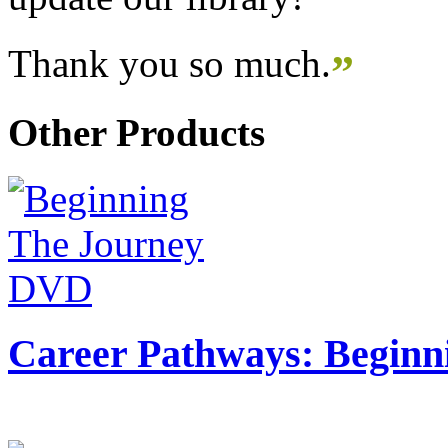
Thank you so much.
”
Other Products
Career Pathways: Beginn