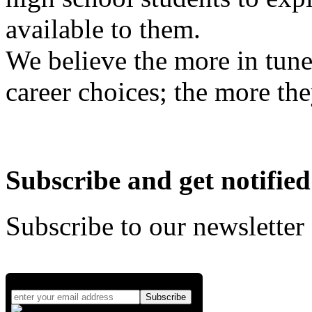
available to them.
We believe the more in tune
career choices; the more the
Subscribe and get notified
Subscribe to our newsletter