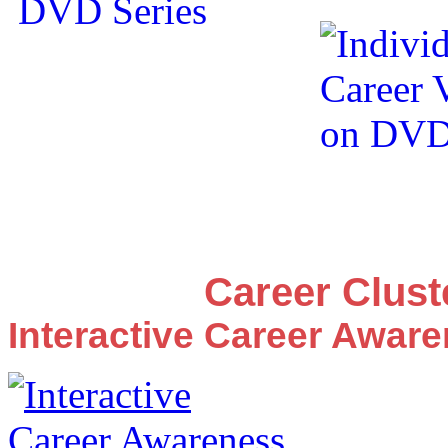
Career Clus
Interactive Career Awar