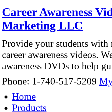
Career Awareness Vid
Marketing LLC
Provide your students with 
career awareness videos. We
awareness DVDs to help gui
Phone: 1-740-517-5209
My
Home
Products