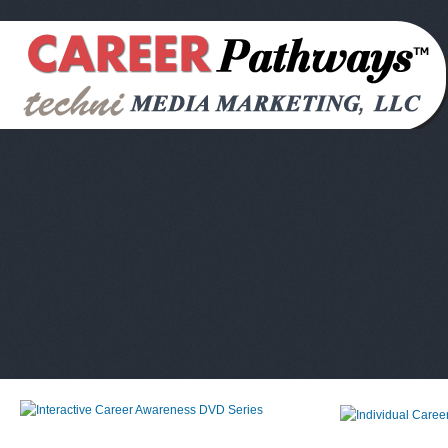
Interactive Career