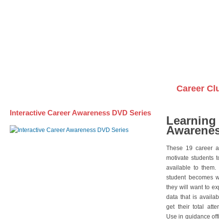
Awareness DVD Series
Videos on DVDs
Career Cl
Interactive Career Awareness DVD Series
Learning
Awarenes
These 19 career a
motivate students 
available to them.
student becomes wi
they will want to e
data that is availa
get their total att
Use in guidance offi