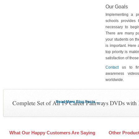
Our Goals
Implementing a p
schools provides 
necessary to begin
There are many pa
your students on th
is important. Here
top priority is maki
satisfaction of tho
Contact
us to fin
awareness video
worldwide.
Complete Set of All 19 Career Pathways DVDs with
Read More Blog Posts ....
What Our Happy Customers Are Saying
Other Produc