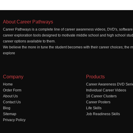
About Career Pathways
Career Pathways is a complete line of career awareness videos, DVD's, software,
career exploration tools designed to motivate middle school and high school stu
career options available to them.
We believe the more in tune the student becomes with their career choices; the mo
explore
Company
Products
Home
Career Awareness DVD Seri
Order Form
Individual Career Videos
About Us
16 Career Clusters
Contact Us
Career Posters
Blog
Life Skills
Sitemap
Job Readiness Skills
Privacy Policy