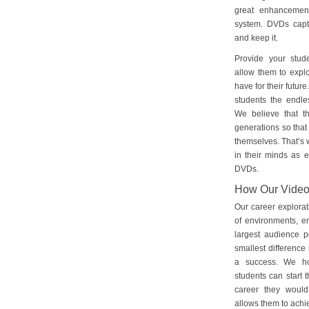
great enhancement
system. DVDs captu
and keep it.
Provide your stud
allow them to explo
have for their futu
students the endles
We believe that th
generations so that 
themselves. That’s w
in their minds as e
DVDs.
How Our Vide
Our career explorat
of environments, e
largest audience p
smallest difference 
a success. We ho
students can start 
career they would
allows them to achie