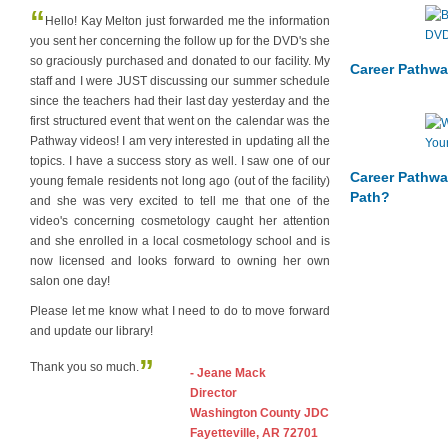
“
Hello! Kay Melton just forwarded me the information
you sent her concerning the follow up for the DVD's she
so graciously purchased and donated to our facility. My
Career Pathwa
staff and I were JUST discussing our summer schedule
since the teachers had their last day yesterday and the
first structured event that went on the calendar was the
Pathway videos! I am very interested in updating all the
topics. I have a success story as well. I saw one of our
Career Pathwa
young female residents not long ago (out of the facility)
Path?
and she was very excited to tell me that one of the
video's concerning cosmetology caught her attention
and she enrolled in a local cosmetology school and is
now licensed and looks forward to owning her own
salon one day!
Please let me know what I need to do to move forward
and update our library!
”
Thank you so much.
- Jeane Mack
Director
Washington County JDC
Fayetteville, AR 72701