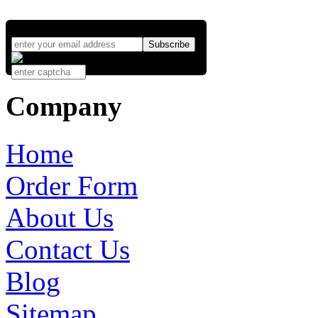
Company
Home
Order Form
About Us
Contact Us
Blog
Sitemap