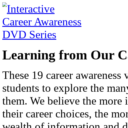
Learning from Our C
These 19 career awareness v
students to explore the many
them. We believe the more 
their career choices, the mo
wealth of information and da