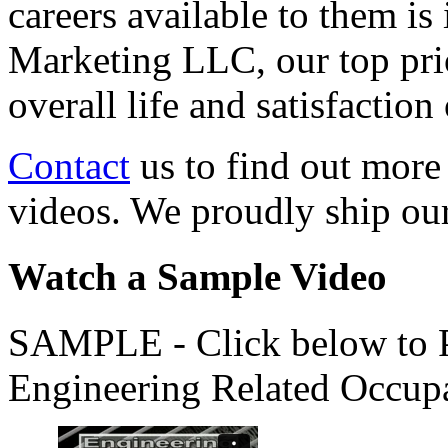
careers available to them i
Marketing LLC, our top pri
overall life and satisfacti
Contact
us to find out more
videos. We proudly ship o
Watch a Sample Video
SAMPLE - Click below to Pl
Engineering Related Occup