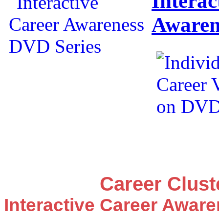
Interac
Awaren
Career Clus
Interactive Career Awar