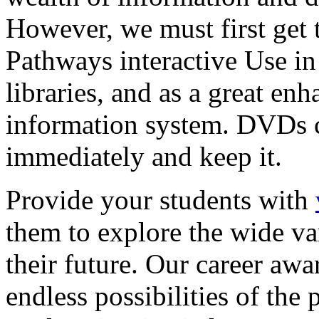
However, we must first get t
Pathways interactive Use in 
libraries, and as a great en
information system. DVDs ca
immediately and keep it.
Provide your students with
them to explore the wide va
their future. Our career a
endless possibilities of the 