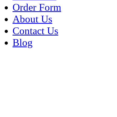
Order Form
About Us
Contact Us
Blog