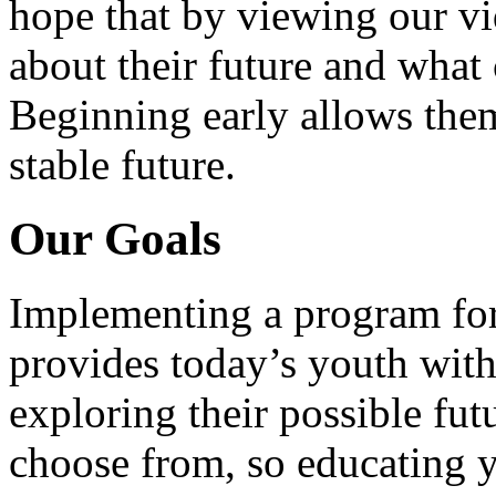
hope that by viewing our vid
about their future and what 
Beginning early allows them
stable future.
Our Goals
Implementing a program for
provides today’s youth with
exploring their possible fut
choose from, so educating y