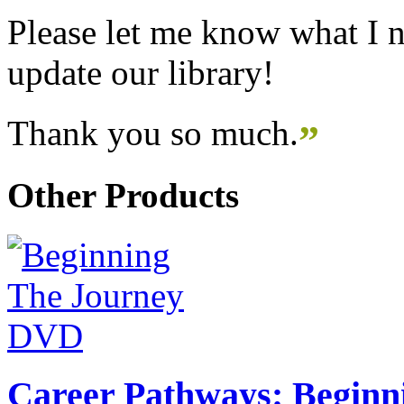
Please let me know what I 
update our library!
Thank you so much.
”
Other Products
Career Pathways: Beginn