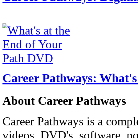
Career Pathways: What's 
About Career Pathways
Career Pathways is a comple
videos, DVD's, software, pos