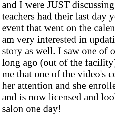
and I were JUST discussing
teachers had their last day y
event that went on the cale
am very interested in updati
story as well. I saw one of 
long ago (out of the facility
me that one of the video's
her attention and she enrol
and is now licensed and lo
salon one day!