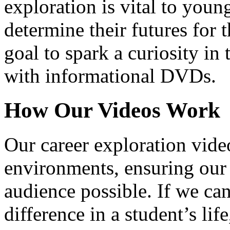
exploration is vital to youn
determine their futures for 
goal to spark a curiosity in 
with informational DVDs.
How Our Videos Work
Our career exploration video
environments, ensuring our 
audience possible. If we ca
difference in a student’s lif