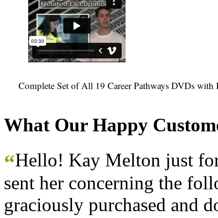
Complete Set of All 19 Career Pathways DVDs with 
What Our Happy Custome
Hello! Kay Melton just f
“
sent her concerning the fol
graciously purchased and don