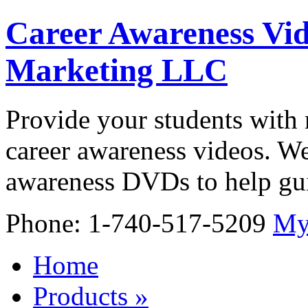
Career Awareness Vid
Marketing LLC
Provide your students with 
career awareness videos. We
awareness DVDs to help gui
Phone: 1-740-517-5209
My
Home
Products
»