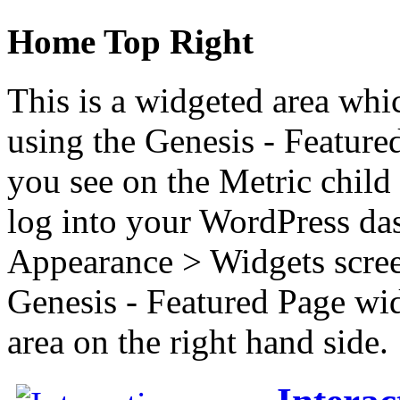
Home Top Right
This is a widgeted area whi
using the Genesis - Feature
you see on the Metric child 
log into your WordPress das
Appearance > Widgets scree
Genesis - Featured Page wi
area on the right hand side.