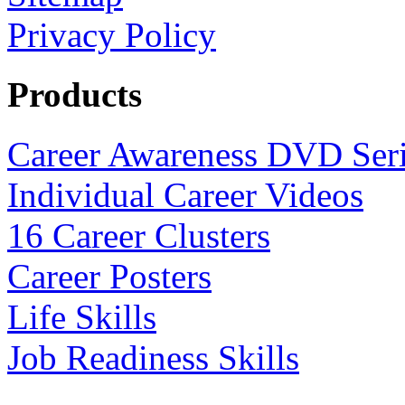
Privacy Policy
Products
Career Awareness DVD Ser
Individual Career Videos
16 Career Clusters
Career Posters
Life Skills
Job Readiness Skills