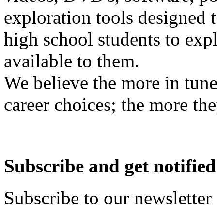
exploration tools designed 
high school students to exp
available to them.
We believe the more in tune
career choices; the more the
Subscribe and get notified
Subscribe to our newsletter