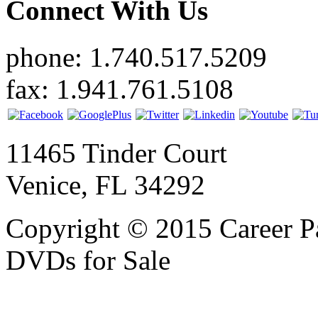
Connect With Us
phone: 1.740.517.5209
fax: 1.941.761.5108
11465 Tinder Court
Venice, FL 34292
Copyright © 2015 Career P
DVDs for Sale