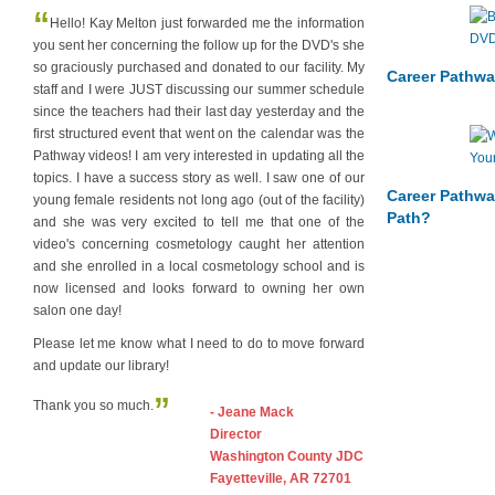
“
Hello! Kay Melton just forwarded me the information
you sent her concerning the follow up for the DVD's she
so graciously purchased and donated to our facility. My
Career Pathwa
staff and I were JUST discussing our summer schedule
since the teachers had their last day yesterday and the
first structured event that went on the calendar was the
Pathway videos! I am very interested in updating all the
topics. I have a success story as well. I saw one of our
Career Pathwa
young female residents not long ago (out of the facility)
Path?
and she was very excited to tell me that one of the
video's concerning cosmetology caught her attention
and she enrolled in a local cosmetology school and is
now licensed and looks forward to owning her own
salon one day!
Please let me know what I need to do to move forward
and update our library!
”
Thank you so much.
- Jeane Mack
Director
Washington County JDC
Fayetteville, AR 72701