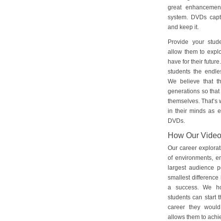
great enhancement
system. DVDs captu
and keep it.
Provide your stud
allow them to explo
have for their futu
students the endles
We believe that th
generations so that 
themselves. That’s w
in their minds as e
DVDs.
How Our Vide
Our career explorat
of environments, e
largest audience p
smallest difference 
a success. We ho
students can start 
career they would
allows them to achie