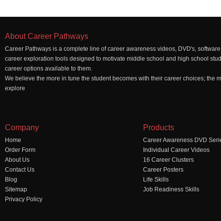
About Career Pathways
Career Pathways is a complete line of career awareness videos, DVD's, software,
career exploration tools designed to motivate middle school and high school stu
career options available to them.
We believe the more in tune the student becomes with their career choices; the mo
explore
Company
Products
Home
Career Awareness DVD Seri
Order Form
Individual Career Videos
About Us
16 Career Clusters
Contact Us
Career Posters
Blog
Life Skills
Sitemap
Job Readiness Skills
Privacy Policy