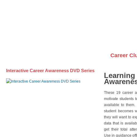
Awareness DVD Series
Videos on DVDs
Career Cl
Interactive Career Awareness DVD Series
Learning
Awarenes
These 19 career a
motivate students 
available to them.
student becomes wi
they will want to e
data that is availa
get their total att
Use in guidance offi