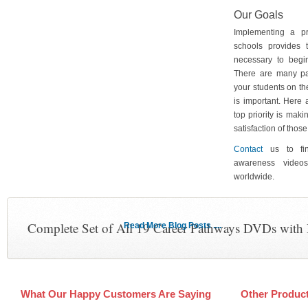
Our Goals
Implementing a p
schools provides 
necessary to begin
There are many pa
your students on th
is important. Here
top priority is maki
satisfaction of tho
Contact
us to fin
awareness video
worldwide.
Complete Set of All 19 Career Pathways DVDs with
Read More Blog Posts ....
What Our Happy Customers Are Saying
Other Produc