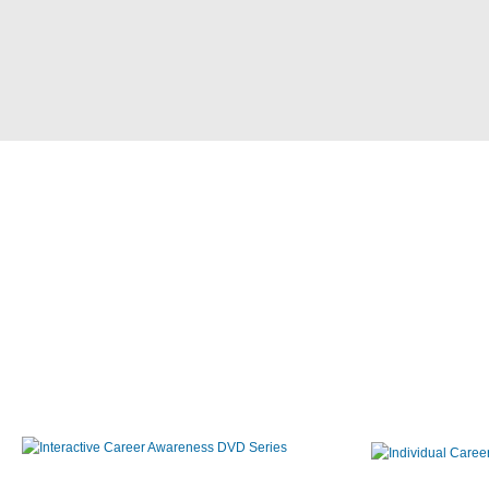
Interactive Career