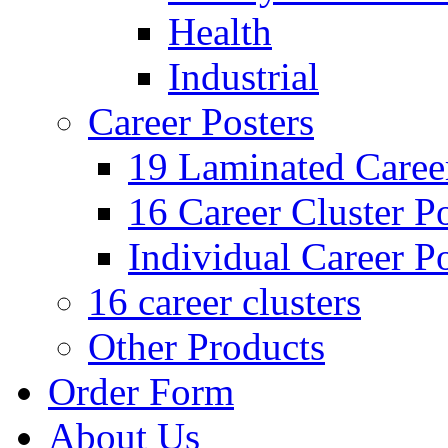
Health
Industrial
Career Posters
19 Laminated Career
16 Career Cluster Po
Individual Career Po
16 career clusters
Other Products
Order Form
About Us