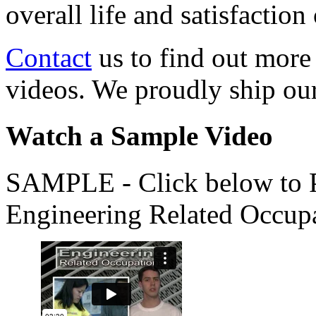
overall life and satisfacti
Contact
us to find out more
videos. We proudly ship o
Watch a Sample Video
SAMPLE - Click below to Pl
Engineering Related Occup