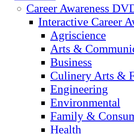
Career Awareness DV
Interactive Career 
Agriscience
Arts & Communic
Business
Culinery Arts & 
Engineering
Environmental
Family & Consum
Health