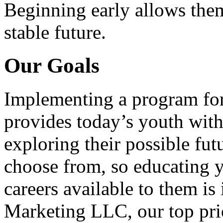
Beginning early allows them
stable future.
Our Goals
Implementing a program for
provides today’s youth with
exploring their possible fut
choose from, so educating y
careers available to them i
Marketing LLC, our top pri