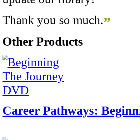
Thank you so much.
”
Other Products
Career Pathways: Beginn