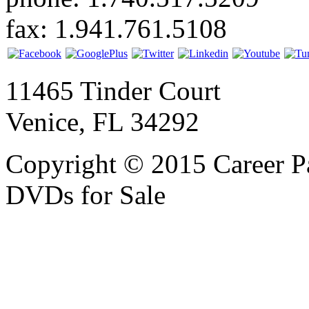
fax: 1.941.761.5108
11465 Tinder Court
Venice, FL 34292
Copyright © 2015 Career P
DVDs for Sale