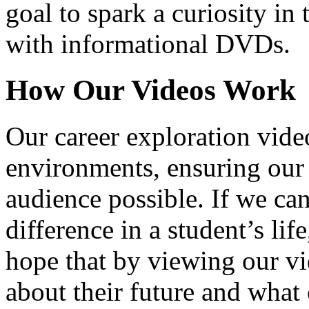
goal to spark a curiosity in 
with informational DVDs.
How Our Videos Work
Our career exploration video
environments, ensuring our 
audience possible. If we ca
difference in a student’s lif
hope that by viewing our vid
about their future and what 