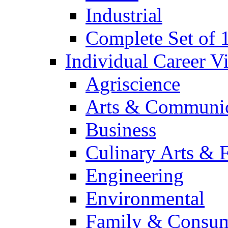
Industrial
Complete Set of
Individual Career 
Agriscience
Arts & Communic
Business
Culinary Arts & 
Engineering
Environmental
Family & Consum