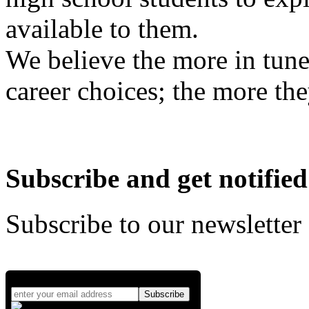
available to them.
We believe the more in tune
career choices; the more the
Subscribe and get notified
Subscribe to our newsletter