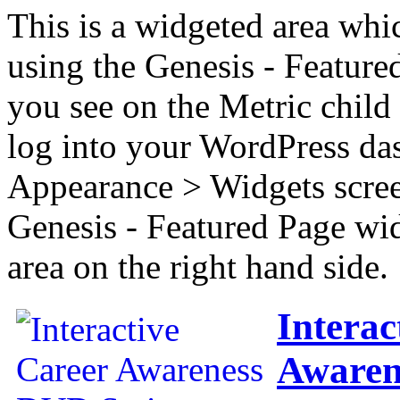
This is a widgeted area whi
using the Genesis - Feature
you see on the Metric child 
log into your WordPress das
Appearance > Widgets scree
Genesis - Featured Page wi
area on the right hand side.
Interac
Awaren