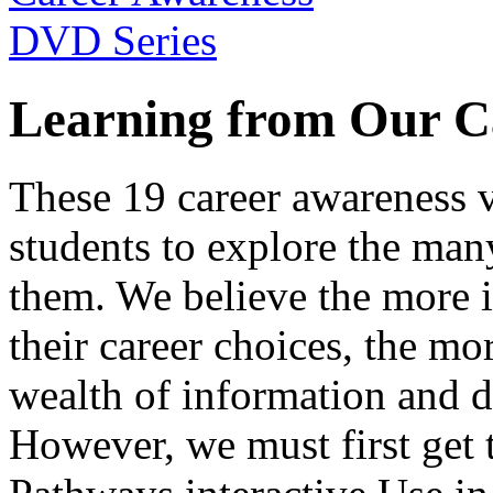
Learning from Our C
These 19 career awareness v
students to explore the many
them. We believe the more 
their career choices, the mo
wealth of information and da
However, we must first get t