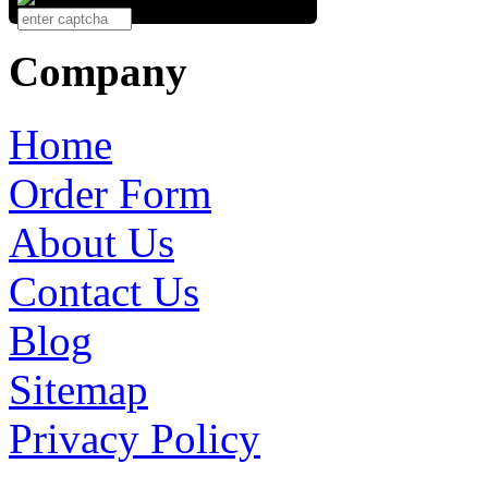
Company
Home
Order Form
About Us
Contact Us
Blog
Sitemap
Privacy Policy