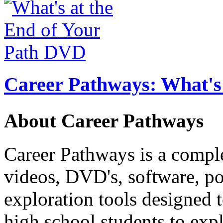
Career Pathways: What's 
About Career Pathways
Career Pathways is a comple
videos, DVD's, software, pos
exploration tools designed 
high school students to exp