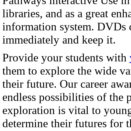
Pathways interactive Use in 
libraries, and as a great en
information system. DVDs ca
immediately and keep it.
Provide your students with
them to explore the wide va
their future. Our career a
endless possibilities of the 
exploration is vital to youn
determine their futures for 