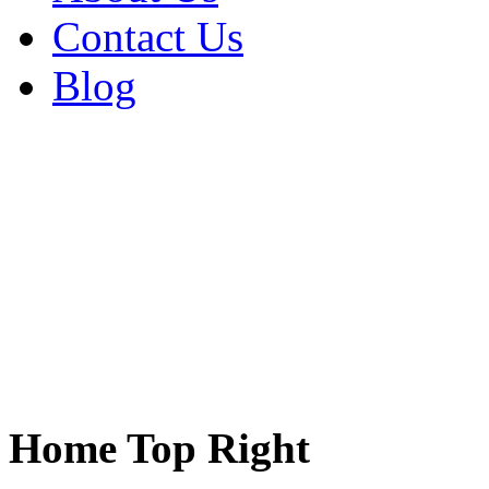
Contact Us
Blog
Home Top Right