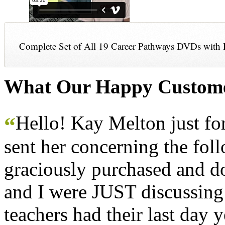
Complete Set of All 19 Career Pathways DVDs with 
What Our Happy Custome
Hello! Kay Melton just f
“
sent her concerning the fol
graciously purchased and don
and I were JUST discussing
teachers had their last day y