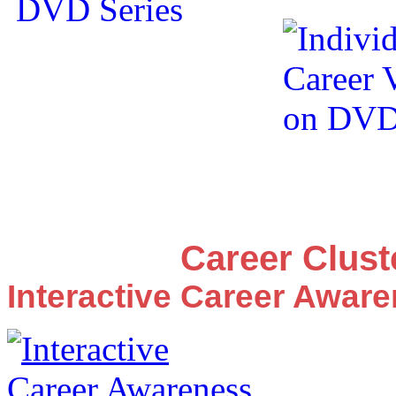
Career Clus
Interactive Career Awar