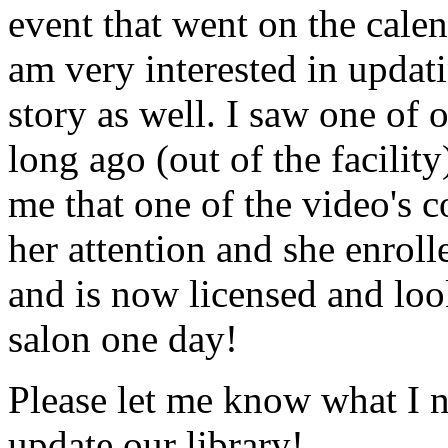
event that went on the cale
am very interested in updati
story as well. I saw one of 
long ago (out of the facility
me that one of the video's
her attention and she enrol
and is now licensed and lo
salon one day!
Please let me know what I 
update our library!