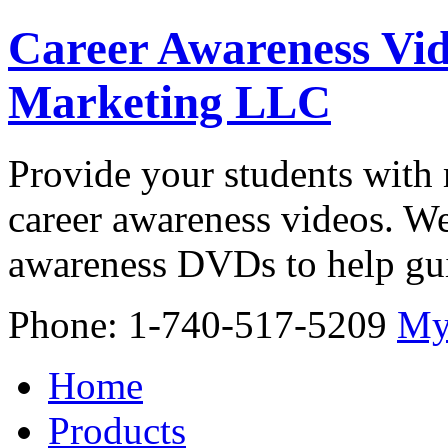
Career Awareness Vid
Marketing LLC
Provide your students with 
career awareness videos. We
awareness DVDs to help gui
Phone: 1-740-517-5209
My
Home
Products