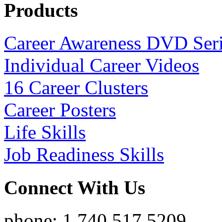
Products
Career Awareness DVD Ser
Individual Career Videos
16 Career Clusters
Career Posters
Life Skills
Job Readiness Skills
Connect With Us
phone: 1.740.517.5209