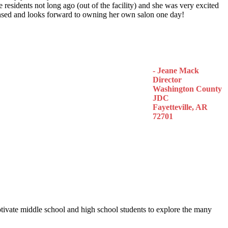
 residents not long ago (out of the facility) and she was very excited
censed and looks forward to owning her own salon one day!
- Jeane Mack
Director
Washington County
JDC
Fayetteville, AR
72701
otivate middle school and high school students to explore the many