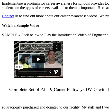
Implementing a program for career awareness for schools provides toda
students on the types of careers available to them is important. Here
Contact
us to find out more about our career awareness videos. We 
Watch a Sample Video
SAMPLE - Click below to Play the Introduction Video of Engineerin
Complete Set of All 19 Career Pathways DVDs with 
so graciously purchased and donated to our facility. My staff and I we