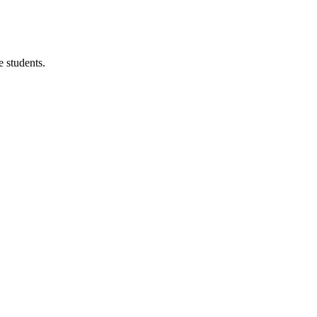
 students.