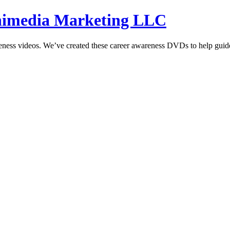
hnimedia Marketing LLC
reness videos. We’ve created these career awareness DVDs to help guide