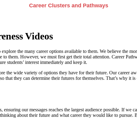
Career Clusters and Pathways
eness Videos
 explore the many career options available to them. We believe the more
e to them. However, we must first get their total attention. Career Pathwa
e students’ interest immediately and keep it.
re the wide variety of options they have for their future. Our career a
so that they can determine their futures for themselves. That’s why it is 
, ensuring our messages reaches the largest audience possible. If we can
 thinking about their future and what career they would like to pursue. 