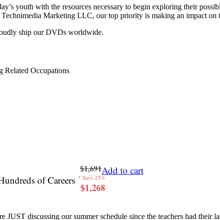
y’s youth with the resources necessary to begin exploring their possib
 at Technimedia Marketing LLC, our top priority is making an impact on 
proudly ship our DVDs worldwide.
g Related Occupations
$1,691
Add to cart
Hundreds of Careers
* Save 25%
$1,268
re JUST discussing our summer schedule since the teachers had their last