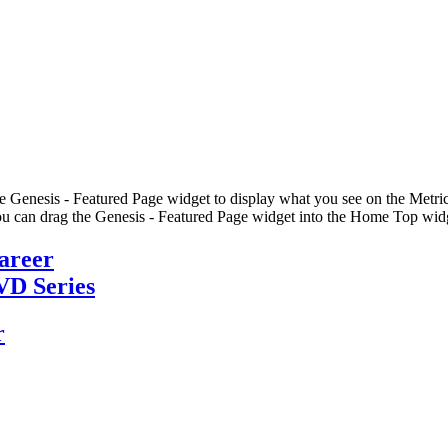
he Genesis - Featured Page widget to display what you see on the Metric
u can drag the Genesis - Featured Page widget into the Home Top widge
Career
VD Series
r