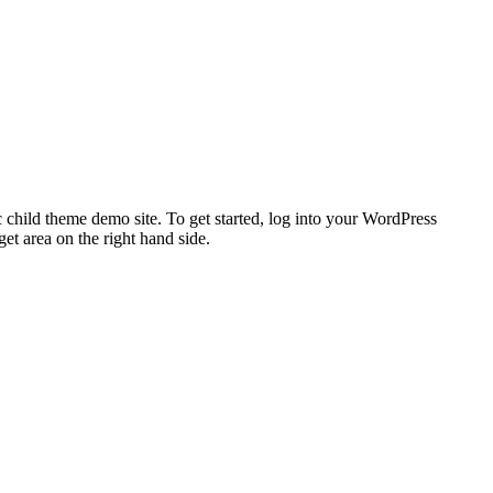
 child theme demo site. To get started, log into your WordPress
t area on the right hand side.