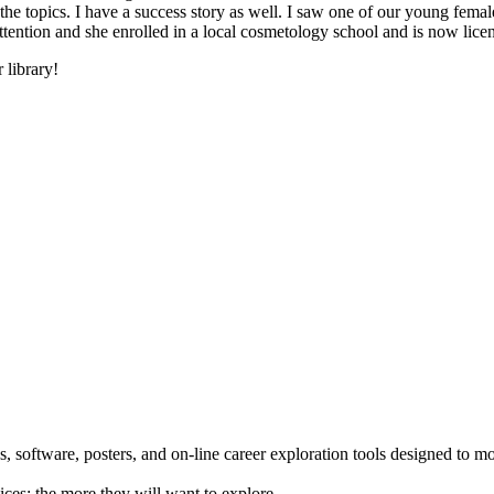
he topics. I have a success story as well. I saw one of our young female
 attention and she enrolled in a local cosmetology school and is now li
 library!
 software, posters, and on-line career exploration tools designed to m
ices; the more they will want to explore