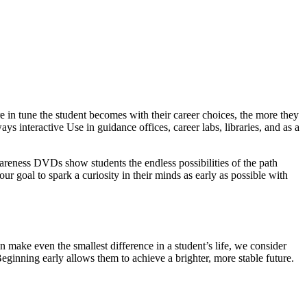
 in tune the student becomes with their career choices, the more they
ys interactive Use in guidance offices, career labs, libraries, and as a
wareness DVDs show students the endless possibilities of the path
our goal to spark a curiosity in their minds as early as possible with
 make even the smallest difference in a student’s life, we consider
Beginning early allows them to achieve a brighter, more stable future.