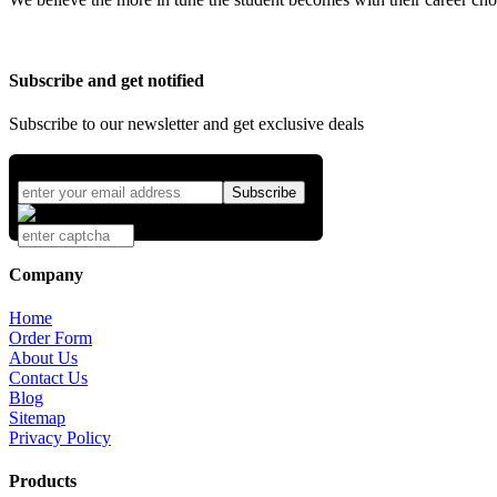
Subscribe and get notified
Subscribe to our newsletter and get exclusive deals
Company
Home
Order Form
About Us
Contact Us
Blog
Sitemap
Privacy Policy
Products