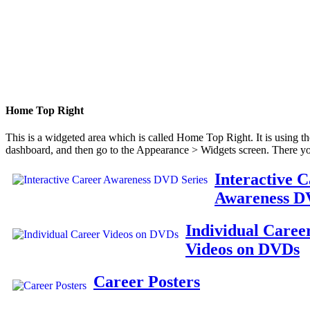
Home Top Right
This is a widgeted area which is called Home Top Right. It is using t
dashboard, and then go to the Appearance > Widgets screen. There yo
Interactive 
Awareness D
Individual Caree
Videos on DVDs
Career Posters