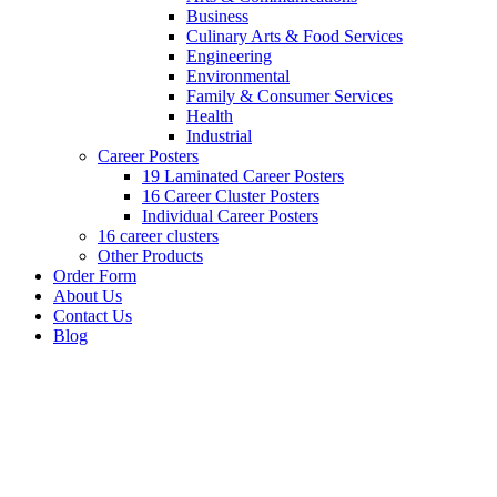
Business
Culinary Arts & Food Services
Engineering
Environmental
Family & Consumer Services
Health
Industrial
Career Posters
19 Laminated Career Posters
16 Career Cluster Posters
Individual Career Posters
16 career clusters
Other Products
Order Form
About Us
Contact Us
Blog