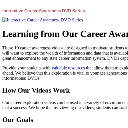
Interactive Career Awareness DVD Series
Learning from Our Career Awar
These 19 career awareness videos are designed to motivate students to
will want to explore the wealth of information and data that is availabl
great enhancement to any state career information system. DVDs captur
Provide your students with
valuable resources
that allow them to explo
ahead. We believe that this exploration is vital to younger generations 
informational DVDs.
How Our Videos Work
Our career exploration videos can be used in a variety of environments
that a success. We hope that by viewing our videos, students can start
Our Goals