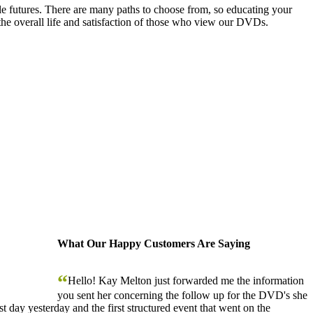
le futures. There are many paths to choose from, so educating your
the overall life and satisfaction of those who view our DVDs.
What Our Happy Customers Are Saying
“
Hello! Kay Melton just forwarded me the information
you sent her concerning the follow up for the DVD's she
 day yesterday and the first structured event that went on the