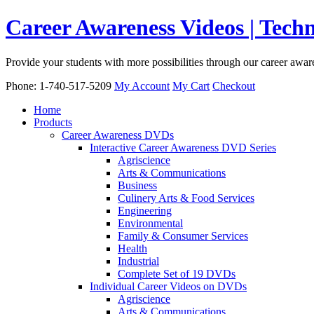
Career Awareness Videos | Tec
Provide your students with more possibilities through our career awa
Phone: 1-740-517-5209
My Account
My Cart
Checkout
Home
Products
Career Awareness DVDs
Interactive Career Awareness DVD Series
Agriscience
Arts & Communications
Business
Culinery Arts & Food Services
Engineering
Environmental
Family & Consumer Services
Health
Industrial
Complete Set of 19 DVDs
Individual Career Videos on DVDs
Agriscience
Arts & Communications