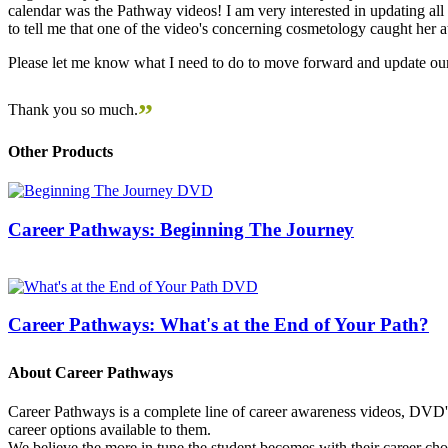
calendar was the Pathway videos! I am very interested in updating all t
to tell me that one of the video's concerning cosmetology caught her
Please let me know what I need to do to move forward and update our
”
Thank you so much.
Other Products
Career Pathways: Beginning The Journey
Career Pathways: What's at the End of Your Path?
About Career Pathways
Career Pathways is a complete line of career awareness videos, DVD's,
career options available to them.
We believe the more in tune the student becomes with their career cho