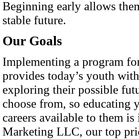
Beginning early allows them
stable future.
Our Goals
Implementing a program for
provides today’s youth with
exploring their possible fut
choose from, so educating y
careers available to them i
Marketing LLC, our top pri