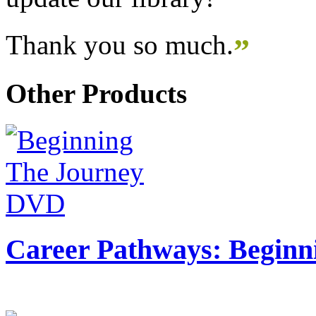
Thank you so much.
”
Other Products
Career Pathways: Beginn