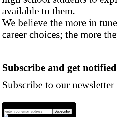
available to them.
We believe the more in tune
career choices; the more the
Subscribe and get notified
Subscribe to our newsletter