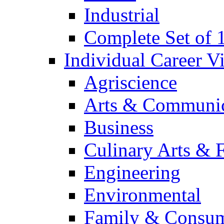
Industrial
Complete Set of
Individual Career 
Agriscience
Arts & Communic
Business
Culinary Arts & 
Engineering
Environmental
Family & Consum