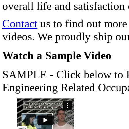
overall life and satisfacti
Contact
us to find out more
videos. We proudly ship o
Watch a Sample Video
SAMPLE - Click below to Pl
Engineering Related Occup