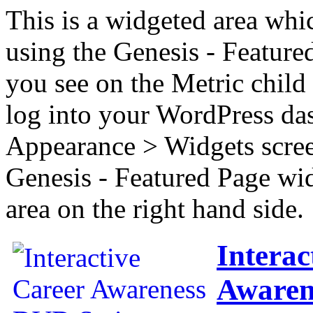
This is a widgeted area whi
using the Genesis - Feature
you see on the Metric child 
log into your WordPress das
Appearance > Widgets scree
Genesis - Featured Page wi
area on the right hand side.
Interac
Awaren