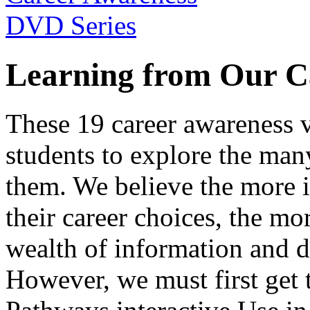
Learning from Our C
These 19 career awareness v
students to explore the many
them. We believe the more 
their career choices, the mo
wealth of information and da
However, we must first get t