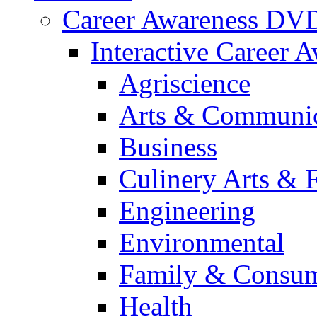
Career Awareness DV
Interactive Career 
Agriscience
Arts & Communic
Business
Culinery Arts & 
Engineering
Environmental
Family & Consum
Health