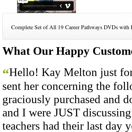
Complete Set of All 19 Career Pathways DVDs with 
What Our Happy Custome
Hello! Kay Melton just f
“
sent her concerning the fol
graciously purchased and don
and I were JUST discussing
teachers had their last day y