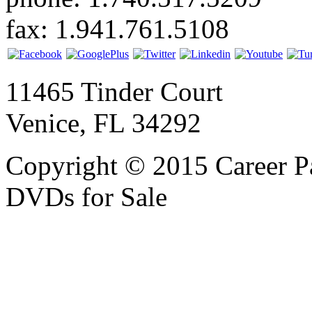
fax: 1.941.761.5108
11465 Tinder Court
Venice, FL 34292
Copyright © 2015 Career P
DVDs for Sale