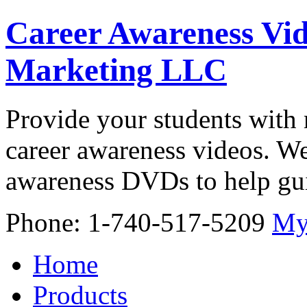
Career Awareness Vid
Marketing LLC
Provide your students with 
career awareness videos. We
awareness DVDs to help gui
Phone: 1-740-517-5209
My
Home
Products