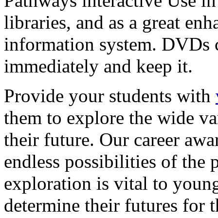
Pathways interactive Use in 
libraries, and as a great en
information system. DVDs ca
immediately and keep it.
Provide your students with
them to explore the wide va
their future. Our career a
endless possibilities of the 
exploration is vital to youn
determine their futures for 