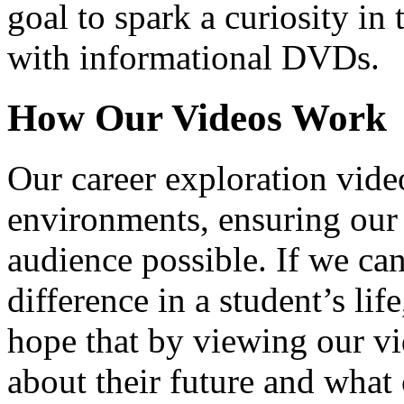
goal to spark a curiosity in 
with informational DVDs.
How Our Videos Work
Our career exploration video
environments, ensuring our 
audience possible. If we ca
difference in a student’s lif
hope that by viewing our vid
about their future and what 