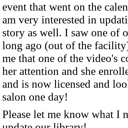
event that went on the cale
am very interested in updati
story as well. I saw one of 
long ago (out of the facility
me that one of the video's
her attention and she enrol
and is now licensed and lo
salon one day!
Please let me know what I 
update our library!