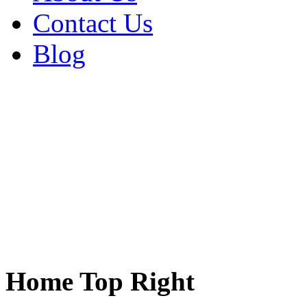
Contact Us
Blog
Home Top Right