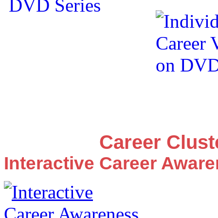
Career Clus
Interactive Career Awar