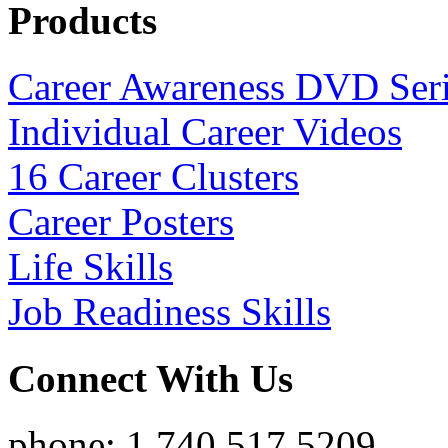
Products
Career Awareness DVD Ser
Individual Career Videos
16 Career Clusters
Career Posters
Life Skills
Job Readiness Skills
Connect With Us
phone: 1.740.517.5209