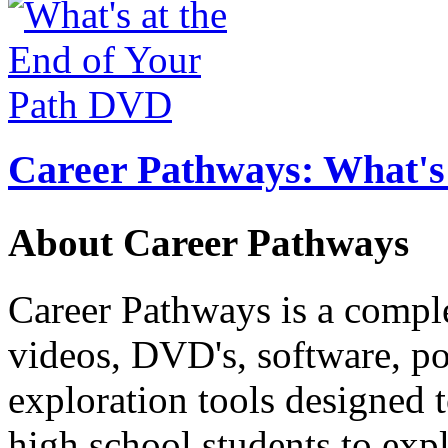
Career Pathways: What's 
About Career Pathways
Career Pathways is a comple
videos, DVD's, software, pos
exploration tools designed 
high school students to exp