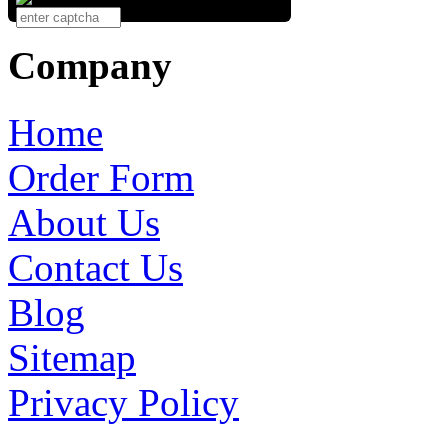
Company
Home
Order Form
About Us
Contact Us
Blog
Sitemap
Privacy Policy