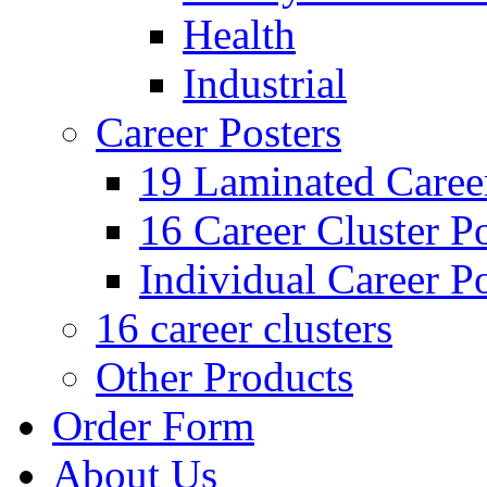
Health
Industrial
Career Posters
19 Laminated Career
16 Career Cluster Po
Individual Career Po
16 career clusters
Other Products
Order Form
About Us