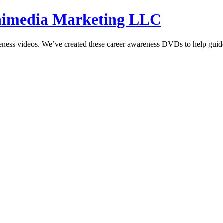
hnimedia Marketing LLC
reness videos. We’ve created these career awareness DVDs to help guide