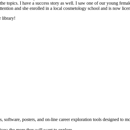
he topics. I have a success story as well. I saw one of our young female
 attention and she enrolled in a local cosmetology school and is now li
 library!
 software, posters, and on-line career exploration tools designed to m
ices; the more they will want to explore