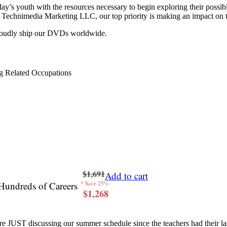
y’s youth with the resources necessary to begin exploring their possib
 at Technimedia Marketing LLC, our top priority is making an impact on 
proudly ship our DVDs worldwide.
g Related Occupations
$1,691
Add to cart
Hundreds of Careers
* Save 25%
$1,268
re JUST discussing our summer schedule since the teachers had their last