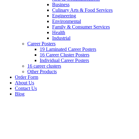
Business
Culinary Arts & Food Services
Engineering
Environmental
Family & Consumer Services
Health
Industrial
Career Posters
19 Laminated Career Posters
16 Career Cluster Posters
Individual Career Posters
16 career clusters
Other Products
Order Form
About Us
Contact Us
Blog