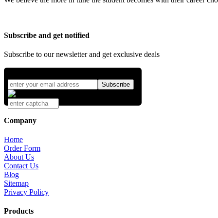
Subscribe and get notified
Subscribe to our newsletter and get exclusive deals
Company
Home
Order Form
About Us
Contact Us
Blog
Sitemap
Privacy Policy
Products