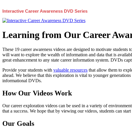
Interactive Career Awareness DVD Series
Learning from Our Career Awar
These 19 career awareness videos are designed to motivate students to
will want to explore the wealth of information and data that is availabl
great enhancement to any state career information system. DVDs captur
Provide your students with
valuable resources
that allow them to explo
ahead. We believe that this exploration is vital to younger generations 
informational DVDs.
How Our Videos Work
Our career exploration videos can be used in a variety of environments
that a success. We hope that by viewing our videos, students can start
Our Goals