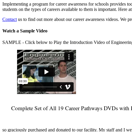
Implementing a program for career awareness for schools provides toda
students on the types of careers available to them is important. Here
Contact
us to find out more about our career awareness videos. We 
Watch a Sample Video
SAMPLE - Click below to Play the Introduction Video of Engineerin
Complete Set of All 19 Career Pathways DVDs with 
so graciously purchased and donated to our facility. My staff and I we