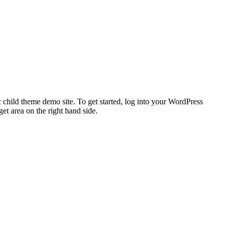
 child theme demo site. To get started, log into your WordPress
t area on the right hand side.