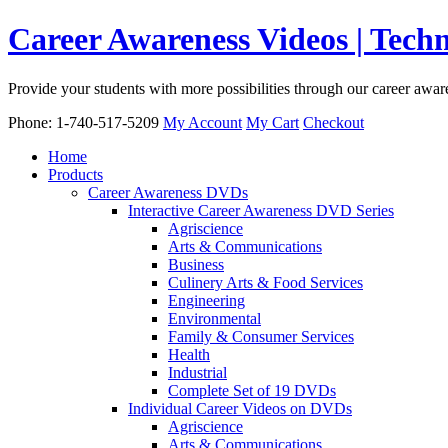
Career Awareness Videos | Tec
Provide your students with more possibilities through our career awa
Phone: 1-740-517-5209
My Account
My Cart
Checkout
Home
Products
Career Awareness DVDs
Interactive Career Awareness DVD Series
Agriscience
Arts & Communications
Business
Culinery Arts & Food Services
Engineering
Environmental
Family & Consumer Services
Health
Industrial
Complete Set of 19 DVDs
Individual Career Videos on DVDs
Agriscience
Arts & Communications