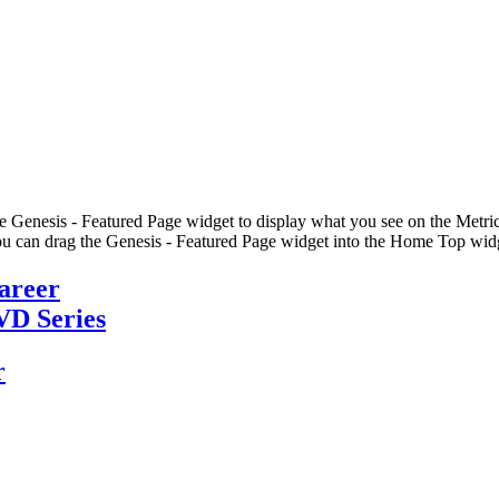
he Genesis - Featured Page widget to display what you see on the Metric
u can drag the Genesis - Featured Page widget into the Home Top widge
Career
VD Series
r