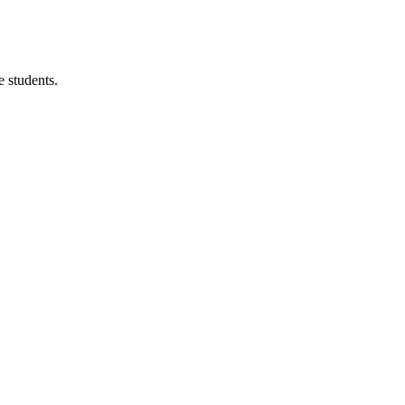
 students.