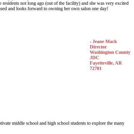
 residents not long ago (out of the facility) and she was very excited
censed and looks forward to owning her own salon one day!
- Jeane Mack
Director
Washington County
JDC
Fayetteville, AR
72701
otivate middle school and high school students to explore the many