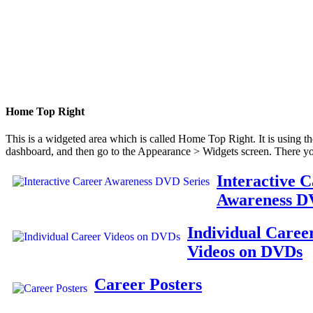
Home Top Right
This is a widgeted area which is called Home Top Right. It is using t
dashboard, and then go to the Appearance > Widgets screen. There yo
Interactive 
Awareness D
Individual Caree
Videos on DVDs
Career Posters