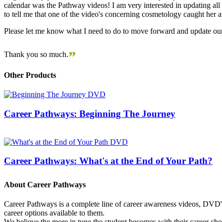
calendar was the Pathway videos! I am very interested in updating all t
to tell me that one of the video's concerning cosmetology caught her
Please let me know what I need to do to move forward and update our
”
Thank you so much.
Other Products
Career Pathways: Beginning The Journey
Career Pathways: What's at the End of Your Path?
About Career Pathways
Career Pathways is a complete line of career awareness videos, DVD's,
career options available to them.
We believe the more in tune the student becomes with their career cho