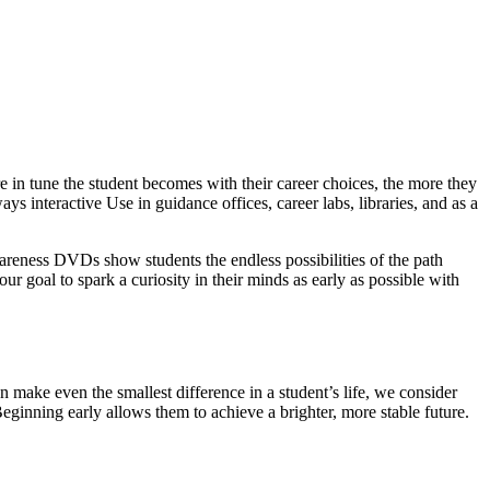
 in tune the student becomes with their career choices, the more they
ys interactive Use in guidance offices, career labs, libraries, and as a
wareness DVDs show students the endless possibilities of the path
our goal to spark a curiosity in their minds as early as possible with
 make even the smallest difference in a student’s life, we consider
Beginning early allows them to achieve a brighter, more stable future.