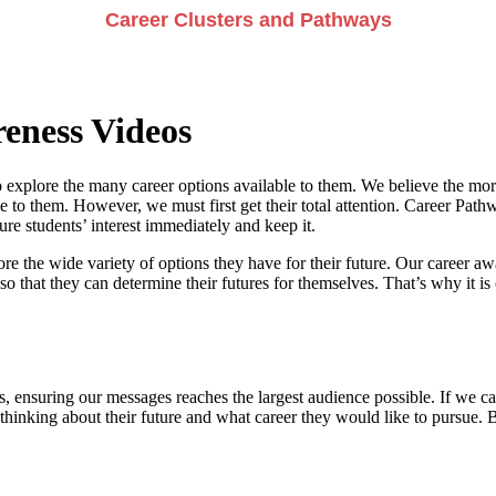
Career Clusters and Pathways
eness Videos
 explore the many career options available to them. We believe the more
e to them. However, we must first get their total attention. Career Pathwa
e students’ interest immediately and keep it.
re the wide variety of options they have for their future. Our career a
so that they can determine their futures for themselves. That’s why it is 
, ensuring our messages reaches the largest audience possible. If we can
 thinking about their future and what career they would like to pursue. 