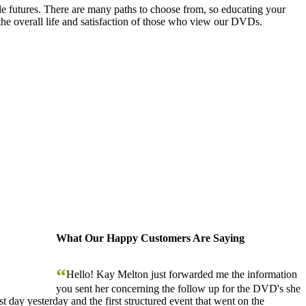
le futures. There are many paths to choose from, so educating your
the overall life and satisfaction of those who view our DVDs.
What Our Happy Customers Are Saying
“
Hello! Kay Melton just forwarded me the information
you sent her concerning the follow up for the DVD's she
 day yesterday and the first structured event that went on the