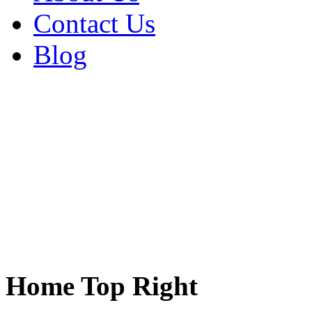
Contact Us
Blog
Home Top Right