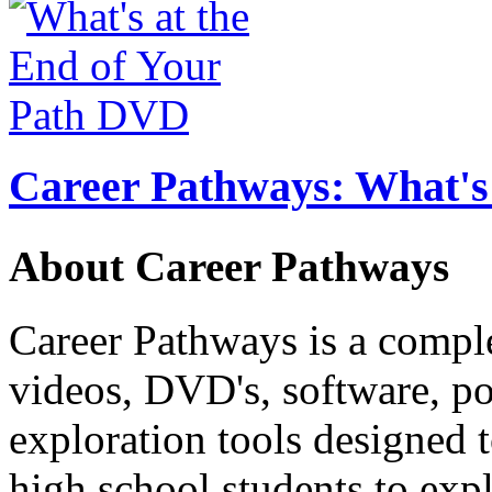
Career Pathways: What's 
About Career Pathways
Career Pathways is a comple
videos, DVD's, software, pos
exploration tools designed 
high school students to exp