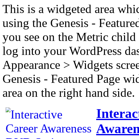
This is a widgeted area whi
using the Genesis - Feature
you see on the Metric child 
log into your WordPress das
Appearance > Widgets scree
Genesis - Featured Page wi
area on the right hand side.
Interac
Awaren