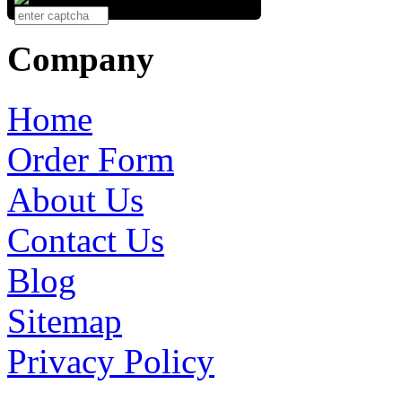
Company
Home
Order Form
About Us
Contact Us
Blog
Sitemap
Privacy Policy