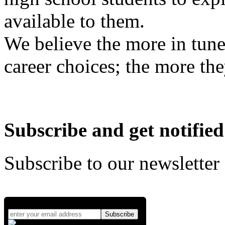
available to them.
We believe the more in tune
career choices; the more the
Subscribe and get notified
Subscribe to our newsletter