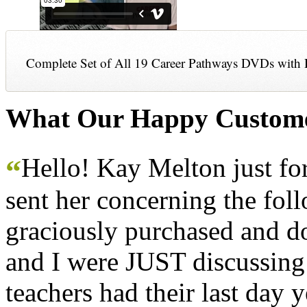
Complete Set of All 19 Career Pathways DVDs with 
What Our Happy Custome
Hello! Kay Melton just f
“
sent her concerning the fol
graciously purchased and don
and I were JUST discussing
teachers had their last day y