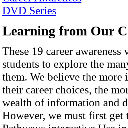
Learning from Our C
These 19 career awareness v
students to explore the many
them. We believe the more 
their career choices, the mo
wealth of information and da
However, we must first get t