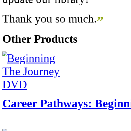
Thank you so much.
”
Other Products
Career Pathways: Beginn