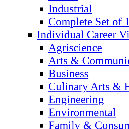
Industrial
Complete Set of
Individual Career 
Agriscience
Arts & Communic
Business
Culinary Arts & 
Engineering
Environmental
Family & Consum