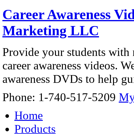
Career Awareness Vid
Marketing LLC
Provide your students with 
career awareness videos. We
awareness DVDs to help gui
Phone: 1-740-517-5209
My
Home
Products