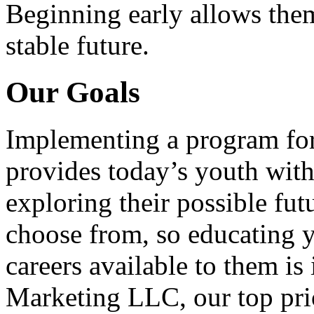
Beginning early allows them
stable future.
Our Goals
Implementing a program for
provides today’s youth with
exploring their possible fut
choose from, so educating y
careers available to them i
Marketing LLC, our top pri