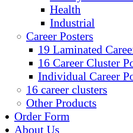
Health
Industrial
Career Posters
19 Laminated Career
16 Career Cluster Po
Individual Career Po
16 career clusters
Other Products
Order Form
About Us