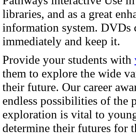
Pathways interactive Use in 
libraries, and as a great en
information system. DVDs ca
immediately and keep it.
Provide your students with
them to explore the wide va
their future. Our career a
endless possibilities of the 
exploration is vital to youn
determine their futures for 