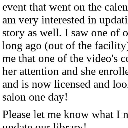
event that went on the cale
am very interested in updati
story as well. I saw one of 
long ago (out of the facility
me that one of the video's
her attention and she enrol
and is now licensed and lo
salon one day!
Please let me know what I 
update our library!