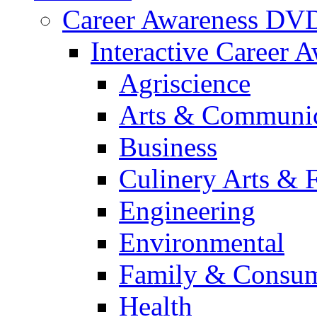
Career Awareness DV
Interactive Career 
Agriscience
Arts & Communic
Business
Culinery Arts & 
Engineering
Environmental
Family & Consum
Health