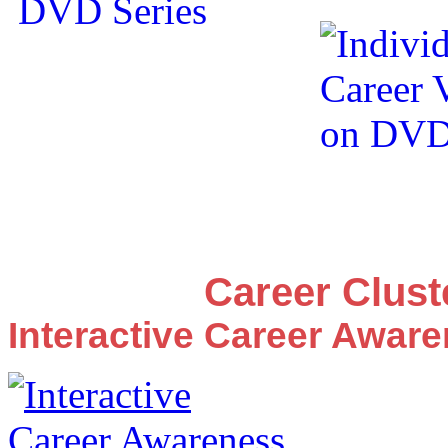
Career Clus
Interactive Career Awar