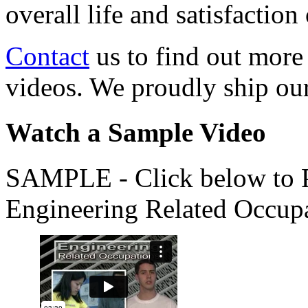
overall life and satisfacti
Contact
us to find out more
videos. We proudly ship o
Watch a Sample Video
SAMPLE - Click below to Pl
Engineering Related Occup