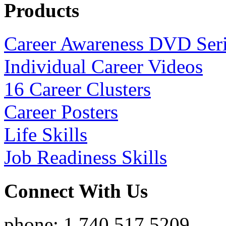
Products
Career Awareness DVD Ser
Individual Career Videos
16 Career Clusters
Career Posters
Life Skills
Job Readiness Skills
Connect With Us
phone: 1.740.517.5209