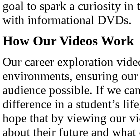
goal to spark a curiosity in 
with informational DVDs.
How Our Videos Work
Our career exploration video
environments, ensuring our 
audience possible. If we ca
difference in a student’s lif
hope that by viewing our vid
about their future and what 