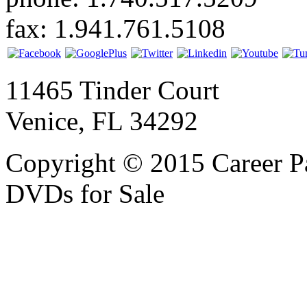
fax: 1.941.761.5108
11465 Tinder Court
Venice, FL 34292
Copyright © 2015 Career P
DVDs for Sale