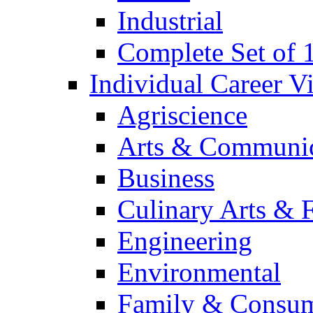
Industrial
Complete Set of
Individual Career 
Agriscience
Arts & Communic
Business
Culinary Arts & 
Engineering
Environmental
Family & Consum