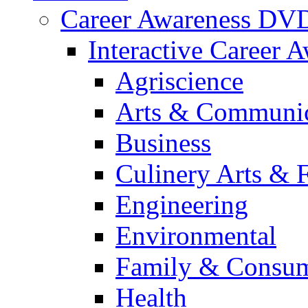
Career Awareness DV
Interactive Career 
Agriscience
Arts & Communic
Business
Culinery Arts & 
Engineering
Environmental
Family & Consum
Health