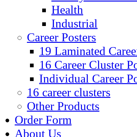
Health
Industrial
Career Posters
19 Laminated Career
16 Career Cluster Po
Individual Career Po
16 career clusters
Other Products
Order Form
About Us