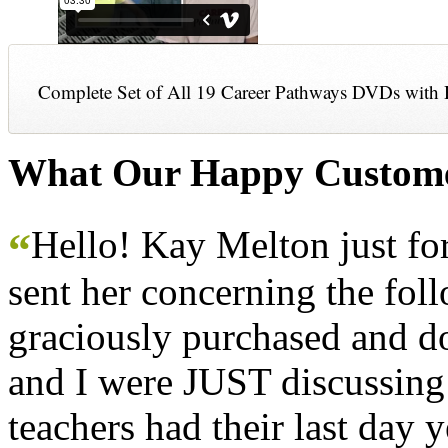
Complete Set of All 19 Career Pathways DVDs with 
What Our Happy Custome
Hello! Kay Melton just f
“
sent her concerning the fol
graciously purchased and don
and I were JUST discussing
teachers had their last day y