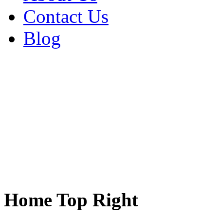
Contact Us
Blog
Home Top Right