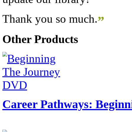
Thank you so much.
”
Other Products
Career Pathways: Beginn