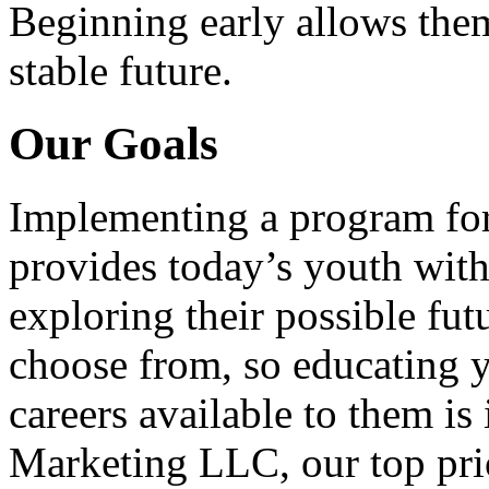
Beginning early allows them
stable future.
Our Goals
Implementing a program for
provides today’s youth with
exploring their possible fut
choose from, so educating y
careers available to them i
Marketing LLC, our top pri