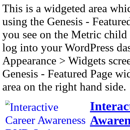
This is a widgeted area whi
using the Genesis - Feature
you see on the Metric child 
log into your WordPress das
Appearance > Widgets scree
Genesis - Featured Page wi
area on the right hand side.
Interac
Awaren