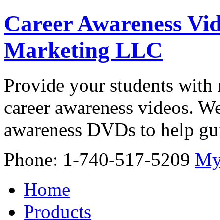
Career Awareness Vid
Marketing LLC
Provide your students with 
career awareness videos. We
awareness DVDs to help gui
Phone: 1-740-517-5209
My
Home
Products