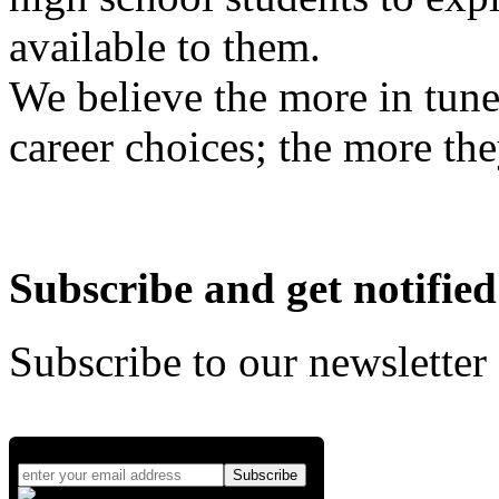
available to them.
We believe the more in tune
career choices; the more the
Subscribe and get notified
Subscribe to our newsletter