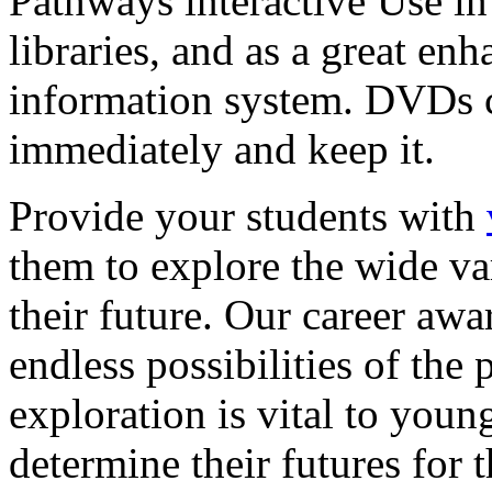
Pathways interactive Use in 
libraries, and as a great en
information system. DVDs ca
immediately and keep it.
Provide your students with
them to explore the wide va
their future. Our career a
endless possibilities of the 
exploration is vital to youn
determine their futures for 