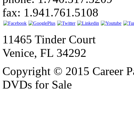
fax: 1.941.761.5108
11465 Tinder Court
Venice, FL 34292
Copyright © 2015 Career P
DVDs for Sale