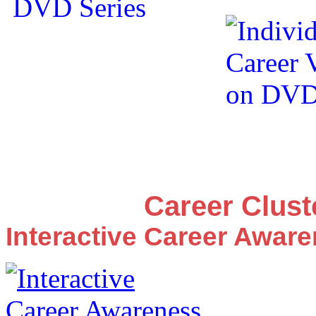
Career Clus
Interactive Career Awar