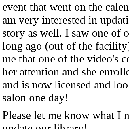
event that went on the cale
am very interested in updati
story as well. I saw one of 
long ago (out of the facility
me that one of the video's
her attention and she enrol
and is now licensed and lo
salon one day!
Please let me know what I 
update our library!