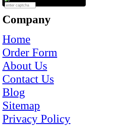
Company
Home
Order Form
About Us
Contact Us
Blog
Sitemap
Privacy Policy