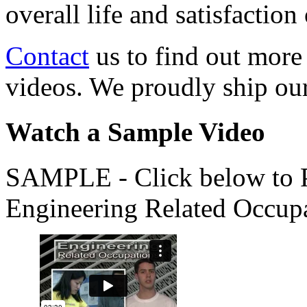
overall life and satisfacti
Contact
us to find out more
videos. We proudly ship o
Watch a Sample Video
SAMPLE - Click below to Pl
Engineering Related Occup