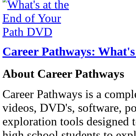
Career Pathways: What's 
About Career Pathways
Career Pathways is a comple
videos, DVD's, software, pos
exploration tools designed 
high school students to exp