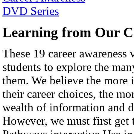
Learning from Our C
These 19 career awareness v
students to explore the many
them. We believe the more 
their career choices, the mo
wealth of information and da
However, we must first get t