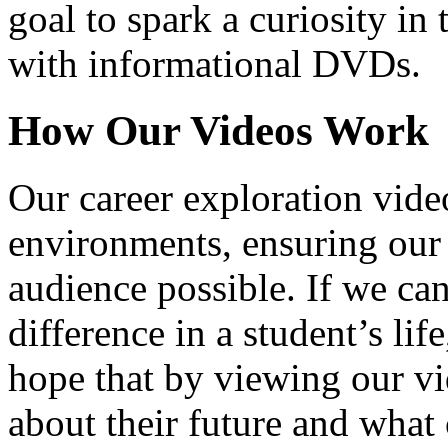
goal to spark a curiosity in 
with informational DVDs.
How Our Videos Work
Our career exploration video
environments, ensuring our 
audience possible. If we ca
difference in a student’s lif
hope that by viewing our vid
about their future and what 