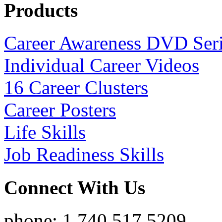
Products
Career Awareness DVD Ser
Individual Career Videos
16 Career Clusters
Career Posters
Life Skills
Job Readiness Skills
Connect With Us
phone: 1.740.517.5209