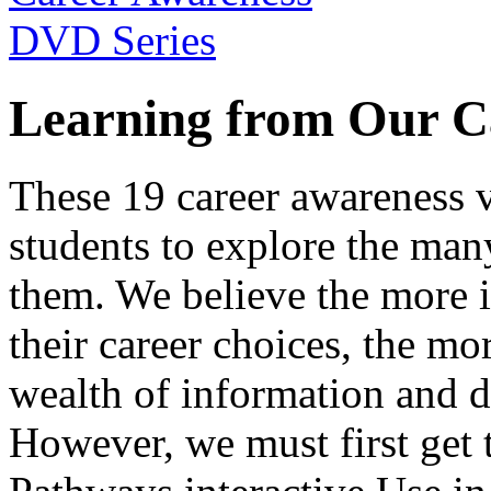
Learning from Our C
These 19 career awareness v
students to explore the many
them. We believe the more 
their career choices, the mo
wealth of information and da
However, we must first get t