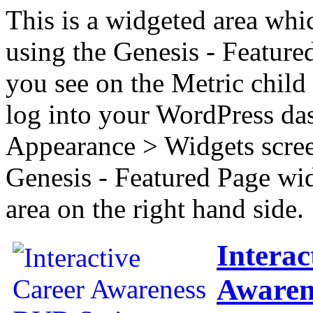
This is a widgeted area whi
using the Genesis - Feature
you see on the Metric child 
log into your WordPress das
Appearance > Widgets scree
Genesis - Featured Page wi
area on the right hand side.
Interac
Awaren