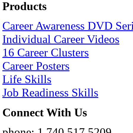
Products
Career Awareness DVD Ser
Individual Career Videos
16 Career Clusters
Career Posters
Life Skills
Job Readiness Skills
Connect With Us
phone: 1.740.517.5209