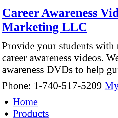
Career Awareness Vid
Marketing LLC
Provide your students with 
career awareness videos. We
awareness DVDs to help gui
Phone: 1-740-517-5209
My
Home
Products