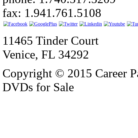
fax: 1.941.761.5108
11465 Tinder Court
Venice, FL 34292
Copyright © 2015 Career P
DVDs for Sale