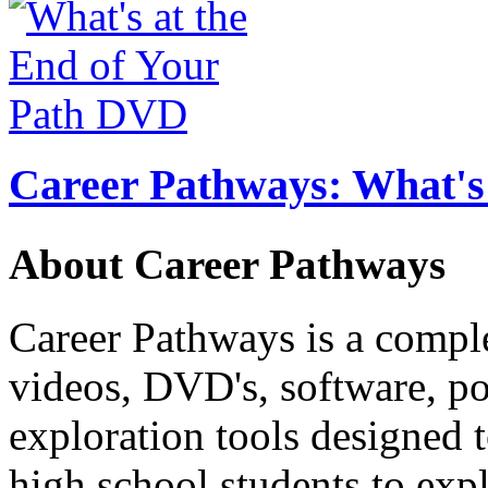
Career Pathways: What's 
About Career Pathways
Career Pathways is a comple
videos, DVD's, software, pos
exploration tools designed 
high school students to exp