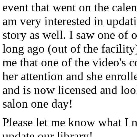
event that went on the cale
am very interested in updati
story as well. I saw one of 
long ago (out of the facility
me that one of the video's
her attention and she enrol
and is now licensed and lo
salon one day!
Please let me know what I 
update our library!