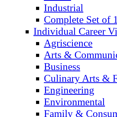
Industrial
Complete Set of
Individual Career 
Agriscience
Arts & Communic
Business
Culinary Arts & 
Engineering
Environmental
Family & Consum