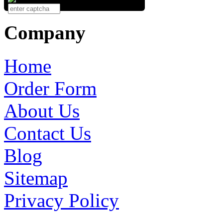
Company
Home
Order Form
About Us
Contact Us
Blog
Sitemap
Privacy Policy