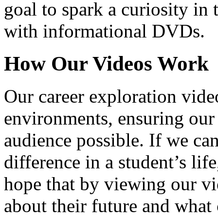
goal to spark a curiosity in 
with informational DVDs.
How Our Videos Work
Our career exploration video
environments, ensuring our 
audience possible. If we ca
difference in a student’s lif
hope that by viewing our vid
about their future and what 