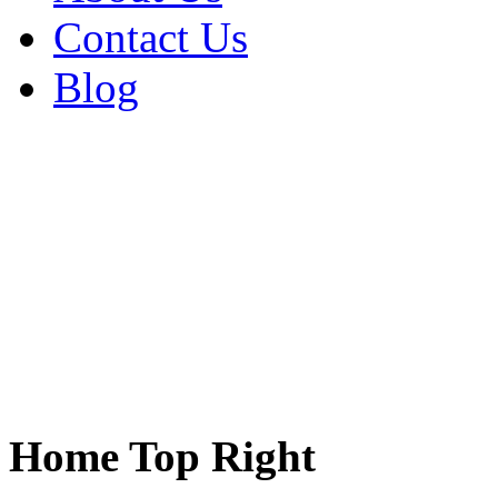
Contact Us
Blog
Home Top Right