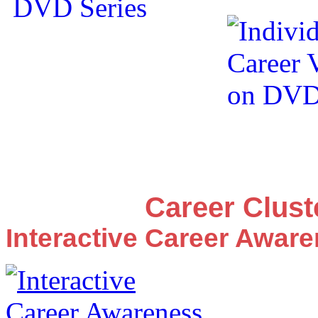
Career Clus
Interactive Career Awar