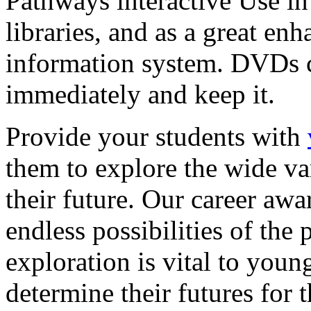
Pathways interactive Use in 
libraries, and as a great en
information system. DVDs ca
immediately and keep it.
Provide your students with
them to explore the wide va
their future. Our career a
endless possibilities of the 
exploration is vital to youn
determine their futures for 