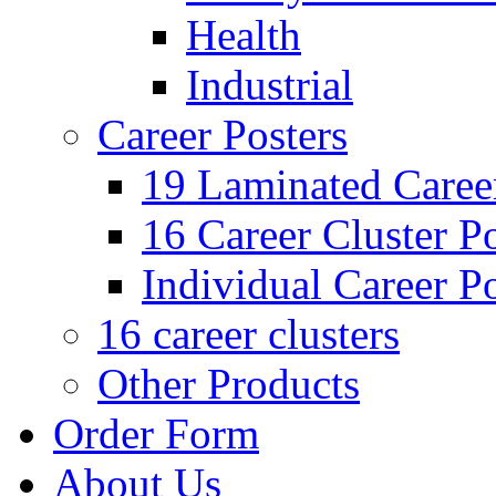
Health
Industrial
Career Posters
19 Laminated Career
16 Career Cluster Po
Individual Career Po
16 career clusters
Other Products
Order Form
About Us