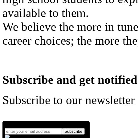
available to them.
We believe the more in tune
career choices; the more the
Subscribe and get notified
Subscribe to our newsletter