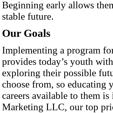
Beginning early allows them
stable future.
Our Goals
Implementing a program for
provides today’s youth with
exploring their possible fut
choose from, so educating y
careers available to them i
Marketing LLC, our top pri