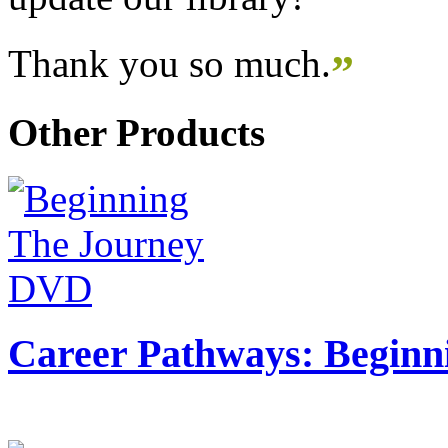
Thank you so much.
”
Other Products
Career Pathways: Beginn