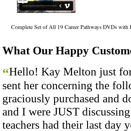
Complete Set of All 19 Career Pathways DVDs with 
What Our Happy Custome
Hello! Kay Melton just f
“
sent her concerning the fol
graciously purchased and don
and I were JUST discussing
teachers had their last day y