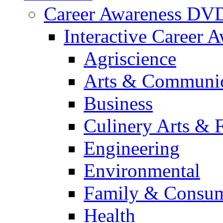
Career Awareness DV
Interactive Career 
Agriscience
Arts & Communic
Business
Culinery Arts & 
Engineering
Environmental
Family & Consum
Health