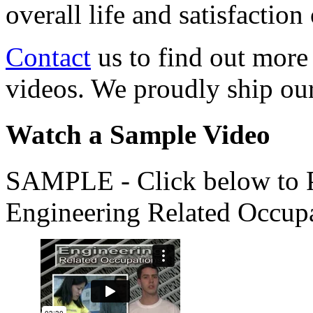
overall life and satisfacti
Contact
us to find out more
videos. We proudly ship o
Watch a Sample Video
SAMPLE - Click below to Pl
Engineering Related Occup