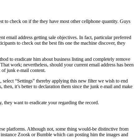
st to check on if the they have most other cellphone quantity. Guys
nt email address getting sale objectives. In fact, particular preferred
cipants to check out the best fits one the machine discover, they
method to eradicate him about business listing and completely remove
That work; nevertheless, should your current email address has been
 of junk e-mail content.
select “Settings” thereby applying this new filter we wish to end
, then, it’s better to declaration them since the junk e-mail and make
y, they want to eradicate your regarding the record.
se platforms. Although not, some thing would-be distinctive from
s for instance Zoosk or Bumble which can posting him the images and