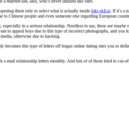
 a married kid, also, who’s never utilized like sites.
ening them only to select what is actually inside
hiki ekЕџi
. If it’s 
one to Chinese people and even someone else regarding European countrie
, especially in a serious relationship. Needless to say, these are mayb
want to appeal boys due to this type of incorrect photographs, and yo
l media, otherwise due to hacking.
ly becomes this type of letters off bogus online dating sites you to defin
-mail relationship letters monthly. And lots of of those tried to cut-off