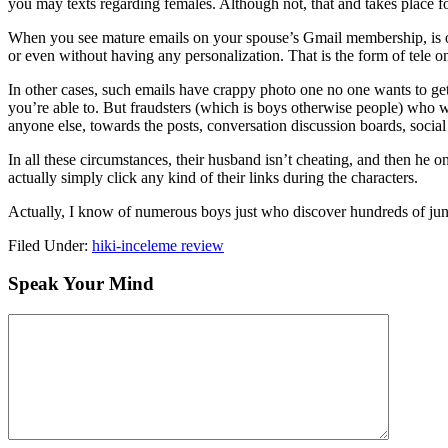
you may texts regarding females. Although not, that and takes place for
When you see mature emails on your spouse’s Gmail membership, is op
or even without having any personalization. That is the form of tele 
In other cases, such emails have crappy photo one no one wants to get
you’re able to. But fraudsters (which is boys otherwise people) who 
anyone else, towards the posts, conversation discussion boards, socia
In all these circumstances, their husband isn’t cheating, and then he on
actually simply click any kind of their links during the characters.
Actually, I know of numerous boys just who discover hundreds of junk e
Filed Under:
hiki-inceleme review
Speak Your Mind