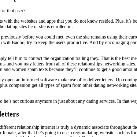
for that user?
s with the websites and apps that you do not knew resided. Plus, it’s be
 dating sites he or she is enrolled in.
s previously before you could met, even the site remains using their curre
 will Badoo, try to keep the users productive. And by encouraging parti
ly tell him to contact the organization trailing they. That is the best 
s and you may letters from all of these relationships networking sites.
t men and women spam texts because they’ll continue to get a good amount
y open an informed software make use of to deliver letters. Up coming, 
 plus companion get all types of spam from other dating networking sites
 he’s not curious anymore in just about any dating services. In that wa
etters
rent relationship internet is truly a dynamic associate throughout the
ther female, after that he’s going to use a region dating website such a