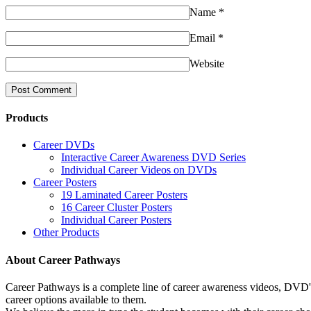
Name
*
Email
*
Website
Products
Career DVDs
Interactive Career Awareness DVD Series
Individual Career Videos on DVDs
Career Posters
19 Laminated Career Posters
16 Career Cluster Posters
Individual Career Posters
Other Products
About Career Pathways
Career Pathways is a complete line of career awareness videos, DVD's,
career options available to them.