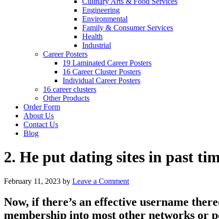
Culinary Arts & Food Services
Engineering
Environmental
Family & Consumer Services
Health
Industrial
Career Posters
19 Laminated Career Posters
16 Career Cluster Posters
Individual Career Posters
16 career clusters
Other Products
Order Form
About Us
Contact Us
Blog
2. He put dating sites in past ti
February 11, 2023
by
Leave a Comment
Now, if there’s an effective username ther
membership into most other networks or p