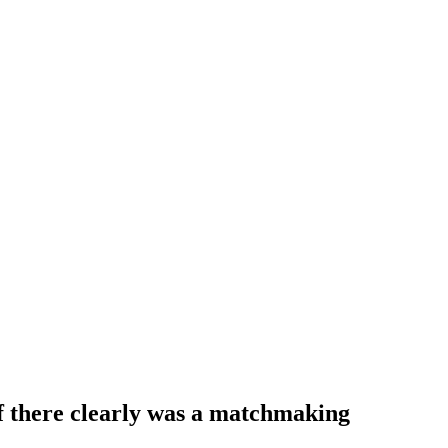
if there clearly was a matchmaking