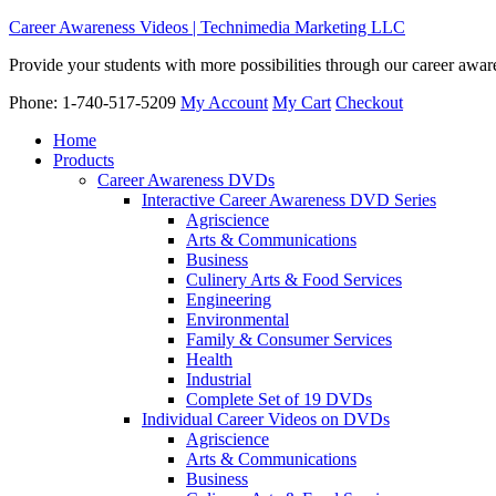
Career Awareness Videos | Technimedia Marketing LLC
Provide your students with more possibilities through our career awa
Phone: 1-740-517-5209
My Account
My Cart
Checkout
Home
Products
Career Awareness DVDs
Interactive Career Awareness DVD Series
Agriscience
Arts & Communications
Business
Culinery Arts & Food Services
Engineering
Environmental
Family & Consumer Services
Health
Industrial
Complete Set of 19 DVDs
Individual Career Videos on DVDs
Agriscience
Arts & Communications
Business