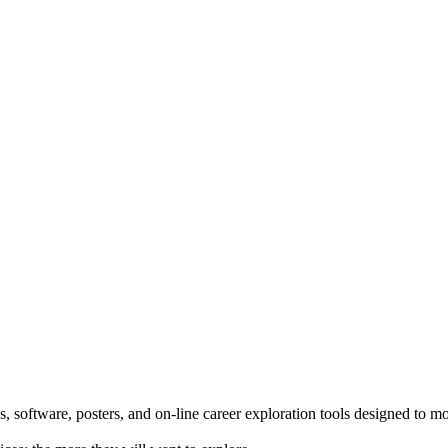
 software, posters, and on-line career exploration tools designed to m