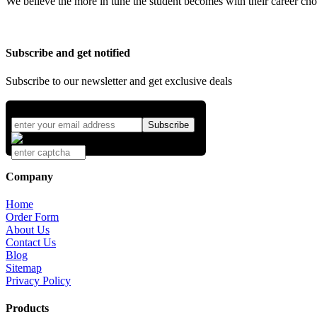
We believe the more in tune the student becomes with their career cho
Subscribe and get notified
Subscribe to our newsletter and get exclusive deals
Company
Home
Order Form
About Us
Contact Us
Blog
Sitemap
Privacy Policy
Products