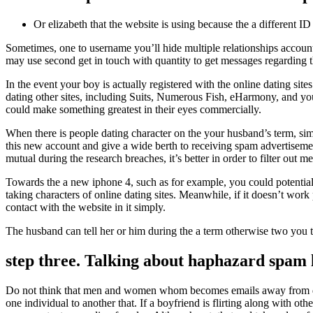
Or elizabeth that the website is using because the a different ID 
Sometimes, one to username you’ll hide multiple relationships account
may use second get in touch with quantity to get messages regarding the
In the event your boy is actually registered with the online dating site
dating other sites, including Suits, Numerous Fish, eHarmony, and you
could make something greatest in their eyes commercially.
When there is people dating character on the your husband’s term, simp
this new account and give a wide berth to receiving spam advertisement
mutual during the research breaches, it’s better in order to filter ou
Towards the a new iphone 4, such as for example, you could potentiall
taking characters of online dating sites. Meanwhile, if it doesn’t work
contact with the website in it simply.
The husband can tell her or him during the a term otherwise two you to
step three. Talking about haphazard spam l
Do not think that men and women whom becomes emails away from diffe
one individual to another that. If a boyfriend is flirting along with o