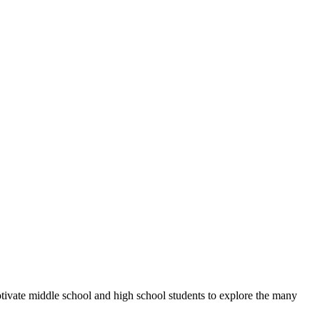
otivate middle school and high school students to explore the many