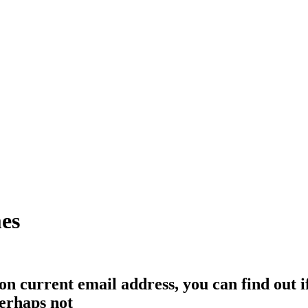
mes
eon current email address, you can find out 
erhaps not