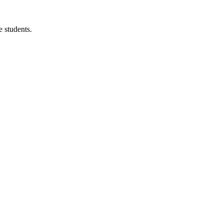
 students.