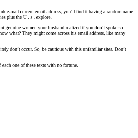
a junk e-mail current email address, you’ll find it having a random name
s plus the U . s . explore.
e not genuine women your husband realized if you don’t spoke so
u know what? They might come across his email address, like many
itely don’t occur. So, be cautious with this unfamiliar sites. Don’t
 each one of these texts with no fortune.