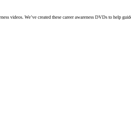
reness videos. We’ve created these career awareness DVDs to help guide