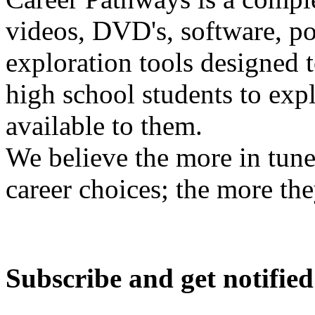
videos, DVD's, software, pos
exploration tools designed 
high school students to exp
available to them.
We believe the more in tune
career choices; the more the
Subscribe and get notified