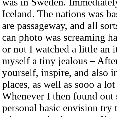
was in Sweden. Immediately 
Iceland. The nations was ba
are passageway, and all sor
can photo was screaming ha
or not I watched a little an 
myself a tiny jealous – After
yourself, inspire, and also i
places, as well as sooo a lo
Whenever I then found out 
personal basic envision try 