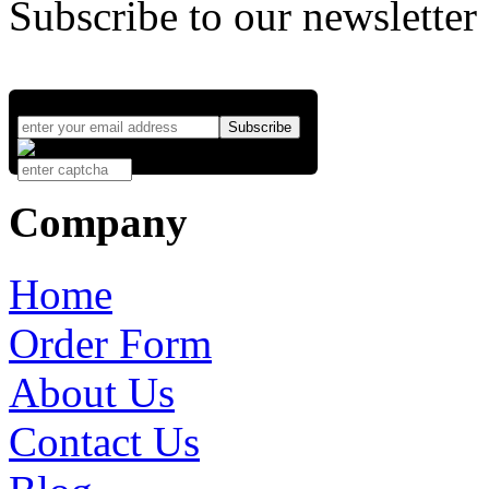
Subscribe to our newsletter
Company
Home
Order Form
About Us
Contact Us