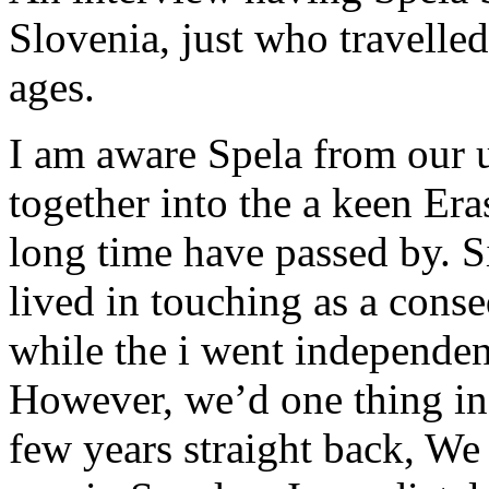
Slovenia, just who travelled
ages.
I am aware Spela from our 
together into the a keen E
long time have passed by. S
lived in touching as a cons
while the i went independent
However, we’d one thing in 
few years straight back, W