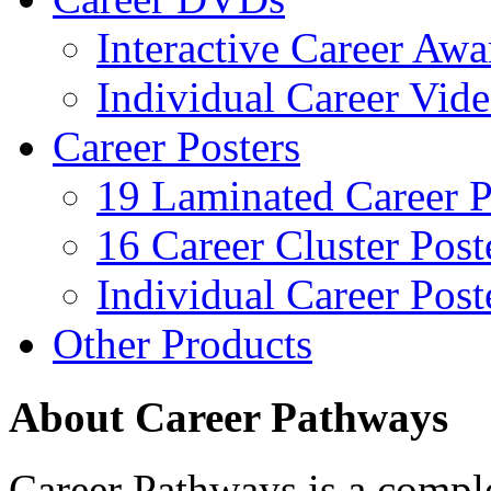
Interactive Career Aw
Individual Career Vi
Career Posters
19 Laminated Career P
16 Career Cluster Post
Individual Career Post
Other Products
About Career Pathways
Career Pathways is a comple