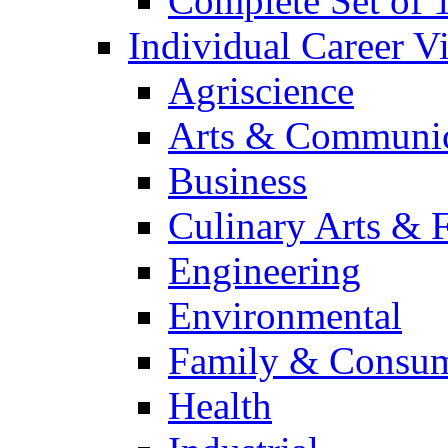
Complete Set of
Individual Career 
Agriscience
Arts & Communic
Business
Culinary Arts & 
Engineering
Environmental
Family & Consum
Health