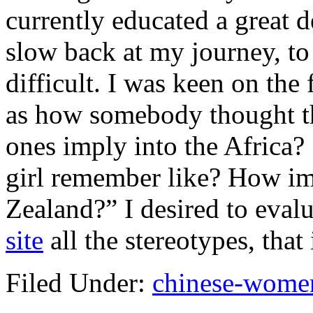
currently educated a great de
slow back at my journey, to 
difficult. I was keen on the
as how somebody thought t
ones imply into the Africa?
girl remember like? How im
Zealand?” I desired to eval
site
all the stereotypes, that
Filed Under:
chinese-women 