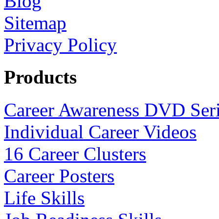
Blog
Sitemap
Privacy Policy
Products
Career Awareness DVD Ser
Individual Career Videos
16 Career Clusters
Career Posters
Life Skills