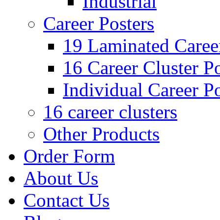
Industrial
Career Posters
19 Laminated Career
16 Career Cluster Po
Individual Career Po
16 career clusters
Other Products
Order Form
About Us
Contact Us