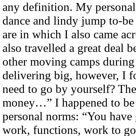
any definition. My persona
dance and lindy jump to-be
are in which I also came ac
also travelled a great deal 
other moving camps during 
delivering big, however, I 
need to go by yourself? The
money…” I happened to be a
personal norms: “You have 
work, functions, work to go 