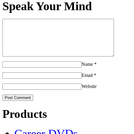
Speak Your Mind
Name
*
Email
*
Website
Products
Career DVDs