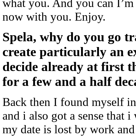
what you. And you can I’m 
now with you. Enjoy.
Spela, why do you go t
create particularly an 
decide already at first 
for a few and a half de
Back then I found myself in
and i also got a sense that 
my date is lost by work and