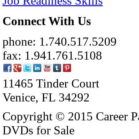
Job Readiness Skills
Connect With Us
phone: 1.740.517.5209
fax: 1.941.761.5108
11465 Tinder Court
Venice, FL 34292
Copyright © 2015 Career P
DVDs for Sale