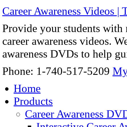
Career Awareness Videos |
Provide your students with 
career awareness videos. We
awareness DVDs to help gui
Phone: 1-740-517-5209
My
Home
Products
Career Awareness DV
Interactive Career 