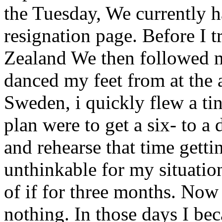
the Tuesday, We currently 
resignation page. Before I t
Zealand We then followed m
danced my feet from at the
Sweden, i quickly flew a ti
plan were to get a six- to 
and rehearse that time gettin
unthinkable for my situati
of if for three months. Now 
nothing. In those days I be