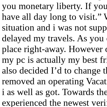
you monetary liberty. If you
have all day long to visit.” 
situation and i was not sup
delayed my travels. As you c
place right-away. However 
my pc is actually my best fr
also decided I’d to change t
removed an operating Vacat
i as well as got. Towards the
experienced the newest veri