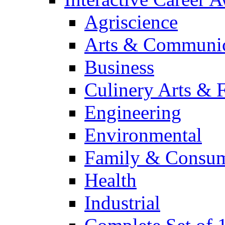
Agriscience
Arts & Communic
Business
Culinery Arts & 
Engineering
Environmental
Family & Consum
Health
Industrial