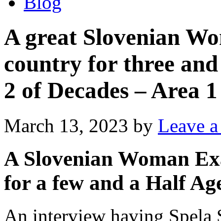
Blog
A great Slovenian W
country for three and
2 of Decades – Area 1
March 13, 2023
by
Leave 
A Slovenian Woman Exa
for a few and a Half Ag
An interview having Spela Se