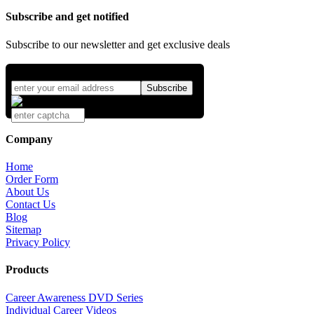
Subscribe and get notified
Subscribe to our newsletter and get exclusive deals
Company
Home
Order Form
About Us
Contact Us
Blog
Sitemap
Privacy Policy
Products
Career Awareness DVD Series
Individual Career Videos