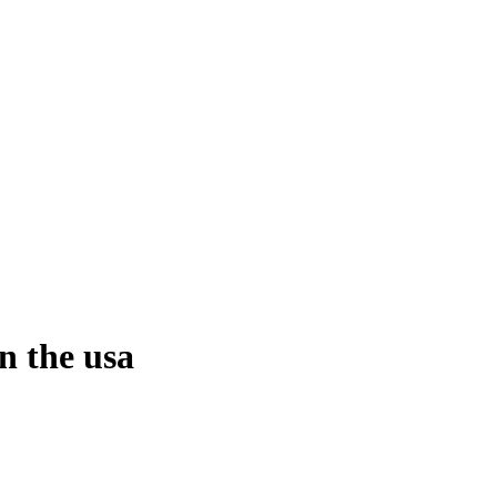
n the usa