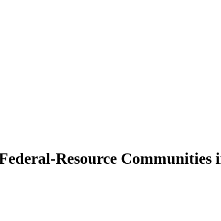
g Federal-Resource Communities i