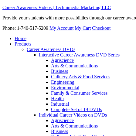
Career Awareness Videos | Technimedia Marketing LLC
Provide your students with more possibilities through our career awa
Phone: 1-740-517-5209
My Account
My Cart
Checkout
Home
Products
Career Awareness DVDs
Interactive Career Awareness DVD Series
Agriscience
Arts & Communications
Business
Culinery Arts & Food Services
Engineering
Environmental
Family & Consumer Services
Health
Industrial
Complete Set of 19 DVDs
Individual Career Videos on DVDs
Agriscience
Arts & Communications
Business