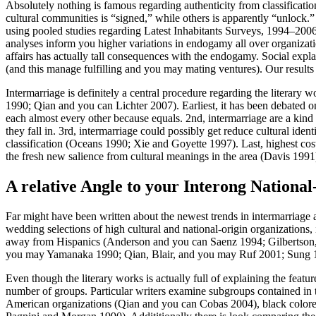
Absolutely nothing is famous regarding authenticity from classificatio
cultural communities is “signed,” while others is apparently “unlock.
using pooled studies regarding Latest Inhabitants Surveys, 1994–2006
analyses inform you higher variations in endogamy all over organizati
affairs has actually tall consequences with the endogamy. Social expl
(and this manage fulfilling and you may mating ventures). Our result
Intermarriage is definitely a central procedure regarding the litera
1990; Qian and you can Lichter 2007). Earliest, it has been debated o
each almost every other because equals. 2nd, intermarriage are a kin
they fall in. 3rd, intermarriage could possibly get reduce cultural iden
classification (Oceans 1990; Xie and Goyette 1997).
Last, highest cost
the fresh new salience from cultural meanings in the area (Davis 1991
A relative Angle to your Interong National
Far might have been written about the newest trends in intermarriage as
wedding selections of high cultural and national-origin organizations,
away from Hispanics (Anderson and you can Saenz 1994; Gilbertson,
you may Yamanaka 1990; Qian, Blair, and you may Ruf 2001; Sung 19
Even though the literary works is actually full of explaining the feat
number of groups. Particular writers examine subgroups contained in t
American organizations (Qian and you can Cobas 2004), black colored