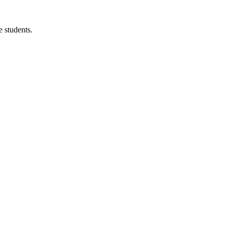
 students.