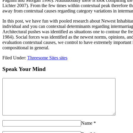
Pagnini and Morgan 1990). Addititionally there is look comparing the 
Lichter 2007). From the few times within contextual peak therefore th
away from contextual causes regarding category variations in intermar
In this post, we have fun with pooled research about Newest Inhabita
individual and you can contextual determinants regarding intermarriage 
Architectural pushes was identified as situations one to contour the fr
1984). Social forces was identified as the newest norms, opinions, a
evaluation contextual causes, we control to have extremely important i
compositional in general.
Filed Under:
Threesome Sites sites
Speak Your Mind
Name
*