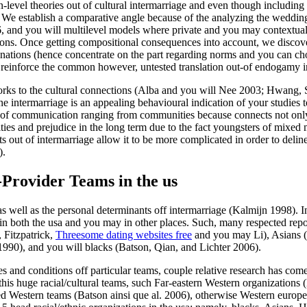
n-level theories out of cultural intermarriage and even though including 
” We establish a comparative angle because of the analyzing the wedding 
, and you will multilevel models where private and you may contextual 
ons. Once getting compositional consequences into account, we discover
anations (hence concentrate on the part regarding norms and you can cho
s reinforce the common however, untested translation out-of endogamy i
ry works to the cultural connections (Alba and you will Nee 2003; Hwa
ne intermarriage is an appealing behavioural indication of your studie
d of communication ranging from communities because connects not only 
tities and prejudice in the long term due to the fact youngsters of mixed
s out of intermarriage allow it to be more complicated in order to deline
).
-Provider Teams in the us
 well as the personal determinants off intermarriage (Kalmijn 1998). In 
 in both the usa and you may in other places. Such, many respected repor
 Fitzpatrick,
Threesome dating websites free
and you may Li), Asians 
90), and you will blacks (Batson, Qian, and Lichter 2006).
ures and conditions off particular teams, couple relative research has co
his huge racial/cultural teams, such Far-eastern Western organizations 
 Western teams (Batson ainsi que al. 2006), otherwise Western europe