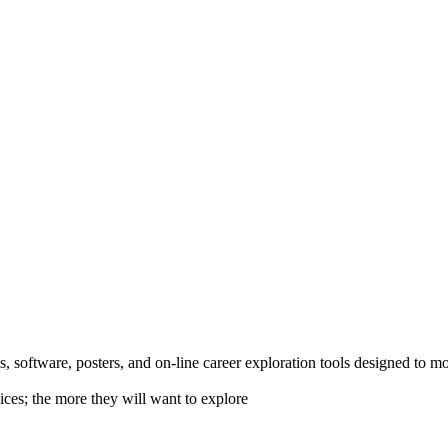
 software, posters, and on-line career exploration tools designed to m
ices; the more they will want to explore