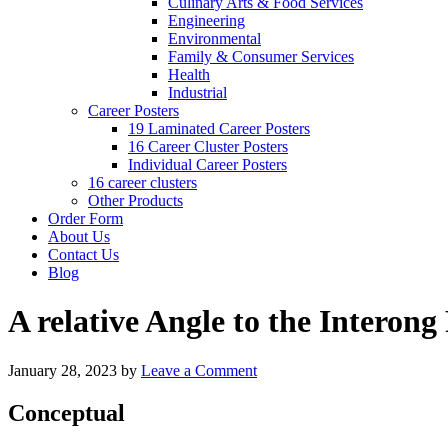
Culinary Arts & Food Services
Engineering
Environmental
Family & Consumer Services
Health
Industrial
Career Posters
19 Laminated Career Posters
16 Career Cluster Posters
Individual Career Posters
16 career clusters
Other Products
Order Form
About Us
Contact Us
Blog
A relative Angle to the Interon
January 28, 2023
by
Leave a Comment
Conceptual