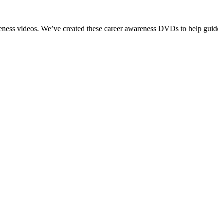
reness videos. We’ve created these career awareness DVDs to help guide