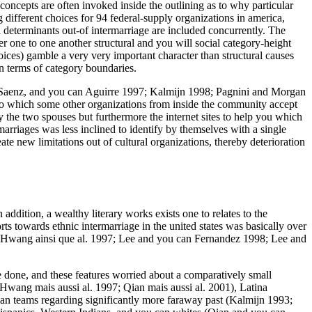
concepts are often invoked inside the outlining as to why particular
different choices for 94 federal-supply organizations in america,
determinants out-of intermarriage are included concurrently. The
 one to one another structural and you will social category-height
ices) gamble a very very important character than structural causes
n terms of category boundaries.
ng, Saenz, and you can Aguirre 1997; Kalmijn 1998; Pagnini and Morgan
s to which some other organizations from inside the community accept
the two spouses but furthermore the internet sites to help you which
 marriages was less inclined to identify by themselves with a single
ate new limitations out of cultural organizations, thereby deterioration
addition, a wealthy literary works exists one to relates to the
ts towards ethnic intermarriage in the united states was basically over
(Hwang ainsi que al. 1997; Lee and you can Fernandez 1998; Lee and
me done, and these features worried about a comparatively small
(Hwang mais aussi al. 1997; Qian mais aussi al. 2001), Latina
an teams regarding significantly more faraway past (Kalmijn 1993;