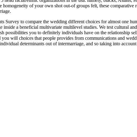
5 head racial/ethnic organizations in the usa: namely, blacks, Asians,
e homogeneity of your own shot out-of groups felt, these comparative re
riage.
nts Survey to compare the wedding different choices for almost one hun
inside a beneficial multivariate multilevel studies. We test cultural and 
esh possibilities you to definitely individuals have on the relationship 
nd you will choices that people provides from communications and wedd
ndividual determinants out of intermarriage, and so taking into account