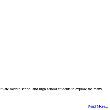
otivate middle school and high school students to explore the many
Read More...