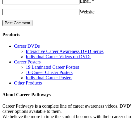
Email
*
Website
Products
Career DVDs
Interactive Career Awareness DVD Series
Individual Career Videos on DVDs
Career Posters
19 Laminated Career Posters
16 Career Cluster Posters
Individual Career Posters
Other Products
About Career Pathways
Career Pathways is a complete line of career awareness videos, DVD's,
career options available to them.
We believe the more in tune the student becomes with their career cho