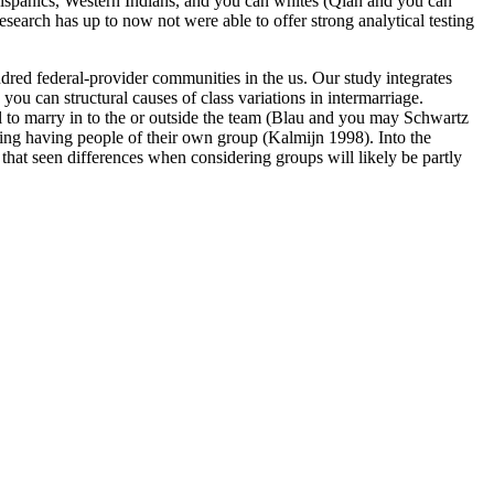
 Hispanics, Western Indians, and you can whites (Qian and you can
search has up to now not were able to offer strong analytical testing
dred federal-provider communities in the us. Our study integrates
you can structural causes of class variations in intermarriage.
sell to marry in to the or outside the team (Blau and you may Schwartz
ing having people of their own group (Kalmijn 1998). Into the
 that seen differences when considering groups will likely be partly