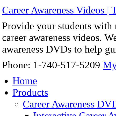
Career Awareness Videos |
Provide your students with 
career awareness videos. We
awareness DVDs to help gui
Phone: 1-740-517-5209
My
Home
Products
Career Awareness DV
Interactive Career 