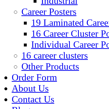
Industrial
Career Posters
19 Laminated Career
16 Career Cluster Po
Individual Career Po
16 career clusters
Other Products
Order Form
About Us
Contact Us