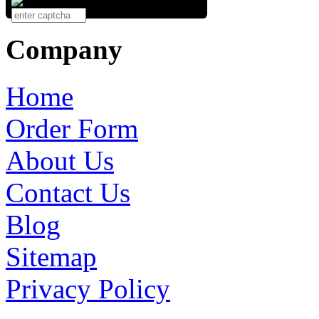
Company
Home
Order Form
About Us
Contact Us
Blog
Sitemap
Privacy Policy