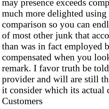
may presence exceeds compa
much more delighted using S
comparison so you can endl
of most other junk that acco
than was in fact employed 
compensated when you look a
remark. I favor truth be tol
provider and will are still t
it consider which its actua
Customers