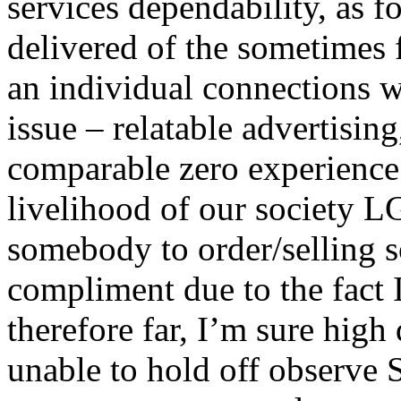
services dependability, as 
delivered of the sometimes f
an individual connections w
issue – relatable advertisin
comparable zero experience
livelihood of our society 
somebody to order/selling so
compliment due to the fact 
therefore far, I’m sure high 
unable to hold off observe 