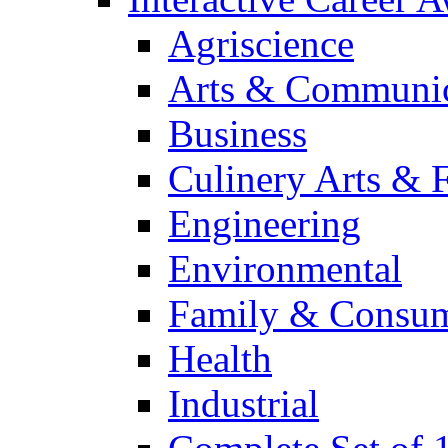
Agriscience
Arts & Communic
Business
Culinery Arts & 
Engineering
Environmental
Family & Consum
Health
Industrial