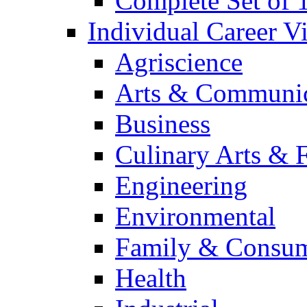
Complete Set of
Individual Career 
Agriscience
Arts & Communic
Business
Culinary Arts & 
Engineering
Environmental
Family & Consum
Health