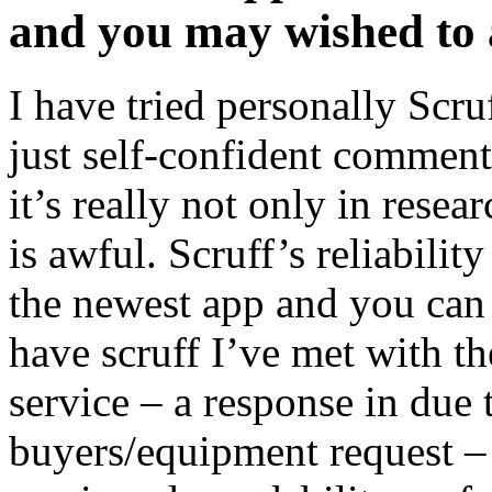
and you may wished to 
I have tried personally Scru
just self-confident commen
it’s really not only in rese
is awful. Scruff’s reliabilit
the newest app and you can
have scruff I’ve met with the
service – a response in due
buyers/equipment request – 