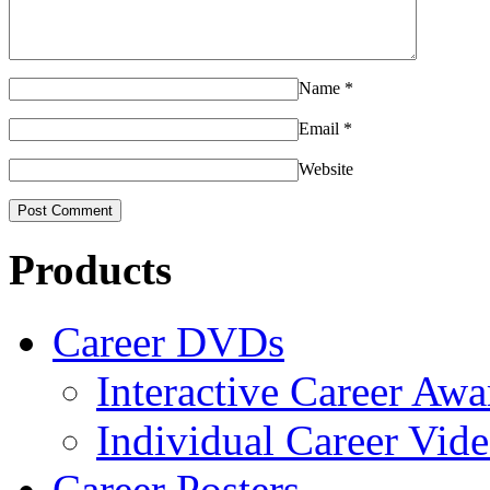
Name
*
Email
*
Website
Products
Career DVDs
Interactive Career Aw
Individual Career Vi
Career Posters