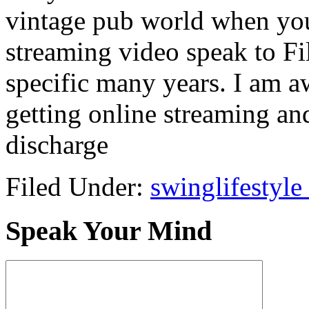
vintage pub world when you
streaming video speak to F
specific many years. I am a
getting online streaming and
discharge
Filed Under:
swinglifestyle
Speak Your Mind