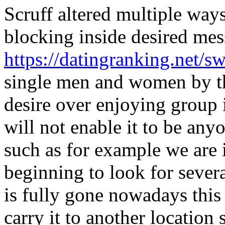
Scruff altered multiple way
blocking inside desired mes
https://datingranking.net/sw
single men and women by th
desire over enjoying group
will not enable it to be an
such as for example we are 
beginning to look for seve
is fully gone nowadays this 
carry it to another location