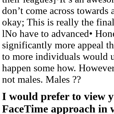
don’t come across towards a
okay; This is really the fina
lNo have to advanced• Hon
significantly more appeal th
to more individuals would u
happen some how. However, o
not males. Males ??
I would prefer to view y
FaceTime approach in w