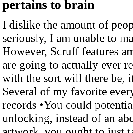
pertains to brain
I dislike the amount of peopl
seriously, I am unable to m
However, Scruff features am
are going to actually ever r
with the sort will there be, 
Several of my favorite every
records •You could potentia
unlocking, instead of an ab
artwork, you ought to just 