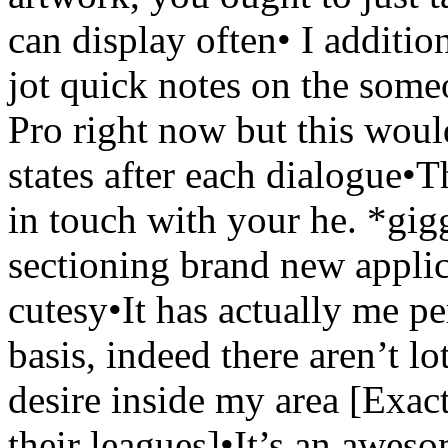
can display often• I addition
jot quick notes on the som
Pro right now but this wou
states after each dialogue•
in touch with your he. *gig
sectioning brand new applic
cutesy•It has actually me p
basis, indeed there aren’t l
desire inside my area [Exact
their leagues]•It’s an awesom