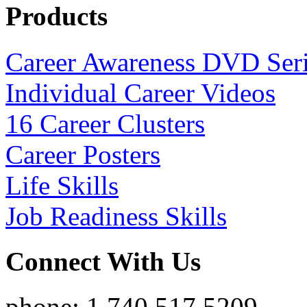
Products
Career Awareness DVD Ser
Individual Career Videos
16 Career Clusters
Career Posters
Life Skills
Job Readiness Skills
Connect With Us
phone: 1.740.517.5209