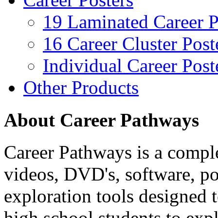
19 Laminated Career P
16 Career Cluster Post
Individual Career Post
Other Products
About Career Pathways
Career Pathways is a comple
videos, DVD's, software, pos
exploration tools designed 
high school students to exp