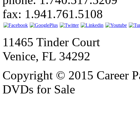
fax: 1.941.761.5108
11465 Tinder Court
Venice, FL 34292
Copyright © 2015 Career P
DVDs for Sale