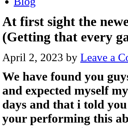
Blog
At first sight the ne
(Getting that every g
April 2, 2023
by
Leave a 
We have found you guys
and expected myself my 
days and that i told you
your performing this a