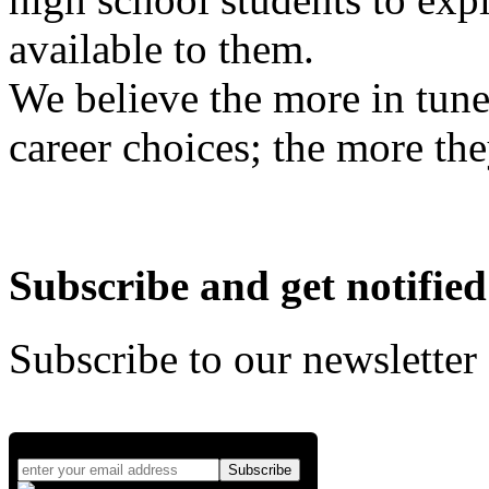
available to them.
We believe the more in tune
career choices; the more the
Subscribe and get notified
Subscribe to our newsletter