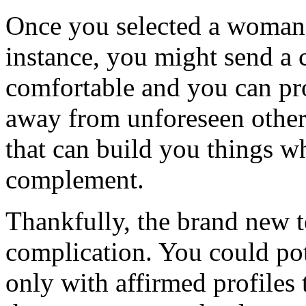
Once you selected a woman 
instance, you might send a 
comfortable and you can pr
away from unforeseen othe
that can build you things wh
complement.
Thankfully, the brand new tex
complication. You could po
only with affirmed profiles