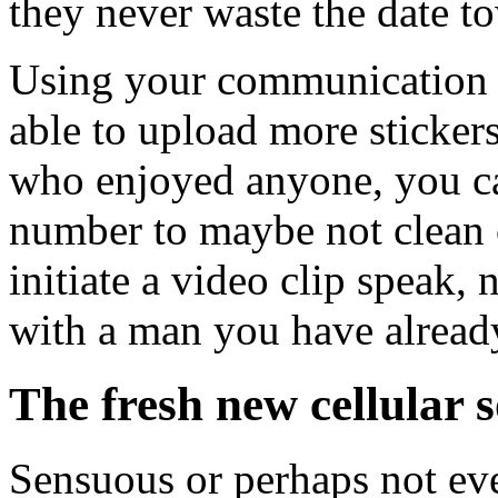
they never waste the date to
Using your communication 
able to upload more sticker
who enjoyed anyone, you ca
number to maybe not clean o
initiate a video clip speak, 
with a man you have alread
The fresh new cellular 
Sensuous or perhaps not ev