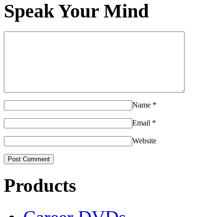
Speak Your Mind
Name
*
Email
*
Website
Products