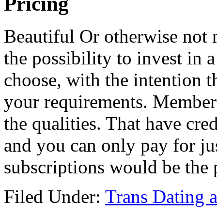
Pricing
Beautiful Or otherwise not
the possibility to invest in
choose, with the intention 
your requirements. Membersh
the qualities. That have cre
and you can only pay for ju
subscriptions would be the 
Filed Under:
Trans Dating 