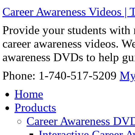
Career Awareness Videos |
Provide your students with 
career awareness videos. We
awareness DVDs to help gui
Phone: 1-740-517-5209
My
Home
Products
Career Awareness DV
Interactive Career 