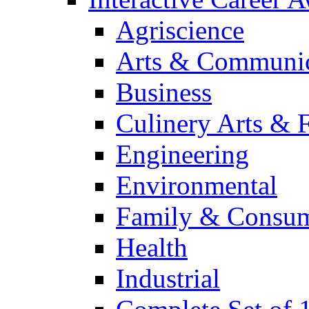
Agriscience
Arts & Communic
Business
Culinery Arts & 
Engineering
Environmental
Family & Consum
Health
Industrial