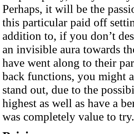
Perhaps, it will be the pass
this particular paid off setti
addition to, if you don’t d
an invisible aura towards t
have went along to their par
back functions, you might a
stand out, due to the possib
highest as well as have a be
was completely value to try