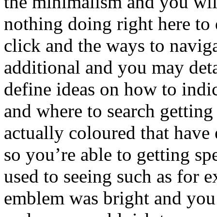
the minimalism and you will
nothing doing right here to
click and the ways to naviga
additional and you may detai
define ideas on how to indi
and where to search getting 
actually coloured that have
so you’re able to getting sp
used to seeing such as for e
emblem was bright and you 