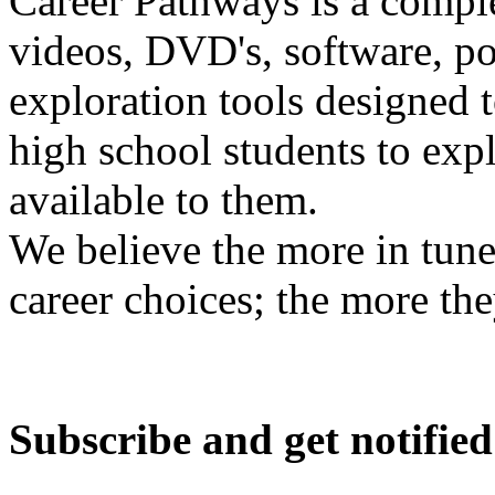
Career Pathways is a comple
videos, DVD's, software, pos
exploration tools designed 
high school students to exp
available to them.
We believe the more in tune
career choices; the more the
Subscribe and get notified