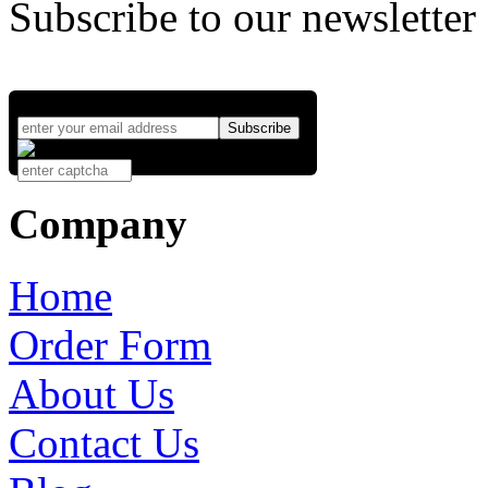
Subscribe to our newsletter
Company
Home
Order Form
About Us
Contact Us