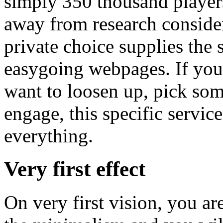
simply 350 thousand player
away from research conside
private choice supplies the 
easygoing webpages. If you
want to loosen up, pick some
engage, this specific servic
everything.
Very first effect
On very first vision, you ar