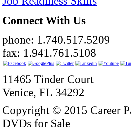
Job Readiness Skills
Connect With Us
phone: 1.740.517.5209
fax: 1.941.761.5108
11465 Tinder Court
Venice, FL 34292
Copyright © 2015 Career P
DVDs for Sale