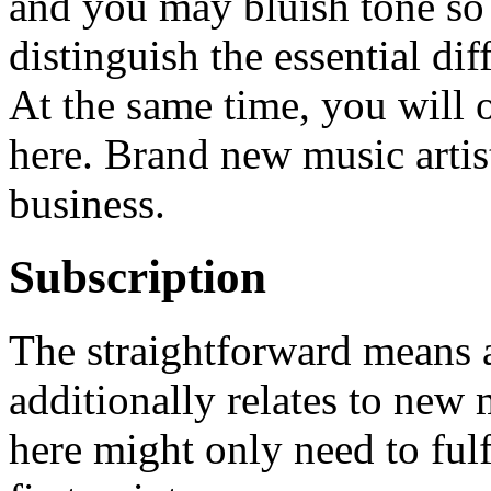
and you may bluish tone so
distinguish the essential di
At the same time, you will o
here. Brand new music artis
business.
Subscription
The straightforward means
additionally relates to new
here might only need to fulf