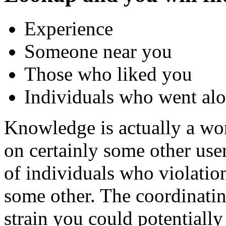
Experience
Someone near you
Those who liked you
Individuals who went alon
Knowledge is actually a wo
on certainly some other user
of individuals who violatio
some other. The coordinati
strain you could potentiall