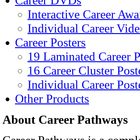
Career DVDs
Interactive Career Aw
Individual Career Vi
Career Posters
19 Laminated Career P
16 Career Cluster Post
Individual Career Post
Other Products
About Career Pathways