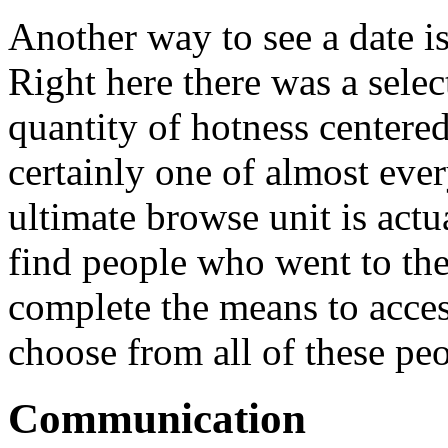
Another way to see a date i
Right here there was a selec
quantity of hotness centered
certainly one of almost ever
ultimate browse unit is act
find people who went to the
complete the means to acces
choose from all of these peo
Communication