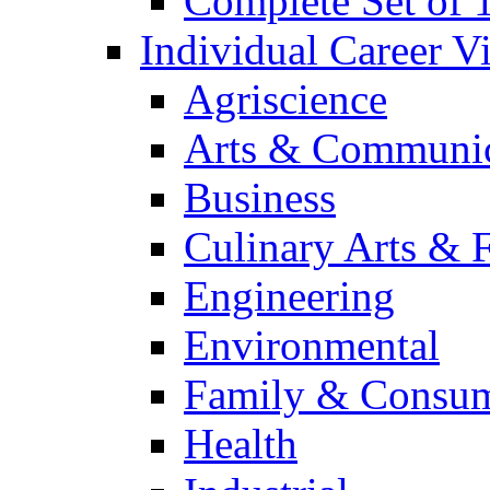
Complete Set of
Individual Career 
Agriscience
Arts & Communic
Business
Culinary Arts & 
Engineering
Environmental
Family & Consum
Health