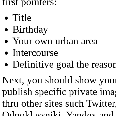
first pointers:
Title
Birthday
Your own urban area
Intercourse
Definitive goal the reaso
Next, you should show you
publish specific private ima
thru other sites such Twitt
Odnoklassniki, Yandex and y