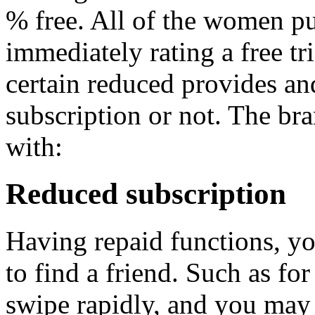
% free. All of the women pu
immediately rating a free tri
certain reduced provides an
subscription or not. The b
with:
Reduced subscription
Having repaid functions, yo
to find a friend. Such as fo
swipe rapidly, and you may