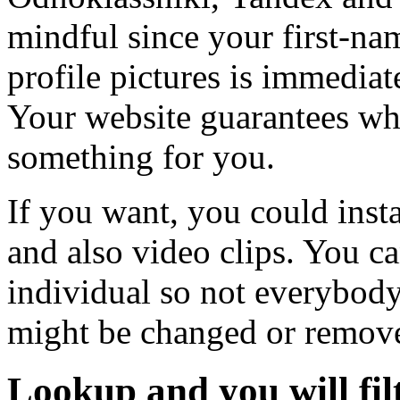
mindful since your first-na
profile pictures is immediat
Your website guarantees wh
something for you.
If you want, you could inst
and also video clips. You c
individual so not everybody a
might be changed or remove
Lookup and you will fil