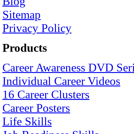
Blog
Sitemap
Privacy Policy
Products
Career Awareness DVD Ser
Individual Career Videos
16 Career Clusters
Career Posters
Life Skills