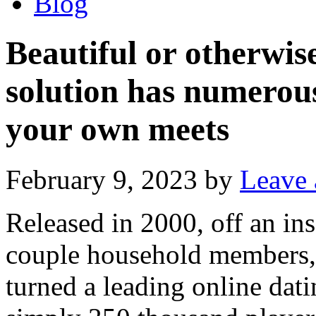
Blog
Beautiful or otherwise
solution has numerous
your own meets
February 9, 2023
by
Leave
Released in 2000, off an in
couple household members,
turned a leading online dati