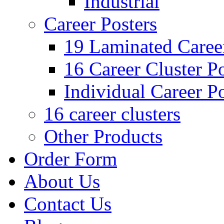
Industrial
Career Posters
19 Laminated Career
16 Career Cluster Po
Individual Career Po
16 career clusters
Other Products
Order Form
About Us
Contact Us