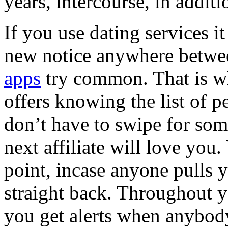
years, intercourse, in additi
If you use dating services it
new notice anywhere betwe
apps
try common. That is w
offers knowing the list of 
don’t have to swipe for som
next affiliate will love you.
point, incase anyone pulls
straight back. Throughout yo
you get alerts when anybody