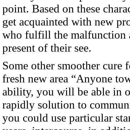
point. Based on these chara
get acquainted with new pro
who fulfill the malfunction
present of their see.
Some other smoother cure for
fresh new area “Anyone tow
ability, you will be able in 
rapidly solution to communi
you could use particular sta