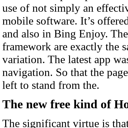
use of not simply an effecti
mobile software. It’s offer
and also in Bing Enjoy. The 
framework are exactly the s
variation. The latest app was
navigation. So that the page
left to stand from the.
The new free kind of H
The significant virtue is that