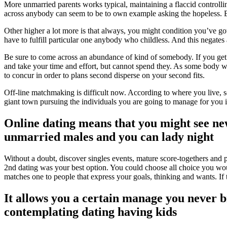
More unmarried parents works typical, maintaining a flaccid controll
across anybody can seem to be to own example asking the hopeless. Bu
Other higher a lot more is that always, you might condition you’ve go
have to fulfill particular one anybody who childless. And this negate
Be sure to come across an abundance of kind of somebody. If you get to 
and take your time and effort, but cannot spend they. As some body wh
to concur in order to plans second disperse on your second fits.
Off-line matchmaking is difficult now. According to where you live, soc
giant town pursuing the individuals you are going to manage for you i
Online dating means that you might see new
unmarried males and you can lady night
Without a doubt, discover singles events, mature score-togethers and peo
2nd dating was your best option. You could choose all choice you would 
matches one to people that express your goals, thinking and wants. If t
It allows you a certain manage you never bri
contemplating dating having kids