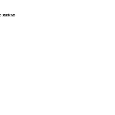
 students.