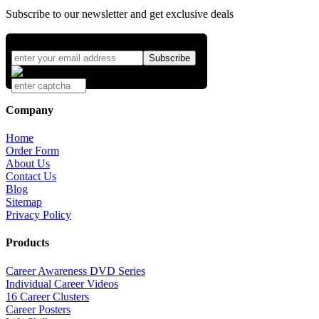
Subscribe to our newsletter and get exclusive deals
Company
Home
Order Form
About Us
Contact Us
Blog
Sitemap
Privacy Policy
Products
Career Awareness DVD Series
Individual Career Videos
16 Career Clusters
Career Posters