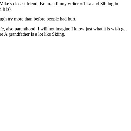
Mike’s closest friend, Brian- a funny writer off La and Sibling in
it is).
ugh try more than before people had hurt.
fe, also parenthood. I will not imagine I know just what it is wish get
 A grandfather Is a lot like Skiing.