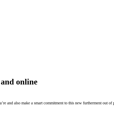
 and online
you’re and also make a smart commitment to this new furtherment out of