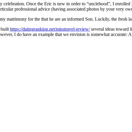
y celebration. Once the Eric is new in order to “unclehood”, I enrolled 
icular professional advice (having associated photos by your very own 
my matrimony for the that he are an informed Son. Luckily, the fresh la
 built
https://datingranking.net/misstravel-review/
several ideas toward li
however, I do have an example that we envision is somewhat accurate: Are