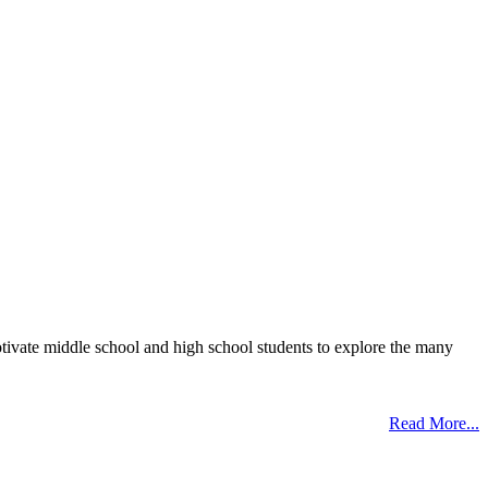
otivate middle school and high school students to explore the many
Read More...