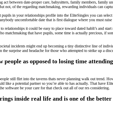
ing act between date-proper care, babysitters, family members, family 
t not, of the regarding matchmaking, rewarding individuals can captur
t pupils in your relationships profile into the EliteSingles you can se
s anybody uncomfortable date that is first dialogue where you must rais
relationships it could be easy to place toward dated habIt’s and start re
o matchmaking that have pupils, some time is actually precious, if som
ietal incidents might end up becoming a tiny distinctive line of individ
n the surprise and headache for those who attempted to strike up a discu
 people as opposed to losing time attending 
ple still flirt into the taverns thats never planning walk out trend. How
like a potential partner so you’re able to has actually. That have Elite
he software be your care for that check out all of our res considering.
ngs inside real life and is one of the better