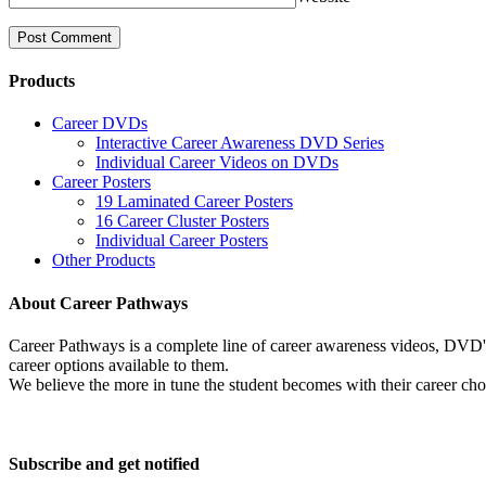
Products
Career DVDs
Interactive Career Awareness DVD Series
Individual Career Videos on DVDs
Career Posters
19 Laminated Career Posters
16 Career Cluster Posters
Individual Career Posters
Other Products
About Career Pathways
Career Pathways is a complete line of career awareness videos, DVD's,
career options available to them.
We believe the more in tune the student becomes with their career cho
Subscribe and get notified