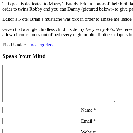
This post is dedicated to Mazzy’s Buddy Eric in honor of their birthda
order to twins Robby and you can Danny (pictured below)- to give part
Editor’s Note: Brian’s mustache was xxx in order to amaze me inside 
Given that a single childless child inside my Very early 40’s, We have
a few circumstances out of bed every night or alter limitless diapers 
Filed Under:
Uncategorized
Speak Your Mind
Name
*
Email
*
Website