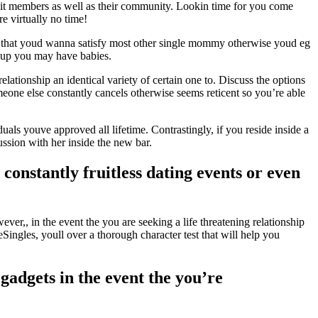
unit members as well as their community. Lookin time for you come
e virtually no time!
lect that youd wanna satisfy most other single mommy otherwise youd eg
e up you may have babies.
lationship an identical variety of certain one to. Discuss the options
eone else constantly cancels otherwise seems reticent so you’re able
uals youve approved all lifetime. Contrastingly, if you reside inside a
ssion with her inside the new bar.
constantly fruitless dating events or even
ever,, in the event the you are seeking a life threatening relationship
Singles, youll over a thorough character test that will help you
 gadgets in the event the you’re