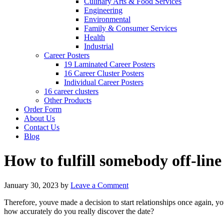
Culinary Arts & Food Services
Engineering
Environmental
Family & Consumer Services
Health
Industrial
Career Posters
19 Laminated Career Posters
16 Career Cluster Posters
Individual Career Posters
16 career clusters
Other Products
Order Form
About Us
Contact Us
Blog
How to fulfill somebody off-line
January 30, 2023
by
Leave a Comment
Therefore, youve made a decision to start relationships once again, 
how accurately do you really discover the date?