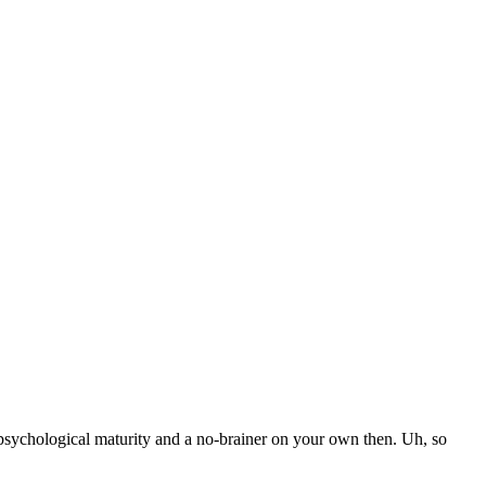
 psychological maturity and a no-brainer on your own then. Uh, so