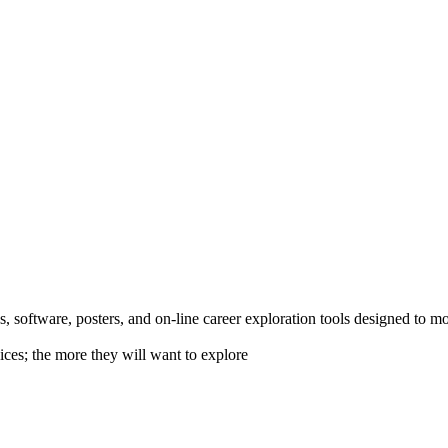
 software, posters, and on-line career exploration tools designed to m
ices; the more they will want to explore