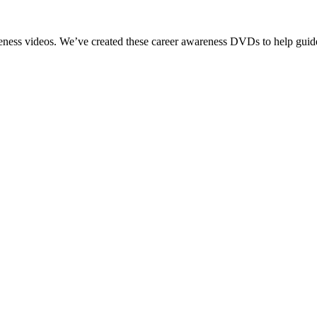
reness videos. We’ve created these career awareness DVDs to help guide