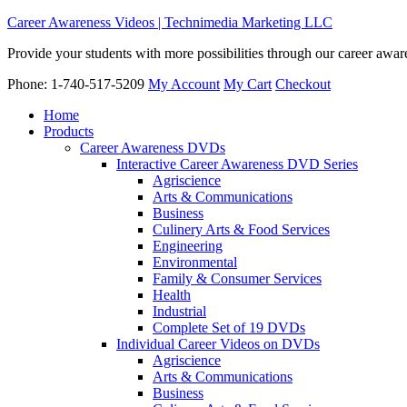
Career Awareness Videos | Technimedia Marketing LLC
Provide your students with more possibilities through our career awa
Phone: 1-740-517-5209
My Account
My Cart
Checkout
Home
Products
Career Awareness DVDs
Interactive Career Awareness DVD Series
Agriscience
Arts & Communications
Business
Culinery Arts & Food Services
Engineering
Environmental
Family & Consumer Services
Health
Industrial
Complete Set of 19 DVDs
Individual Career Videos on DVDs
Agriscience
Arts & Communications
Business