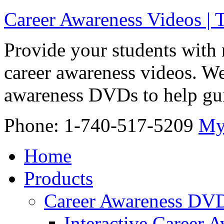
Career Awareness Videos |
Provide your students with 
career awareness videos. We
awareness DVDs to help gui
Phone: 1-740-517-5209
My
Home
Products
Career Awareness DV
Interactive Career 