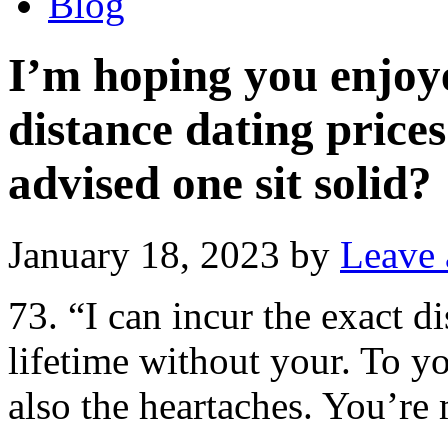
Blog
I’m hoping you enjoye
distance dating prices
advised one sit solid?
January 18, 2023
by
Leave
73. “I can incur the exact d
lifetime without your. To yo
also the heartaches. You’r