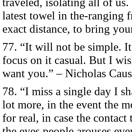
traveled, isolating all of us
latest towel in the-ranging 
exact distance, to bring yo
77. “It will not be simple. I
focus on it casual. But I wis
want you.” – Nicholas Cau
78. “I miss a single day I s
lot more, in the event the
for real, in case the contac
the eyes people arouses eve