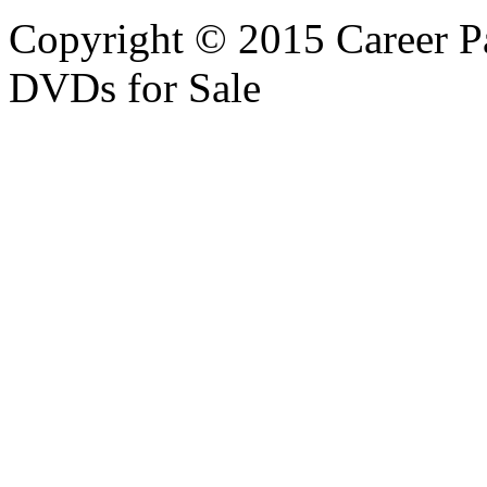
Copyright © 2015 Career P
DVDs for Sale