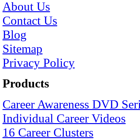
About Us
Contact Us
Blog
Sitemap
Privacy Policy
Products
Career Awareness DVD Ser
Individual Career Videos
16 Career Clusters