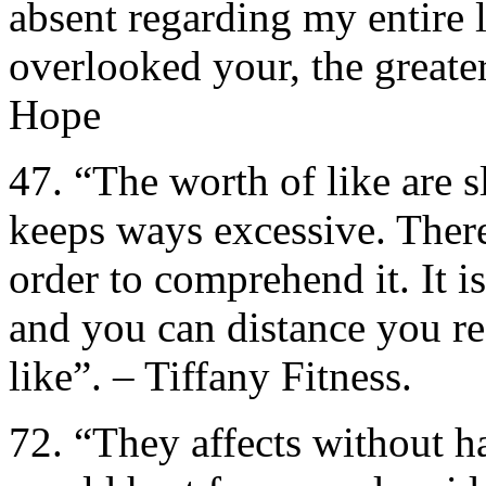
absent regarding my entire 
overlooked your, the great
Hope
47. “The worth of like are 
keeps ways excessive. There 
order to comprehend it. It is
and you can distance you re
like”. – Tiffany Fitness.
72. “They affects without h