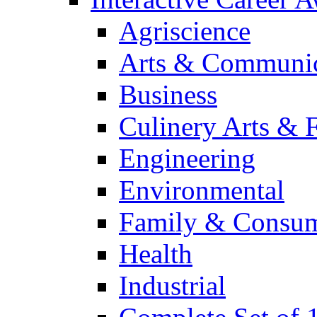
Agriscience
Arts & Communic
Business
Culinery Arts & 
Engineering
Environmental
Family & Consum
Health
Industrial