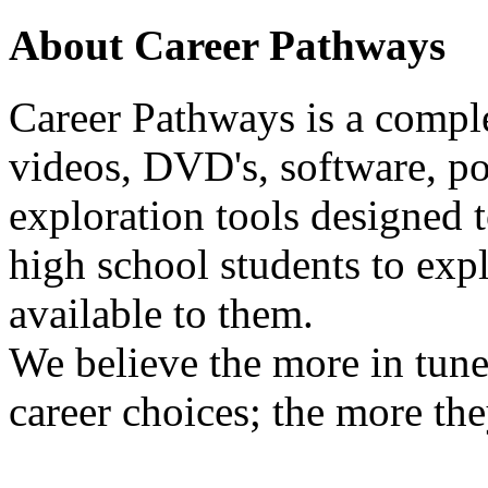
About Career Pathways
Career Pathways is a comple
videos, DVD's, software, pos
exploration tools designed 
high school students to exp
available to them.
We believe the more in tune
career choices; the more the