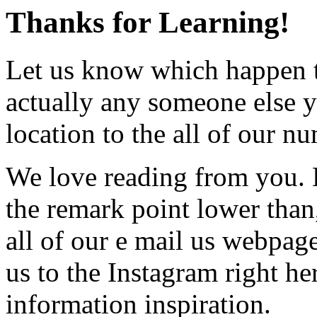
Thanks for Learning!
Let us know which happen t
actually any someone else y
location to the all of our n
We love reading from you. E
the remark point lower than
all of our e mail us webpage.
us to the Instagram right he
information inspiration.