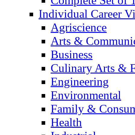
Complete Set of
Individual Career 
Agriscience
Arts & Communic
Business
Culinary Arts & 
Engineering
Environmental
Family & Consum
Health