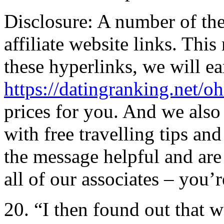
Disclosure: A number of the
affiliate website links. Thi
these hyperlinks, we will e
https://datingranking.net/oh
prices for you. And we also
with free travelling tips an
the message helpful and are 
all of our associates – you’r
20. “I then found out that 