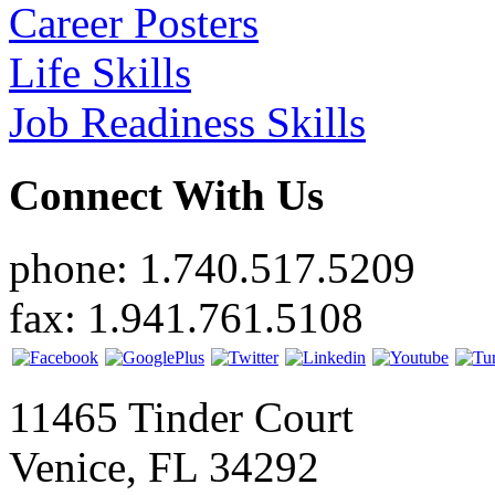
Career Posters
Life Skills
Job Readiness Skills
Connect With Us
phone: 1.740.517.5209
fax: 1.941.761.5108
11465 Tinder Court
Venice, FL 34292