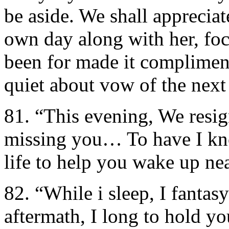
be aside. We shall appreciat
own day along with her, fo
been for made it complimen
quiet about vow of the next
81. “This evening, We resi
missing you… To have I kno
life to help you wake up n
82. “While i sleep, I fantas
aftermath, I long to hold y