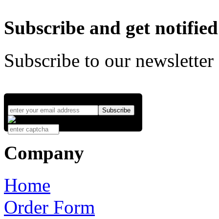
Subscribe and get notified
Subscribe to our newsletter
Company
Home
Order Form