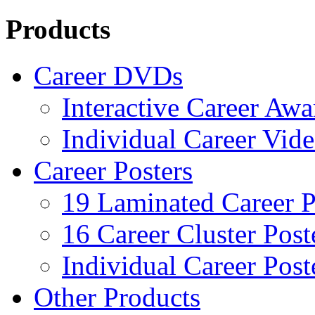
Products
Career DVDs
Interactive Career Aw
Individual Career Vi
Career Posters
19 Laminated Career P
16 Career Cluster Post
Individual Career Post
Other Products