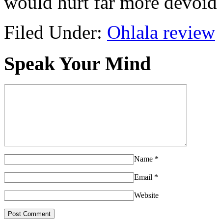
would hurt far more devoid 
Filed Under:
Ohlala review
Speak Your Mind
Name
*
Email
*
Website