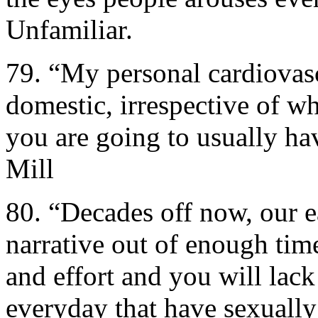
Unfamiliar.
79. “My personal cardiovas
domestic, irrespective of w
you are going to usually h
Mill
80. “Decades off now, our ea
narrative out of enough tim
and effort and you will lack
everyday that have sexually