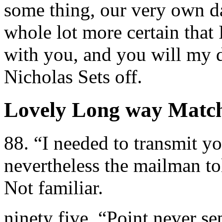
some thing, our very own da
whole lot more certain that
with you, and you will my d
Nicholas Sets off.
Lovely Long way Matc
88. “I needed to transmit y
nevertheless the mailman to
Not familiar.
ninety five. “Point never se