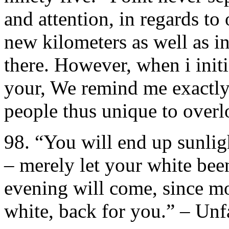
and attention, in regards to 
new kilometers as well as 
there. However, when i initi
your, We remind me exactly
people thus unique to overl
98. “You will end up sunlig
– merely let your white bee
evening will come, since moo
white, back for you.” – Unf