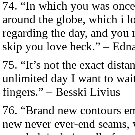
74. “In which you was once,
around the globe, which i l
regarding the day, and you 
skip you love heck.” – Edna
75. “It’s not the exact distan
unlimited day I want to wai
fingers.” – Besski Livius
76. “Brand new contours em
new never ever-end seams, wi