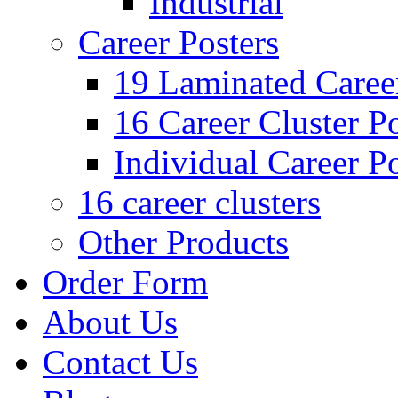
Industrial
Career Posters
19 Laminated Career
16 Career Cluster Po
Individual Career Po
16 career clusters
Other Products
Order Form
About Us
Contact Us