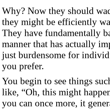
Why? Now they should wade 
they might be efficiently wa
They have fundamentally ba
manner that has actually im
just burdensome for indivi
you prefer.
You begin to see things such
like, “Oh, this might happe
you can once more, it genera