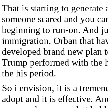
That is starting to generate 
someone scared and you can 
beginning to run-on. And ju
immigration, Orban that hav
developed brand new plan 
Trump performed with the he
the his period.
So i envision, it is a treme
adopt and it is effective. 