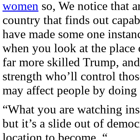
women
so, We notice that a
country that finds out capab
have made some one instanc
when you look at the place 
far more skilled Trump, and
strength who’ll control tho
may affect people by doing 
“What you are watching ins
but it’s a slide out of demo
location to become. “