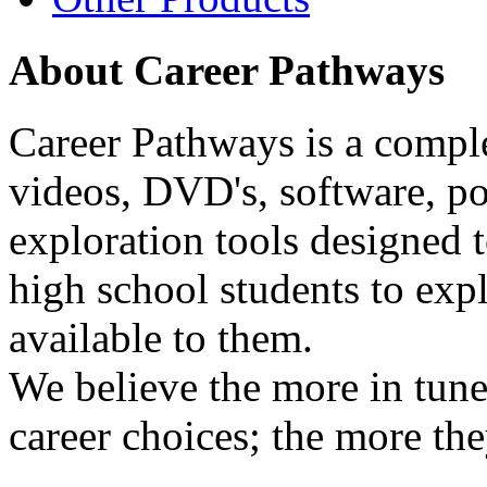
About Career Pathways
Career Pathways is a comple
videos, DVD's, software, pos
exploration tools designed 
high school students to exp
available to them.
We believe the more in tune
career choices; the more the