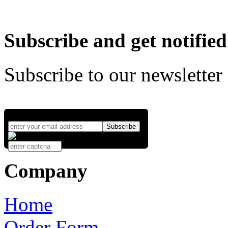
Subscribe and get notified
Subscribe to our newsletter
Company
Home
Order Form