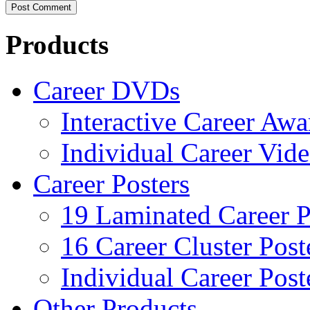
Products
Career DVDs
Interactive Career Aw
Individual Career Vi
Career Posters
19 Laminated Career P
16 Career Cluster Post
Individual Career Post
Other Products