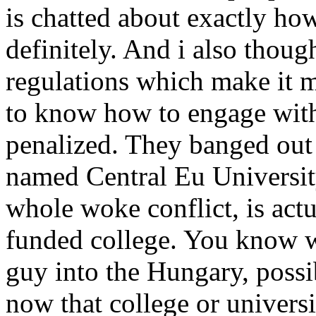
is chatted about exactly how
definitely. And i also thoug
regulations which make it m
to know how to engage with
penalized. They banged out 
named Central Eu University
whole woke conflict, is act
funded college. You know wh
guy into the Hungary, possi
now that college or universit