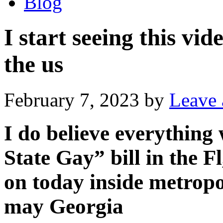
Blog
I start seeing this v
the us
February 7, 2023
by
Leave
I do believe everything
State Gay” bill in the F
on today inside metropo
may Georgia