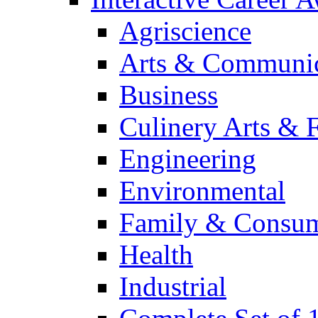
Agriscience
Arts & Communic
Business
Culinery Arts & 
Engineering
Environmental
Family & Consum
Health
Industrial