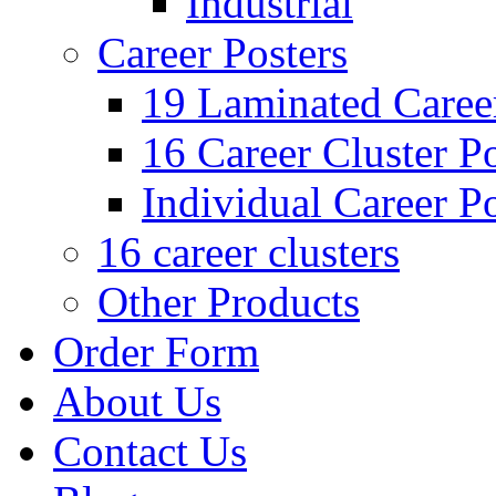
Industrial
Career Posters
19 Laminated Career
16 Career Cluster Po
Individual Career Po
16 career clusters
Other Products
Order Form
About Us
Contact Us