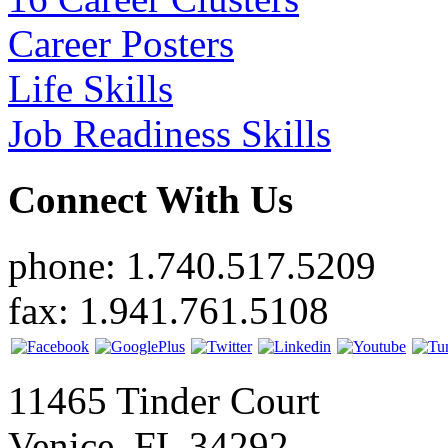
Career Posters
Life Skills
Job Readiness Skills
Connect With Us
phone: 1.740.517.5209
fax: 1.941.761.5108
11465 Tinder Court
Venice, FL 34292