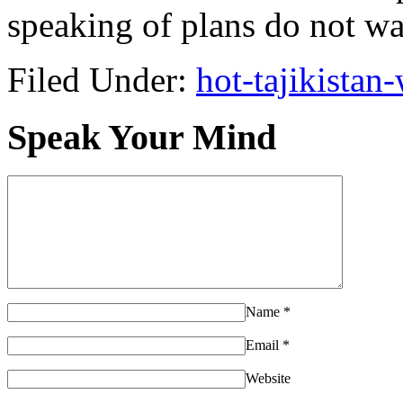
speaking of plans do not wa
Filed Under:
hot-tajikista
Speak Your Mind
Name
*
Email
*
Website