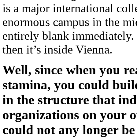
is a major international colle
enormous campus in the midd
entirely blank immediately
then it’s inside Vienna.
Well, since when you r
stamina, you could build
in the structure that in
organizations on your o
could not any longer be