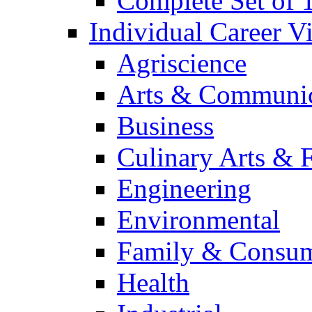
Complete Set of
Individual Career 
Agriscience
Arts & Communic
Business
Culinary Arts & 
Engineering
Environmental
Family & Consum
Health