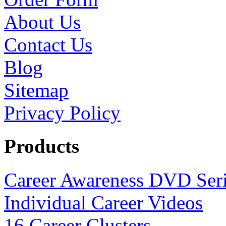
About Us
Contact Us
Blog
Sitemap
Privacy Policy
Products
Career Awareness DVD Ser
Individual Career Videos
16 Career Clusters