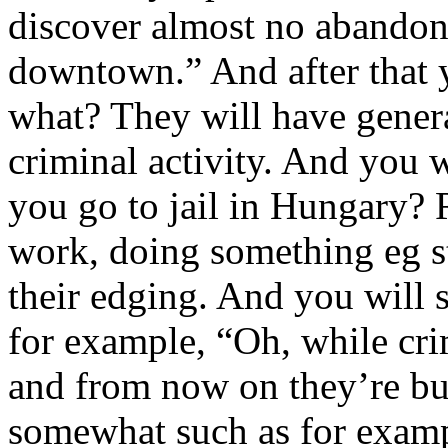
discover almost no abandone
downtown.” And after that 
what? They will have gener
criminal activity. And you 
you go to jail in Hungary? 
work, doing something eg s
their edging. And you will
for example, “Oh, while cr
and from now on they’re bui
somewhat such as for examp