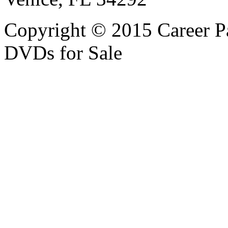
Copyright © 2015 Career P
DVDs for Sale