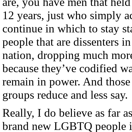
are, you have men that held i
12 years, just who simply ac
continue in which to stay s
people that are dissenters i
nation, dropping much more 
because they’ve codified wa
remain in power. And those 
groups reduce and less say.
Really, I do believe as far a
brand new LGBTQ people is 