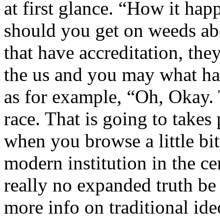
at first glance. “How it ha
should you get on weeds abo
that have accreditation, the
the us and you may what ha
as for example, “Oh, Okay. T
race. That is going to takes
when you browse a little bit 
modern institution in the ce
really no expanded truth be
more info on traditional id