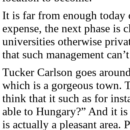
It is far from enough today 
expense, the next phase is 
universities otherwise priva
that such management can’t 
Tucker Carlson goes around
which is a gorgeous town. T
think that it such as for in
able to Hungary?” And it i
is actually a pleasant area