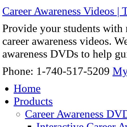
Career Awareness Videos |
Provide your students with 
career awareness videos. We
awareness DVDs to help gui
Phone: 1-740-517-5209
My
Home
Products
Career Awareness DV
Interactive Career 