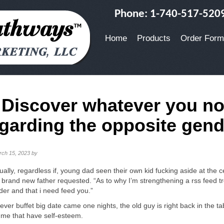
Phone: 1-740-517-520
Home
Products
Order Form
. Discover whatever you n
garding the opposite gend
rch 15, 2023
by
ually, regardless if, young dad seen their own kid fucking aside at the 
 brand new father requested. “As to why I’m strengthening a rss feed t
lder and that i need feed you.”
ver buffet big date came one nights, the old guy is right back in the ta
me that have self-esteem.