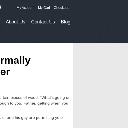
9
My Account
My Cart
Checkout
About Us
Contact Us
Blog
ormally
er
certain pieces of wood. “What’s going on,
rough to you, Father, getting when you
ble, and his guy are permitting your