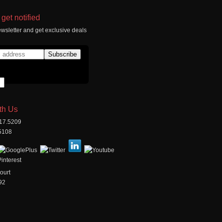
get notified
wsletter and get exclusive deals
th Us
517.5209
.5108
ourt
92