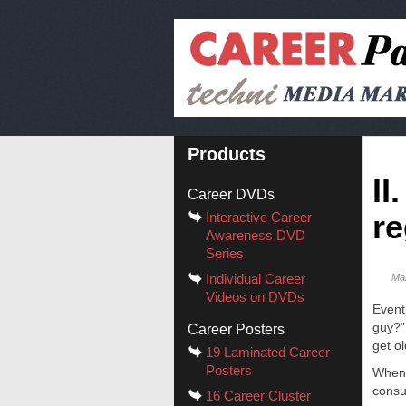
Products
II
Career DVDs
re
Interactive Career
Awareness DVD
Series
Individual Career
Ma
Videos on DVDs
Event
guy?”
Career Posters
get o
19 Laminated Career
Posters
Whene
consu
16 Career Cluster