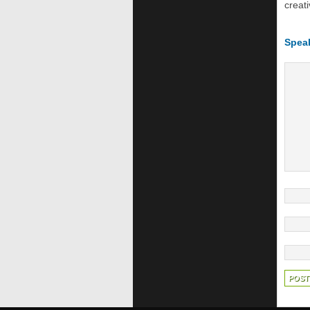
creati
Spea