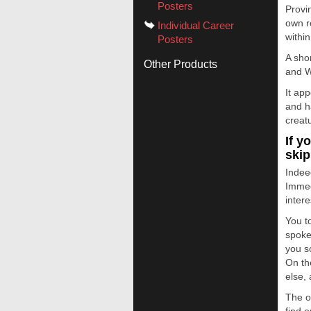
Posters
Provin
own re
Individual Career
within
Posters
A sho
Other Products
and W
It ap
and h
creat
If y
skip
Indee
Immed
intere
You t
spoke
you s
On th
else,
The o