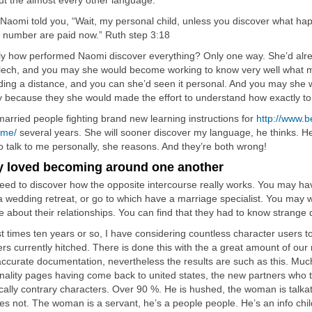
out the almost every other language.
Naomi told you, “Wait, my personal child, unless you discover what ha
the number are paid now.” Ruth step 3:18
ly how performed Naomi discover everything? Only one way. She’d alr
lech, and you may she would become working to know very well what m
ding a distance, and you can she’d seen it personal. And you may she 
y because they she would made the effort to understand how exactly to
married people fighting brand new learning instructions for
http://www.b
eme/
several years. She will sooner discover my language, he thinks. He
o talk to me personally, she reasons. And they’re both wrong!
y loved becoming around one another
eed to discover how the opposite intercourse really works. You may hav
n a wedding retreat, or go to which have a marriage specialist. You may w
 about their relationships. You can find that they had to know strange d
st times ten years or so, I have considering countless character users t
ers currently hitched. There is done this with the a great amount of o
accurate documentation, nevertheless the results are such as this. Muc
nality pages having come back to united states, the new partners who 
ically contrary characters. Over 90 %. He is hushed, the woman is talkat
es not. The woman is a servant, he’s a people people. He’s an info chi