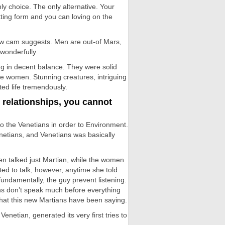
nly choice. The only alternative. Your
etting form and you can loving on the
 new cam suggests. Men are out-of Mars,
wonderfully.
ng in decent balance. They were solid
e women. Stunning creatures, intriguing
ed life tremendously.
 relationships, you cannot
o the Venetians in order to Environment.
etians, and Venetians was basically
n talked just Martian, while the women
ted to talk, however, anytime she told
fundamentally, the guy prevent listening.
ans don’t speak much before everything
hat this new Martians have been saying.
netian, generated its very first tries to