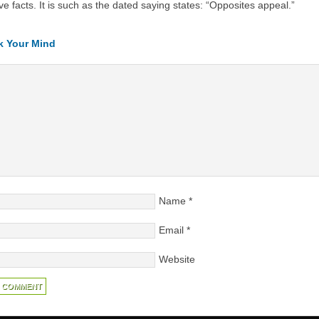
ve facts. It is such as the dated saying states: “Opposites appeal.”
k Your Mind
Name
*
Email
*
Website