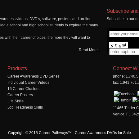
Subscribe and 
wareness videos, DVD's, software, posters, and on-line
Subscribe to our ne
middle school and high school students to explore the many
 with their career choices; the more they will want to
Read More...
Products
Connect Wi
Career Awareness DVD Series
phone: 1.740.
Individual Career Videos
fax: 1.941.761
16 Career Clusters
Career Posters
Life Skills
Job Readiness Skills
11465 Tinder C
Venice, FL 342
Copyright © 2015 Career Pathways™ - Career Awareness DVDs for Sale