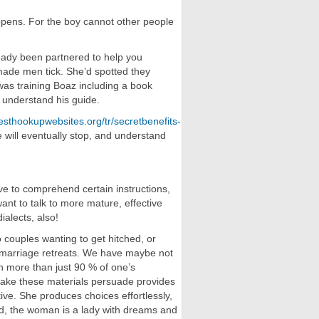
ppens. For the boy cannot other people
eady been partnered to help you
ade men tick. She’d spotted they
was training Boaz including a book
 understand his guide.
esthookupwebsites.org/tr/secretbenefits-
 will eventually stop, and understand
e to comprehend certain instructions,
ant to talk to more mature, effective
ialects, also!
o couples wanting to get hitched, or
ur marriage retreats. We have maybe not
h more than just 90 % of one’s
take these materials persuade provides
ive. She produces choices effortlessly,
ld, the woman is a lady with dreams and