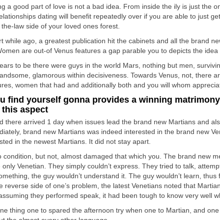
g a good part of love is not a bad idea. From inside the ily is just the o
lationships dating will benefit repeatedly over if you are able to just g
 the-law side of your loved ones forest.
rt while ago, a greatest publication hit the cabinets and all the brand
omen are out-of Venus features a gap parable you to depicts the idea 
pears to be there were guys in the world Mars, nothing but men, survivi
andsome, glamorous within decisiveness. Towards Venus, not, there ar
ures, women that had and additionally both and you will whom appreciat
ou find yourself gonna provides a winning matrimony
 this aspect
d there arrived 1 day when issues lead the brand new Martians and als
iately, brand new Martians was indeed interested in the brand new Ven
sted in the newest Martians. It did not stay apart.
o condition, but not, almost damaged that which you. The brand new me
 only Venetian. They simply couldn’t express. They tried to talk, attemp
omething, the guy wouldn’t understand it. The guy wouldn’t learn, thus 
e reverse side of one’s problem, the latest Venetians noted that Marti
 assuming they performed speak, it had been tough to know very well w
ne thing one to spared the afternoon try when one to Martian, and one Ve