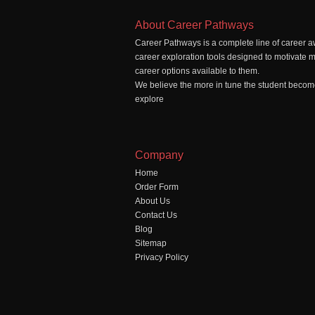
About Career Pathways
Career Pathways is a complete line of career a
career exploration tools designed to motivate 
career options available to them.
We believe the more in tune the student becomes
explore
Company
Home
Order Form
About Us
Contact Us
Blog
Sitemap
Privacy Policy