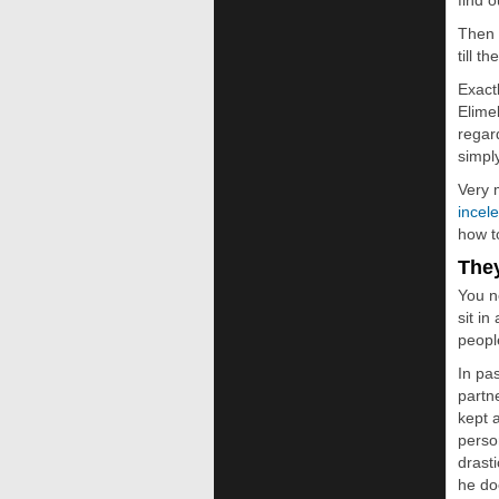
find 
Then 
till 
Exact
Elime
regar
simpl
Very 
incel
how t
The
You n
sit i
people
In pa
partn
kept 
perso
drast
he do