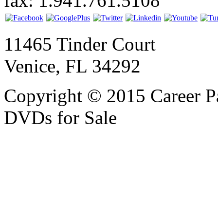
fax: 1.941.761.5108
11465 Tinder Court
Venice, FL 34292
Copyright © 2015 Career P
DVDs for Sale