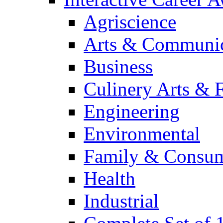
Agriscience
Arts & Communic
Business
Culinery Arts & 
Engineering
Environmental
Family & Consum
Health
Industrial