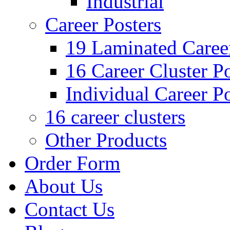
Industrial
Career Posters
19 Laminated Career
16 Career Cluster Po
Individual Career Po
16 career clusters
Other Products
Order Form
About Us
Contact Us