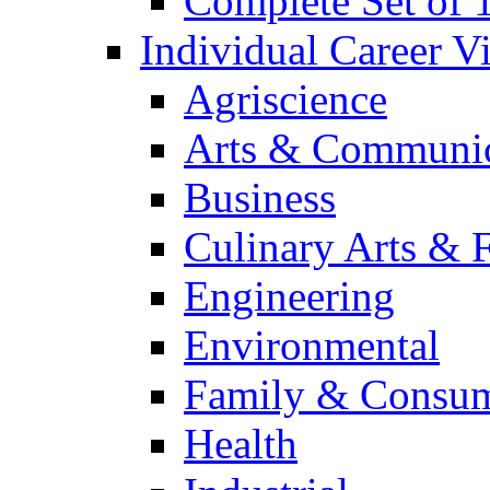
Complete Set of
Individual Career 
Agriscience
Arts & Communic
Business
Culinary Arts & 
Engineering
Environmental
Family & Consum
Health