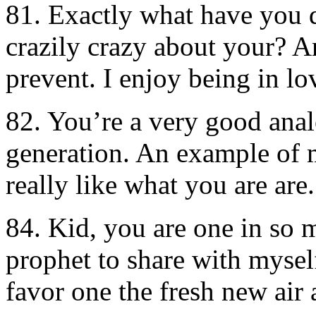
81. Exactly what have you 
crazily crazy about your? An
prevent. I enjoy being in l
82. You’re a very good anal
generation. An example of 
really like what you are are.
84. Kid, you are one in so 
prophet to share with mysel
favor one the fresh new air