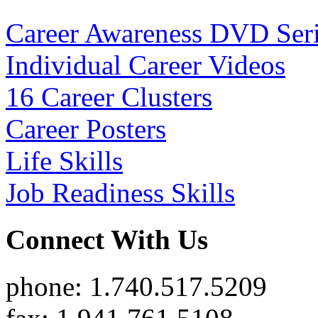
Career Awareness DVD Ser
Individual Career Videos
16 Career Clusters
Career Posters
Life Skills
Job Readiness Skills
Connect With Us
phone: 1.740.517.5209