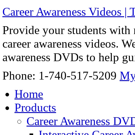
Career Awareness Videos |
Provide your students with 
career awareness videos. We
awareness DVDs to help gui
Phone: 1-740-517-5209
My
Home
Products
Career Awareness DV
Interactive Career 