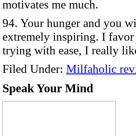
motivates me much.
94. Your hunger and you wil
extremely inspiring. I favor
trying with ease, I really l
Filed Under:
Milfaholic re
Speak Your Mind