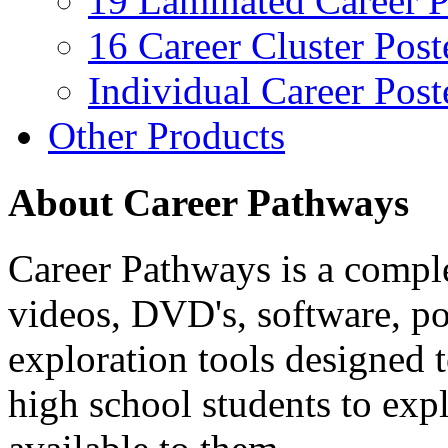
19 Laminated Career P
16 Career Cluster Post
Individual Career Post
Other Products
About Career Pathways
Career Pathways is a comple
videos, DVD's, software, pos
exploration tools designed 
high school students to exp