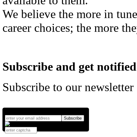
available to them.
We believe the more in tune
career choices; the more the
Subscribe and get notified
Subscribe to our newsletter