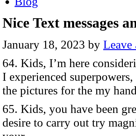
Blog
Nice Text messages 
January 18, 2023
by
Leave
64. Kids, I’m here consider
I experienced superpowers, t
the pictures for the my hand
65. Kids, you have been gre
desire to carry out try magn