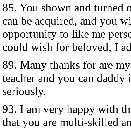
85. You shown and turned ou
can be acquired, and you wi
opportunity to like me pers
could wish for beloved, I a
89. Many thanks for are my 
teacher and you can daddy i
seriously.
93. I am very happy with th
that you are multi-skilled a