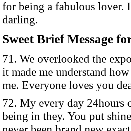
for being a fabulous lover. 
darling.
Sweet Brief Message fo
71. We overlooked the expos
it made me understand how 
me. Everyone loves you dea
72. My every day 24hours c
being in they. You put shin
never been brand new exact