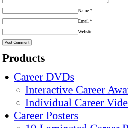
Name
*
Email
*
Website
Products
Career DVDs
Interactive Career Aw
Individual Career Vi
Career Posters