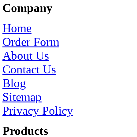
Company
Home
Order Form
About Us
Contact Us
Blog
Sitemap
Privacy Policy
Products