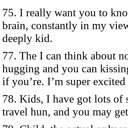
75. I really want you to kn
brain, constantly in my vie
deeply kid.
77. The I can think about n
hugging and you can kissin
if you’re. I’m super excited
78. Kids, I have got lots of
travel hun, and you may ge