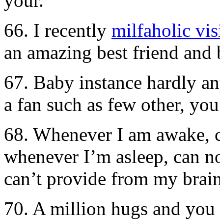
your.
66. I recently
milfaholic vis
an amazing best friend and 
67. Baby instance hardly an
a fan such as few other, you
68. Whenever I am awake, 
whenever I’m asleep, can no
can’t provide from my brain
70. A million hugs and you 