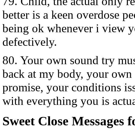
79. Child, the actual only 
better is a keen overdose p
being ok whenever i view y
defectively.
80. Your own sound try mus
back at my body, your own 
promise, your conditions iss
with everything you is actua
Sweet Close Messages 