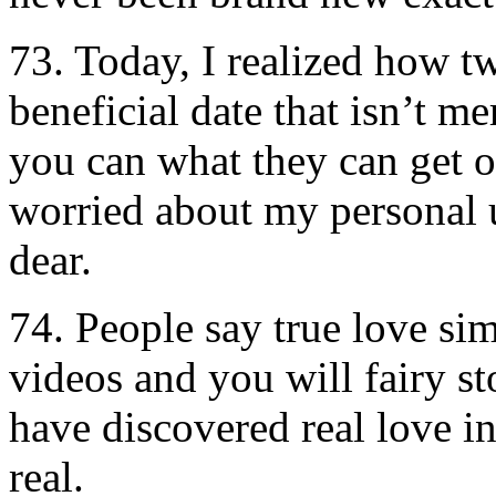
73. Today, I realized how tw
beneficial date that isn’t 
you can what they can get of
worried about my personal
dear.
74. People say true love si
videos and you will fairy stor
have discovered real love 
real.