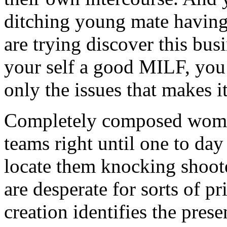
ditching young mate having 
are trying discover this busi
your self a good MILF, yo
only the issues that makes i
Completely composed woman 
teams right until one to da
locate them knocking shoote
are desperate for sorts of pr
creation identifies the prese