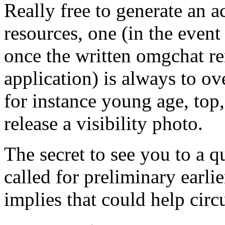
Really free to generate an
resources, one (in the event
once the written omgchat re
application) is always to ov
for instance young age, top,
release a visibility photo.
The secret to see you to a q
called for preliminary earli
implies that could help cir