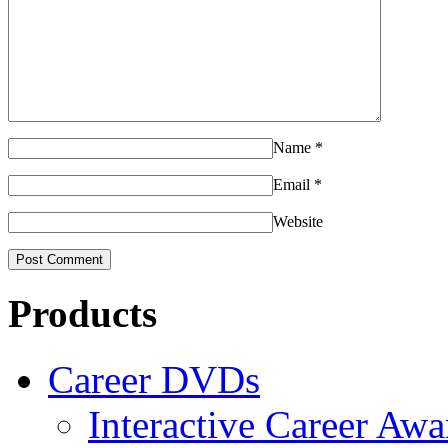
Name
*
Email
*
Website
Products
Career DVDs
Interactive Career Aw