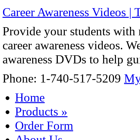
Career Awareness Videos |
Provide your students with 
career awareness videos. We
awareness DVDs to help gui
Phone: 1-740-517-5209
My
Home
Products
»
Order Form
About Us