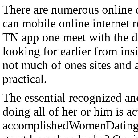
There are numerous online 
can mobile online internet 
TN app one meet with the 
looking for earlier from in
not much of ones sites and
practical.
The essential recognized an
doing all of her or him is ac
accomplishedWomenDating. I