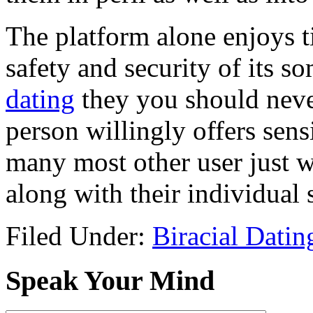
The platform alone enjoys t
safety and security of its 
dating
they you should never
person willingly offers sens
many most other user just w
along with their individual 
Filed Under:
Biracial Dating
Speak Your Mind