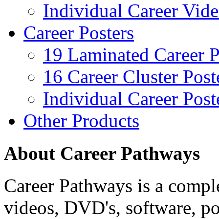
Individual Career Vi
Career Posters
19 Laminated Career P
16 Career Cluster Post
Individual Career Post
Other Products
About Career Pathways
Career Pathways is a comple
videos, DVD's, software, pos