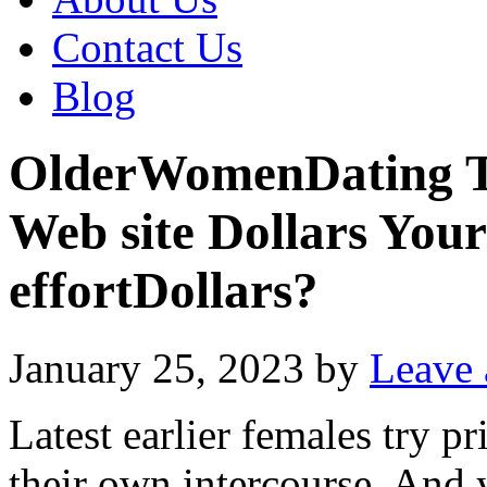
Contact Us
Blog
OlderWomenDating Tes
Web site Dollars You
effortDollars?
January 25, 2023
by
Leave
Latest earlier females try pr
their own intercourse. And 