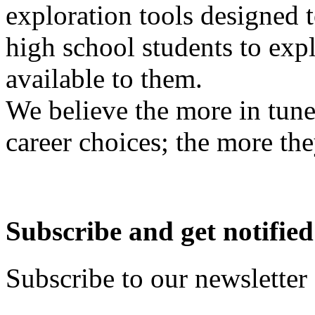
exploration tools designed 
high school students to exp
available to them.
We believe the more in tune
career choices; the more the
Subscribe and get notified
Subscribe to our newsletter