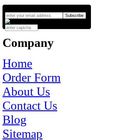
Company
Home
Order Form
About Us
Contact Us
Blog
Sitemap