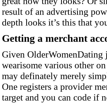
great how they looks? Or sim
result of an advertising po
depth looks it’s this that yo
Getting a merchant acc
Given OlderWomenDating jus
wearisome various other on 
may definately merely simp
One registers a provider m
target and you can code if n