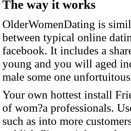
The way it works
OlderWomenDating is simil
between typical online dati
facebook. It includes a shar
young and you will aged ind
male some one unfortuitousl
Your own hottest install Fr
of wom?a professionals. Use
such as into more customers