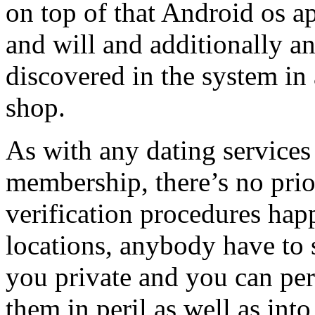
on top of that Android os ap
and will and additionally a
discovered in the system in 
shop.
As with any dating services
membership, there’s no prio
verification procedures hap
locations, anybody have to 
you private and you can per
them in peril as well as int