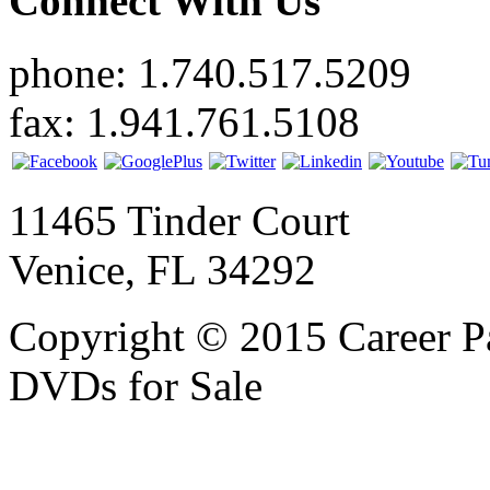
Connect With Us
phone: 1.740.517.5209
fax: 1.941.761.5108
11465 Tinder Court
Venice, FL 34292
Copyright © 2015 Career P
DVDs for Sale