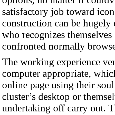
satisfactory job toward ico
construction can be hugely 
who recognizes themselves 
confronted normally browse 
The working experience very
computer appropriate, whic
online page using their soul
cluster’s desktop or themse
undertaking off carry out. Th