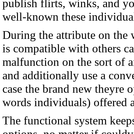
publish flirts, winks, and y
well-known these individua
During the attribute on th
is compatible with others ca
malfunction on the sort of a
and additionally use a conv
case the brand new theyre o
words individuals) offered at
The functional system keep
options, no matter if could