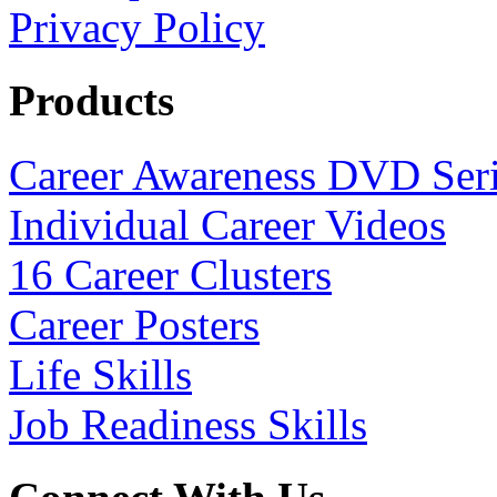
Privacy Policy
Products
Career Awareness DVD Ser
Individual Career Videos
16 Career Clusters
Career Posters
Life Skills
Job Readiness Skills